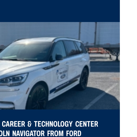
 CAREER & TECHNOLOGY CENTER
COLN NAVIGATOR FROM FORD