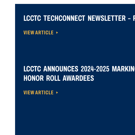
LCCTC TECHCONNECT NEWSLETTER – F
VIEW ARTICLE
LCCTC ANNOUNCES 2024-2025 MARKIN
HONOR ROLL AWARDEES
VIEW ARTICLE