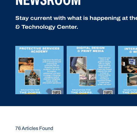
Stay current with what is happening at t
& Technology Center.
76 Articles Found