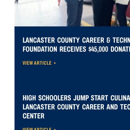
LANCASTER COUNTY CAREER & TECH
FOUNDATION RECEIVES $45,000 DONA
VIEW ARTICLE
HIGH SCHOOLERS JUMP START CULIN
LANCASTER COUNTY CAREER AND TE
CENTER
VIEW ARTICLE