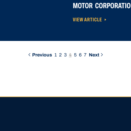
MOTOR CORPORATIO
VIEW ARTICLE
Previous
1
2
3
4
5
6
7
Next