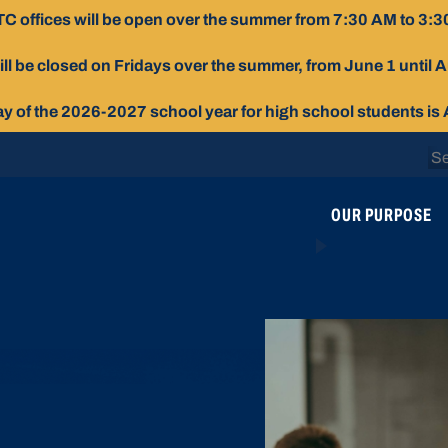
C offices will be open over the summer from 7:30 AM to 3:3
ill be closed on Fridays over the summer, from June 1 until 
day of the 2026-2027 school year for high school students is
Se
for
OUR PURPOSE