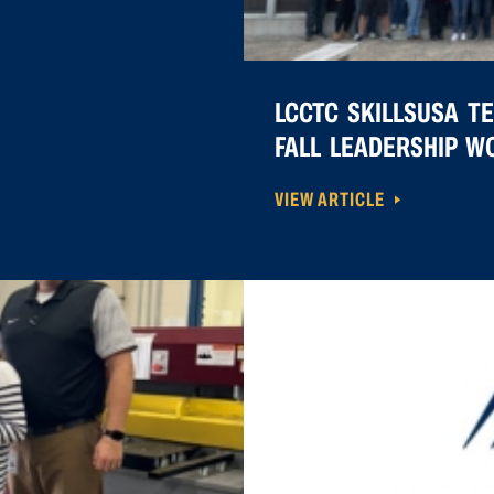
LCCTC SKILLSUSA T
FALL LEADERSHIP 
VIEW ARTICLE