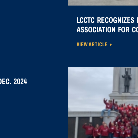
LCCTC RECOGNIZES 
ASSOCIATION FOR 
VIEW ARTICLE
EC. 2024