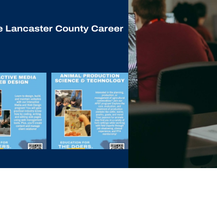
he Lancaster County Career