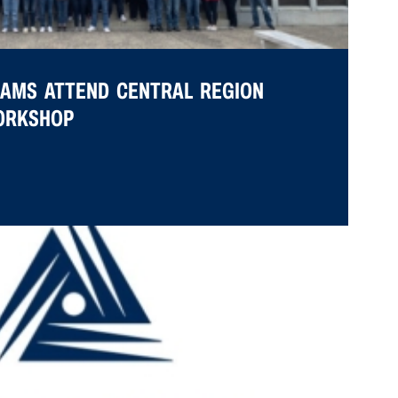
EAMS ATTEND CENTRAL REGION
WORKSHOP