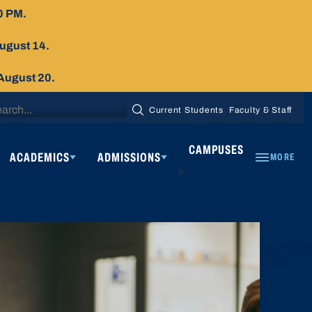
0 PM.
August 14.
 August 20.
arch
Current Students
Faculty & Staff
SEARCH
:
CAMPUSES
ACADEMICS
ADMISSIONS
MORE