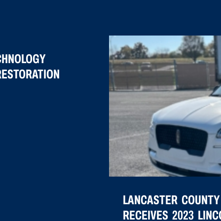
CHNOLOGY
RESTORATION
LANCASTER COUNTY
RECEIVES 2023 LIN