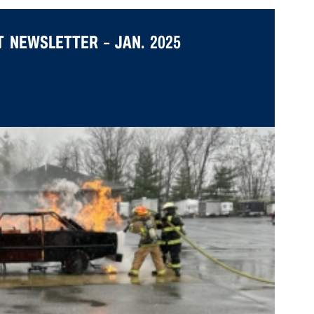
 NEWSLETTER – JAN. 2025