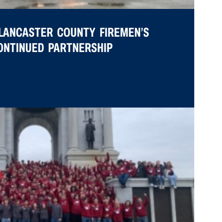
LANCASTER COUNTY FIREMEN’S
CONTINUED PARTNERSHIP