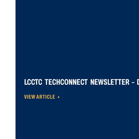
LCCTC TECHCONNECT NEWSLETTER – D
VIEW ARTICLE