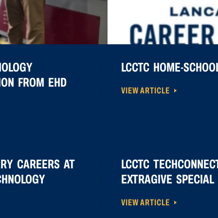
NOLOGY
LCCTC HOME-SCHOOL
TION FROM EHD
VIEW ARTICLE
ARY CAREERS AT
LCCTC TECHCONNECT
CHNOLOGY
EXTRAGIVE SPECIAL 
VIEW ARTICLE