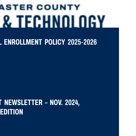
 ENROLLMENT POLICY 2025-2026
 NEWSLETTER – NOV. 2024,
EDITION