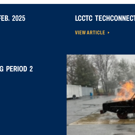
EB. 2025
LCCTC TECHCONNECT
VIEW ARTICLE
G PERIOD 2