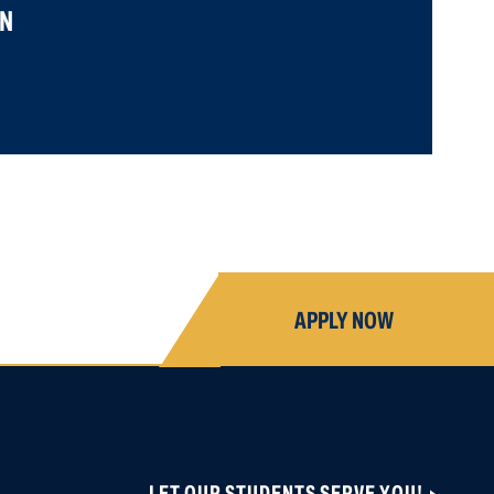
N
APPLY NOW
LET OUR STUDENTS SERVE YOU!