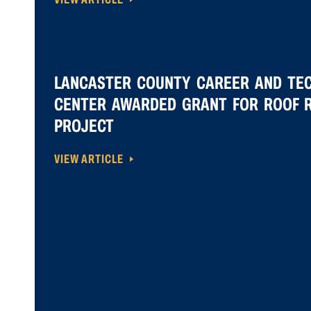
LANCASTER COUNTY CAREER AND TE
CENTER AWARDED GRANT FOR ROOF 
PROJECT
VIEW ARTICLE