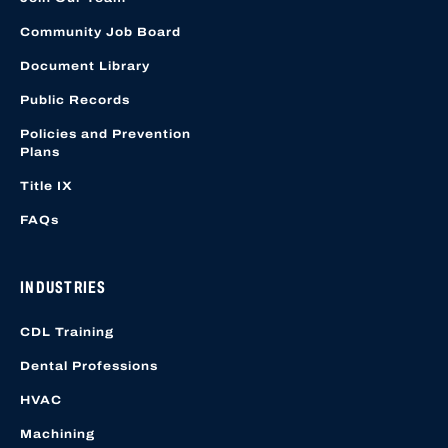
Community Job Board
Document Library
Public Records
Policies and Prevention
Plans
Title IX
FAQs
INDUSTRIES
CDL Training
Dental Professions
HVAC
Machining