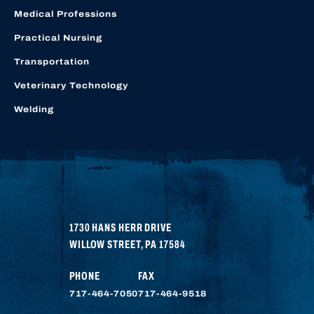
Medical Professions
Practical Nursing
Transportation
Veterinary Technology
Welding
1730 HANS HERR DRIVE
WILLOW STREET
,
PA
17584
PHONE
FAX
717-464-7050
717-464-9518