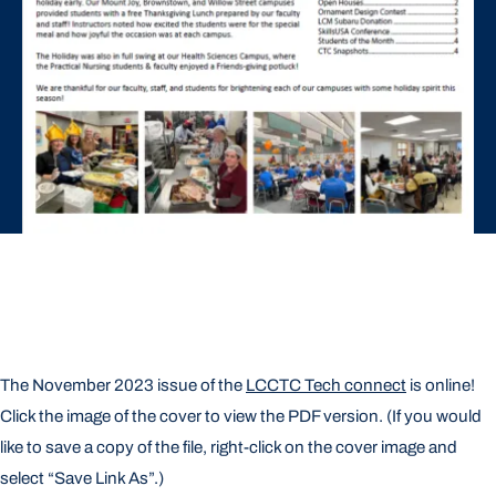
The November 2023 issue of the
LCCTC Tech connect
is online!
Click the image of the cover to view the PDF version. (If you would
like to save a copy of the file, right-click on the cover image and
select “Save Link As”.)