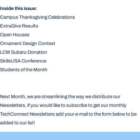
Inside this issue:
Campus Thanksgiving Celebrations
ExtraGive Results
Open Houses
Ornament Design Contest
LCM Subaru Donation
SkillsUSA Conference
Students of the Month
Next Month, we are streamlining the way we distribute our
Newsletters, If you would like to subscribe to get our monthly
TechConnect Newsletters add your e-mail to the form below to be
added to our list!