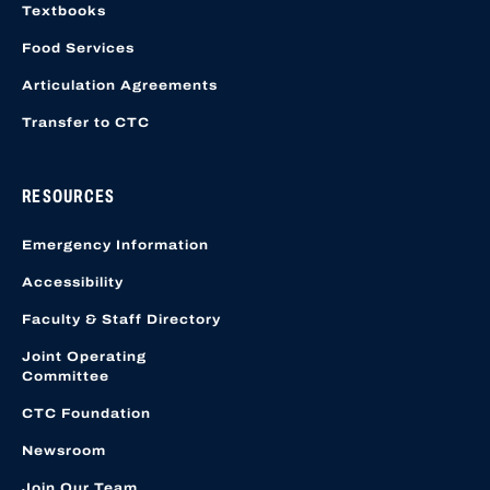
Textbooks
Food Services
Articulation Agreements
Transfer to CTC
RESOURCES
Emergency Information
Accessibility
Faculty & Staff Directory
Joint Operating
Committee
CTC Foundation
Newsroom
Join Our Team