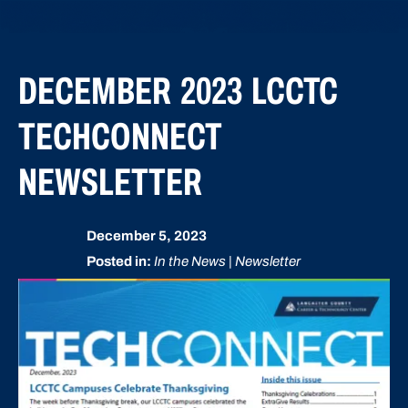
DECEMBER 2023 LCCTC
TECHCONNECT
NEWSLETTER
December 5, 2023
Posted in:
In the News | Newsletter