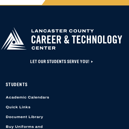
APPLY FOR
HIGH SCHOOL AP
HIGHER
CLOSED UNTIL N
EDUCATION
APPLICATION A
CREATED OR ACC
LOCATION START
LET OUR STUDENTS SERVE YOU!
STUDENTS
Academic Calendars
Quick Links
Document Library
Buy Uniforms and