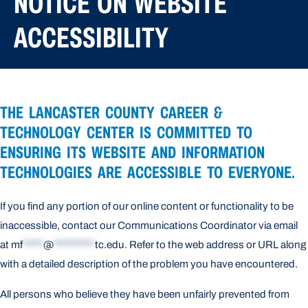
NOTICE ON WEBSITE
ACCESSIBILITY
THE LANCASTER COUNTY CAREER &
TECHNOLOGY CENTER IS COMMITTED TO
ENSURING ITS WEBSITE AND INFORMATION
TECHNOLOGIES ARE ACCESSIBLE TO EVERYONE.
If you find any portion of our online content or functionality to be
inaccessible, contact our Communications Coordinator via email
at
mf
*****
@
**********
tc.edu
. Refer to the web address or URL along
with a detailed description of the problem you have encountered.
All persons who believe they have been unfairly prevented from