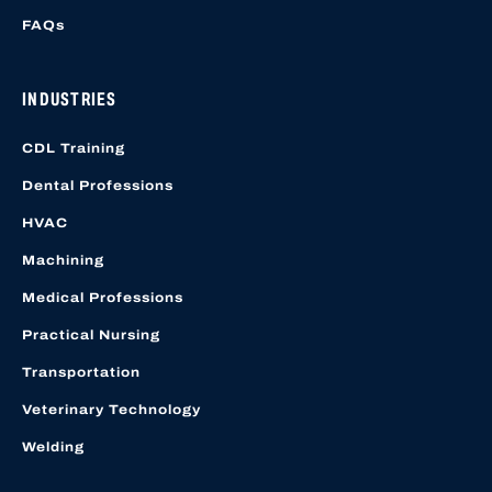
FAQs
INDUSTRIES
CDL Training
Dental Professions
HVAC
Machining
Medical Professions
Practical Nursing
Transportation
Veterinary Technology
Welding