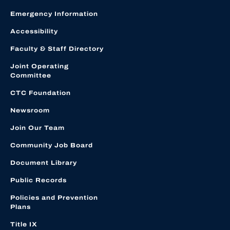
Emergency Information
Accessibility
Faculty & Staff Directory
Joint Operating
Committee
CTC Foundation
Newsroom
Join Our Team
Community Job Board
Document Library
Public Records
Policies and Prevention
Plans
Title IX