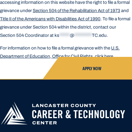
accessing information on this website have the right to file a formal
grievance under
Section 504 of the Rehabilitation Act of 1973
and
Title II of the Americans with Disabilities Act of 1990
. To file a formal
grievance under Section 504 within the district, contact our
Section 504 Coordinator at
ks
******
@
**********
TC.edu
.
For information on how to file a formal grievance with the
U.S.
Department of Education, Office for Civil Rights, click here
.
APPLY NOW
APPLY FOR
HIGH SCHOOL AP
HIGHER
CLOSED UNTIL N
EDUCATION
APPLICATION A
CREATED OR ACC
LOCATION START