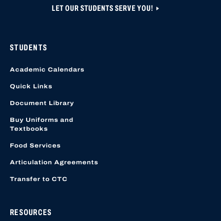
LET OUR STUDENTS SERVE YOU!
STUDENTS
Academic Calendars
Quick Links
Document Library
Buy Uniforms and
Textbooks
Food Services
Articulation Agreements
Transfer to CTC
RESOURCES