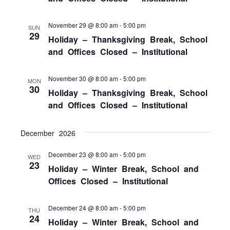
November 29 @ 8:00 am
-
5:00 pm
SUN
29
Holiday – Thanksgiving Break, School
and Offices Closed – Institutional
November 30 @ 8:00 am
-
5:00 pm
MON
30
Holiday – Thanksgiving Break, School
and Offices Closed – Institutional
December 2026
December 23 @ 8:00 am
-
5:00 pm
WED
23
Holiday – Winter Break, School and
Offices Closed – Institutional
December 24 @ 8:00 am
-
5:00 pm
THU
24
Holiday – Winter Break, School and