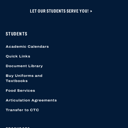
LET OUR STUDENTS SERVE YOU!
STUDENTS
Academic Calendars
Quick Links
Document Library
Buy Uniforms and
Textbooks
Food Services
Articulation Agreements
Transfer to CTC