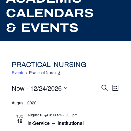
CALENDARS
& EVENTS
PRACTICAL NURSING
Events
Practical Nursing
EVENTS
Now
 - 
12/24/2026
EVEN
EV
Search
List
Select
VI
SEAR
date.
August 2026
NA
AND
August 18 @ 8:00 am
-
5:00 pm
TUE
VIEW
18
In-Service – Institutional