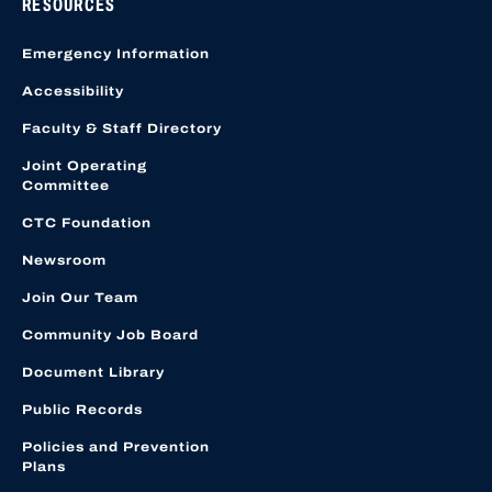
RESOURCES
Emergency Information
Accessibility
Faculty & Staff Directory
Joint Operating
Committee
CTC Foundation
Newsroom
Join Our Team
Community Job Board
Document Library
Public Records
Policies and Prevention
Plans