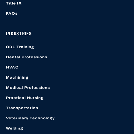
Title IX
FAQs
INDUSTRIES
CDL Training
Dental Professions
HVAC
Machining
Medical Professions
Practical Nursing
Transportation
Veterinary Technology
Welding