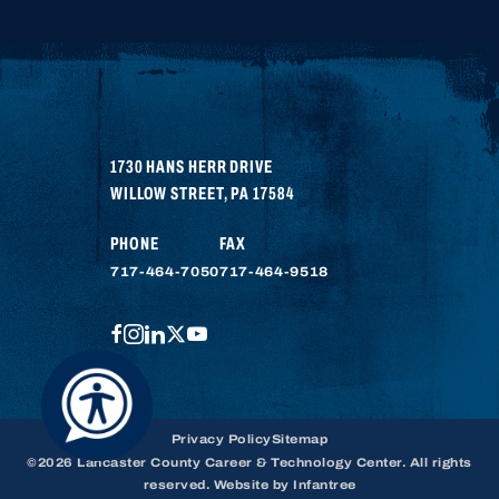
1730 HANS HERR DRIVE
WILLOW STREET
,
PA
17584
PHONE
FAX
717-464-7050
717-464-9518
FACEBOOK
INSTAGRAM
LINKEDIN
TWITTER
YOUTUBE
Privacy Policy
Sitemap
©2026 Lancaster County Career & Technology Center. All rights
reserved. Website by
Infantree