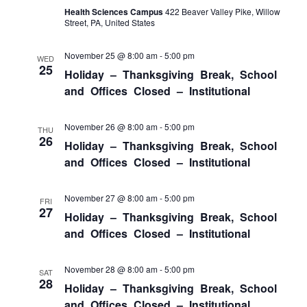
Health Sciences Campus
422 Beaver Valley Pike, Willow
Street, PA, United States
November 25 @ 8:00 am
-
5:00 pm
WED
25
Holiday – Thanksgiving Break, School
and Offices Closed – Institutional
November 26 @ 8:00 am
-
5:00 pm
THU
26
Holiday – Thanksgiving Break, School
and Offices Closed – Institutional
November 27 @ 8:00 am
-
5:00 pm
FRI
27
Holiday – Thanksgiving Break, School
and Offices Closed – Institutional
November 28 @ 8:00 am
-
5:00 pm
SAT
28
Holiday – Thanksgiving Break, School
and Offices Closed – Institutional