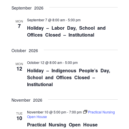
NAVI
September 2026
September 7 @ 8:00 am
-
5:00 pm
MON
7
Holiday – Labor Day, School and
Offices Closed – Institutional
October 2026
October 12 @ 8:00 am
-
5:00 pm
MON
12
Holiday – Indigenous People’s Day,
School and Offices Closed –
Institutional
November 2026
November 10 @ 5:00 pm
-
7:00 pm
Practical Nursing
TUE
Open House
10
Practical Nursing Open House