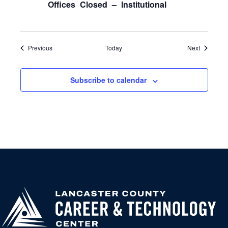
Offices Closed – Institutional
Events
Events
Previous
Today
Next
Subscribe to calendar