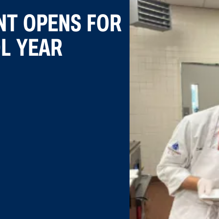
NT OPENS FOR
OL YEAR