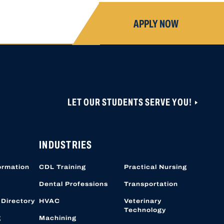
APPLY NOW
LET OUR STUDENTS SERVE YOU!
ONS ARE CLOSED UNTIL NOVEMBER 1, 2026.
 CAN BE CREATED OR ACCESSED VIA THIS
OBER 19, 2026.
INDUSTRIES
ormation
CDL Training
Practical Nursing
Dental Professions
Transportation
 Directory
HVAC
Veterinary
Technology
g
Machining