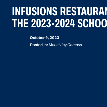
INFUSIONS RESTAURA
THE 2023-2024 SCHO
October 9, 2023
Posted in:
Mount Joy Campus