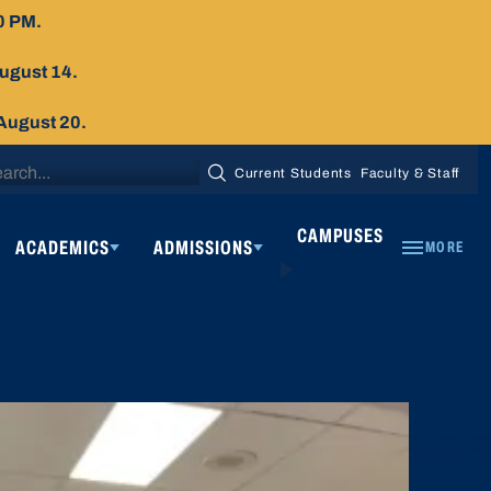
0 PM.
August 14.
 August 20.
arch
Current Students
Faculty & Staff
SEARCH
:
CAMPUSES
ACADEMICS
ADMISSIONS
MORE