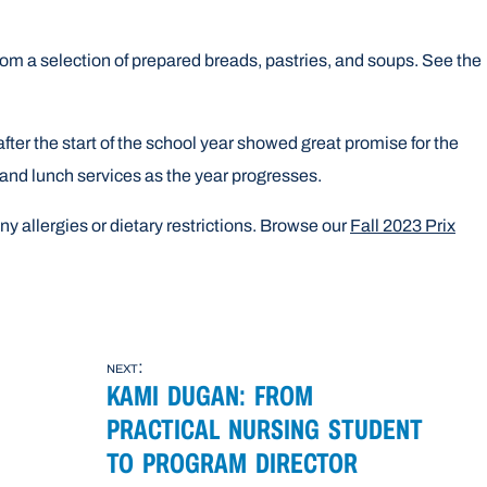
from a selection of prepared breads, pastries, and soups. See the
fter the start of the school year showed great promise for the
 and lunch services as the year progresses.
ny allergies or dietary restrictions. Browse our
Fall 2023 Prix
next:
KAMI DUGAN: FROM
PRACTICAL NURSING STUDENT
TO PROGRAM DIRECTOR