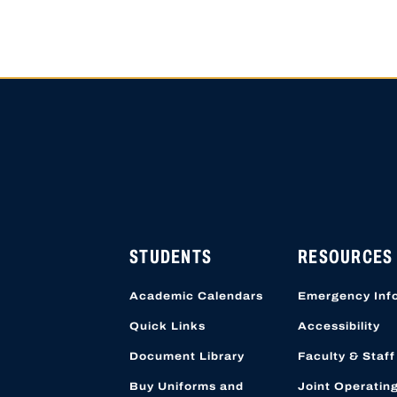
HIGH SCHOOL APPLICATI
APPLICATION ACCOUNTS
LOCATION STARTING OCT
STUDENTS
RESOURCES
Academic Calendars
Emergency Inf
Quick Links
Accessibility
Document Library
Faculty & Staff
Buy Uniforms and
Joint Operatin