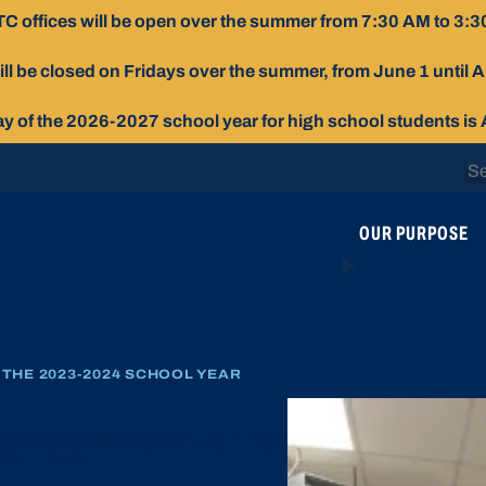
C offices will be open over the summer from 7:30 AM to 3:3
ill be closed on Fridays over the summer, from June 1 until 
day of the 2026-2027 school year for high school students is
Se
for
OUR PURPOSE
THE 2023-2024 SCHOOL YEAR