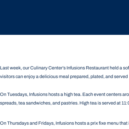
Last week, our Culinary Center’s Infusions Restaurant held a sof
visitors can enjoy a delicious meal prepared, plated, and served 
On Tuesdays, Infusions hosts a high tea. Each event centers arou
spreads, tea sandwiches, and pastries. High tea is served at 11
On Thursdays and Fridays, Infusions hosts a prix fixe menu that 