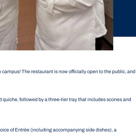
 campus! The restaurant is now officially open to the public, and
 quiche, followed by a three-tier tray that includes scones and
hoice of Entrée (including accompanying side dishes), a