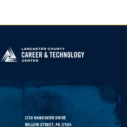
APPLY FOR
HIGHER
EDUCATION
1730 HANS HERR DRIVE
WILLOW STREET
,
PA
17584