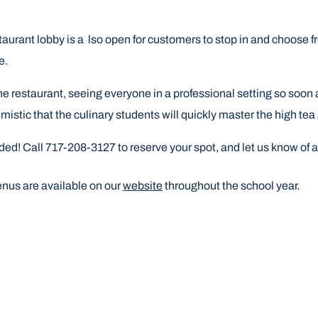
staurant lobby is a lso open for customers to stop in and choose 
le.
he restaurant, seeing everyone in a professional setting so soon a
stic that the culinary students will quickly master the high tea
nded! Call
717-208-3127
to reserve your spot, and let us know of a
enus are available on our
website
throughout the school year.