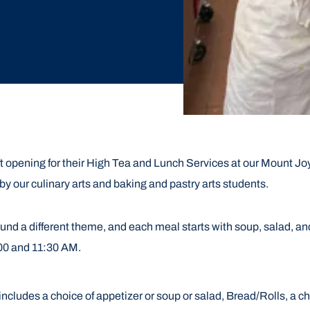
t opening for their High Tea and Lunch Services at our Mount Joy
by our culinary arts and baking and pastry arts students.
nd a different theme, and each meal starts with soup, salad, and
:00 and 11:30 AM.
includes a choice of appetizer or soup
or salad, Bread/Rolls, a c