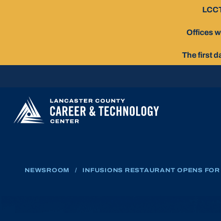
Skip
LCCT
To
Content
Offices w
The first 
NEWSROOM
/
INFUSIONS RESTAURANT OPENS FOR 