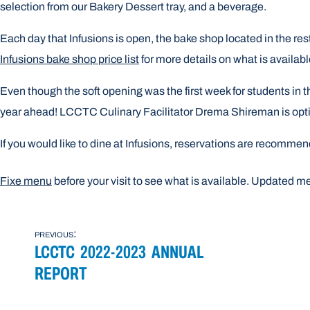
selection from our Bakery Dessert tray, and a beverage.
Each day that Infusions is open, the bake shop located in the re
Infusions bake shop price list
for more details on what is availab
Even though the soft opening was the first week for students in t
year ahead! LCCTC Culinary Facilitator Drema Shireman is optimi
I
f you would like to dine at Infusions, reservations are recomme
Fixe menu
before your visit to see what is available. Updated m
POST
previous:
LCCTC 2022-2023 ANNUAL
NAVIGATION
REPORT