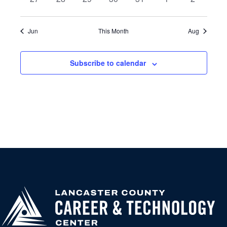
events
events
events
events
events
events
events
Jun
This Month
Aug
Subscribe to calendar