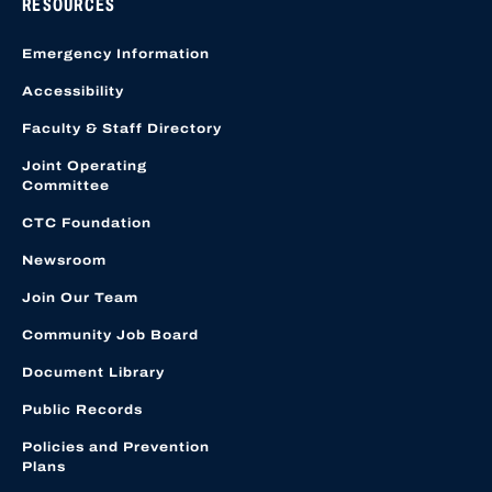
RESOURCES
Emergency Information
Accessibility
Faculty & Staff Directory
Joint Operating
Committee
CTC Foundation
Newsroom
Join Our Team
Community Job Board
Document Library
Public Records
Policies and Prevention
Plans