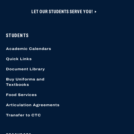
LET OUR STUDENTS SERVE YOU!
STUDENTS
Academic Calendars
Quick Links
Document Library
Buy Uniforms and
Textbooks
Food Services
Articulation Agreements
Transfer to CTC