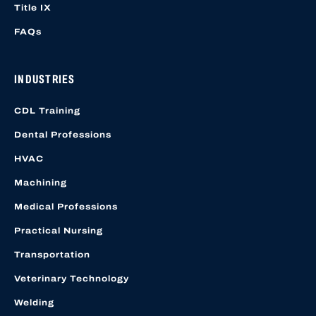
Title IX
FAQs
INDUSTRIES
CDL Training
Dental Professions
HVAC
Machining
Medical Professions
Practical Nursing
Transportation
Veterinary Technology
Welding