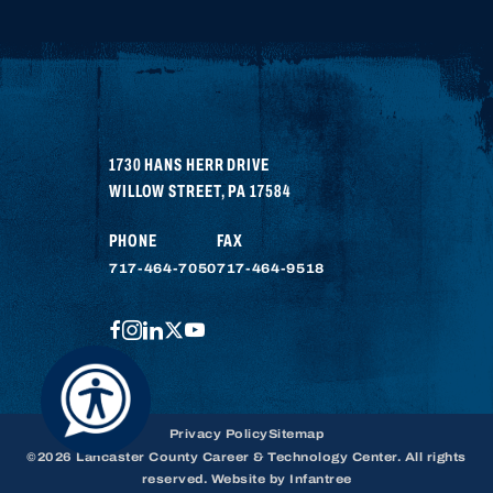
1730 HANS HERR DRIVE
WILLOW STREET
,
PA
17584
PHONE
FAX
717-464-7050
717-464-9518
FACEBOOK
INSTAGRAM
LINKEDIN
TWITTER
YOUTUBE
Privacy Policy
Sitemap
©2026 Lancaster County Career & Technology Center. All rights
reserved. Website by
Infantree