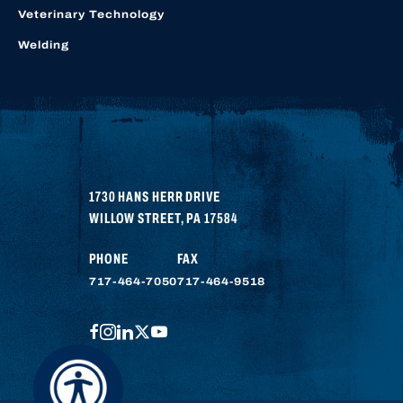
Veterinary Technology
Welding
1730 HANS HERR DRIVE
WILLOW STREET
,
PA
17584
PHONE
FAX
717-464-7050
717-464-9518
FACEBOOK
INSTAGRAM
LINKEDIN
TWITTER
YOUTUBE