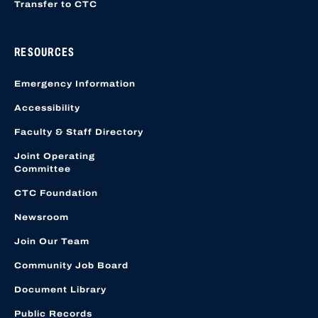
Transfer to CTC
RESOURCES
Emergency Information
Accessibility
Faculty & Staff Directory
Joint Operating
Committee
CTC Foundation
Newsroom
Join Our Team
Community Job Board
Document Library
Public Records