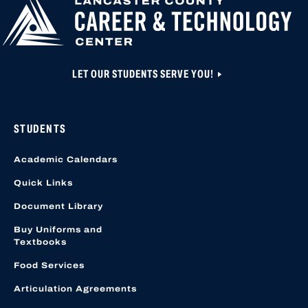
LET OUR STUDENTS SERVE YOU!
STUDENTS
Academic Calendars
Quick Links
Document Library
Buy Uniforms and
Textbooks
Food Services
Articulation Agreements