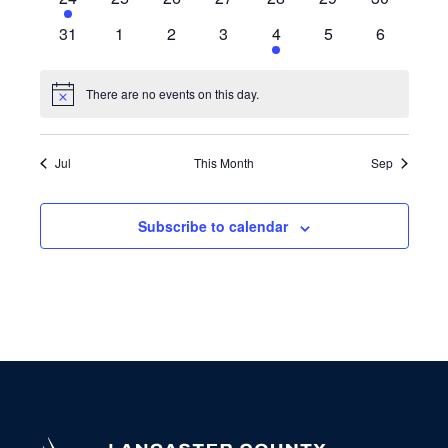
event
events
events
events
events
events
events
0
0
0
0
1
0
0
31
1
2
3
4
5
6
events
events
events
events
event
events
events
There are no events on this day.
Notice
Jul
This Month
Sep
Subscribe to calendar