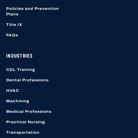
Policies and Prevention
Plans
Title IX
FAQs
INDUSTRIES
CDL Training
Dental Professions
HVAC
Machining
Medical Professions
Practical Nursing
Transportation