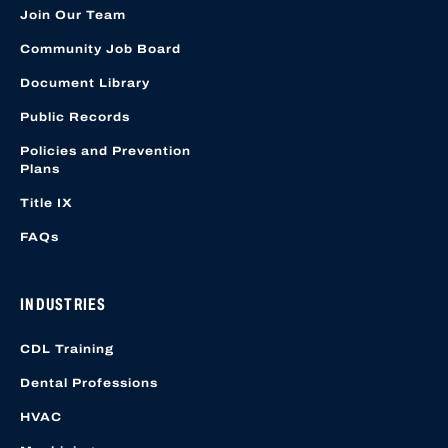
Join Our Team
Community Job Board
Document Library
Public Records
Policies and Prevention
Plans
Title IX
FAQs
INDUSTRIES
CDL Training
Dental Professions
HVAC