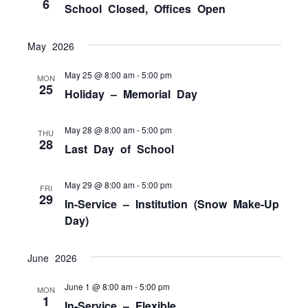
6
School Closed, Offices Open
May 2026
May 25 @ 8:00 am
-
5:00 pm
MON
25
Holiday – Memorial Day
May 28 @ 8:00 am
-
5:00 pm
THU
28
Last Day of School
May 29 @ 8:00 am
-
5:00 pm
FRI
29
In-Service – Institution (Snow Make-Up
Day)
June 2026
June 1 @ 8:00 am
-
5:00 pm
MON
1
In-Service – Flexible