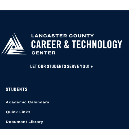
LET OUR STUDENTS SERVE YOU!
STUDENTS
Academic Calendars
Quick Links
Document Library