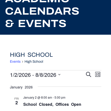
CALENDARS
& EVENTS
HIGH SCHOOL
Events
High School
EVENTS
1/2/2026
 - 
8/8/2026
EVEN
EV
Search
List
Select
VI
SEAR
date.
January 2026
NA
AND
January 2 @ 8:00 am
-
5:00 pm
FRI
VIEW
2
School Closed, Offices Open