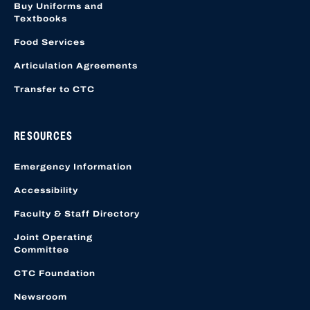
Buy Uniforms and
Textbooks
Food Services
Articulation Agreements
Transfer to CTC
RESOURCES
Emergency Information
Accessibility
Faculty & Staff Directory
Joint Operating
Committee
CTC Foundation
Newsroom