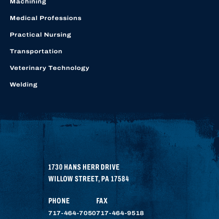
Machining
Medical Professions
Practical Nursing
Transportation
Veterinary Technology
Welding
1730 HANS HERR DRIVE
WILLOW STREET
,
PA
17584
PHONE
FAX
717-464-7050
717-464-9518