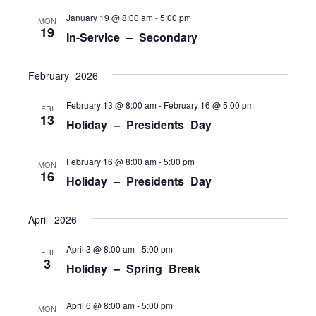
NAVI
January 19 @ 8:00 am
-
5:00 pm
MON
19
In-Service – Secondary
February 2026
February 13 @ 8:00 am
-
February 16 @ 5:00 pm
FRI
13
Holiday – Presidents Day
February 16 @ 8:00 am
-
5:00 pm
MON
16
Holiday – Presidents Day
April 2026
April 3 @ 8:00 am
-
5:00 pm
FRI
3
Holiday – Spring Break
April 6 @ 8:00 am
-
5:00 pm
MON