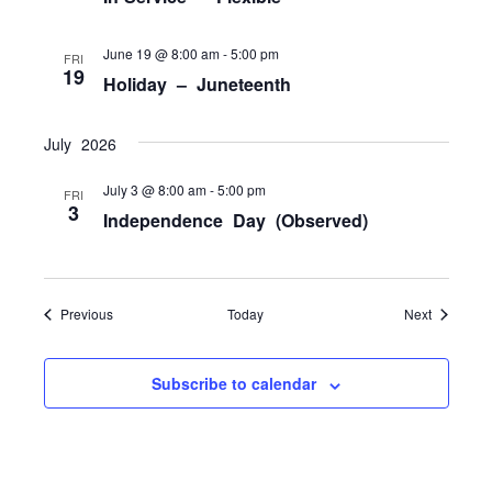
June 19 @ 8:00 am
-
5:00 pm
FRI
19
Holiday – Juneteenth
July 2026
July 3 @ 8:00 am
-
5:00 pm
FRI
3
Independence Day (Observed)
Events
Events
Previous
Today
Next
Subscribe to calendar