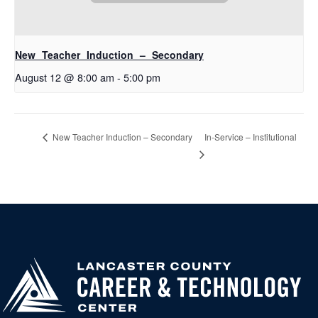
New Teacher Induction – Secondary
August 12 @ 8:00 am
-
5:00 pm
In-Service – Institutional
New Teacher Induction – Secondary