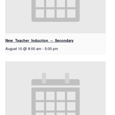
New Teacher Induction – Secondary
August 10 @ 8:00 am
-
5:00 pm