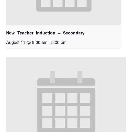
New Teacher Induction – Secondary
August 11 @ 8:00 am
-
5:00 pm