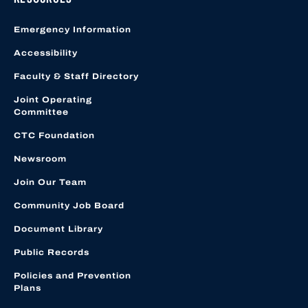
Emergency Information
Accessibility
Faculty & Staff Directory
Joint Operating
Committee
CTC Foundation
Newsroom
Join Our Team
Community Job Board
Document Library
Public Records
Policies and Prevention
Plans