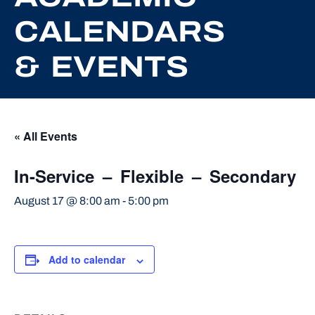
CALENDARS
& EVENTS
« All Events
In-Service – Flexible – Secondary
August 17 @ 8:00 am
-
5:00 pm
Add to calendar