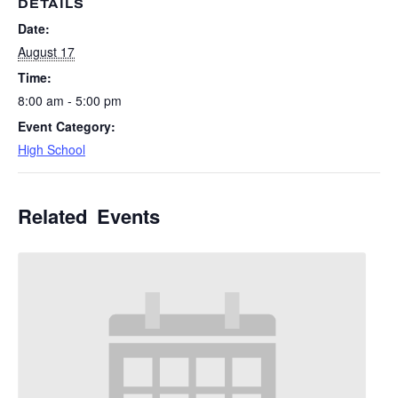
DETAILS
Date:
August 17
Time:
8:00 am - 5:00 pm
Event Category:
High School
Related Events