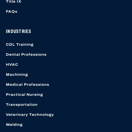
Title IX
FAQs
INDUSTRIES
CDL Training
Dental Professions
HVAC
Machining
Medical Professions
Practical Nursing
Transportation
Veterinary Technology
Welding