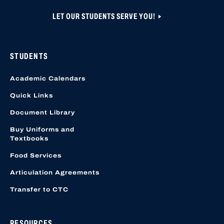
LET OUR STUDENTS SERVE YOU!
STUDENTS
Academic Calendars
Quick Links
Document Library
Buy Uniforms and
Textbooks
Food Services
Articulation Agreements
Transfer to CTC
RESOURCES