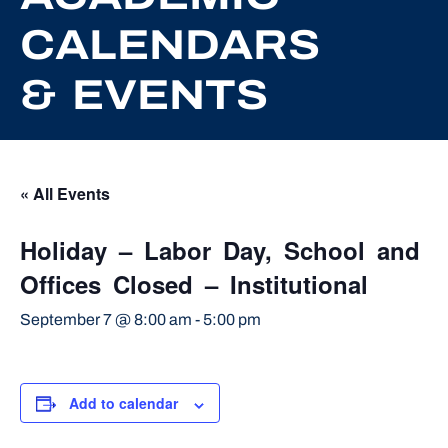
CALENDARS
& EVENTS
« All Events
Holiday – Labor Day, School and
Offices Closed – Institutional
September 7 @ 8:00 am
-
5:00 pm
Add to calendar