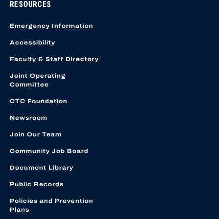
RESOURCES
Emergency Information
Accessibility
Faculty & Staff Directory
Joint Operating
Committee
CTC Foundation
Newsroom
Join Our Team
Community Job Board
Document Library
Public Records
Policies and Prevention
Plans