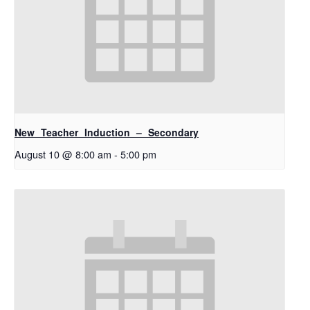
New Teacher Induction – Secondary
August 10 @ 8:00 am
-
5:00 pm