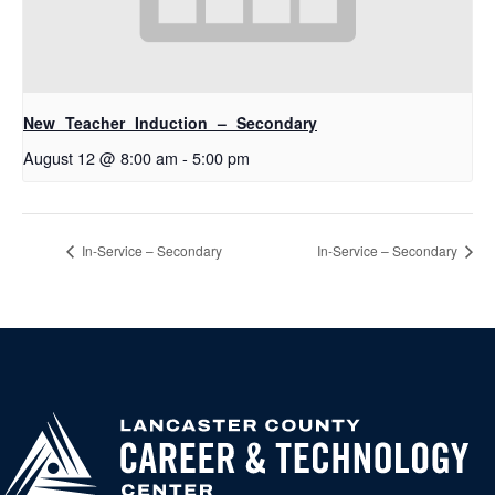
New Teacher Induction – Secondary
August 12 @ 8:00 am
-
5:00 pm
In-Service – Secondary
In-Service – Secondary