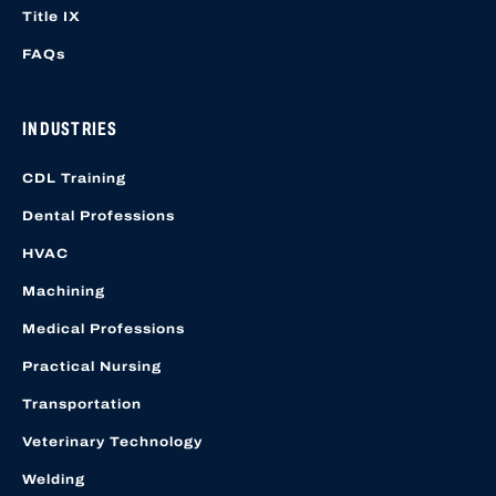
Title IX
FAQs
INDUSTRIES
CDL Training
Dental Professions
HVAC
Machining
Medical Professions
Practical Nursing
Transportation
Veterinary Technology
Welding