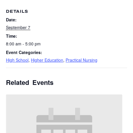
DETAILS
Date:
September 7
Time:
8:00 am - 5:00 pm
Event Categories:
High School
,
Higher Education
,
Practical Nursing
Related Events