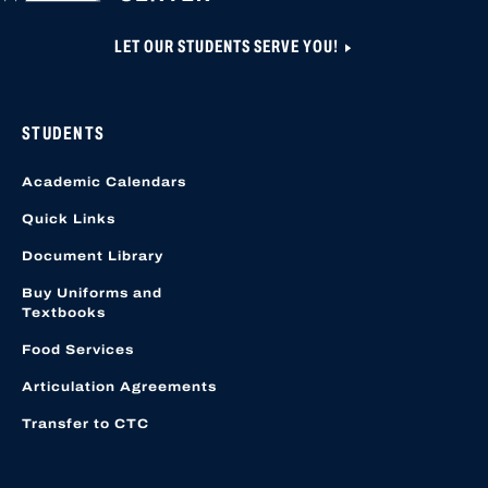
LET OUR STUDENTS SERVE YOU!
STUDENTS
Academic Calendars
Quick Links
Document Library
Buy Uniforms and
Textbooks
Food Services
Articulation Agreements
Transfer to CTC