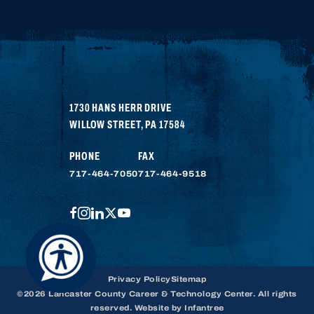
1730 HANS HERR DRIVE
WILLOW STREET
,
PA
17584
PHONE
FAX
717-464-7050
717-464-9518
FACEBOOK
INSTAGRAM
LINKEDIN
TWITTER
YOUTUBE
Privacy Policy
Sitemap
©2026 Lancaster County Career & Technology Center. All rights
reserved. Website by
Infantree