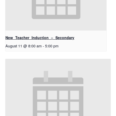
New Teacher Induction – Secondary
August 11 @ 8:00 am
-
5:00 pm