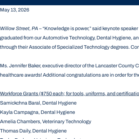
May 13, 2026
Willow Street, PA
– “Knowledge is power,” said keynote speake
graduated from our Automotive Technology, Dental Hygiene, and
through their Associate of Specialized Technology degrees. C
Ms. Jennifer Baker, executive director of the Lancaster County 
healthcare awards! Additional congratulations are in order for t
Workforce Grants ($750 each; for tools, uniforms, and certificati
Samickchna Baral, Dental Hygiene
Kayla Campagna, Dental Hygiene
Amelia Chambers, Veterinary Technology
Thomas Daily, Dental Hygiene