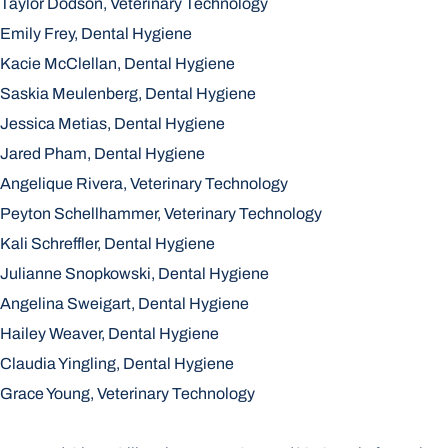
Taylor Dodson, Veterinary Technology
Emily Frey, Dental Hygiene
Kacie McClellan, Dental Hygiene
Saskia Meulenberg, Dental Hygiene
Jessica Metias, Dental Hygiene
Jared Pham, Dental Hygiene
Angelique Rivera, Veterinary Technology
Peyton Schellhammer, Veterinary Technology
Kali Schreffler, Dental Hygiene
Julianne Snopkowski, Dental Hygiene
Angelina Sweigart, Dental Hygiene
Hailey Weaver, Dental Hygiene
Claudia Yingling, Dental Hygiene
Grace Young, Veterinary Technology