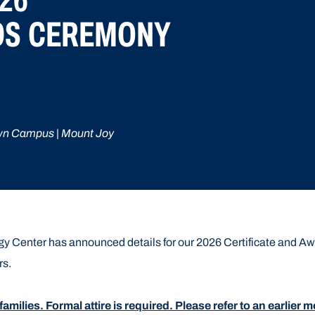
DS CEREMONY
wn Campus | Mount Joy
 Center has announced details for our 2026 Certificate and Awa
rs.
 families. Formal attire is required. Please refer to an earlie