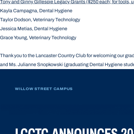
Tony and Ginny Gillespie Legacy Grants ($250 each; for tools, un
Kayla Campagna, Dental Hygiene
Taylor Dodson, Veterinary Technology
Jessica Metias, Dental Hygiene
Grace Young, Veterinary Technology
Thank you to the Lancaster Country Club for welcoming our gradu
and Ms. Julianne Snopkowski (graduating Dental Hygiene stud
WILLOW STREET CAMPUS
LCCTC ANNOUNCES 20