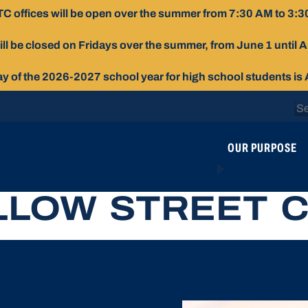
C offices will be open over the summer from 7:30 AM to 3:3
ill be closed on Fridays over the summer, from June 1 until 
day of the 2026-2027 school year for high school students is
Se
for
OUR PURPOSE
LLOW STREET 