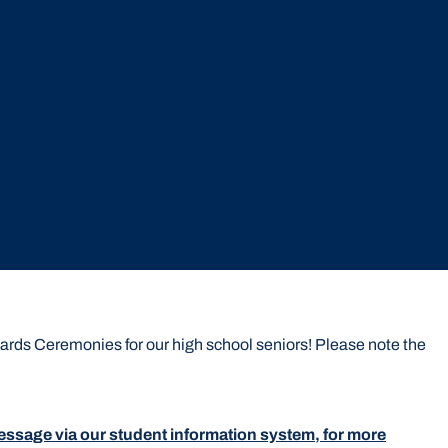
rds Ceremonies for our high school seniors! Please note the
r message via our student information system, for more