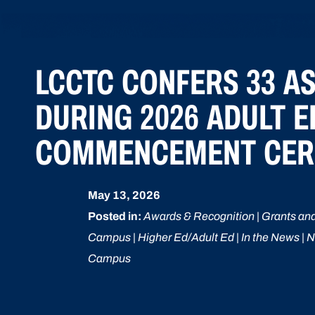
LCCTC CONFERS 33 A
DURING 2026 ADULT 
COMMENCEMENT CE
May 13, 2026
Posted in:
Awards & Recognition | Grants and
Campus | Higher Ed/Adult Ed | In the News | N
Campus