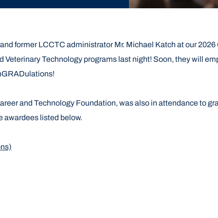
r and former LCCTC administrator Mr. Michael Katch at our 2
 Veterinary Technology programs last night! Soon, they will em
onGRADulations!
Career and Technology Foundation, was also in attendance to gra
he awardees listed below.
ons)