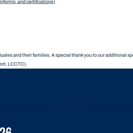
iforms, and certifications)
ates and their families. A special thank you to our additional s
ent, LCCTC).
26