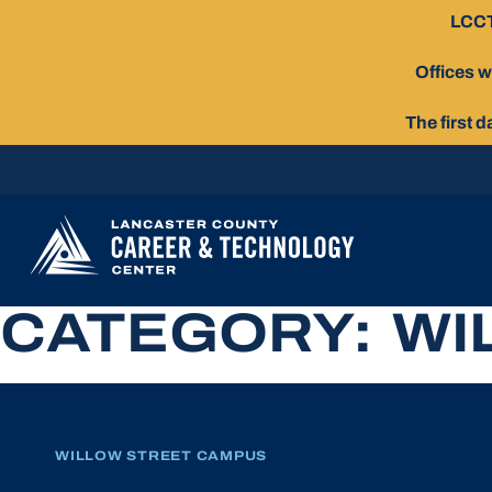
Skip
LCCT
To
Content
Offices w
The first 
CATEGORY:
WI
WILLOW STREET CAMPUS