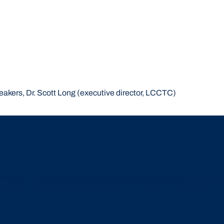
peakers, Dr. Scott Long (executive director, LCCTC)