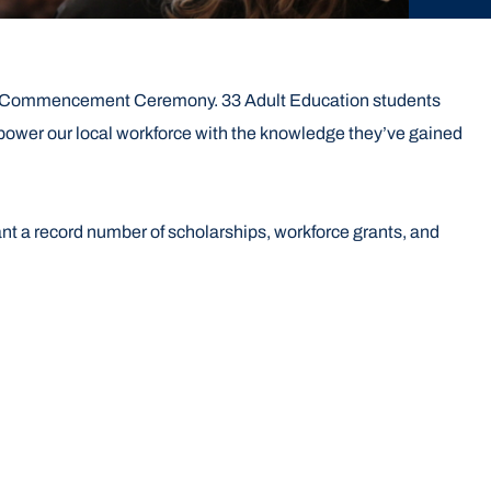
026 Commencement Ceremony. 33 Adult Education students
power our local workforce with the knowledge they’ve gained
nt a record number of scholarships, workforce grants, and