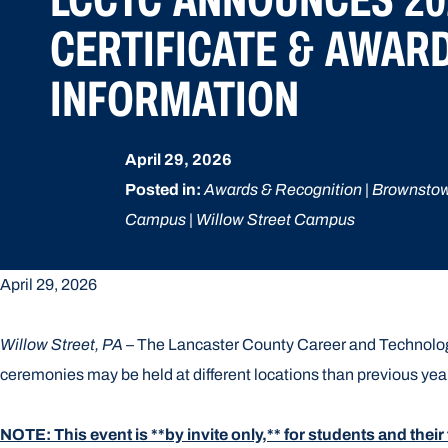
CERTIFICATE & AWAR
INFORMATION
April 29, 2026
Posted in:
Awards & Recognition | Brownsto
Campus | Willow Street Campus
April 29, 2026
Willow Street, PA
– The Lancaster County Career and Technology
ceremonies may be held at different locations than previous yea
NOTE: This event is **by invite only,** for students and their