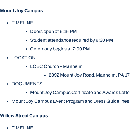
Mount Joy Campus
TIMELINE
Doors open at 6:15 PM
Student attendance required by 6:30 PM
Ceremony begins at 7:00 PM
LOCATION
LCBC Church – Manheim
2392 Mount Joy Road, Manheim, PA 1
DOCUMENTS
Mount Joy Campus Certificate and Awards Lette
Mount Joy Campus Event Program and Dress Guidelines
Willow Street Campus
TIMELINE