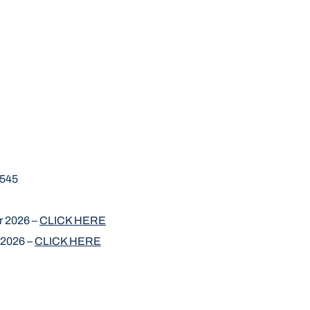
7545
r 2026 –
CLICK HERE
 2026 –
CLICK HERE