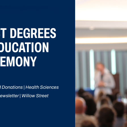
ST DEGREES
EDUCATION
REMONY
 Donations | Health Sciences
ewsletter | Willow Street