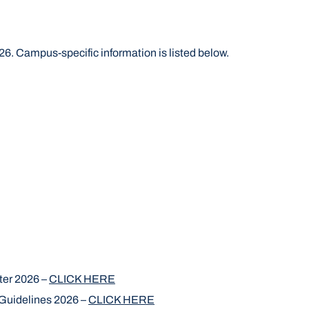
6. Campus-specific information is listed below.
ter 2026 –
CLICK HERE
uidelines 2026 –
CLICK HERE