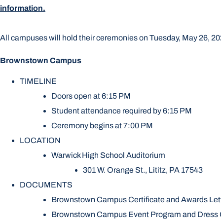
information.
All campuses will hold their ceremonies on Tuesday, May 26, 202
Brownstown Campus
TIMELINE
Doors open at 6:15 PM
Student attendance required by 6:15 PM
Ceremony begins at 7:00 PM
LOCATION
Warwick High School Auditorium
301 W. Orange St., Lititz, PA 17543
DOCUMENTS
Brownstown Campus Certificate and Awards Let
Brownstown Campus Event Program and Dress G