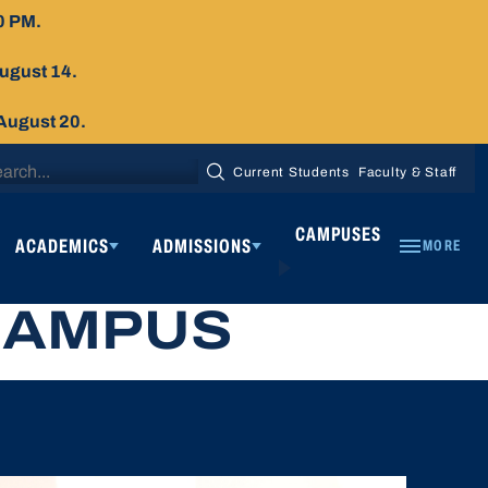
0 PM.
August 14.
 August 20.
arch
Current Students
Faculty & Staff
SEARCH
:
CAMPUSES
ACADEMICS
ADMISSIONS
MORE
CAMPUS