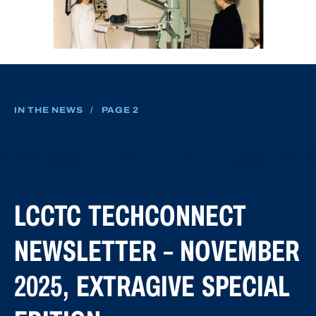
IN THE NEWS
/
PAGE 2
LCCTC TECHCONNECT
NEWSLETTER – NOVEMBER
2025, EXTRAGIVE SPECIAL