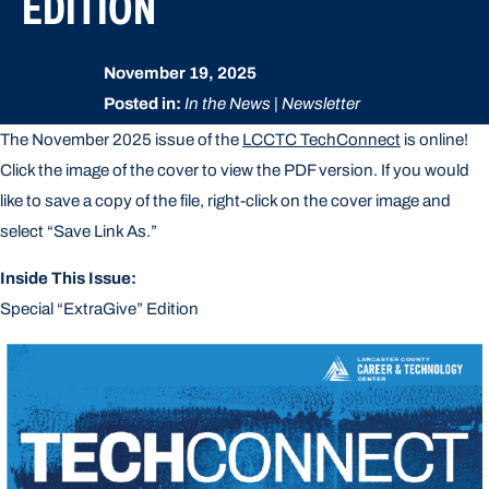
EDITION
November 19, 2025
Posted in:
In the News | Newsletter
The November 2025 issue of the
LCCTC TechConnect
is online!
Click the image of the cover to view the PDF version. If you would
like to save a copy of the file, right-click on the cover image and
select “Save Link As.”
Inside This Issue:
Special “ExtraGive” Edition