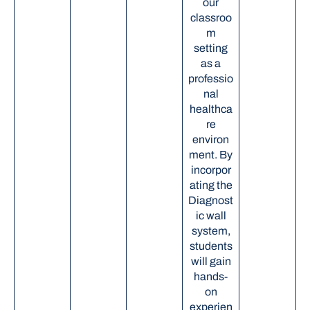
our
classroo
m
setting
as a
professio
nal
healthca
re
environ
ment. By
incorpor
ating the
Diagnost
ic wall
system,
students
will gain
hands-
on
experien