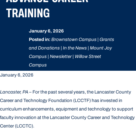
TRAINING
January 6, 2026
Posted in:
Brownstown Campus | Grants
and Donations | In the News | Mount Joy
Campus | Newsletter | Willow Street
Campus
January 6, 2026
Lancaster, PA
– For the past several years, the Lancaster County
Career and Technology Foundation (LCCTF) has invested in
curriculum enhancements, equipment and technology to support
faculty innovation at the Lancaster County Career and Technology
Center (LCCTC).