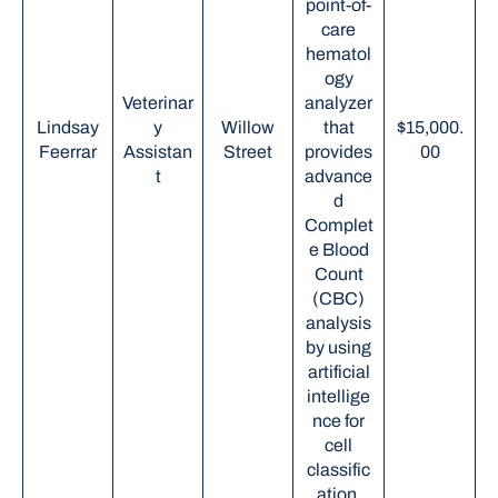
point-of-
care
hematol
ogy
Veterinar
analyzer
Lindsay
y
Willow
that
$15,000.
Feerrar
Assistan
Street
provides
00
t
advance
d
Complet
e Blood
Count
(CBC)
analysis
by using
artificial
intellige
nce for
cell
classific
ation.