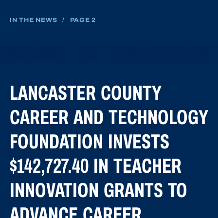
IN THE NEWS
/
PAGE 2
LANCASTER COUNTY
CAREER AND TECHNOLOGY
FOUNDATION INVESTS
$142,727.40 IN TEACHER
INNOVATION GRANTS TO
ADVANCE CAREER