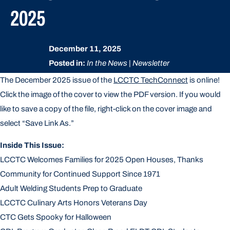
2025
December 11, 2025
Posted in:
In the News | Newsletter
The December 2025 issue of the
LCCTC TechConnect
is online!
Click the image of the cover to view the PDF version. If you would
like to save a copy of the file, right-click on the cover image and
select “Save Link As.”
Inside This Issue:
LCCTC Welcomes Families for 2025 Open Houses, Thanks
Community for Continued Support Since 1971
Adult Welding Students Prep to Graduate
LCCTC Culinary Arts Honors Veterans Day
CTC Gets Spooky for Halloween