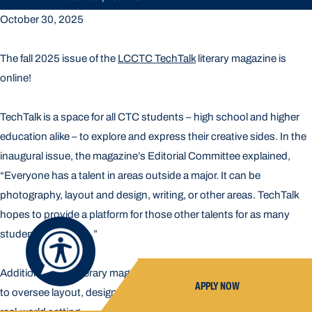
October 30, 2025
The fall 2025 issue of the
LCCTC TechTalk
literary magazine is
online!
TechTalk is a space for all CTC students – high school and higher
education alike – to explore and express their creative sides. In the
inaugural issue, the magazine’s Editorial Committee explained,
“Everyone has a talent in areas outside a major. It can be
photography, layout and design, writing, or other areas. TechTalk
hopes to provide a platform for those other talents for as many
students as we can.”
Additionally, the literary magazine affords students the opportunity
APPLY NOW
to oversee layout, design, printing, writing, and photography in a