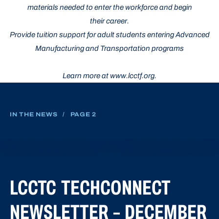
materials needed to enter the workforce and begin
their career.
Provide tuition support for adult students entering Advanced
Manufacturing and Transportation programs
Learn more at www.lcctf.org.
IN THE NEWS
/
PAGE 2
LCCTC TECHCONNECT
NEWSLETTER – DECEMBER