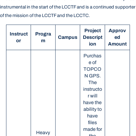
instrumental in the start of the LCCTF and is a continued supporter
of the mission of the LCCTF and the LCCTC.
Project
Approv
Instruct
Progra
Campus
Descript
ed
or
m
ion
Amount
Purchas
e of
TOPCO
N GPS.
The
instructo
r will
have the
ability to
have
files
made for
Heavy
the