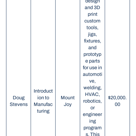
design
and 3D
print
custom
tools,
jigs,
fixtures,
and
prototyp
e parts
for use in
automoti
ve,
welding,
Introduct
HVAC,
Doug
ion to
Mount
$20,000.
robotics,
Stevens
Manufac
Joy
00
or
turing
engineer
ing
program
s. This