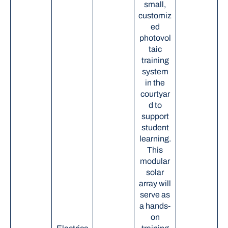
small,
customiz
ed
photovol
taic
training
system
in the
courtyar
d to
support
student
learning.
This
modular
solar
array will
serve as
a hands-
on