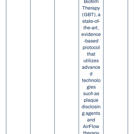
Biofilm
Therapy
(GBT), a
state-of-
the-art,
evidence
-based
protocol
that
utilizes
advance
d
technolo
gies
such as
plaque
disclosin
g agents
and
AirFlow
therapy