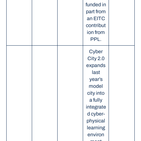
funded in
part from
an EITC
contribut
ion from
PPL.
Cyber
City 2.0
expands
last
year’s
model
city into
a fully
integrate
d cyber-
physical
learning
environ