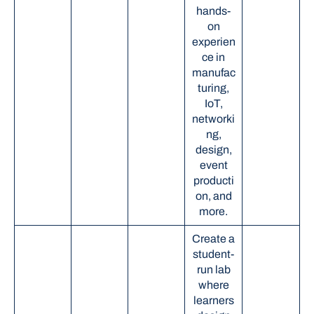
hands-
on
experien
ce in
manufac
turing,
IoT,
networki
ng,
design,
event
producti
on, and
more.
Create a
student-
run lab
where
learners