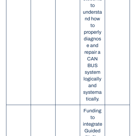
to
understa
nd how
to
properly
diagnos
e and
repair a
CAN
BUS
system
logically
and
systema
tically.
Funding
to
integrate
Guided