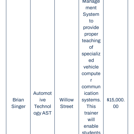
Manage
ment
System
to
provide
proper
teaching
of
specializ
ed
vehicle
compute
r
commun
Automot
ication
Brian
ive
Willow
systems.
$15,000.
Singer
Technol
Street
This
00
ogy AST
trainer
will
enable
students