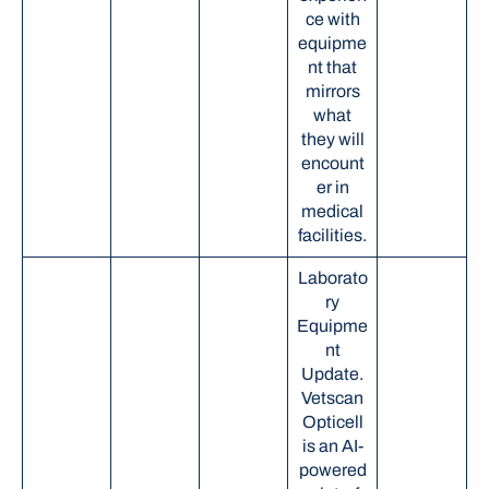
ce with
equipme
nt that
mirrors
what
they will
encount
er in
medical
facilities.
Laborato
ry
Equipme
nt
Update.
Vetscan
Opticell
is an AI-
powered