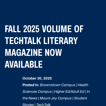
FALL 2025 VOLUME OF
TECHTALK LITERARY
MAGAZINE NOW
AVAILABLE
October 30, 2025
Posted in:
Brownstown Campus | Health
Sciences Campus | Higher Ed/Adult Ed | In
the News | Mount Joy Campus | Student
Stories | TechTalk