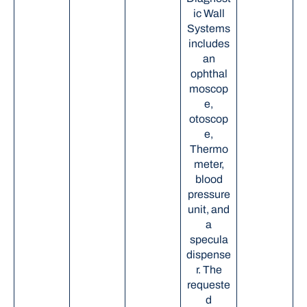
ic Wall
Systems
includes
an
ophthal
moscop
e,
otoscop
e,
Thermo
meter,
blood
pressure
unit, and
a
specula
dispense
r. The
requeste
d