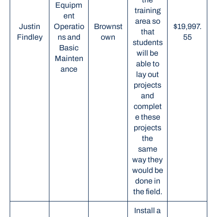
Equipm
training
ent
area so
Justin
Operatio
Brownst
$19,997.
that
Findley
ns and
own
55
students
Basic
will be
Mainten
able to
ance
lay out
projects
and
complet
e these
projects
the
same
way they
would be
done in
the field.
Install a