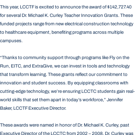
This year, LCCTF is excited to announce the award of $142,727.40
for several Dr. Michael K. Curley Teacher Innovation Grants. These
funded projects range from new electrical construction technology
to healthcare equipment, benefiting programs across multiple
campuses.
“Thanks to community support through programs like Fly on the
Run, EITC, and ExtraGive, we can invest in tools and technology
that transform learning. These grants reflect our commitment to
innovation and student success. By equipping classrooms with
cutting-edge technology, we’re ensuring LCCTC students gain real-
world skills that set them apart in today’s workforce,” Jennifer
Baker, LCCTF Executive Director.
These awards were named in honor of Dr. Michael K. Curley, past
Executive Director of the LCCTC from 2002 – 2008. Dr. Curley was