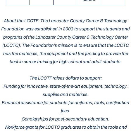
About the LCCTF: The Lancaster County Career & Technology
Foundation was established in 2003 to support the students and
programs of the Lancaster County Career & Technology Center
(LCCTC). The Foundation’s mission is to ensure that the LCCTC
has the materials, the equipment and the funding to provide the
best in career training for high school and adult students.
The LCCTF raises dollars to support:
Funding for innovative, state-of-the-art equipment, technology,
supplies and materials.
Financial assistance for students for uniforms, tools, certification
fees.
Scholarships for post-secondary education.
Workforce grants for LCCTC graduates to obtain the tools and