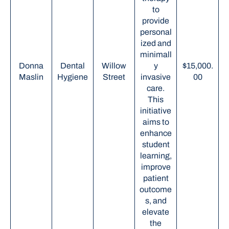
to
provide
personal
ized and
minimall
Donna
Dental
Willow
y
$15,000.
Maslin
Hygiene
Street
invasive
00
care.
This
initiative
aims to
enhance
student
learning,
improve
patient
outcome
s, and
elevate
the