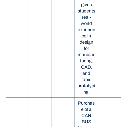
gives
students
real-
world
experien
ce in
design
for
manufac
turing,
CAD,
and
rapid
prototypi
ng.
Purchas
e of a
CAN
BUS