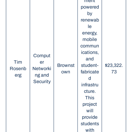
ment
powered
by
renewab
le
energy,
mobile
commun
ications,
Comput
and
Tim
er
Brownst
student-
$23,322.
Rosenb
Networki
own
fabricate
73
erg
ng and
d
Security
infrastru
cture.
This
project
will
provide
students
with