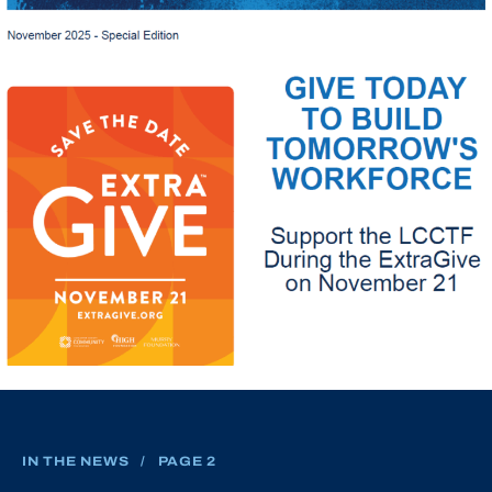
IN THE NEWS
/
PAGE 2