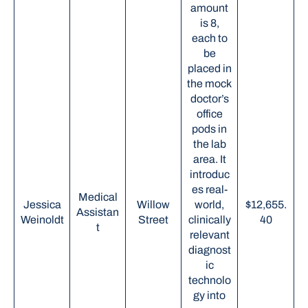
amount
is 8,
each to
be
placed in
the mock
doctor’s
office
pods in
the lab
area. It
introduc
es real-
Medical
Jessica
Willow
world,
$12,655.
Assistan
Weinoldt
Street
clinically
40
t
relevant
diagnost
ic
technolo
gy into