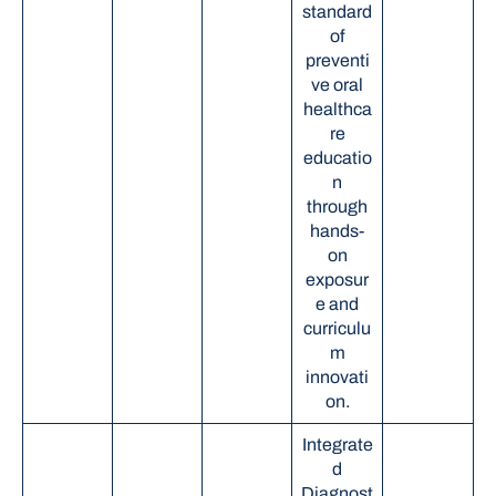
standard
of
preventi
ve oral
healthca
re
educatio
n
through
hands-
on
exposur
e and
curriculu
m
innovati
on.
Integrate
d
Diagnost