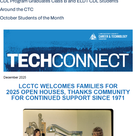
CDL Program Graduates Class B and ELDT CDL Students
Around the CTC
October Students of the Month