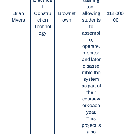
Electrica
training
l
tool,
Brian
Constru
Brownst
allowing
$12,000.
Myers
ction
own
students
00
Technol
to
ogy
assembl
e,
operate,
monitor,
and later
disasse
mble the
system
as part of
their
coursew
ork each
year.
This
project is
also