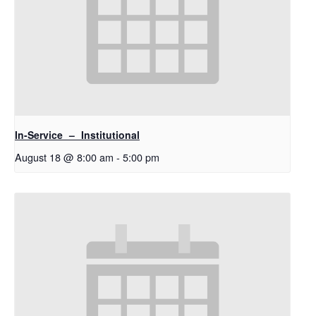
In-Service – Institutional
August 18 @ 8:00 am
-
5:00 pm