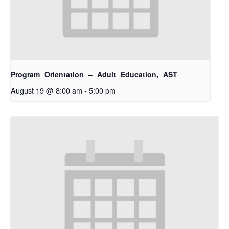
Program Orientation – Adult Education, AST
August 19 @ 8:00 am
-
5:00 pm