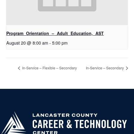
Program Orientation – Adult Education, AST
August 20 @ 8:00 am
-
5:00 pm
In-Service – Flexible – Secondary
In-Service – Secondary