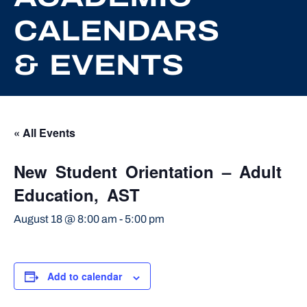
CALENDARS
& EVENTS
« All Events
New Student Orientation – Adult
Education, AST
August 18 @ 8:00 am
-
5:00 pm
Add to calendar