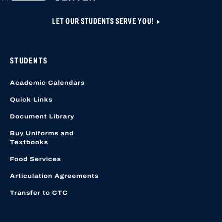
LET OUR STUDENTS SERVE YOU!
STUDENTS
Academic Calendars
Quick Links
Document Library
Buy Uniforms and
Textbooks
Food Services
Articulation Agreements
Transfer to CTC