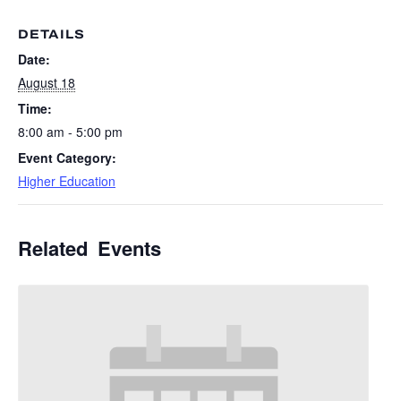
DETAILS
Date:
August 18
Time:
8:00 am - 5:00 pm
Event Category:
Higher Education
Related Events