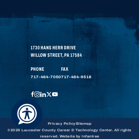
1730 HANS HERR DRIVE
WILLOW STREET
,
PA
17584
PHONE
FAX
717-464-7050
717-464-9518
FACEBOOK
INSTAGRAM
LINKEDIN
TWITTER
YOUTUBE
Privacy Policy
Sitemap
©2026 Lancaster County Career & Technology Center. All rights
reserved. Website by
Infantree