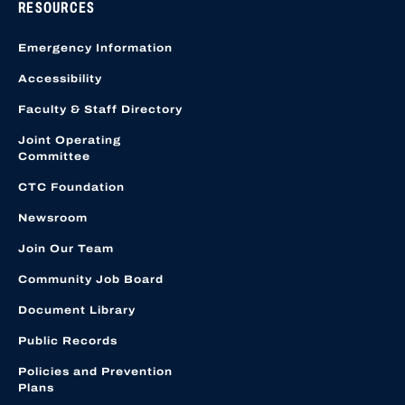
RESOURCES
Emergency Information
Accessibility
Faculty & Staff Directory
Joint Operating
Committee
CTC Foundation
Newsroom
Join Our Team
Community Job Board
Document Library
Public Records
Policies and Prevention
Plans