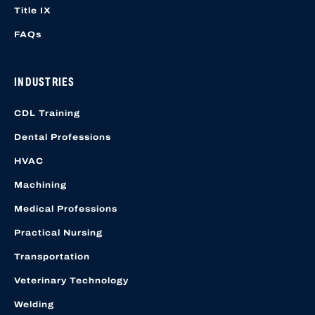
Title IX
FAQs
INDUSTRIES
CDL Training
Dental Professions
HVAC
Machining
Medical Professions
Practical Nursing
Transportation
Veterinary Technology
Welding