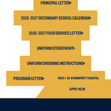
PRINCIPAL LETTER
2026-2027 SECONDARY SCHOOL CALENDAR
2026-2027 FOOD SERVICE LETTER
UNIFORM STOREFRONT
UNIFORM ORDERING INSTRUCTIONS
PROGRAM LETTER
SKILL ALIGNMENT CHART
APPLY NOW
APPLY FOR
HIGH SCHOOL AP