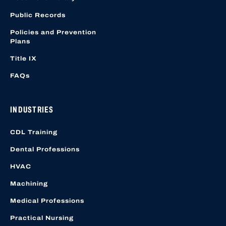
Public Records
Policies and Prevention
Plans
Title IX
FAQs
INDUSTRIES
CDL Training
Dental Professions
HVAC
Machining
Medical Professions
Practical Nursing