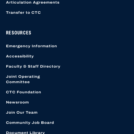
Articulation Agreements
Transfer to CTC
RESOURCES
Emergency Information
Accessibility
Faculty & Staff Directory
Joint Operating
Committee
CTC Foundation
Newsroom
Join Our Team
Community Job Board
Document Library