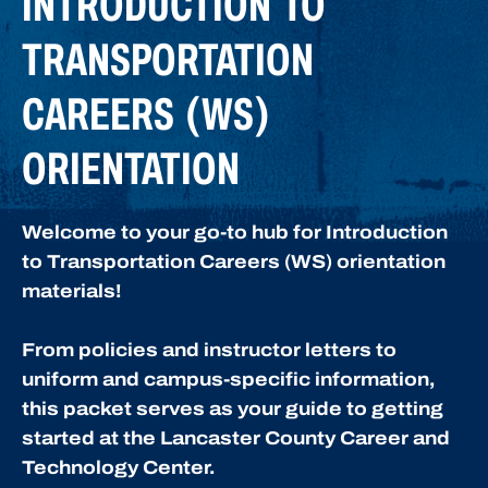
INTRODUCTION TO
TRANSPORTATION
CAREERS (WS)
ORIENTATION
Welcome to your go-to hub for Introduction
to Transportation Careers (WS) orientation
materials!
From policies and instructor letters to
uniform and campus-specific information,
this packet serves as your guide to getting
started at the Lancaster County Career and
Technology Center.