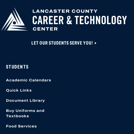
HIGHER
CLOSED UNTIL N
EDUCATION
APPLICATION A
CREATED OR ACC
LOCATION START
LET OUR STUDENTS SERVE YOU!
STUDENTS
Academic Calendars
Quick Links
Document Library
Buy Uniforms and
Textbooks
Food Services