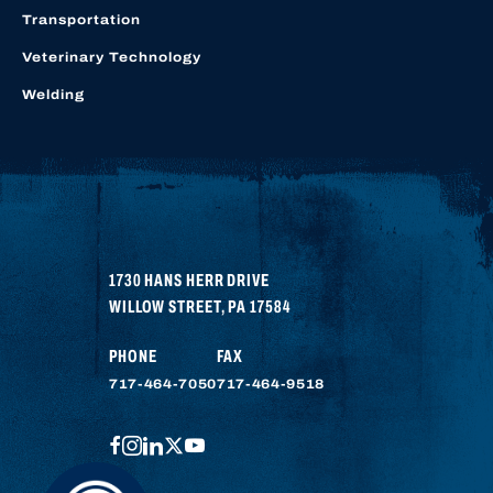
Transportation
Veterinary Technology
Welding
1730 HANS HERR DRIVE
WILLOW STREET
,
PA
17584
PHONE
FAX
717-464-7050
717-464-9518
FACEBOOK
INSTAGRAM
LINKEDIN
TWITTER
YOUTUBE