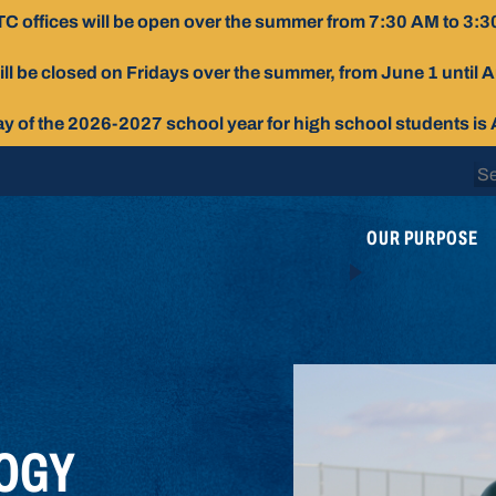
C offices will be open over the summer from 7:30 AM to 3:3
ill be closed on Fridays over the summer, from June 1 until 
day of the 2026-2027 school year for high school students is
Se
for
OUR PURPOSE
OGY