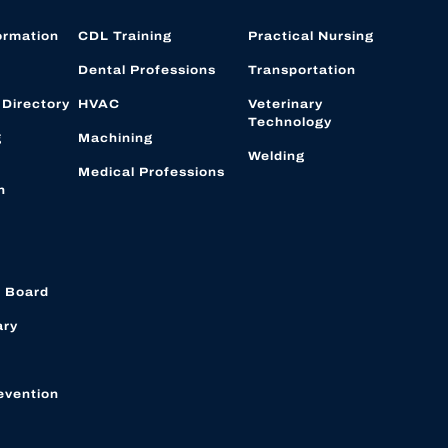
ormation
CDL Training
Practical Nursing
Dental Professions
Transportation
 Directory
HVAC
Veterinary
Technology
g
Machining
Welding
Medical Professions
n
 Board
ary
evention