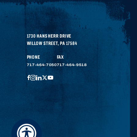
1730 HANS HERR DRIVE
WILLOW STREET
,
PA
17584
PHONE
FAX
717-464-7050
717-464-9518
FACEBOOK
INSTAGRAM
LINKEDIN
TWITTER
YOUTUBE