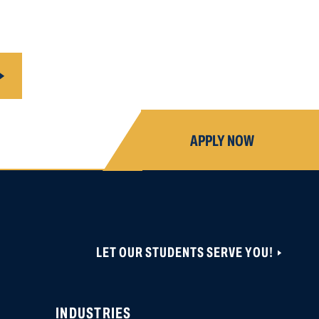
APPLY NOW
LET OUR STUDENTS SERVE YOU!
ONS ARE CLOSED UNTIL NOVEMBER 1, 2026.
 CAN BE CREATED OR ACCESSED VIA THIS
OBER 19, 2026.
INDUSTRIES