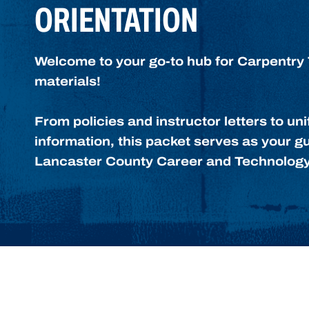
ORIENTATION
Welcome to your go-to hub for Carpentry 
materials!
From policies and instructor letters to u
information, this packet serves as your gu
Lancaster County Career and Technology