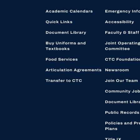
Academic Calendars
Emergency Inf
Quick Links
Accessibility
Document Library
Faculty & Staff
Buy Uniforms and
Joint Operatin
Textbooks
Committee
Food Services
CTC Foundatio
Articulation Agreements
Newsroom
Transfer to CTC
Join Our Team
Community Job
Document Libr
Public Records
Policies and Pr
Plans
Title IX