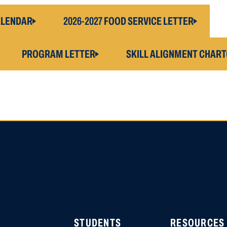
ALENDAR
2026-2027 FOOD SERVICE LETTER
PROGRAM LETTER
SKILL ALIGNMENT CHART
HIGH SCHOOL APPLICATI
APPLICATION ACCOUNTS
LOCATION STARTING OCT
STUDENTS
RESOURCES