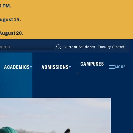
0 PM.
August 14.
 August 20.
arch
Current Students
Faculty & Staff
SEARCH
:
CAMPUSES
ACADEMICS
ADMISSIONS
MORE