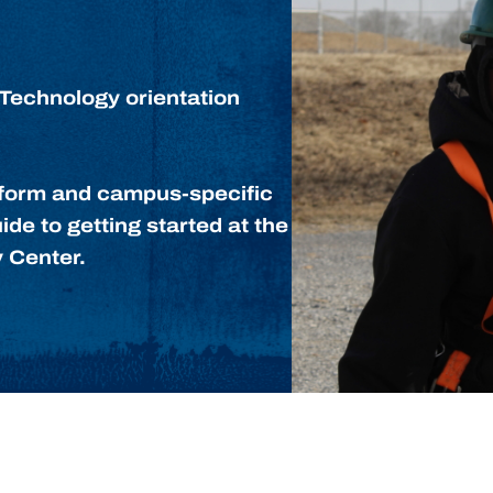
Technology orientation
niform and campus-specific
ide to getting started at the
 Center.