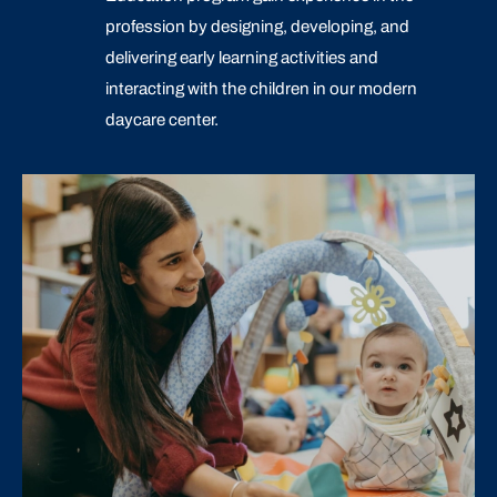
profession by designing, developing, and
delivering early learning activities and
interacting with the children in our modern
daycare center.