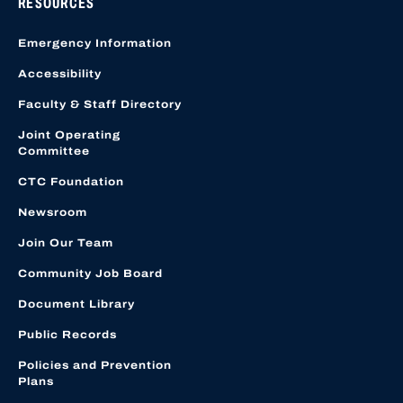
RESOURCES
Emergency Information
Accessibility
Faculty & Staff Directory
Joint Operating
Committee
CTC Foundation
Newsroom
Join Our Team
Community Job Board
Document Library
Public Records
Policies and Prevention
Plans