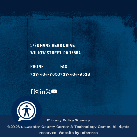
1730 HANS HERR DRIVE
WILLOW STREET
,
PA
17584
PHONE
FAX
717-464-7050
717-464-9518
FACEBOOK
INSTAGRAM
LINKEDIN
TWITTER
YOUTUBE
Privacy Policy
Sitemap
©2026 Lancaster County Career & Technology Center. All rights
reserved. Website by
Infantree