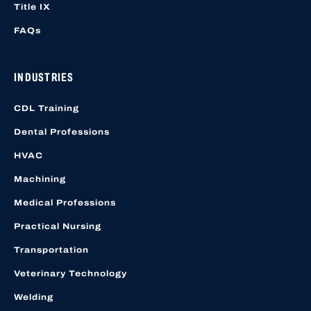
Title IX
FAQs
INDUSTRIES
CDL Training
Dental Professions
HVAC
Machining
Medical Professions
Practical Nursing
Transportation
Veterinary Technology
Welding