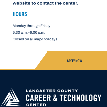
website
to contact the center.
HOURS
Monday through Friday
6:30 a.m.–6:00 p.m.
Closed on all major holidays
APPLY NOW
APPLY FOR
HIGH SCHOOL AP
HIGHER
CLOSED UNTIL N
EDUCATION
APPLICATION A
CREATED OR ACC
LOCATION START