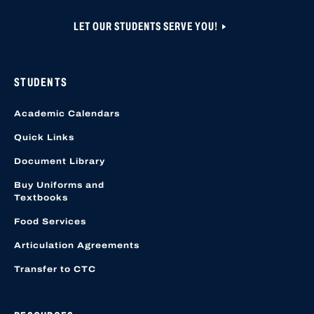
LET OUR STUDENTS SERVE YOU!
STUDENTS
Academic Calendars
Quick Links
Document Library
Buy Uniforms and
Textbooks
Food Services
Articulation Agreements
Transfer to CTC