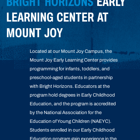
BRIGHT HORIZONS
EARLY
LEARNING CENTER AT
MOUNT JOY
Located at our Mount Joy Campus, the
Mount Joy Early Learning Center provides
programming for infants, toddlers, and
preschool-aged students in partnership
with Bright Horizons. Educators at the
program hold degrees in Early Childhood
Education, and the program is accredited
by the National Association for the
Education of Young Children (NAEYC).
Students enrolled in our Early Childhood
Education program gain experience in the