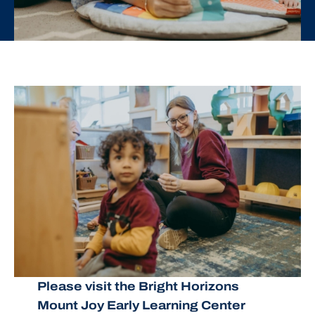
Please visit the Bright Horizons
Mount Joy Early Learning Center