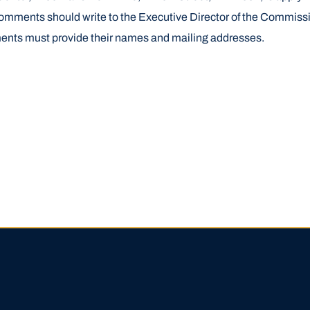
omments should write to the Executive Director of the Commiss
ents must provide their names and mailing addresses.