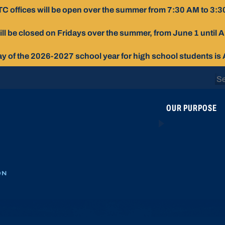
C offices will be open over the summer from 7:30 AM to 3:3
ill be closed on Fridays over the summer, from June 1 until 
day of the 2026-2027 school year for high school students is
Se
for
OUR PURPOSE
ON