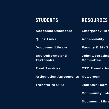
HIGH SCHOOL APPLICATI
APPLICATION ACCOUNTS
LOCATION STARTING OCT
STUDENTS
RESOURCES
Academic Calendars
Emergency Inf
Quick Links
Accessibility
Document Library
Faculty & Staff
Buy Uniforms and
Joint Operatin
Textbooks
Committee
Food Services
CTC Foundatio
Articulation Agreements
Newsroom
Transfer to CTC
Join Our Team
Community Job
Document Libr