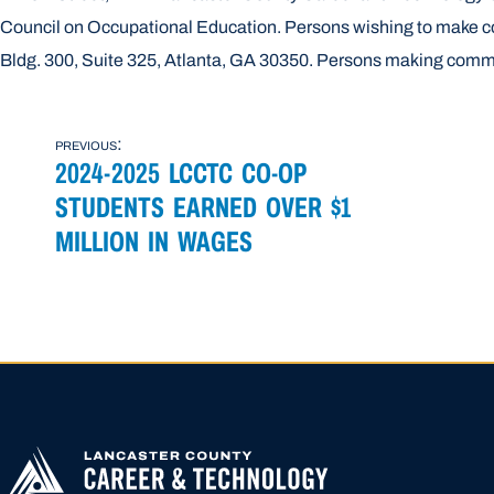
Council on Occupational Education. Persons wishing to make c
Bldg. 300, Suite 325, Atlanta, GA 30350. Persons making comm
POST
previous:
2024-2025 LCCTC CO-OP
NAVIGATION
STUDENTS EARNED OVER $1
MILLION IN WAGES