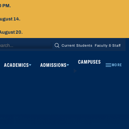
0 PM.
August 14.
 August 20.
arch
Current Students
Faculty & Staff
SEARCH
:
CAMPUSES
ACADEMICS
ADMISSIONS
MORE