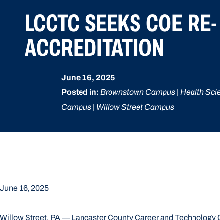
LCCTC SEEKS COE RE-
ACCREDITATION
June 16, 2025
Posted in:
Brownstown Campus | Health Sci
Campus | Willow Street Campus
June 16, 2025
Willow Street, PA — Lancaster County Career and Technology Cen