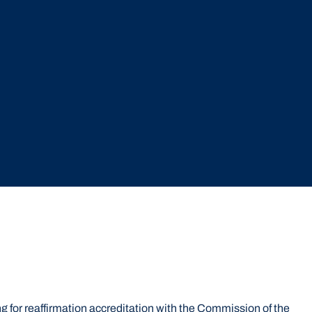
 for reaffirmation accreditation with the Commission of the