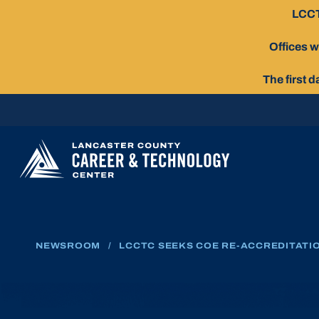
Skip
LCCT
To
Content
Offices w
The first 
NEWSROOM
/
LCCTC SEEKS COE RE-ACCREDITATI