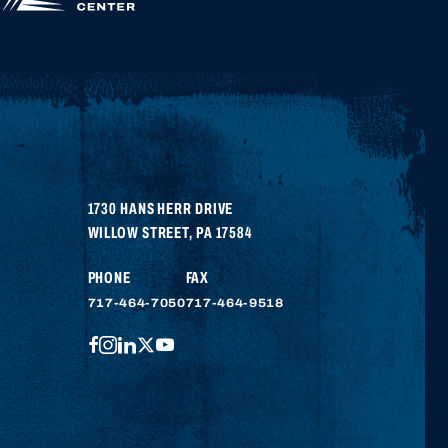
APPLY FOR
HIGHER
EDUCATION
1730 HANS HERR DRIVE
WILLOW STREET
,
PA
17584
PHONE
FAX
717-464-7050
717-464-9518
FACEBOOK
INSTAGRAM
LINKEDIN
TWITTER
YOUTUBE