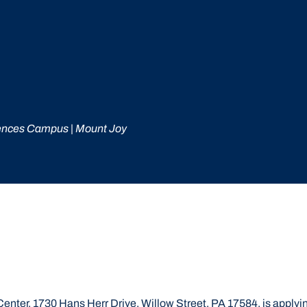
ences Campus | Mount Joy
ter, 1730 Hans Herr Drive, Willow Street, PA 17584, is applying