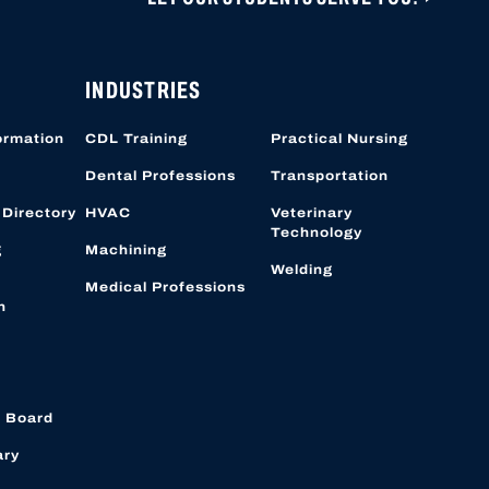
ONS ARE CLOSED UNTIL NOVEMBER 1, 2026.
 CAN BE CREATED OR ACCESSED VIA THIS
OBER 19, 2026.
INDUSTRIES
ormation
CDL Training
Practical Nursing
Dental Professions
Transportation
 Directory
HVAC
Veterinary
Technology
g
Machining
Welding
Medical Professions
n
 Board
ary