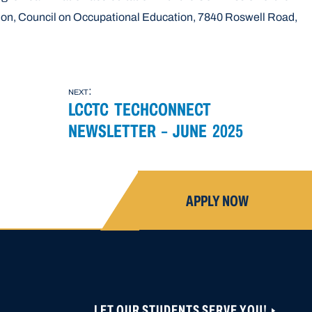
ion, Council on Occupational Education, 7840 Roswell Road,
next:
LCCTC TECHCONNECT
NEWSLETTER – JUNE 2025
APPLY NOW
LET OUR STUDENTS SERVE YOU!