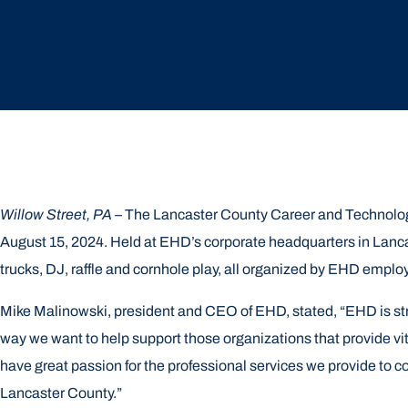
Willow Street, PA
– The Lancaster County Career and Technolog
August 15, 2024. Held at EHD’s corporate headquarters in Lancas
trucks, DJ, raffle and cornhole play, all organized by EHD empl
Mike Malinowski, president and CEO of EHD, stated, “EHD is st
way we want to help support those organizations that provide v
have great passion for the professional services we provide to co
Lancaster County.”