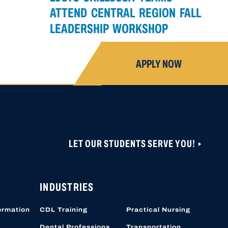
ATTEND CENTRAL REGION FALL
LEADERSHIP WORKSHOP
APPLY NOW
LET OUR STUDENTS SERVE YOU!
ONS ARE CLOSED UNTIL NOVEMBER 1, 2026.
 CAN BE CREATED OR ACCESSED VIA THIS
OBER 19, 2026.
INDUSTRIES
ormation
CDL Training
Practical Nursing
Dental Professions
Transportation