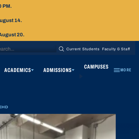
0 PM.
August 14.
 August 20.
arch
Current Students
Faculty & Staff
SEARCH
:
CAMPUSES
ACADEMICS
ADMISSIONS
MORE
EHD