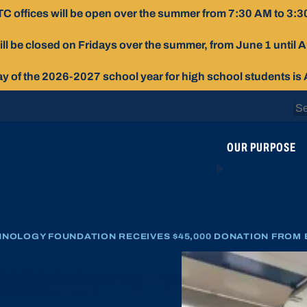
C offices will be open over the summer from 7:30 AM to 3:3
ill be closed on Fridays over the summer, from June 1 until 
day of the 2026-2027 school year for high school students is
Se
for
OUR PURPOSE
NOLOGY FOUNDATION RECEIVES $45,000 DONATION FROM 