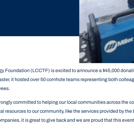
y Foundation (LCCTF) is excited to announce a $45,000 donatio
ter, it hosted over 50 cornhole teams representing both colleag
oyees.
rongly committed to helping our local communities across the 
ital resources to our community, like the services provided by 
mpanies, it is great to give back and we are proud that this even