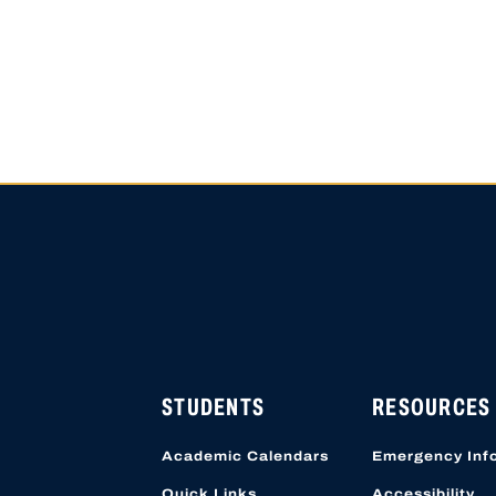
HIGH SCHOOL APPLICATI
APPLICATION ACCOUNTS
LOCATION STARTING OCT
STUDENTS
RESOURCES
Academic Calendars
Emergency Inf
Quick Links
Accessibility