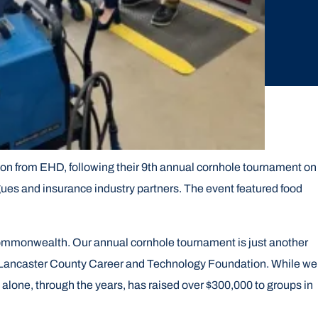
n from EHD, following their 9th annual cornhole tournament on
ues and insurance industry partners. The event featured food
commonwealth. Our annual cornhole tournament is just another
the Lancaster County Career and Technology Foundation. While we
t alone, through the years, has raised over $300,000 to groups in