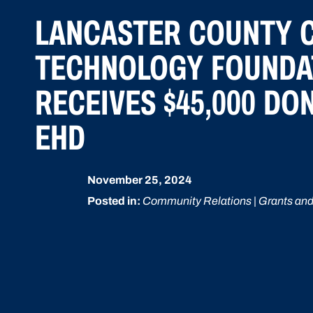
LANCASTER COUNTY 
TECHNOLOGY FOUNDA
RECEIVES $45,000 DO
EHD
November 25, 2024
Posted in:
Community Relations | Grants and