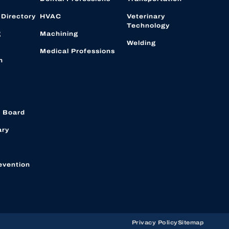
 Directory
HVAC
Veterinary
Technology
g
Machining
Welding
Medical Professions
n
 Board
ary
evention
Privacy Policy
Sitemap