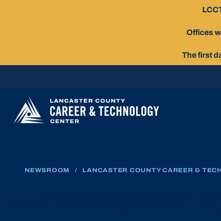
Skip
LCCT
To
Content
Offices w
The first 
NEWSROOM
/
LANCASTER COUNTY CAREER & TECH