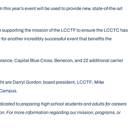
is year’s event will be used to provide new, state-of-the-art
 in supporting the mission of the LCCTF to ensure the LCCTC has
for another incredibly successful event that benefits the
ance, Capital Blue Cross, Benecon, and 22 additional carrier
ght are Darryl Gordon, board president, LCCTF; Mike
t Campus.
cated to preparing high school students and adults for careers
on. For more information regarding our mission, programs, or