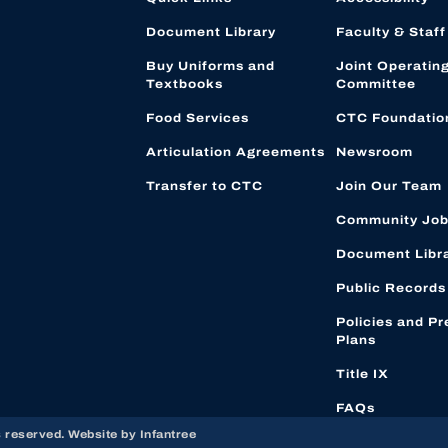
Document Library
Faculty & Staff
Buy Uniforms and
Joint Operatin
Textbooks
Committee
Food Services
CTC Foundatio
Articulation Agreements
Newsroom
Transfer to CTC
Join Our Team
Community Job
Document Libr
Public Records
Policies and Pr
Plans
Title IX
FAQs
s reserved. Website by
Infantree