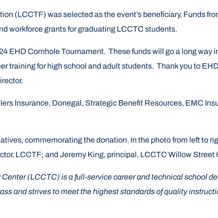
n (LCCTF) was selected as the event’s beneficiary. Funds from th
nd workforce grants for graduating LCCTC students.
s 2024 EHD Cornhole Tournament. These funds will go a long way
er training for high school and adult students. Thank you to EHD 
rector.
rs Insurance, Donegal, Strategic Benefit Resources, EMC Insur
ives, commemorating the donation. In the photo from left to ri
ector, LCCTF; and Jeremy King, principal, LCCTC Willow Stree
nter (LCCTC) is a full-service career and technical school dedi
s and strives to meet the highest standards of quality instructi