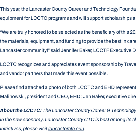
This year, the Lancaster County Career and Technology Foundatio
equipment for LCCTC programs and will support scholarships a
“We are truly honored to be selected as the beneficiary of thi
the materials, equipment, and funding to provide the best in care
Lancaster community!” said Jennifer Baker, LCCTF Executive Di
LCCTC recognizes and appreciates event sponsorship by Travele
and vendor partners that made this event possible.
Please find attached a photo of both LCCTC and EHD representat
Malinowski, president and CEO, EHD; Jen Baker, executive dir
About the LCCTC:
The Lancaster County Career & Technology Ce
in the new economy. Lancaster County CTC is best among its clas
initiatives, please visit
lancasterctc.edu
.