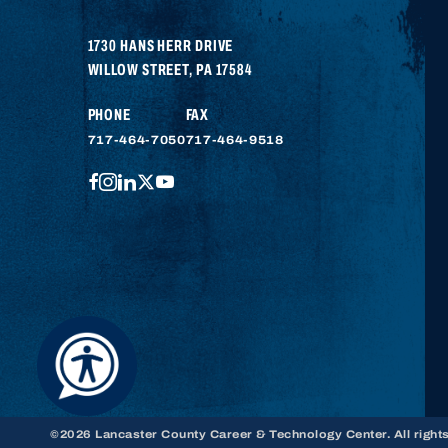
1730 HANS HERR DRIVE
WILLOW STREET
,
PA
17584
PHONE
FAX
717-464-7050
717-464-9518
FACEBOOK
INSTAGRAM
LINKEDIN
TWITTER
YOUTUBE
©2026 Lancaster County Career & Technology Center. All right