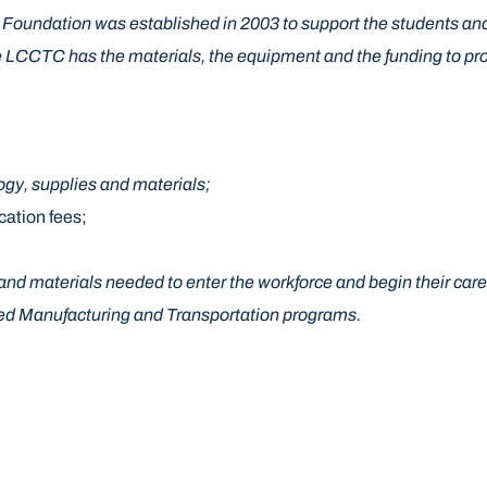
oundation was established in 2003 to support the students an
LCCTC has the materials, the equipment and the funding to provid
logy, supplies and materials;
ication fees;
and materials needed to enter the workforce and begin their care
nced Manufacturing and Transportation programs.