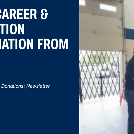
CAREER &
TION
NATION FROM
 Donations | Newsletter