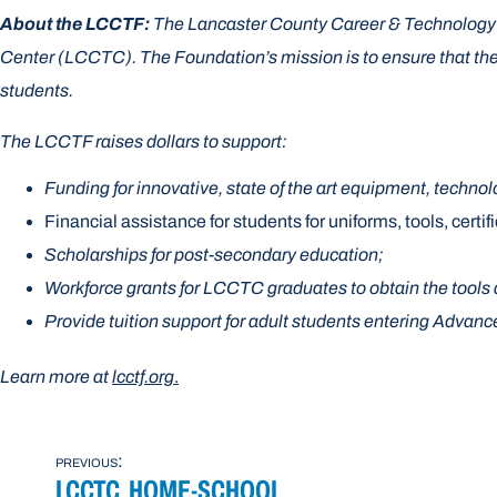
About the LCCTF:
The Lancaster County Career & Technology F
Center (LCCTC). The Foundation’s mission is to ensure that the 
students.
The LCCTF raises dollars to support:
Funding for innovative, state of the art equipment, techno
Financial assistance for students for uniforms, tools, certif
Scholarships for post-secondary education;
Workforce grants for LCCTC graduates to obtain the tools 
Provide tuition support for adult students entering Adva
Learn more at
lcctf.org
.
POST
previous:
LCCTC HOME-SCHOOL