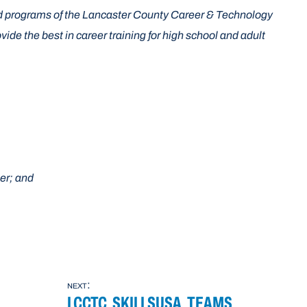
d programs of the Lancaster County Career & Technology
e the best in career training for high school and adult
er; and
next:
LCCTC SKILLSUSA TEAMS