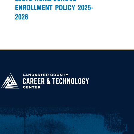
NAVIGATION
ENROLLMENT POLICY 2025-
2026
APPLY FOR
HIGHER
EDUCATION