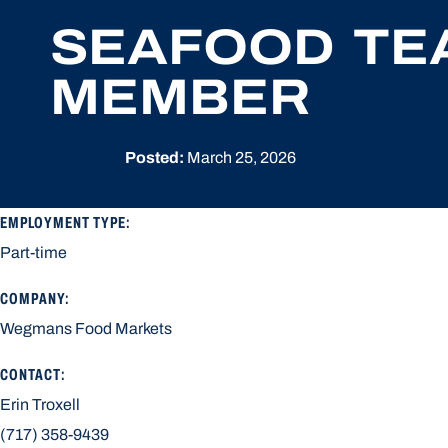
SEAFOOD TE
MEMBER
Posted:
March 25, 2026
EMPLOYMENT TYPE:
Part-time
COMPANY:
Wegmans Food Markets
CONTACT:
Erin Troxell
(717) 358-9439