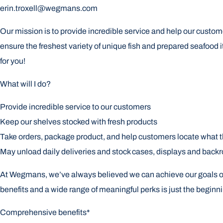
erin.troxell@wegmans.com
Our mission is to provide incredible service and help our custome
ensure the freshest variety of unique fish and prepared seafood i
for you!
What will I do?
Provide incredible service to our customers
Keep our shelves stocked with fresh products
Take orders, package product, and help customers locate what 
May unload daily deliveries and stock cases, displays and back
At Wegmans, we’ve always believed we can achieve our goals only 
benefits and a wide range of meaningful perks is just the begin
Comprehensive benefits*