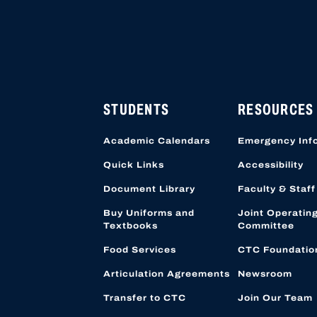
HIGH SCHOOL APPLICATI
APPLICATION ACCOUNTS
LOCATION STARTING OCT
STUDENTS
RESOURCES
Academic Calendars
Emergency Inf
Quick Links
Accessibility
Document Library
Faculty & Staff
Buy Uniforms and
Joint Operatin
Textbooks
Committee
Food Services
CTC Foundatio
Articulation Agreements
Newsroom
Transfer to CTC
Join Our Team