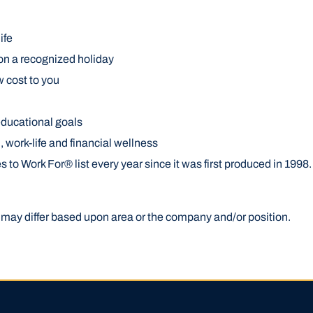
ife
on a recognized holiday
w cost to you
educational goals
work-life and financial wellness
 Work For® list every year since it was first produced in 1998. 
gs may differ based upon area or the company and/or position.