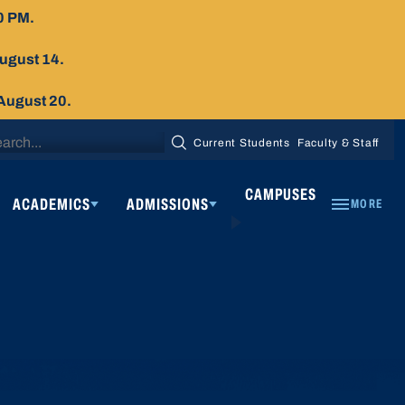
0 PM.
August 14.
 August 20.
arch
Current Students
Faculty & Staff
SEARCH
:
CAMPUSES
ACADEMICS
ADMISSIONS
MORE