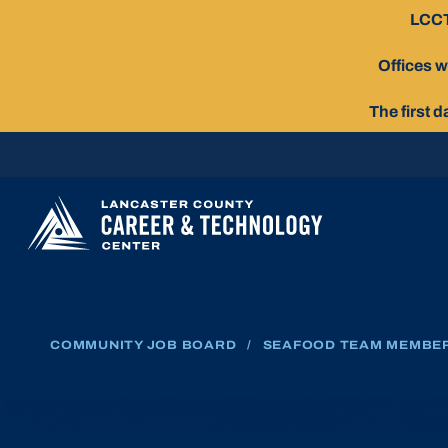
Skip
LCCT
To
Content
Offices w
The first 
COMMUNITY JOB BOARD
/
SEAFOOD TEAM MEMBE