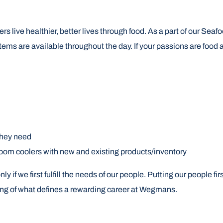
rs live healthier, better lives through food. As a part of our Sea
tems are available throughout the day. If your passions are food 
they need
room coolers with new and existing products/inventory
if we first fulfill the needs of our people. Putting our people 
ning of what defines a rewarding career at Wegmans.