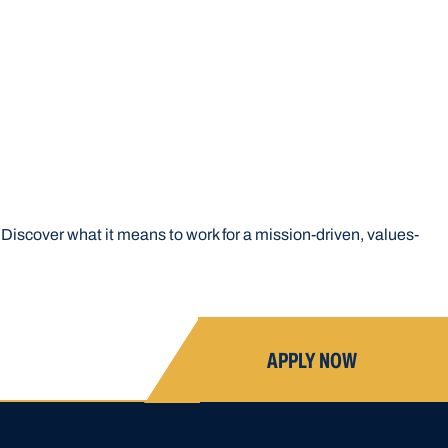
Discover what it means to work for a mission-driven, values-
APPLY NOW