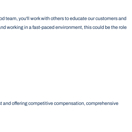
food team, you'll work with others to educate our customers and
and working in a fast-paced environment, this could be the role
first and offering competitive compensation, comprehensive