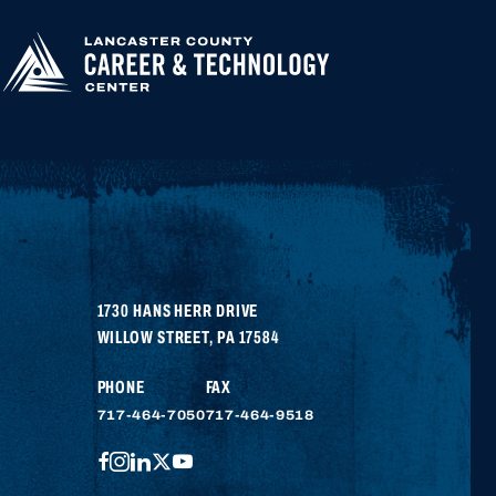
APPLY FOR
HIGHER
EDUCATION
1730 HANS HERR DRIVE
WILLOW STREET
,
PA
17584
PHONE
FAX
717-464-7050
717-464-9518
FACEBOOK
INSTAGRAM
LINKEDIN
TWITTER
YOUTUBE