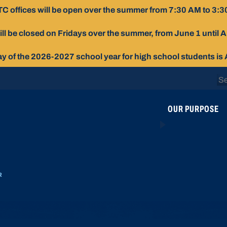
C offices will be open over the summer from 7:30 AM to 3:3
ill be closed on Fridays over the summer, from June 1 until 
day of the 2026-2027 school year for high school students is
Se
for
OUR PURPOSE
R