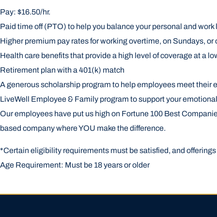
Pay: $16.50/hr.
Paid time off (PTO) to help you balance your personal and work l
Higher premium pay rates for working overtime, on Sundays, or 
Health care benefits that provide a high level of coverage at a lo
Retirement plan with a 401(k) match
A generous scholarship program to help employees meet their 
LiveWell Employee & Family program to support your emotional, 
Our employees have put us high on Fortune 100 Best Companies to
based company where YOU make the difference.
*Certain eligibility requirements must be satisfied, and offerin
Age Requirement: Must be 18 years or older