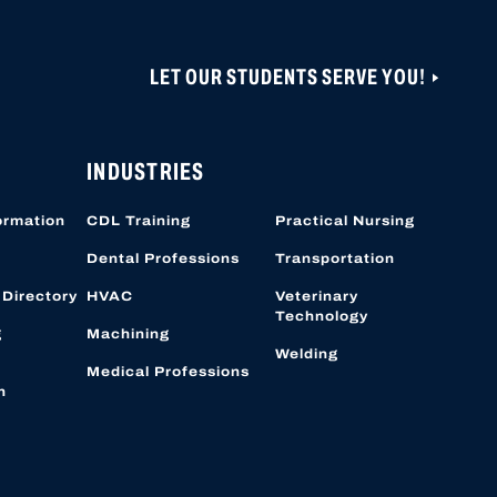
LET OUR STUDENTS SERVE YOU!
ONS ARE CLOSED UNTIL NOVEMBER 1, 2026.
 CAN BE CREATED OR ACCESSED VIA THIS
OBER 19, 2026.
INDUSTRIES
ormation
CDL Training
Practical Nursing
Dental Professions
Transportation
 Directory
HVAC
Veterinary
Technology
g
Machining
Welding
Medical Professions
n