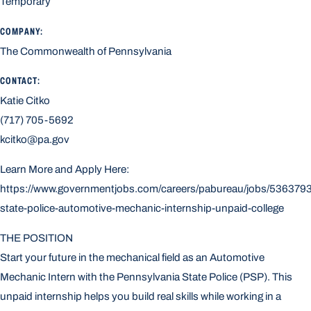
Temporary
COMPANY:
The Commonwealth of Pennsylvania
CONTACT:
Katie Citko
(717) 705-5692
kcitko@pa.gov
Learn More and Apply Here:
https://www.governmentjobs.com/careers/pabureau/jobs/5363793
state-police-automotive-mechanic-internship-unpaid-college
THE POSITION
Start your future in the mechanical field as an Automotive
Mechanic Intern with the Pennsylvania State Police (PSP). This
unpaid internship helps you build real skills while working in a