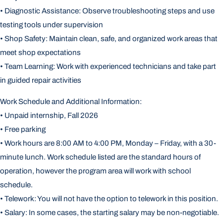
• Diagnostic Assistance: Observe troubleshooting steps and use
testing tools under supervision
• Shop Safety: Maintain clean, safe, and organized work areas that
meet shop expectations
• Team Learning: Work with experienced technicians and take part
in guided repair activities
Work Schedule and Additional Information:
• Unpaid internship, Fall 2026
• Free parking
• Work hours are 8:00 AM to 4:00 PM, Monday – Friday, with a 30-
minute lunch. Work schedule listed are the standard hours of
operation, however the program area will work with school
schedule.
• Telework: You will not have the option to telework in this position.
• Salary: In some cases, the starting salary may be non-negotiable.