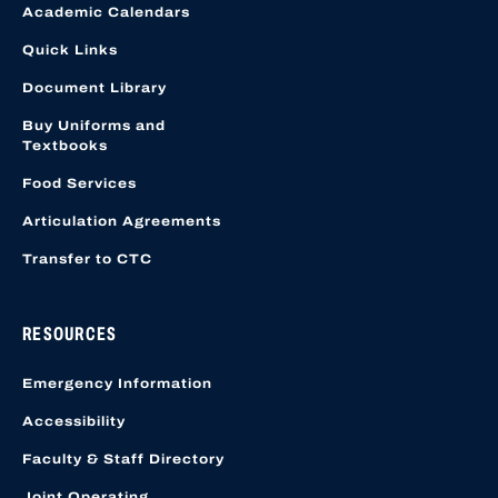
Academic Calendars
Quick Links
Document Library
Buy Uniforms and
Textbooks
Food Services
Articulation Agreements
Transfer to CTC
RESOURCES
Emergency Information
Accessibility
Faculty & Staff Directory
Joint Operating