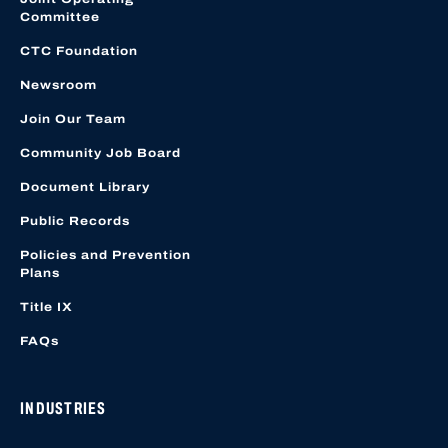
Committee
CTC Foundation
Newsroom
Join Our Team
Community Job Board
Document Library
Public Records
Policies and Prevention
Plans
Title IX
FAQs
INDUSTRIES