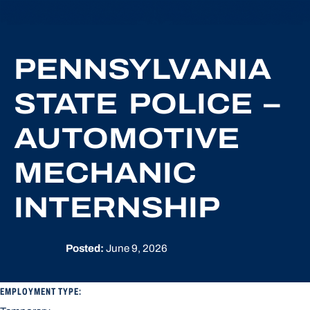
PENNSYLVANIA
STATE POLICE –
AUTOMOTIVE
MECHANIC
INTERNSHIP
Posted:
June 9, 2026
EMPLOYMENT TYPE: