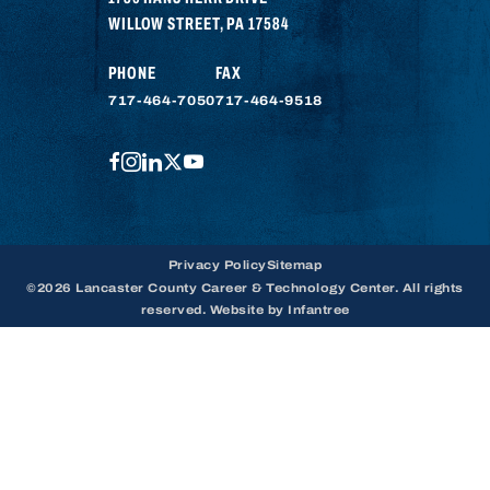
WILLOW STREET
,
PA
17584
PHONE
FAX
717-464-7050
717-464-9518
FACEBOOK
INSTAGRAM
LINKEDIN
TWITTER
YOUTUBE
Privacy Policy
Sitemap
©2026 Lancaster County Career & Technology Center. All rights
reserved. Website by
Infantree