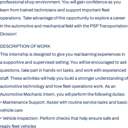
professional shop environment. You will gain confidence as you
learn from trained technicians and support important fleet
operations. Take advantage of this opportunity to explore a career
in the automotive and mechanical field with the PSP Transportation
Division!
DESCRIPTION OF WORK
This internship is designed to give you real learning experiences in
a supportive and supervised setting. You will be encouraged to ask
questions, take part in hands-on tasks, and work with experienced
staff. These activities will help you build a stronger understanding of
automotive technology and how fleet operations work. As an
Automotive Mechanic Intern, you will perform the following duties:
• Maintenance Support: Assist with routine service tasks and basic
vehicle care
• Vehicle Inspection: Perform checks that help ensure safe and
ready fleet vehicles