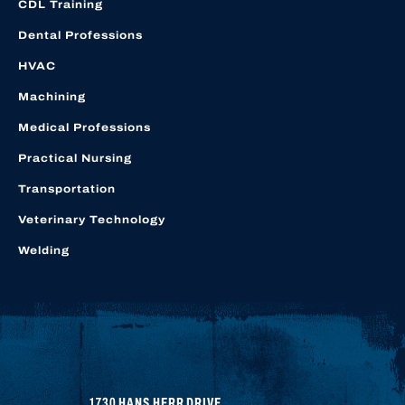
CDL Training
Dental Professions
HVAC
Machining
Medical Professions
Practical Nursing
Transportation
Veterinary Technology
Welding
1730 HANS HERR DRIVE