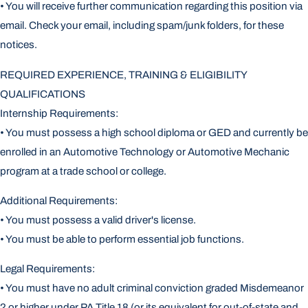
• You will receive further communication regarding this position via
email. Check your email, including spam/junk folders, for these
notices.
REQUIRED EXPERIENCE, TRAINING & ELIGIBILITY
QUALIFICATIONS
Internship Requirements:
• You must possess a high school diploma or GED and currently be
enrolled in an Automotive Technology or Automotive Mechanic
program at a trade school or college.
Additional Requirements:
• You must possess a valid driver's license.
• You must be able to perform essential job functions.
Legal Requirements:
• You must have no adult criminal conviction graded Misdemeanor
2 or higher under PA Title 18 (or its equivalent for out-of-state and