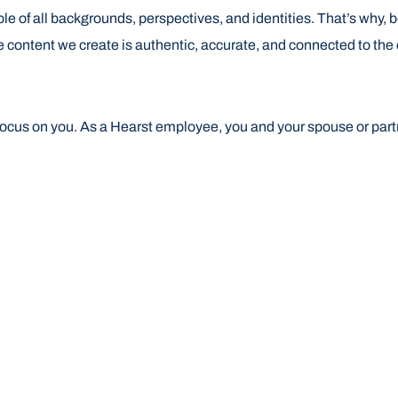
ple of all backgrounds, perspectives, and identities. That’s why,
e content we create is authentic, accurate, and connected to th
focus on you. As a Hearst employee, you and your spouse or part