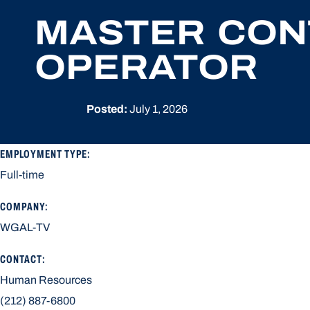
MASTER CON
OPERATOR
Posted:
July 1, 2026
EMPLOYMENT TYPE:
Full-time
COMPANY:
WGAL-TV
CONTACT:
Human Resources
(212) 887-6800