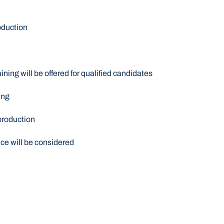
oduction
ining will be offered for qualified candidates
ing
production
nce will be considered