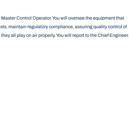
 Master Control Operator. You will oversee the equipment that
ists, maintain regulatory compliance, assuring quality control of
 all play on air properly. You will report to the Chief Engineer.