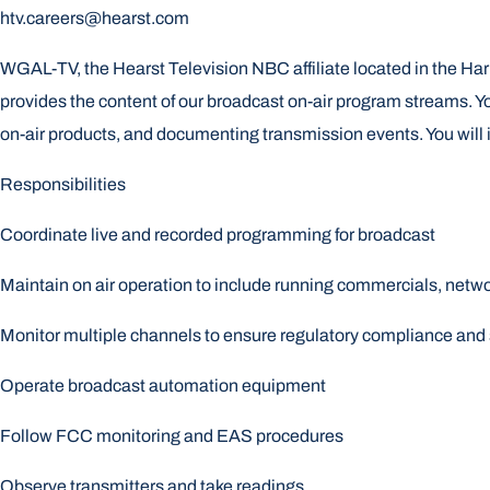
htv.careers@hearst.com
WGAL-TV, the Hearst Television NBC affiliate located in the Ha
provides the content of our broadcast on-air program streams. You
on-air products, and documenting transmission events. You will i
Responsibilities
Coordinate live and recorded programming for broadcast
Maintain on air operation to include running commercials, net
Monitor multiple channels to ensure regulatory compliance and s
Operate broadcast automation equipment
Follow FCC monitoring and EAS procedures
Observe transmitters and take readings