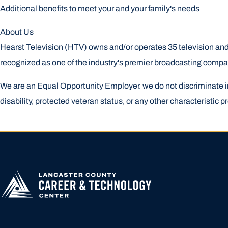
Additional benefits to meet your and your family's needs
About Us
Hearst Television (HTV) owns and/or operates 35 television and 
recognized as one of the industry's premier broadcasting comp
We are an Equal Opportunity Employer. we do not discriminate in hi
disability, protected veteran status, or any other characteristic pr
APPLY FOR
HIGHER
EDUCATION