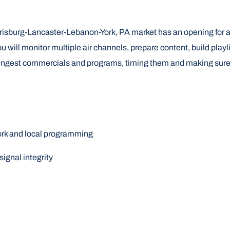
rrisburg-Lancaster-Lebanon-York, PA market has an opening for a
 will monitor multiple air channels, prepare content, build playl
ngest commercials and programs, timing them and making sure they
work and local programming
ignal integrity