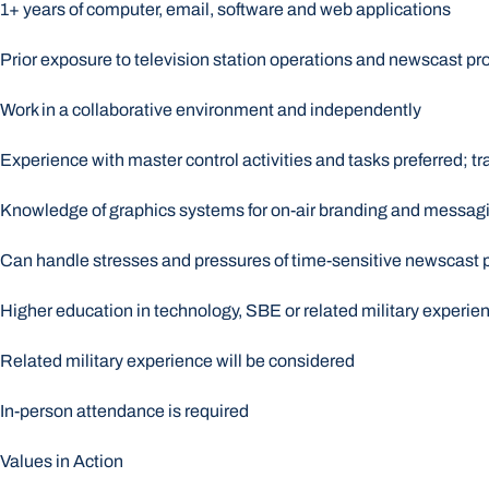
1+ years of computer, email, software and web applications
Prior exposure to television station operations and newscast pr
Work in a collaborative environment and independently
Experience with master control activities and tasks preferred; tra
Knowledge of graphics systems for on-air branding and messag
Can handle stresses and pressures of time-sensitive newscast 
Higher education in technology, SBE or related military experie
Related military experience will be considered
In-person attendance is required
Values in Action