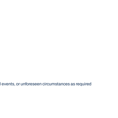
al events, or unforeseen circumstances as required