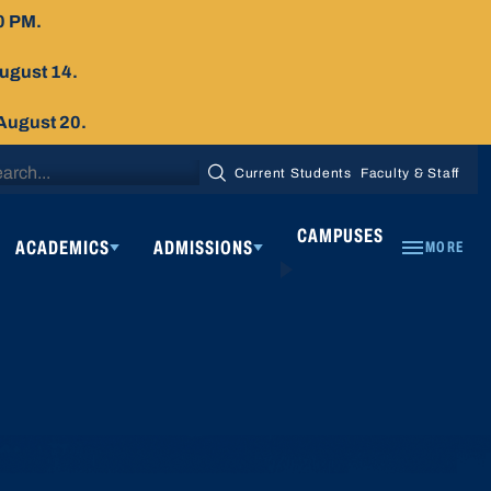
0 PM.
August 14.
 August 20.
arch
Current Students
Faculty & Staff
SEARCH
:
CAMPUSES
ACADEMICS
ADMISSIONS
MORE