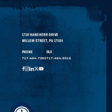
1730 HANS HERR DRIVE
WILLOW STREET
,
PA
17584
PHONE
FAX
717-464-7050
717-464-9518
FACEBOOK
INSTAGRAM
LINKEDIN
TWITTER
YOUTUBE