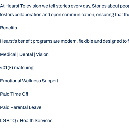
At Hearst Television we tell stories every day. Stories about peo
fosters collaboration and open communication, ensuring that th
Benefits
Hearst's benefit programs are modern, flexible and designed to 
Medical | Dental | Vision
401(k) matching
Emotional Wellness Support
Paid Time Off
Paid Parental Leave
LGBTQ+ Health Services