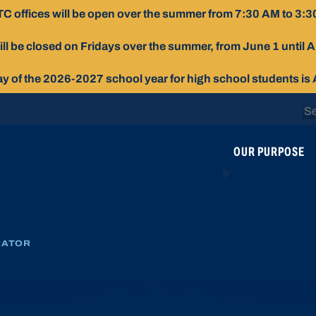
C offices will be open over the summer from 7:30 AM to 3:3
ill be closed on Fridays over the summer, from June 1 until 
day of the 2026-2027 school year for high school students is
Se
for
OUR PURPOSE
RATOR