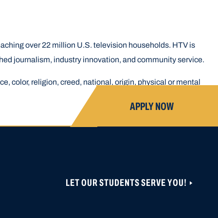
aching over 22 million U.S. television households. HTV is
hed journalism, industry innovation, and community service.
, color, religion, creed, national, origin, physical or mental
APPLY NOW
LET OUR STUDENTS SERVE YOU!
ONS ARE CLOSED UNTIL NOVEMBER 1, 2026.
 CAN BE CREATED OR ACCESSED VIA THIS
OBER 19, 2026.