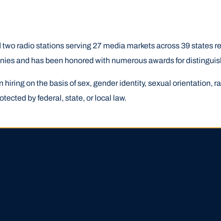
two radio stations serving 27 media markets across 39 states re
anies and has been honored with numerous awards for distinguis
ring on the basis of sex, gender identity, sexual orientation, race
otected by federal, state, or local law.
HIGH SCHOOL APPLICATI
APPLICATION ACCOUNTS
LOCATION STARTING OCT