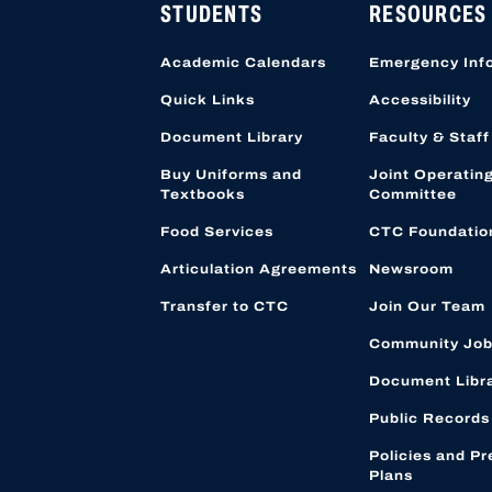
STUDENTS
RESOURCES
Academic Calendars
Emergency Inf
Quick Links
Accessibility
Document Library
Faculty & Staff
Buy Uniforms and
Joint Operatin
Textbooks
Committee
Food Services
CTC Foundatio
Articulation Agreements
Newsroom
Transfer to CTC
Join Our Team
Community Job
Document Libr
Public Records
Policies and Pr
Plans