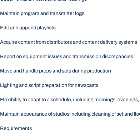
Maintain program and transmitter logs
Edit and append playlists
Acquire content from distributors and content delivery systems
Report on equipment issues and transmission discrepancies
Move and handle props and sets during production
Lighting and script preparation for newscasts
Flexibility to adapt to a schedule, including mornings, evening
Maintain appearance of studios including cleaning of set and flo
Requirements