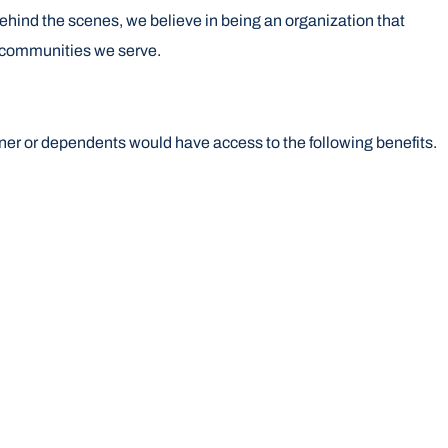
 behind the scenes, we believe in being an organization that
e communities we serve.
ner or dependents would have access to the following benefits.