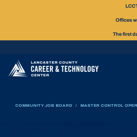
Skip
LCCT
To
Content
Offices w
The first 
COMMUNITY JOB BOARD
/
MASTER CONTROL OPE