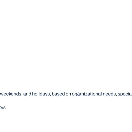
s, weekends, and holidays, based on organizational needs, speci
ors