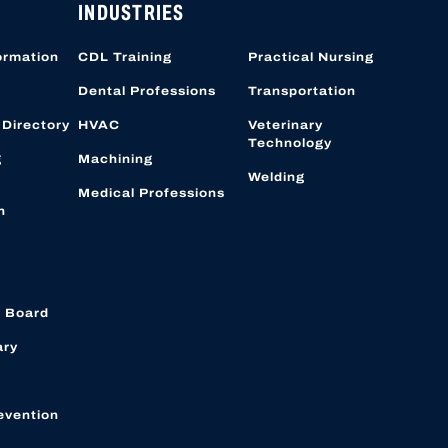
INDUSTRIES
ormation
CDL Training
Practical Nursing
Dental Professions
Transportation
 Directory
HVAC
Veterinary
Technology
g
Machining
Welding
Medical Professions
n
 Board
ary
evention