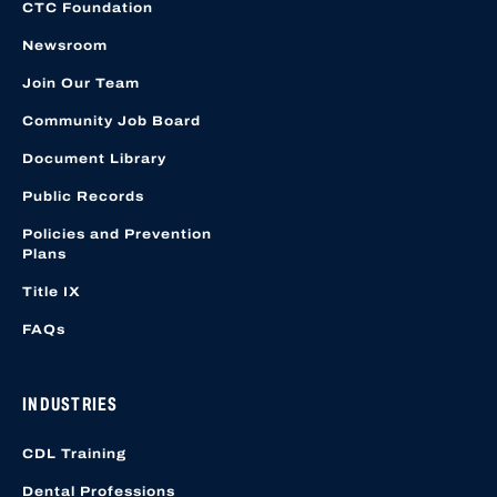
CTC Foundation
Newsroom
Join Our Team
Community Job Board
Document Library
Public Records
Policies and Prevention
Plans
Title IX
FAQs
INDUSTRIES
CDL Training
Dental Professions