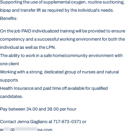
Supporting the use of supplemental oxygen, routine suctioning,
bipap and transfer lift as required by the individual’s needs.
Benefits:
On the job PAID individualized training will be provided to ensure
competency and a successful working environment for both the
individual as well as the LPN.
The ability to work in a safe home/community environment with
one client
Working with a strong, dedicated group of nurses and natural
supports
Health Insurance and paid time off available for qualified
candidates.
Pay between 34.00 and 38.00 per hour
Contact Jenna Gagliano at 717-673-0371 or
je
****
@
*************
pa.com