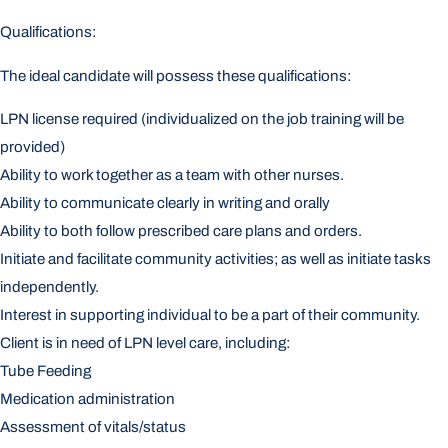
Qualifications:
The ideal candidate will possess these qualifications:
LPN license required (individualized on the job training will be
provided)
Ability to work together as a team with other nurses.
Ability to communicate clearly in writing and orally
Ability to both follow prescribed care plans and orders.
Initiate and facilitate community activities; as well as initiate tasks
independently.
Interest in supporting individual to be a part of their community.
Client is in need of LPN level care, including:
Tube Feeding
Medication administration
Assessment of vitals/status