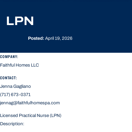
LPN
Posted:
April 19, 2026
COMPANY:
Faithful Homes LLC
CONTACT:
Jenna Gagliano
(717) 673-0371
jennag@faithfulhomespa.com
Licensed Practical Nurse (LPN)
Description: