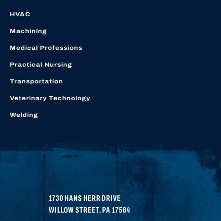
HVAC
Machining
Medical Professions
Practical Nursing
Transportation
Veterinary Technology
Welding
1730 HANS HERR DRIVE
WILLOW STREET
,
PA
17584