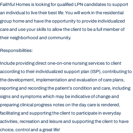
Faithful Homes is looking for qualified LPN candidates to support
an individual to live their best life. You will work in the residential
group home and have the opportunity to provide individualized
care and use your skills to allow the client to be a full member of
their neighborhood and community.
Responsibilities:
Include providing direct one-on-one nursing services to client
according to their individualized support plan (ISP), contributing to
the development, implementation and evaluation of care plans,
reporting and recording the patient’s condition and care, including
signs and symptoms which may be indicative of change and
preparing clinical progress notes on the day care is rendered,
facilitating and supporting the client to participate in everyday
activities, recreation and leisure and supporting the client to have
choice, control and a great life!