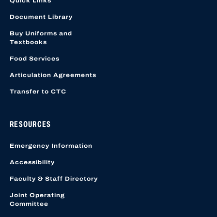
Quick Links
Document Library
Buy Uniforms and
Textbooks
Food Services
Articulation Agreements
Transfer to CTC
RESOURCES
Emergency Information
Accessibility
Faculty & Staff Directory
Joint Operating
Committee