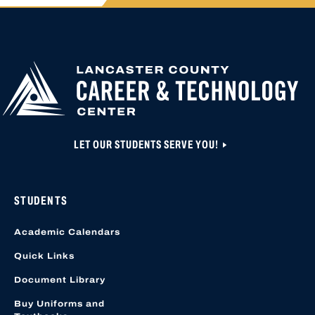
APPLY FOR
HIGH SCHOOL AP
HIGHER
CLOSED UNTIL N
EDUCATION
APPLICATION A
CREATED OR ACC
LOCATION START
LET OUR STUDENTS SERVE YOU!
STUDENTS
Academic Calendars
Quick Links
Document Library
Buy Uniforms and