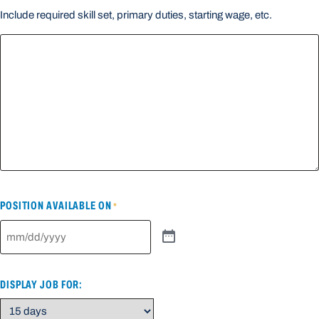
Include required skill set, primary duties, starting wage, etc.
POSITION AVAILABLE ON
*
DISPLAY JOB FOR: