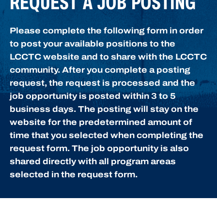
REQUEST A JOB POSTING
Please complete the following form in order
to post your available positions to the
LCCTC website and to share with the LCCTC
community. After you complete a posting
request, the request is processed and the
job opportunity is posted within 3 to 5
business days. The posting will stay on the
website for the predetermined amount of
time that you selected when completing the
request form. The job opportunity is also
shared directly with all program areas
selected in the request form.