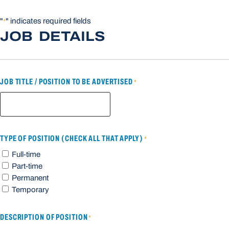
"
" indicates required fields
*
JOB DETAILS
JOB TITLE / POSITION TO BE ADVERTISED
*
TYPE OF POSITION (CHECK ALL THAT APPLY)
*
Full-time
Part-time
Permanent
Temporary
DESCRIPTION OF POSITION
*