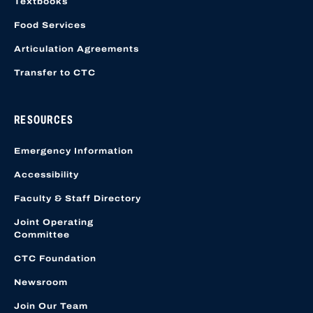
Textbooks
Food Services
Articulation Agreements
Transfer to CTC
RESOURCES
Emergency Information
Accessibility
Faculty & Staff Directory
Joint Operating
Committee
CTC Foundation
Newsroom
Join Our Team