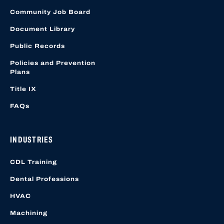
Community Job Board
Document Library
Public Records
Policies and Prevention
Plans
Title IX
FAQs
INDUSTRIES
CDL Training
Dental Professions
HVAC
Machining