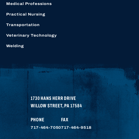
Medical Professions
Practical Nursing
Transportation
Veterinary Technology
Welding
1730 HANS HERR DRIVE
WILLOW STREET
,
PA
17584
PHONE
FAX
717-464-7050
717-464-9518