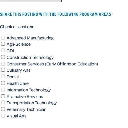
SHARE THIS POSTING WITH THE FOLLOWING PROGRAM AREAS
*
Check at least one
Advanced Manufacturing
Agri-Science
CDL
Construction Technology
Consumer Services (Early Childhood Education)
Culinary Arts
Dental
Health Care
Information Technology
Protective Services
Transportation Technology
Veterinary Technician
Visual Arts