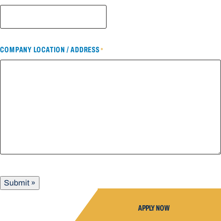
COMPANY LOCATION / ADDRESS
*
Submit »
APPLY NOW