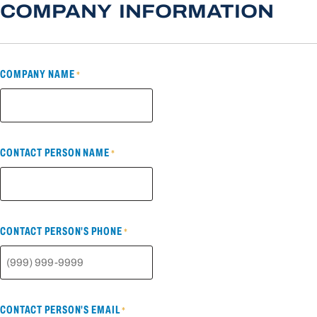
COMPANY INFORMATION
COMPANY NAME
*
CONTACT PERSON NAME
*
CONTACT PERSON'S PHONE
*
CONTACT PERSON'S EMAIL
*