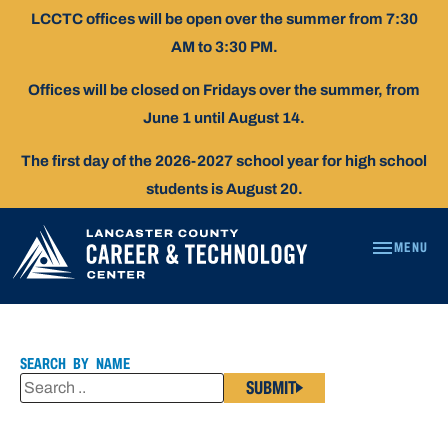
Skip
LCCTC offices will be open over the summer from 7:30
To
AM to 3:30 PM.
Content
Offices will be closed on Fridays over the summer, from
June 1 until August 14.
The first day of the 2026-2027 school year for high school
students is August 20.
MENU
TINA
KIRSTEN
SEARCH BY NAME
SUBMIT