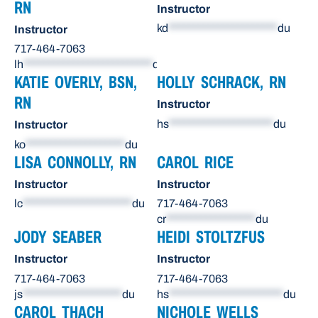
RN
Instructor
kd
**********************
du
Instructor
717-464-7063
lh
**************************
du
KATIE OVERLY, BSN,
HOLLY SCHRACK, RN
RN
Instructor
hs
*********************
du
Instructor
ko
********************
du
LISA CONNOLLY, RN
CAROL RICE
Instructor
Instructor
lc
**********************
du
717-464-7063
cr
******************
du
JODY SEABER
HEIDI STOLTZFUS
Instructor
Instructor
717-464-7063
717-464-7063
js
********************
du
hs
***********************
du
CAROL THACH
NICHOLE WELLS