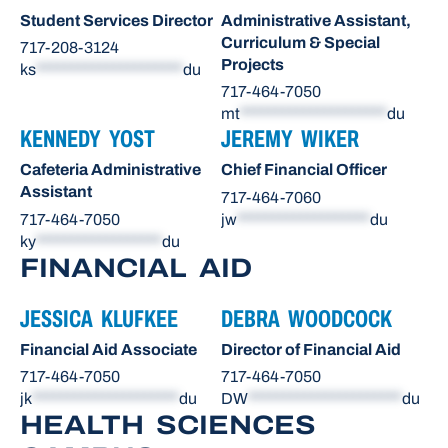
Student Services Director
Administrative Assistant,
Curriculum & Special
717-208-3124
Projects
ks
*********************
du
717-464-7050
mt
*********************
du
KENNEDY YOST
JEREMY WIKER
Cafeteria Administrative
Chief Financial Officer
Assistant
717-464-7060
717-464-7050
jw
*******************
du
ky
******************
du
FINANCIAL AID
JESSICA KLUFKEE
DEBRA WOODCOCK
Financial Aid Associate
Director of Financial Aid
717-464-7050
717-464-7050
jk
*********************
du
DW
**********************
du
HEALTH SCIENCES