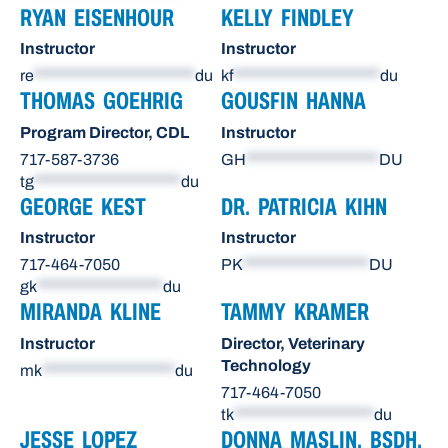
RYAN EISENHOUR
KELLY FINDLEY
Instructor
Instructor
re
***********************
du
kf
*********************
du
THOMAS GOEHRIG
GOUSFIN HANNA
Program Director, CDL
Instructor
717-587-3736
GH
*******************
DU
tg
*********************
du
GEORGE KEST
DR. PATRICIA KIHN
Instructor
Instructor
717-464-7050
PK
******************
DU
gk
******************
du
MIRANDA KLINE
TAMMY KRAMER
Instructor
Director, Veterinary
Technology
mk
*******************
du
717-464-7050
tk
********************
du
JESSE LOPEZ
DONNA MASLIN, BSDH,