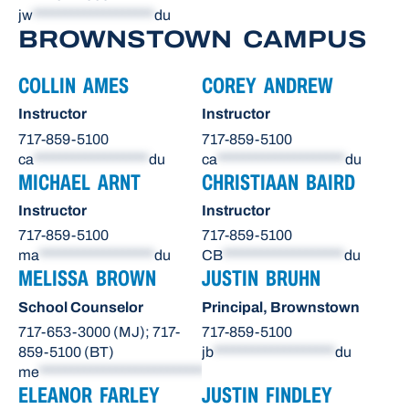
jw
*******************
du
BROWNSTOWN CAMPUS
COLLIN AMES
COREY ANDREW
Instructor
Instructor
717-859-5100
717-859-5100
ca
******************
du
ca
********************
du
MICHAEL ARNT
CHRISTIAAN BAIRD
Instructor
Instructor
717-859-5100
717-859-5100
ma
******************
du
CB
*******************
du
MELISSA BROWN
JUSTIN BRUHN
School Counselor
Principal, Brownstown
717-653-3000 (MJ); 717-
717-859-5100
859-5100 (BT)
jb
*******************
du
me
**************************
du
ELEANOR FARLEY
JUSTIN FINDLEY