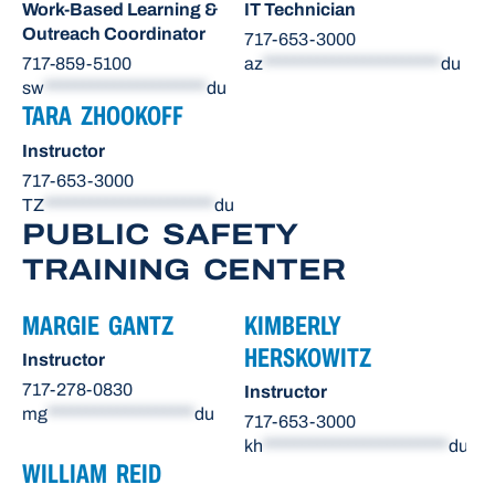
Work-Based Learning &
IT Technician
Outreach Coordinator
717-653-3000
717-859-5100
az
***********************
du
sw
*********************
du
TARA ZHOOKOFF
Instructor
717-653-3000
TZ
**********************
du
PUBLIC SAFETY
TRAINING CENTER
MARGIE GANTZ
KIMBERLY
HERSKOWITZ
Instructor
717-278-0830
Instructor
mg
*******************
du
717-653-3000
kh
************************
du
WILLIAM REID