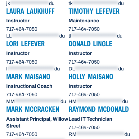
jk
******************
du
tk
*********************
du
LAURA LAUKHUFF
TIMOTHY LEFEVER
Instructor
Maintenance
717-464-7050
717-464-7050
LL
**********************
du
tl
*********************
du
LORI LEFEVER
DONALD LINGLE
Instructor
Instructor
717-464-7050
717-464-7050
ll
*********************
du
DL
********************
du
MARK MAISANO
HOLLY MAISANO
Instructional Coach
Instructor
717-464-7050
717-464-7050
MM
*********************
du
HM
*********************
du
MARK MCCRACKEN
RAYMOND MCDONALD
Assistant Principal, Willow
Lead IT Technician
Street
717-464-7050
717-464-7050
RM
**********************
du