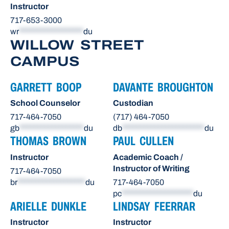
Instructor
717-653-3000
wr
******************
du
WILLOW STREET
CAMPUS
GARRETT BOOP
DAVANTE BROUGHTON
School Counselor
Custodian
717-464-7050
(717) 464-7050
gb
******************
du
db
***********************
du
THOMAS BROWN
PAUL CULLEN
Instructor
Academic Coach /
Instructor of Writing
717-464-7050
br
*******************
du
717-464-7050
pc
********************
du
ARIELLE DUNKLE
LINDSAY FEERRAR
Instructor
Instructor