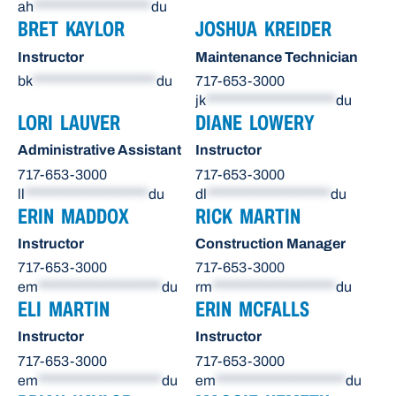
ah
*******************
du
BRET KAYLOR
JOSHUA KREIDER
Instructor
Maintenance Technician
bk
********************
du
717-653-3000
jk
*********************
du
LORI LAUVER
DIANE LOWERY
Administrative Assistant
Instructor
717-653-3000
717-653-3000
ll
********************
du
dl
********************
du
ERIN MADDOX
RICK MARTIN
Instructor
Construction Manager
717-653-3000
717-653-3000
em
********************
du
rm
********************
du
ELI MARTIN
ERIN MCFALLS
Instructor
Instructor
717-653-3000
717-653-3000
em
********************
du
em
*********************
du