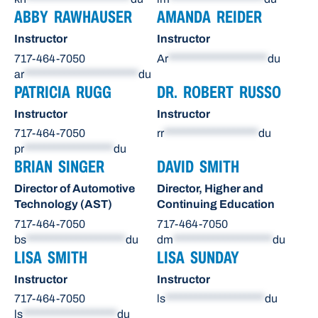
ABBY RAWHAUSER
AMANDA REIDER
Instructor
Instructor
717-464-7050
Ar
********************
du
ar
***********************
du
PATRICIA RUGG
DR. ROBERT RUSSO
Instructor
Instructor
717-464-7050
rr
*******************
du
pr
******************
du
BRIAN SINGER
DAVID SMITH
Director of Automotive
Director, Higher and
Technology (AST)
Continuing Education
717-464-7050
717-464-7050
bs
********************
du
dm
********************
du
LISA SMITH
LISA SUNDAY
Instructor
Instructor
717-464-7050
ls
********************
du
ls
*******************
du