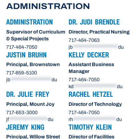
ADMINISTRATION
ADMINISTRATION
DR. JUDI BRENDLE
Supervisor of Curriculum
Director, Practical Nursing
& Special Projects
717-464-7063
717-464-7050
jb
*********************
du
JUSTIN BRUHN
KELLY DECKER
Principal, Brownstown
Assistant Business
Manager
717-859-5100
jb
*******************
du
717-464-7050
kd
********************
du
DR. JULIE FREY
RACHEL HETZEL
Principal, Mount Joy
Director of Technology
717-653-3000
717-464-7050
jf
******************
du
rh
********************
du
JEREMY KING
TIMOTHY KLEIN
Principal, Willow Street
Director of Facilities