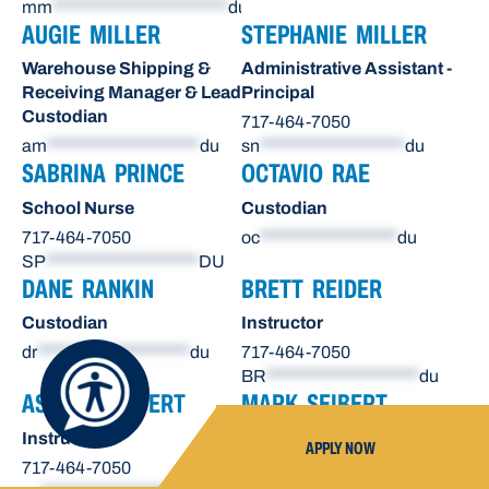
mm
***********************
du
AUGIE MILLER
STEPHANIE MILLER
Warehouse Shipping &
Administrative Assistant -
Receiving Manager & Lead
Principal
Custodian
717-464-7050
am
********************
du
sn
*******************
du
SABRINA PRINCE
OCTAVIO RAE
School Nurse
Custodian
717-464-7050
oc
******************
du
SP
********************
DU
DANE RANKIN
BRETT REIDER
Custodian
Instructor
dr
********************
du
717-464-7050
BR
********************
du
ASHLEY SEIBERT
MARK SEIBERT
Instructor
Instructor
APPLY NOW
717-464-7050
717-464-7050