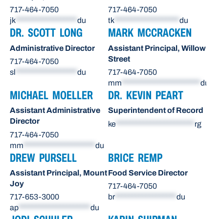
717-464-7050
717-464-7050
jk
******************
du
tk
*******************
du
DR. SCOTT LONG
MARK MCCRACKEN
Administrative Director
Assistant Principal, Willow
Street
717-464-7050
sl
******************
du
717-464-7050
mm
***********************
du
MICHAEL MOELLER
DR. KEVIN PEART
Assistant Administrative
Superintendent of Record
Director
ke
***********************
rg
717-464-7050
mm
*********************
du
DREW PURSELL
BRICE REMP
Assistant Principal, Mount
Food Service Director
Joy
717-464-7050
717-653-3000
br
******************
du
ap
*********************
du