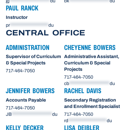
gj
********************
du
bk
********************
du
PAUL RANCK
Instructor
pr
*******************
du
CENTRAL OFFICE
ADMINISTRATION
CHEYENNE BOWERS
Supervisor of Curriculum
Administrative Assistant,
& Special Projects
Curriculum & Special
Projects
717-464-7050
717-464-7050
cb
********************
du
JENNIFER BOWERS
RACHEL DAVIS
Accounts Payable
Secondary Registration
and Enrollment Specialist
717-464-7050
JB
********************
du
717-464-7050
rd
*******************
du
KELLY DECKER
LISA DEIBLER