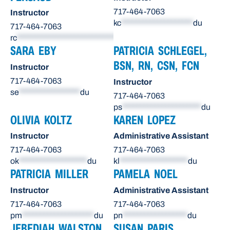
717-464-7063
Instructor
kc
********************
du
717-464-7063
rc
******************************
du
SARA EBY
PATRICIA SCHLEGEL,
BSN, RN, CSN, FCN
Instructor
717-464-7063
Instructor
se
*****************
du
717-464-7063
ps
**********************
du
OLIVIA KOLTZ
KAREN LOPEZ
Instructor
Administrative Assistant
717-464-7063
717-464-7063
ok
*******************
du
kl
*******************
du
PATRICIA MILLER
PAMELA NOEL
Instructor
Administrative Assistant
717-464-7063
717-464-7063
pm
********************
du
pn
******************
du
JEBEDIAH WALSTON,
SUSAN PARIS