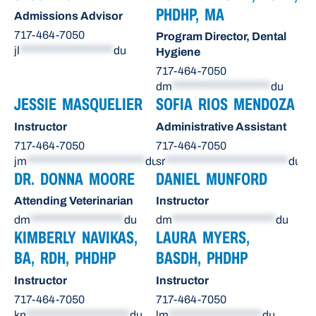
PHDHP, MA
Admissions Advisor
717-464-7050
Program Director, Dental
jl
*******************
du
Hygiene
717-464-7050
dm
********************
du
JESSIE MASQUELIER
SOFIA RIOS MENDOZA
Instructor
Administrative Assistant
717-464-7050
717-464-7050
jm
************************
du
sr
*************************
du
DR. DONNA MOORE
DANIEL MUNFORD
Attending Veterinarian
Instructor
dm
*******************
du
dm
*********************
du
KIMBERLY NAVIKAS,
LAURA MYERS,
BA, RDH, PHDHP
BASDH, PHDHP
Instructor
Instructor
717-464-7050
717-464-7050
kn
*********************
du
lm
*******************
du