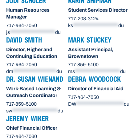
JODI SCHULER
KARIN SHIPMAN
Human Resources
Student Services Director
Manager
717-208-3124
717-464-7050
ks
*********************
du
js
*********************
du
DAVID SMITH
MARK STUCKEY
Director, Higher and
Assistant Principal,
Continuing Education
Brownstown
717-464-7050
717-859-5100
dm
********************
du
ms
*********************
du
DR. SUSAN WIENAND
DEBRA WOODCOCK
Work-Based Learning &
Director of Financial Aid
Outreach Coordinator
717-464-7050
717-859-5100
DW
**********************
du
sw
*********************
du
JEREMY WIKER
Chief Financial Officer
717-464-7060