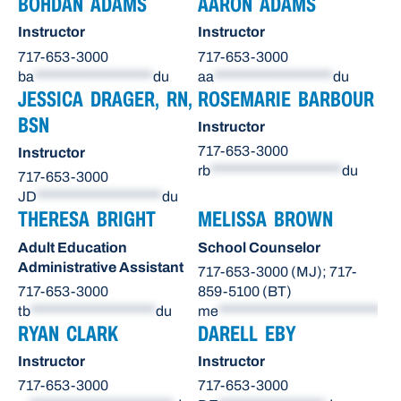
BOHDAN ADAMS
AARON ADAMS
Instructor
Instructor
717-653-3000
717-653-3000
ba
*******************
du
aa
*******************
du
JESSICA DRAGER, RN,
ROSEMARIE BARBOUR
BSN
Instructor
717-653-3000
Instructor
rb
*********************
du
717-653-3000
JD
********************
du
THERESA BRIGHT
MELISSA BROWN
Adult Education
School Counselor
Administrative Assistant
717-653-3000 (MJ); 717-
717-653-3000
859-5100 (BT)
tb
********************
du
me
**************************
du
RYAN CLARK
DARELL EBY
Instructor
Instructor
717-653-3000
717-653-3000