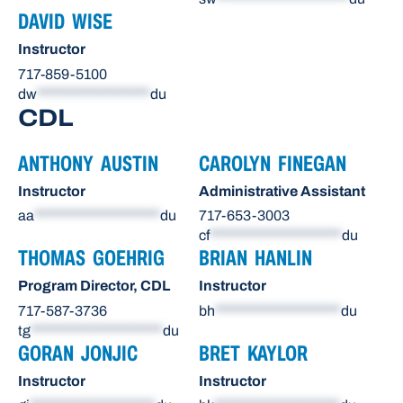
DAVID WISE
Instructor
717-859-5100
dw
******************
du
CDL
ANTHONY AUSTIN
CAROLYN FINEGAN
Instructor
Administrative Assistant
aa
********************
du
717-653-3003
cf
*********************
du
THOMAS GOEHRIG
BRIAN HANLIN
Program Director, CDL
Instructor
717-587-3736
bh
********************
du
tg
*********************
du
GORAN JONJIC
BRET KAYLOR
Instructor
Instructor