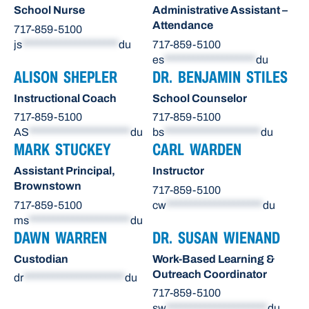
School Nurse
Administrative Assistant –
Attendance
717-859-5100
js
********************
du
717-859-5100
es
*******************
du
ALISON SHEPLER
DR. BENJAMIN STILES
Instructional Coach
School Counselor
717-859-5100
717-859-5100
AS
*********************
du
bs
********************
du
MARK STUCKEY
CARL WARDEN
Assistant Principal,
Instructor
Brownstown
717-859-5100
717-859-5100
cw
********************
du
ms
*********************
du
DAWN WARREN
DR. SUSAN WIENAND
Custodian
Work-Based Learning &
Outreach Coordinator
dr
*********************
du
717-859-5100
sw
*********************
du