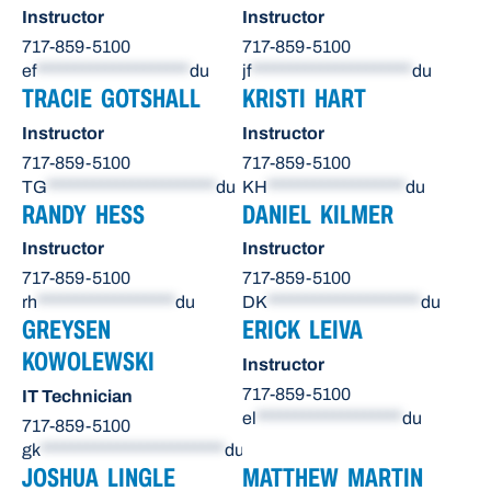
Instructor
Instructor
717-859-5100
717-859-5100
ef
********************
du
jf
*********************
du
TRACIE GOTSHALL
KRISTI HART
Instructor
Instructor
717-859-5100
717-859-5100
TG
**********************
du
KH
******************
du
RANDY HESS
DANIEL KILMER
Instructor
Instructor
717-859-5100
717-859-5100
rh
******************
du
DK
********************
du
GREYSEN
ERICK LEIVA
KOWOLEWSKI
Instructor
717-859-5100
IT Technician
el
*******************
du
717-859-5100
gk
************************
du
JOSHUA LINGLE
MATTHEW MARTIN