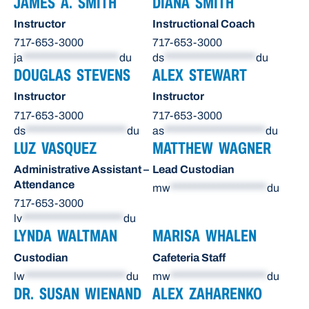
JAMES A. SMITH
DIANA SMITH
Instructor
Instructional Coach
717-653-3000
717-653-3000
ja
********************
du
ds
*******************
du
DOUGLAS STEVENS
ALEX STEWART
Instructor
Instructor
717-653-3000
717-653-3000
ds
*********************
du
as
*********************
du
LUZ VASQUEZ
MATTHEW WAGNER
Administrative Assistant –
Lead Custodian
Attendance
mw
********************
du
717-653-3000
lv
*********************
du
LYNDA WALTMAN
MARISA WHALEN
Custodian
Cafeteria Staff
lw
*********************
du
mw
********************
du
DR. SUSAN WIENAND
ALEX ZAHARENKO