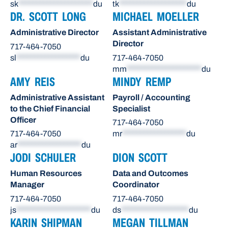
sk
*********************
du
tk
*******************
du
DR. SCOTT LONG
MICHAEL MOELLER
Administrative Director
Assistant Administrative
Director
717-464-7050
sl
******************
du
717-464-7050
mm
*********************
du
AMY REIS
MINDY REMP
Administrative Assistant
Payroll / Accounting
to the Chief Financial
Specialist
Officer
717-464-7050
717-464-7050
mr
******************
du
ar
******************
du
JODI SCHULER
DION SCOTT
Human Resources
Data and Outcomes
Manager
Coordinator
717-464-7050
717-464-7050
js
*********************
du
ds
*******************
du
KARIN SHIPMAN
MEGAN TILLMAN