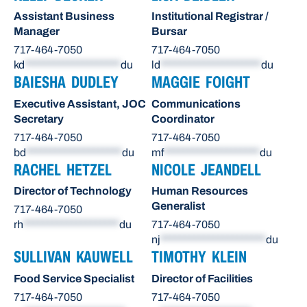
Assistant Business
Institutional Registrar /
Manager
Bursar
717-464-7050
717-464-7050
kd
********************
du
ld
*********************
du
BAIESHA DUDLEY
MAGGIE FOIGHT
Executive Assistant, JOC
Communications
Secretary
Coordinator
717-464-7050
717-464-7050
bd
********************
du
mf
********************
du
RACHEL HETZEL
NICOLE JEANDELL
Director of Technology
Human Resources
Generalist
717-464-7050
rh
********************
du
717-464-7050
nj
**********************
du
SULLIVAN KAUWELL
TIMOTHY KLEIN
Food Service Specialist
Director of Facilities
717-464-7050
717-464-7050