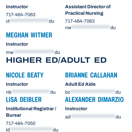
Instructor
Assistant Director of
Practical Nursing
717-464-7063
ct
*******************
du
717-464-7063
nw
*******************
du
MEGHAN WITMER
Instructor
mw
********************
du
HIGHER ED/ADULT ED
NICOLE BEATY
BRIANNE CALLAHAN
Instructor
Adult Ed Aide
nb
*******************
du
bc
**********************
du
LISA DEIBLER
ALEXANDER DIMARZIO
Institutional Registrar /
Instructor
Bursar
ad
**********************
du
717-464-7050
ld
*********************
du