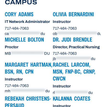
CAMPUS
CORY ADAMS
OLIVIA BERNARDINI
IT Network Administrator
Instructor
717-464-7063
717-464-7063
ca
*******************
du
ob
************************
du
MICHELLE BOLTON
DR. JUDI BRENDLE
Proctor
Director, Practical Nursing
MB
********************
DU
717-464-7063
jb
*********************
du
MARGARET HARTMAN,
RACHEL LARCOM,
BSN, RN, CPN
MSN, FNP-BC, CRNP,
CWCN
Instructor
717-464-7063
Instructor
mh
*********************
du
rl
********************
du
REBEKAH CHRISTENS-
KALANNA COATES
PERSAUD
Instructor