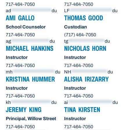
717-464-7050
717-464-7050
ad
********************
du
LF
*********************
du
AMI GALLO
THOMAS GOOD
School Counselor
Custodian
717-464-7050
(717) 464-7050
ag
*******************
du
tg
******************
du
MICHAEL HANKINS
NICHOLAS HORN
Instructor
Instructor
717-464-7050
717-464-7050
mh
*********************
du
NH
******************
du
KRISTINA HUMMER
ALISHA IRIZARRY
Instructor
Instructor
717-464-7050
717-464-7050
kh
********************
du
ai
**********************
du
JEREMY KING
TINA KIRSTEN
Principal, Willow Street
Instructor
717-464-7050
717-464-7050