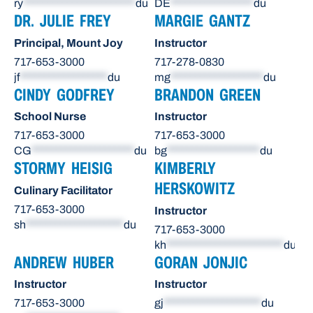
ry
***********************
du
DE
*****************
du
DR. JULIE FREY
MARGIE GANTZ
Principal, Mount Joy
Instructor
717-653-3000
717-278-0830
jf
******************
du
mg
*******************
du
CINDY GODFREY
BRANDON GREEN
School Nurse
Instructor
717-653-3000
717-653-3000
CG
*********************
du
bg
*******************
du
STORMY HEISIG
KIMBERLY
HERSKOWITZ
Culinary Facilitator
717-653-3000
Instructor
sh
********************
du
717-653-3000
kh
************************
du
ANDREW HUBER
GORAN JONJIC
Instructor
Instructor
717-653-3000
gj
********************
du