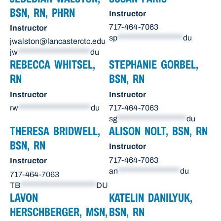
BSN, RN, PHRN
Instructor
717-464-7063
Instructor
sp
*******************
du
jwalston@lancasterctc.edu
jw
*********************
du
REBECCA WHITSEL,
STEPHANIE GORBEL,
RN
BSN, RN
Instructor
Instructor
rw
*********************
du
717-464-7063
sg
********************
du
THERESA BRIDWELL,
ALISON NOLT, BSN, RN
BSN, RN
Instructor
717-464-7063
Instructor
an
******************
du
717-464-7063
TB
**********************
DU
LAVON
KATELIN DANILYUK,
HERSCHBERGER, MSN,
BSN, RN