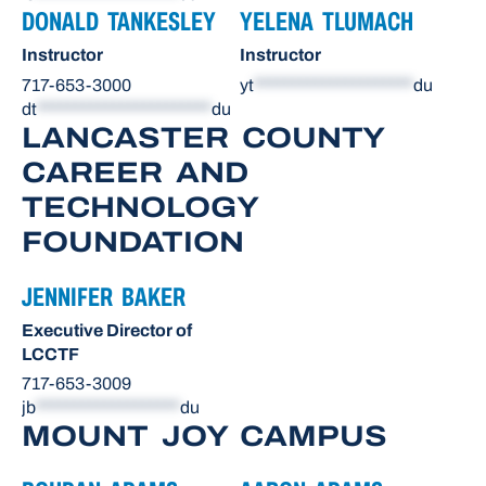
DONALD TANKESLEY
YELENA TLUMACH
Instructor
Instructor
717-653-3000
yt
*********************
du
dt
***********************
du
LANCASTER COUNTY
CAREER AND
TECHNOLOGY
FOUNDATION
JENNIFER BAKER
Executive Director of
LCCTF
717-653-3009
jb
*******************
du
MOUNT JOY CAMPUS