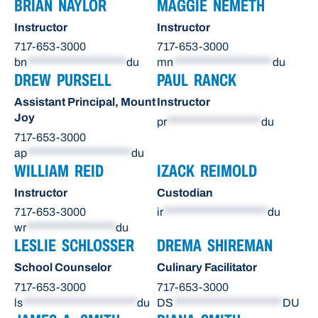
BRIAN NAYLOR
MAGGIE NEMETH
Instructor
Instructor
717-653-3000
717-653-3000
bn
********************
du
mn
********************
du
DREW PURSELL
PAUL RANCK
Assistant Principal, Mount
Instructor
Joy
pr
*******************
du
717-653-3000
ap
*********************
du
WILLIAM REID
IZACK REIMOLD
Instructor
Custodian
717-653-3000
ir
*********************
du
wr
******************
du
LESLIE SCHLOSSER
DREMA SHIREMAN
School Counselor
Culinary Facilitator
717-653-3000
717-653-3000
ls
***********************
du
DS
**********************
DU