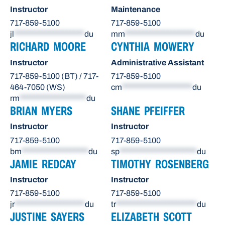
Instructor
Maintenance
717-859-5100
717-859-5100
jl
********************
du
mm
********************
du
RICHARD MOORE
CYNTHIA MOWERY
Instructor
Administrative Assistant
717-859-5100 (BT) / 717-
717-859-5100
464-7050 (WS)
cm
********************
du
rm
*******************
du
BRIAN MYERS
SHANE PFEIFFER
Instructor
Instructor
717-859-5100
717-859-5100
bm
*******************
du
sp
**********************
du
JAMIE REDCAY
TIMOTHY ROSENBERG
Instructor
Instructor
717-859-5100
717-859-5100
jr
********************
du
tr
***********************
du
JUSTINE SAYERS
ELIZABETH SCOTT