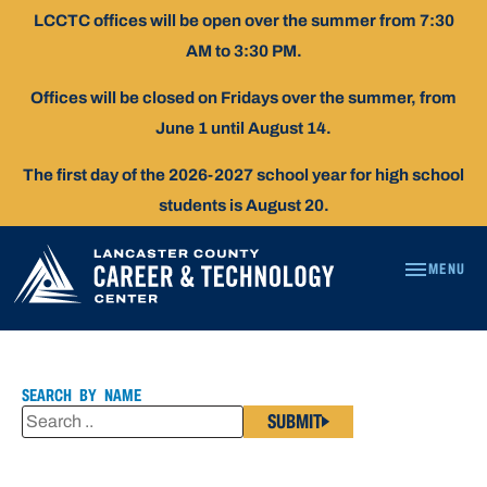
Skip
LCCTC offices will be open over the summer from 7:30
To
AM to 3:30 PM.
Content
Offices will be closed on Fridays over the summer, from
June 1 until August 14.
The first day of the 2026-2027 school year for high school
students is August 20.
MENU
RACHEL
DAVIS
SEARCH BY NAME
SUBMIT