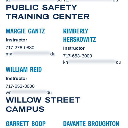
PUBLIC SAFETY
TRAINING CENTER
MARGIE GANTZ
KIMBERLY
HERSKOWITZ
Instructor
717-278-0830
Instructor
mg
*******************
du
717-653-3000
kh
************************
du
WILLIAM REID
Instructor
717-653-3000
wr
******************
du
WILLOW STREET
CAMPUS
GARRETT BOOP
DAVANTE BROUGHTON