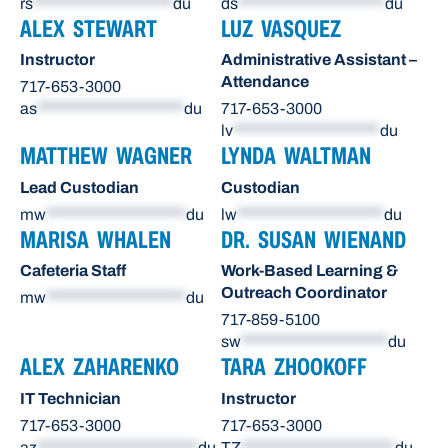
rs
********************
du
ds
*********************
du
ALEX STEWART
LUZ VASQUEZ
Instructor
Administrative Assistant –
Attendance
717-653-3000
as
*********************
du
717-653-3000
lv
*********************
du
MATTHEW WAGNER
LYNDA WALTMAN
Lead Custodian
Custodian
mw
********************
du
lw
*********************
du
MARISA WHALEN
DR. SUSAN WIENAND
Cafeteria Staff
Work-Based Learning &
Outreach Coordinator
mw
********************
du
717-859-5100
sw
*********************
du
ALEX ZAHARENKO
TARA ZHOOKOFF
IT Technician
Instructor
717-653-3000
717-653-3000
az
***********************
du
TZ
**********************
du