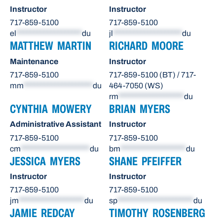
Instructor
Instructor
717-859-5100
717-859-5100
el
*******************
du
jl
********************
du
MATTHEW MARTIN
RICHARD MOORE
Maintenance
Instructor
717-859-5100
717-859-5100 (BT) / 717-
mm
********************
du
464-7050 (WS)
rm
*******************
du
CYNTHIA MOWERY
BRIAN MYERS
Administrative Assistant
Instructor
717-859-5100
717-859-5100
cm
********************
du
bm
*******************
du
JESSICA MYERS
SHANE PFEIFFER
Instructor
Instructor
717-859-5100
717-859-5100
jm
*******************
du
sp
**********************
du
JAMIE REDCAY
TIMOTHY ROSENBERG