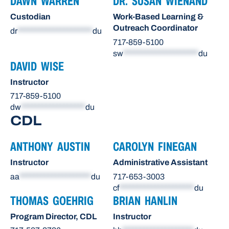
DAWN WARREN
DR. SUSAN WIENAND
Custodian
Work-Based Learning &
Outreach Coordinator
dr
*********************
du
717-859-5100
sw
*********************
du
DAVID WISE
Instructor
717-859-5100
dw
******************
du
CDL
ANTHONY AUSTIN
CAROLYN FINEGAN
Instructor
Administrative Assistant
aa
********************
du
717-653-3003
cf
*********************
du
THOMAS GOEHRIG
BRIAN HANLIN
Program Director, CDL
Instructor