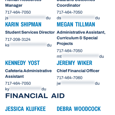
Manager
Coordinator
717-464-7050
717-464-7050
js
*********************
du
ds
*******************
du
KARIN SHIPMAN
MEGAN TILLMAN
Student Services Director
Administrative Assistant,
Curriculum & Special
717-208-3124
Projects
ks
*********************
du
717-464-7050
mt
*********************
du
KENNEDY YOST
JEREMY WIKER
Cafeteria Administrative
Chief Financial Officer
Assistant
717-464-7060
717-464-7050
jw
*******************
du
ky
******************
du
FINANCIAL AID
JESSICA KLUFKEE
DEBRA WOODCOCK