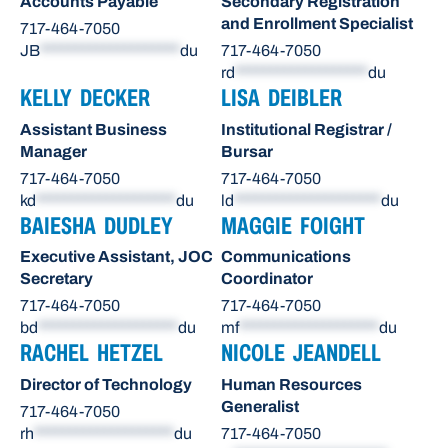
Accounts Payable
Secondary Registration
and Enrollment Specialist
717-464-7050
JB
********************
du
717-464-7050
rd
*******************
du
KELLY DECKER
LISA DEIBLER
Assistant Business
Institutional Registrar /
Manager
Bursar
717-464-7050
717-464-7050
kd
********************
du
ld
*********************
du
BAIESHA DUDLEY
MAGGIE FOIGHT
Executive Assistant, JOC
Communications
Secretary
Coordinator
717-464-7050
717-464-7050
bd
********************
du
mf
********************
du
RACHEL HETZEL
NICOLE JEANDELL
Director of Technology
Human Resources
Generalist
717-464-7050
rh
********************
du
717-464-7050