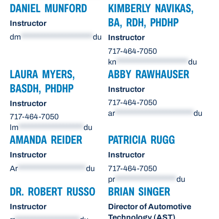
DANIEL MUNFORD
KIMBERLY NAVIKAS,
BA, RDH, PHDHP
Instructor
dm
*********************
du
Instructor
717-464-7050
kn
*********************
du
LAURA MYERS,
ABBY RAWHAUSER
BASDH, PHDHP
Instructor
717-464-7050
Instructor
ar
***********************
du
717-464-7050
lm
*******************
du
AMANDA REIDER
PATRICIA RUGG
Instructor
Instructor
Ar
********************
du
717-464-7050
pr
******************
du
DR. ROBERT RUSSO
BRIAN SINGER
Instructor
Director of Automotive
Technology (AST)