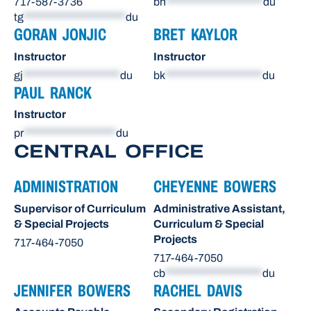
717-587-3736
bh
********************
du
tg
*********************
du
GORAN JONJIC
BRET KAYLOR
Instructor
Instructor
gj
********************
du
bk
********************
du
PAUL RANCK
Instructor
pr
*******************
du
CENTRAL OFFICE
ADMINISTRATION
CHEYENNE BOWERS
Supervisor of Curriculum
Administrative Assistant,
& Special Projects
Curriculum & Special
Projects
717-464-7050
717-464-7050
cb
********************
du
JENNIFER BOWERS
RACHEL DAVIS