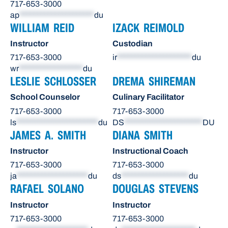
717-653-3000
ap
*********************
du
WILLIAM REID
IZACK REIMOLD
Instructor
Custodian
717-653-3000
ir
*********************
du
wr
******************
du
LESLIE SCHLOSSER
DREMA SHIREMAN
School Counselor
Culinary Facilitator
717-653-3000
717-653-3000
ls
***********************
du
DS
**********************
DU
JAMES A. SMITH
DIANA SMITH
Instructor
Instructional Coach
717-653-3000
717-653-3000
ja
********************
du
ds
*******************
du
RAFAEL SOLANO
DOUGLAS STEVENS
Instructor
Instructor
717-653-3000
717-653-3000