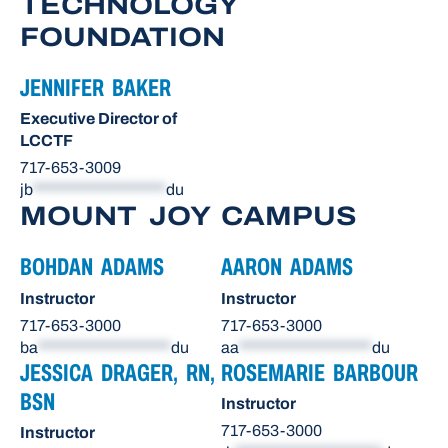
TECHNOLOGY
FOUNDATION
JENNIFER BAKER
Executive Director of
LCCTF
717-653-3009
jb
*******************
du
MOUNT JOY CAMPUS
BOHDAN ADAMS
AARON ADAMS
Instructor
Instructor
717-653-3000
717-653-3000
ba
*******************
du
aa
*******************
du
JESSICA DRAGER, RN,
ROSEMARIE BARBOUR
BSN
Instructor
717-653-3000
Instructor