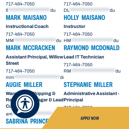
717-464-7050
717-464-7050
ll
*********************
du
DL
********************
du
MARK MAISANO
HOLLY MAISANO
Instructional Coach
Instructor
717-464-7050
717-464-7050
MM
*********************
du
HM
*********************
du
MARK MCCRACKEN
RAYMOND MCDONALD
Assistant Principal, Willow
Lead IT Technician
Street
717-464-7050
717-464-7050
RM
**********************
du
mm
***********************
du
AUGIE MILLER
STEPHANIE MILLER
Warehouse Shipping &
Administrative Assistant -
Receiving Manager & Lead
Principal
Custodian
717-464-7050
am
********************
du
sn
*******************
du
APPLY NOW
SABRINA PRINCE
OCTAVIO RAE