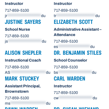
Instructor
Instructor
717-859-5100
717-859-5100
jr
********************
du
tr
***********************
du
JUSTINE SAYERS
ELIZABETH SCOTT
School Nurse
Administrative Assistant –
Attendance
717-859-5100
js
********************
du
717-859-5100
es
*******************
du
ALISON SHEPLER
DR. BENJAMIN STILES
Instructional Coach
School Counselor
717-859-5100
717-859-5100
AS
*********************
du
bs
********************
du
MARK STUCKEY
CARL WARDEN
Assistant Principal,
Instructor
Brownstown
717-859-5100
717-859-5100
cw
********************
du
ms
*********************
du