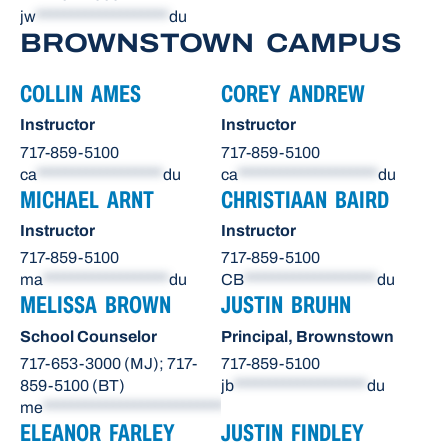
jw
*******************
du
BROWNSTOWN CAMPUS
COLLIN AMES
COREY ANDREW
Instructor
Instructor
717-859-5100
717-859-5100
ca
******************
du
ca
********************
du
MICHAEL ARNT
CHRISTIAAN BAIRD
Instructor
Instructor
717-859-5100
717-859-5100
ma
******************
du
CB
*******************
du
MELISSA BROWN
JUSTIN BRUHN
School Counselor
Principal, Brownstown
717-653-3000 (MJ); 717-
717-859-5100
859-5100 (BT)
jb
*******************
du
me
**************************
du
ELEANOR FARLEY
JUSTIN FINDLEY