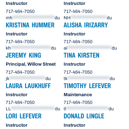
Instructor
Instructor
717-464-7050
717-464-7050
mh
*********************
du
NH
******************
du
KRISTINA HUMMER
ALISHA IRIZARRY
Instructor
Instructor
717-464-7050
717-464-7050
kh
********************
du
ai
**********************
du
JEREMY KING
TINA KIRSTEN
Principal, Willow Street
Instructor
717-464-7050
717-464-7050
jk
******************
du
tk
*********************
du
LAURA LAUKHUFF
TIMOTHY LEFEVER
Instructor
Maintenance
717-464-7050
717-464-7050
LL
**********************
du
tl
*********************
du
LORI LEFEVER
DONALD LINGLE
Instructor
Instructor