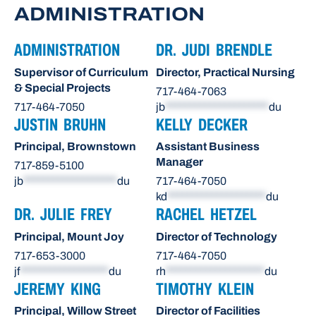
ADMINISTRATION
ADMINISTRATION
DR. JUDI BRENDLE
Supervisor of Curriculum
Director, Practical Nursing
& Special Projects
717-464-7063
717-464-7050
jb
*********************
du
JUSTIN BRUHN
KELLY DECKER
Principal, Brownstown
Assistant Business
Manager
717-859-5100
jb
*******************
du
717-464-7050
kd
********************
du
DR. JULIE FREY
RACHEL HETZEL
Principal, Mount Joy
Director of Technology
717-653-3000
717-464-7050
jf
******************
du
rh
********************
du
JEREMY KING
TIMOTHY KLEIN
Principal, Willow Street
Director of Facilities