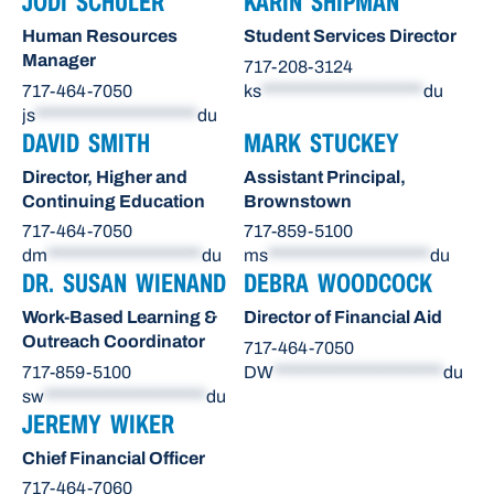
JODI SCHULER
KARIN SHIPMAN
Human Resources
Student Services Director
Manager
717-208-3124
717-464-7050
ks
*********************
du
js
*********************
du
DAVID SMITH
MARK STUCKEY
Director, Higher and
Assistant Principal,
Continuing Education
Brownstown
717-464-7050
717-859-5100
dm
********************
du
ms
*********************
du
DR. SUSAN WIENAND
DEBRA WOODCOCK
Work-Based Learning &
Director of Financial Aid
Outreach Coordinator
717-464-7050
717-859-5100
DW
**********************
du
sw
*********************
du
JEREMY WIKER
Chief Financial Officer
717-464-7060