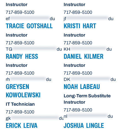
Instructor
Instructor
717-859-5100
717-859-5100
ef
********************
du
jf
*********************
du
TRACIE GOTSHALL
KRISTI HART
Instructor
Instructor
717-859-5100
717-859-5100
TG
**********************
du
KH
******************
du
RANDY HESS
DANIEL KILMER
Instructor
Instructor
717-859-5100
717-859-5100
rh
******************
du
DK
********************
du
GREYSEN
NOAH LABEAU
KOWOLEWSKI
Long-Term Substitute
Instructor
IT Technician
717-859-5100
717-859-5100
nl
********************
du
gk
************************
du
ERICK LEIVA
JOSHUA LINGLE