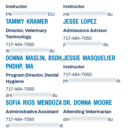
Instructor
Instructor
PK
******************
DU
mk
*******************
du
TAMMY KRAMER
JESSE LOPEZ
Director, Veterinary
Admissions Advisor
Technology
717-464-7050
717-464-7050
jl
*******************
du
tk
********************
du
DONNA MASLIN, BSDH,
JESSIE MASQUELIER
PHDHP, MA
Instructor
717-464-7050
Program Director, Dental
jm
************************
du
Hygiene
717-464-7050
dm
********************
du
SOFIA RIOS MENDOZA
DR. DONNA MOORE
Administrative Assistant
Attending Veterinarian
717-464-7050
dm
*******************
du
sr
*************************
du