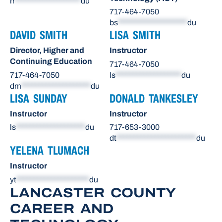
rr
*******************
du
717-464-7050
bs
********************
du
DAVID SMITH
LISA SMITH
Director, Higher and
Instructor
Continuing Education
717-464-7050
717-464-7050
ls
*******************
du
dm
********************
du
LISA SUNDAY
DONALD TANKESLEY
Instructor
Instructor
ls
********************
du
717-653-3000
dt
***********************
du
YELENA TLUMACH
Instructor
yt
*********************
du
LANCASTER COUNTY
CAREER AND