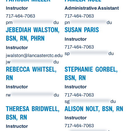
Instructor
Administrative Assistant
717-464-7063
717-464-7063
pm
********************
du
pn
******************
du
JEBEDIAH WALSTON,
SUSAN PARIS
BSN, RN, PHRN
Instructor
717-464-7063
Instructor
sp
*******************
du
jwalston@lancasterctc.edu
jw
*********************
du
REBECCA WHITSEL,
STEPHANIE GORBEL,
RN
BSN, RN
Instructor
Instructor
rw
*********************
du
717-464-7063
sg
********************
du
THERESA BRIDWELL,
ALISON NOLT, BSN, RN
BSN, RN
Instructor
717-464-7063
Instructor