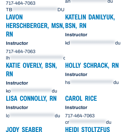
an
******************
du
717-464-7063
TB
**********************
DU
LAVON
KATELIN DANILYUK,
HERSCHBERGER, MSN,
BSN, RN
RN
Instructor
kd
**********************
du
Instructor
717-464-7063
lh
**************************
du
KATIE OVERLY, BSN,
HOLLY SCHRACK, RN
RN
Instructor
hs
*********************
du
Instructor
ko
********************
du
LISA CONNOLLY, RN
CAROL RICE
Instructor
Instructor
lc
**********************
du
717-464-7063
cr
******************
du
JODY SEABER
HEIDI STOLTZFUS