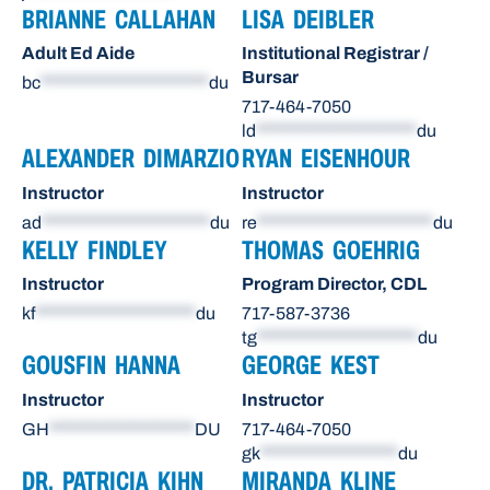
BRIANNE CALLAHAN
LISA DEIBLER
Adult Ed Aide
Institutional Registrar /
Bursar
bc
**********************
du
717-464-7050
ld
*********************
du
ALEXANDER DIMARZIO
RYAN EISENHOUR
Instructor
Instructor
ad
**********************
du
re
***********************
du
KELLY FINDLEY
THOMAS GOEHRIG
Instructor
Program Director, CDL
kf
*********************
du
717-587-3736
tg
*********************
du
GOUSFIN HANNA
GEORGE KEST
Instructor
Instructor
GH
*******************
DU
717-464-7050
gk
******************
du
DR. PATRICIA KIHN
MIRANDA KLINE