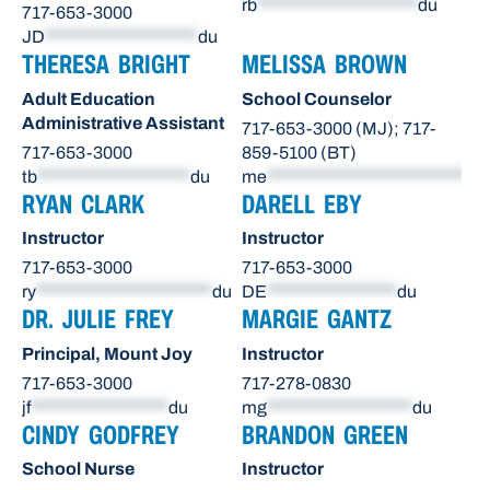
rb
*********************
du
717-653-3000
JD
********************
du
THERESA BRIGHT
MELISSA BROWN
Adult Education
School Counselor
Administrative Assistant
717-653-3000 (MJ); 717-
717-653-3000
859-5100 (BT)
tb
********************
du
me
**************************
du
RYAN CLARK
DARELL EBY
Instructor
Instructor
717-653-3000
717-653-3000
ry
***********************
du
DE
*****************
du
DR. JULIE FREY
MARGIE GANTZ
Principal, Mount Joy
Instructor
717-653-3000
717-278-0830
jf
******************
du
mg
*******************
du
CINDY GODFREY
BRANDON GREEN
School Nurse
Instructor