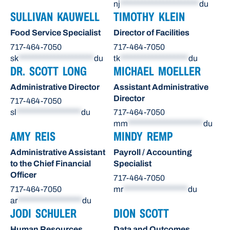
nj
**********************
du
SULLIVAN KAUWELL
TIMOTHY KLEIN
Food Service Specialist
Director of Facilities
717-464-7050
717-464-7050
sk
*********************
du
tk
*******************
du
DR. SCOTT LONG
MICHAEL MOELLER
Administrative Director
Assistant Administrative
Director
717-464-7050
sl
******************
du
717-464-7050
mm
*********************
du
AMY REIS
MINDY REMP
Administrative Assistant
Payroll / Accounting
to the Chief Financial
Specialist
Officer
717-464-7050
717-464-7050
mr
******************
du
ar
******************
du
JODI SCHULER
DION SCOTT
Human Resources
Data and Outcomes