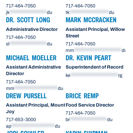
717-464-7050
717-464-7050
jk
******************
du
tk
*******************
du
DR. SCOTT LONG
MARK MCCRACKEN
Administrative Director
Assistant Principal, Willow
Street
717-464-7050
sl
******************
du
717-464-7050
mm
***********************
du
MICHAEL MOELLER
DR. KEVIN PEART
Assistant Administrative
Superintendent of Record
Director
ke
***********************
rg
717-464-7050
mm
*********************
du
DREW PURSELL
BRICE REMP
Assistant Principal, Mount
Food Service Director
Joy
717-464-7050
717-653-3000
br
******************
du
ap
*********************
du