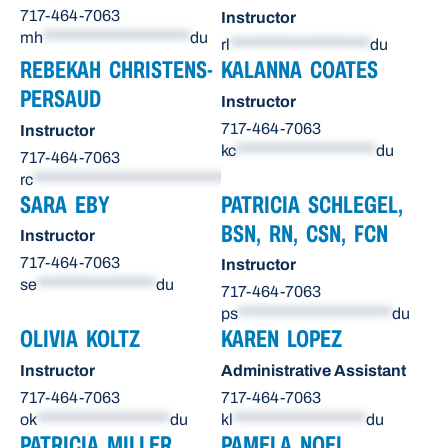
717-464-7063
Instructor
mh
*********************
du
rl
********************
du
REBEKAH CHRISTENS-
KALANNA COATES
PERSAUD
Instructor
717-464-7063
Instructor
kc
********************
du
717-464-7063
rc
******************************
du
SARA EBY
PATRICIA SCHLEGEL,
BSN, RN, CSN, FCN
Instructor
717-464-7063
Instructor
se
*****************
du
717-464-7063
ps
**********************
du
OLIVIA KOLTZ
KAREN LOPEZ
Instructor
Administrative Assistant
717-464-7063
717-464-7063
ok
*******************
du
kl
*******************
du
PATRICIA MILLER
PAMELA NOEL