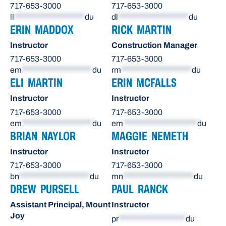
717-653-3000
717-653-3000
ll
********************
du
dl
********************
du
ERIN MADDOX
RICK MARTIN
Instructor
Construction Manager
717-653-3000
717-653-3000
em
********************
du
rm
********************
du
ELI MARTIN
ERIN MCFALLS
Instructor
Instructor
717-653-3000
717-653-3000
em
********************
du
em
*********************
du
BRIAN NAYLOR
MAGGIE NEMETH
Instructor
Instructor
717-653-3000
717-653-3000
bn
********************
du
mn
********************
du
DREW PURSELL
PAUL RANCK
Assistant Principal, Mount
Instructor
Joy
pr
*******************
du