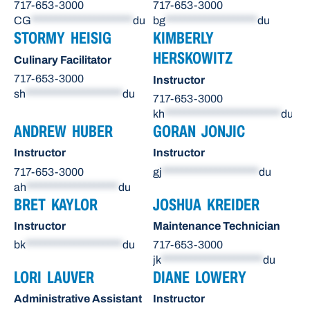
717-653-3000
717-653-3000
CG
*********************
du
bg
*******************
du
STORMY HEISIG
KIMBERLY
HERSKOWITZ
Culinary Facilitator
717-653-3000
Instructor
sh
********************
du
717-653-3000
kh
************************
du
ANDREW HUBER
GORAN JONJIC
Instructor
Instructor
717-653-3000
gj
********************
du
ah
*******************
du
BRET KAYLOR
JOSHUA KREIDER
Instructor
Maintenance Technician
bk
********************
du
717-653-3000
jk
*********************
du
LORI LAUVER
DIANE LOWERY
Administrative Assistant
Instructor