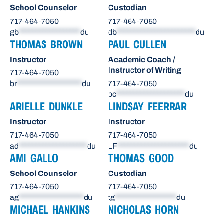
School Counselor
Custodian
717-464-7050
717-464-7050
gb
******************
du
db
***********************
du
THOMAS BROWN
PAUL CULLEN
Instructor
Academic Coach /
Instructor of Writing
717-464-7050
br
*******************
du
717-464-7050
pc
********************
du
ARIELLE DUNKLE
LINDSAY FEERRAR
Instructor
Instructor
717-464-7050
717-464-7050
ad
********************
du
LF
*********************
du
AMI GALLO
THOMAS GOOD
School Counselor
Custodian
717-464-7050
717-464-7050
ag
*******************
du
tg
******************
du
MICHAEL HANKINS
NICHOLAS HORN