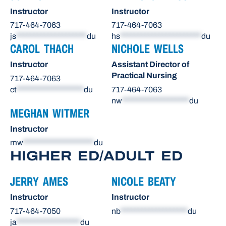
Instructor
Instructor
717-464-7063
717-464-7063
js
********************
du
hs
***********************
du
CAROL THACH
NICHOLE WELLS
Instructor
Assistant Director of
Practical Nursing
717-464-7063
ct
*******************
du
717-464-7063
nw
*******************
du
MEGHAN WITMER
Instructor
mw
********************
du
HIGHER ED/ADULT ED
JERRY AMES
NICOLE BEATY
Instructor
Instructor
717-464-7050
nb
*******************
du
ja
******************
du