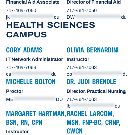
Financial Aid Associate
Director of Financial Aid
717-464-7050
717-464-7050
jk
*********************
du
DW
**********************
du
HEALTH SCIENCES
CAMPUS
CORY ADAMS
OLIVIA BERNARDINI
IT Network Administrator
Instructor
717-464-7063
717-464-7063
ca
*******************
du
ob
************************
du
MICHELLE BOLTON
DR. JUDI BRENDLE
Proctor
Director, Practical Nursing
MB
********************
DU
717-464-7063
jb
*********************
du
MARGARET HARTMAN,
RACHEL LARCOM,
BSN, RN, CPN
MSN, FNP-BC, CRNP,
CWCN
Instructor