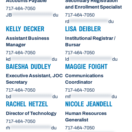
Accounts Payable
Secondary Registration
and Enrollment Specialist
717-464-7050
JB
********************
du
717-464-7050
rd
*******************
du
KELLY DECKER
LISA DEIBLER
Assistant Business
Institutional Registrar /
Manager
Bursar
717-464-7050
717-464-7050
kd
********************
du
ld
*********************
du
BAIESHA DUDLEY
MAGGIE FOIGHT
Executive Assistant, JOC
Communications
Secretary
Coordinator
717-464-7050
717-464-7050
bd
********************
du
mf
********************
du
RACHEL HETZEL
NICOLE JEANDELL
Director of Technology
Human Resources
Generalist
717-464-7050
rh
********************
du
717-464-7050