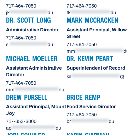
717-464-7050
717-464-7050
jk
******************
du
tk
*******************
du
DR. SCOTT LONG
MARK MCCRACKEN
Administrative Director
Assistant Principal, Willow
Street
717-464-7050
sl
******************
du
717-464-7050
mm
***********************
du
MICHAEL MOELLER
DR. KEVIN PEART
Assistant Administrative
Superintendent of Record
Director
ke
***********************
rg
717-464-7050
mm
*********************
du
DREW PURSELL
BRICE REMP
Assistant Principal, Mount
Food Service Director
Joy
717-464-7050
717-653-3000
br
******************
du
ap
*********************
du