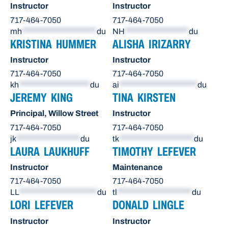
Instructor
Instructor
717-464-7050
717-464-7050
mh
*********************
du
NH
******************
du
KRISTINA HUMMER
ALISHA IRIZARRY
Instructor
Instructor
717-464-7050
717-464-7050
kh
********************
du
ai
**********************
du
JEREMY KING
TINA KIRSTEN
Principal, Willow Street
Instructor
717-464-7050
717-464-7050
jk
******************
du
tk
*********************
du
LAURA LAUKHUFF
TIMOTHY LEFEVER
Instructor
Maintenance
717-464-7050
717-464-7050
LL
**********************
du
tl
*********************
du
LORI LEFEVER
DONALD LINGLE
Instructor
Instructor