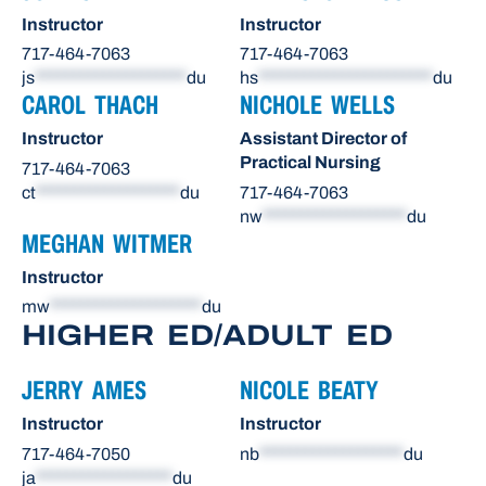
Instructor
Instructor
717-464-7063
717-464-7063
js
********************
du
hs
***********************
du
CAROL THACH
NICHOLE WELLS
Instructor
Assistant Director of
Practical Nursing
717-464-7063
ct
*******************
du
717-464-7063
nw
*******************
du
MEGHAN WITMER
Instructor
mw
********************
du
HIGHER ED/ADULT ED
JERRY AMES
NICOLE BEATY
Instructor
Instructor
717-464-7050
nb
*******************
du
ja
******************
du