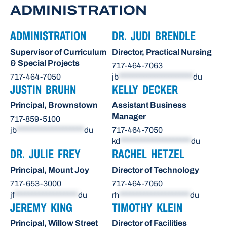
ADMINISTRATION
ADMINISTRATION
DR. JUDI BRENDLE
Supervisor of Curriculum
Director, Practical Nursing
& Special Projects
717-464-7063
717-464-7050
jb
*********************
du
JUSTIN BRUHN
KELLY DECKER
Principal, Brownstown
Assistant Business
Manager
717-859-5100
jb
*******************
du
717-464-7050
kd
********************
du
DR. JULIE FREY
RACHEL HETZEL
Principal, Mount Joy
Director of Technology
717-653-3000
717-464-7050
jf
******************
du
rh
********************
du
JEREMY KING
TIMOTHY KLEIN
Principal, Willow Street
Director of Facilities