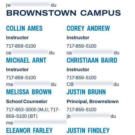
jw
*******************
du
BROWNSTOWN CAMPUS
COLLIN AMES
COREY ANDREW
Instructor
Instructor
717-859-5100
717-859-5100
ca
******************
du
ca
********************
du
MICHAEL ARNT
CHRISTIAAN BAIRD
Instructor
Instructor
717-859-5100
717-859-5100
ma
******************
du
CB
*******************
du
MELISSA BROWN
JUSTIN BRUHN
School Counselor
Principal, Brownstown
717-653-3000 (MJ); 717-
717-859-5100
859-5100 (BT)
jb
*******************
du
me
**************************
du
ELEANOR FARLEY
JUSTIN FINDLEY