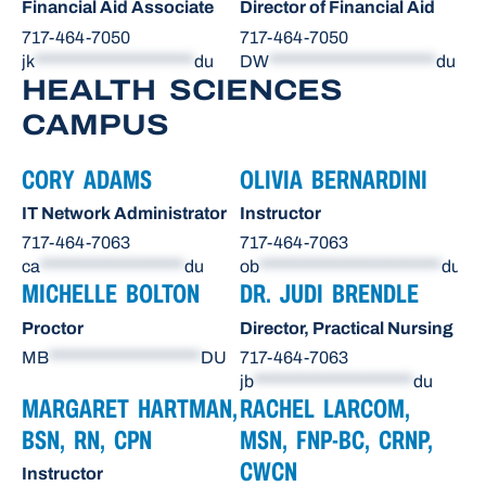
Financial Aid Associate
Director of Financial Aid
717-464-7050
717-464-7050
jk
*********************
du
DW
**********************
du
HEALTH SCIENCES
CAMPUS
CORY ADAMS
OLIVIA BERNARDINI
IT Network Administrator
Instructor
717-464-7063
717-464-7063
ca
*******************
du
ob
************************
du
MICHELLE BOLTON
DR. JUDI BRENDLE
Proctor
Director, Practical Nursing
MB
********************
DU
717-464-7063
jb
*********************
du
MARGARET HARTMAN,
RACHEL LARCOM,
BSN, RN, CPN
MSN, FNP-BC, CRNP,
CWCN
Instructor