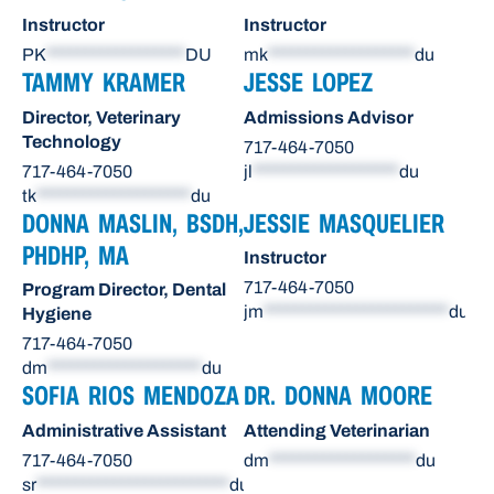
Instructor
Instructor
PK
******************
DU
mk
*******************
du
TAMMY KRAMER
JESSE LOPEZ
Director, Veterinary
Admissions Advisor
Technology
717-464-7050
717-464-7050
jl
*******************
du
tk
********************
du
DONNA MASLIN, BSDH,
JESSIE MASQUELIER
PHDHP, MA
Instructor
717-464-7050
Program Director, Dental
jm
************************
du
Hygiene
717-464-7050
dm
********************
du
SOFIA RIOS MENDOZA
DR. DONNA MOORE
Administrative Assistant
Attending Veterinarian
717-464-7050
dm
*******************
du
sr
*************************
du