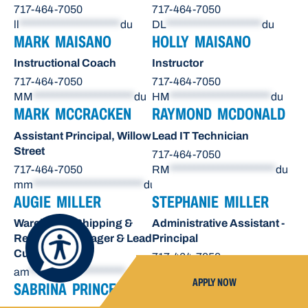
717-464-7050
717-464-7050
ll
*********************
du
DL
********************
du
MARK MAISANO
HOLLY MAISANO
Instructional Coach
Instructor
717-464-7050
717-464-7050
MM
*********************
du
HM
*********************
du
MARK MCCRACKEN
RAYMOND MCDONALD
Assistant Principal, Willow
Lead IT Technician
Street
717-464-7050
717-464-7050
RM
**********************
du
mm
***********************
du
AUGIE MILLER
STEPHANIE MILLER
Warehouse Shipping &
Administrative Assistant -
Receiving Manager & Lead
Principal
Custodian
717-464-7050
am
********************
du
sn
*******************
du
APPLY NOW
SABRINA PRINCE
OCTAVIO RAE