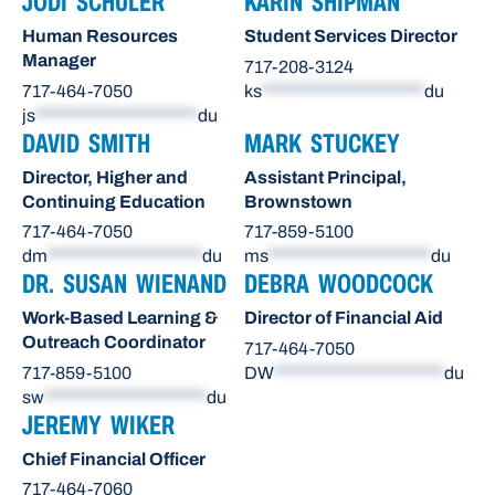
JODI SCHULER
KARIN SHIPMAN
Human Resources
Student Services Director
Manager
717-208-3124
717-464-7050
ks
*********************
du
js
*********************
du
DAVID SMITH
MARK STUCKEY
Director, Higher and
Assistant Principal,
Continuing Education
Brownstown
717-464-7050
717-859-5100
dm
********************
du
ms
*********************
du
DR. SUSAN WIENAND
DEBRA WOODCOCK
Work-Based Learning &
Director of Financial Aid
Outreach Coordinator
717-464-7050
717-859-5100
DW
**********************
du
sw
*********************
du
JEREMY WIKER
Chief Financial Officer
717-464-7060