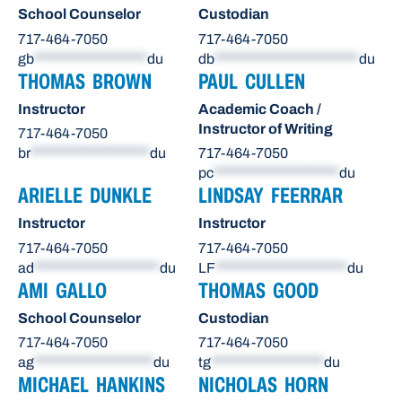
School Counselor
Custodian
717-464-7050
717-464-7050
gb
******************
du
db
***********************
du
THOMAS BROWN
PAUL CULLEN
Instructor
Academic Coach /
Instructor of Writing
717-464-7050
br
*******************
du
717-464-7050
pc
********************
du
ARIELLE DUNKLE
LINDSAY FEERRAR
Instructor
Instructor
717-464-7050
717-464-7050
ad
********************
du
LF
*********************
du
AMI GALLO
THOMAS GOOD
School Counselor
Custodian
717-464-7050
717-464-7050
ag
*******************
du
tg
******************
du
MICHAEL HANKINS
NICHOLAS HORN