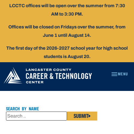
Skip
LCCTC offices will be open over the summer from 7:30
To
AM to 3:30 PM.
Content
Offices will be closed on Fridays over the summer, from
June 1 until August 14.
The first day of the 2026-2027 school year for high school
students is August 20.
MENU
DR.
PATRICIA
KIHN
SEARCH BY NAME
SUBMIT