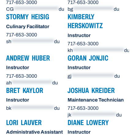
717-653-3000
717-653-3000
CG
*********************
du
bg
*******************
du
STORMY HEISIG
KIMBERLY
HERSKOWITZ
Culinary Facilitator
717-653-3000
Instructor
sh
********************
du
717-653-3000
kh
************************
du
ANDREW HUBER
GORAN JONJIC
Instructor
Instructor
717-653-3000
gj
********************
du
ah
*******************
du
BRET KAYLOR
JOSHUA KREIDER
Instructor
Maintenance Technician
bk
********************
du
717-653-3000
jk
*********************
du
LORI LAUVER
DIANE LOWERY
Administrative Assistant
Instructor