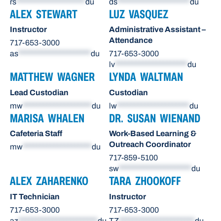
rs
********************
du
ds
*********************
du
ALEX STEWART
LUZ VASQUEZ
Instructor
Administrative Assistant –
Attendance
717-653-3000
as
*********************
du
717-653-3000
lv
*********************
du
MATTHEW WAGNER
LYNDA WALTMAN
Lead Custodian
Custodian
mw
********************
du
lw
*********************
du
MARISA WHALEN
DR. SUSAN WIENAND
Cafeteria Staff
Work-Based Learning &
Outreach Coordinator
mw
********************
du
717-859-5100
sw
*********************
du
ALEX ZAHARENKO
TARA ZHOOKOFF
IT Technician
Instructor
717-653-3000
717-653-3000
az
***********************
du
TZ
**********************
du