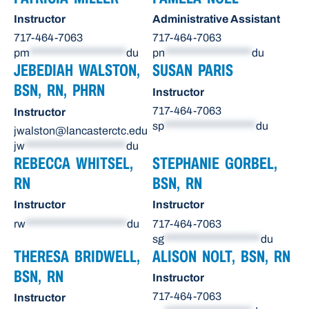
Instructor
Administrative Assistant
717-464-7063
717-464-7063
pm
********************
du
pn
******************
du
JEBEDIAH WALSTON,
SUSAN PARIS
BSN, RN, PHRN
Instructor
717-464-7063
Instructor
sp
*******************
du
jwalston@lancasterctc.edu
jw
*********************
du
REBECCA WHITSEL,
STEPHANIE GORBEL,
RN
BSN, RN
Instructor
Instructor
rw
*********************
du
717-464-7063
sg
********************
du
THERESA BRIDWELL,
ALISON NOLT, BSN, RN
BSN, RN
Instructor
717-464-7063
Instructor