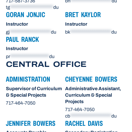
717-587-3736
bh
********************
du
tg
*********************
du
GORAN JONJIC
BRET KAYLOR
Instructor
Instructor
gj
********************
du
bk
********************
du
PAUL RANCK
Instructor
pr
*******************
du
CENTRAL OFFICE
ADMINISTRATION
CHEYENNE BOWERS
Supervisor of Curriculum
Administrative Assistant,
& Special Projects
Curriculum & Special
Projects
717-464-7050
717-464-7050
cb
********************
du
JENNIFER BOWERS
RACHEL DAVIS