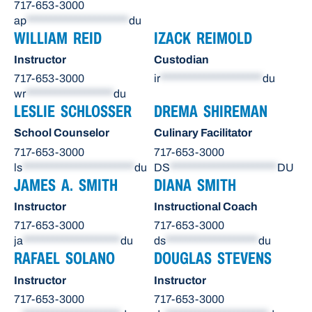
717-653-3000
ap
*********************
du
WILLIAM REID
IZACK REIMOLD
Instructor
Custodian
717-653-3000
ir
*********************
du
wr
******************
du
LESLIE SCHLOSSER
DREMA SHIREMAN
School Counselor
Culinary Facilitator
717-653-3000
717-653-3000
ls
***********************
du
DS
**********************
DU
JAMES A. SMITH
DIANA SMITH
Instructor
Instructional Coach
717-653-3000
717-653-3000
ja
********************
du
ds
*******************
du
RAFAEL SOLANO
DOUGLAS STEVENS
Instructor
Instructor
717-653-3000
717-653-3000