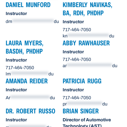
DANIEL MUNFORD
KIMBERLY NAVIKAS,
BA, RDH, PHDHP
Instructor
dm
*********************
du
Instructor
717-464-7050
kn
*********************
du
LAURA MYERS,
ABBY RAWHAUSER
BASDH, PHDHP
Instructor
717-464-7050
Instructor
ar
***********************
du
717-464-7050
lm
*******************
du
AMANDA REIDER
PATRICIA RUGG
Instructor
Instructor
Ar
********************
du
717-464-7050
pr
******************
du
DR. ROBERT RUSSO
BRIAN SINGER
Instructor
Director of Automotive
Technology (AST)