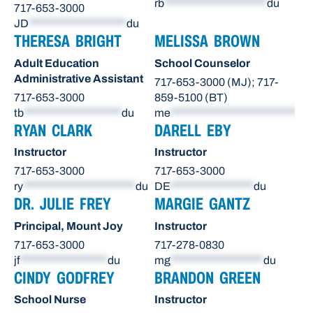
rb
*********************
du
717-653-3000
JD
********************
du
THERESA BRIGHT
MELISSA BROWN
Adult Education
School Counselor
Administrative Assistant
717-653-3000 (MJ); 717-
717-653-3000
859-5100 (BT)
tb
********************
du
me
**************************
du
RYAN CLARK
DARELL EBY
Instructor
Instructor
717-653-3000
717-653-3000
ry
***********************
du
DE
*****************
du
DR. JULIE FREY
MARGIE GANTZ
Principal, Mount Joy
Instructor
717-653-3000
717-278-0830
jf
******************
du
mg
*******************
du
CINDY GODFREY
BRANDON GREEN
School Nurse
Instructor