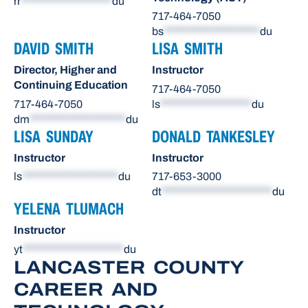
rr
*******************
du
717-464-7050
bs
********************
du
DAVID SMITH
LISA SMITH
Director, Higher and
Instructor
Continuing Education
717-464-7050
717-464-7050
ls
*******************
du
dm
********************
du
LISA SUNDAY
DONALD TANKESLEY
Instructor
Instructor
ls
********************
du
717-653-3000
dt
***********************
du
YELENA TLUMACH
Instructor
yt
*********************
du
LANCASTER COUNTY
CAREER AND