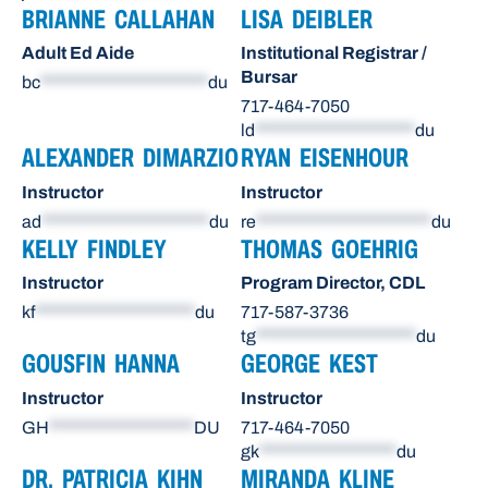
BRIANNE CALLAHAN
LISA DEIBLER
Adult Ed Aide
Institutional Registrar /
Bursar
bc
**********************
du
717-464-7050
ld
*********************
du
ALEXANDER DIMARZIO
RYAN EISENHOUR
Instructor
Instructor
ad
**********************
du
re
***********************
du
KELLY FINDLEY
THOMAS GOEHRIG
Instructor
Program Director, CDL
kf
*********************
du
717-587-3736
tg
*********************
du
GOUSFIN HANNA
GEORGE KEST
Instructor
Instructor
GH
*******************
DU
717-464-7050
gk
******************
du
DR. PATRICIA KIHN
MIRANDA KLINE