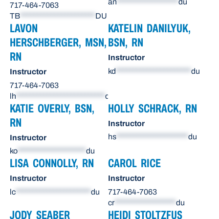
an
******************
du
717-464-7063
TB
**********************
DU
LAVON
KATELIN DANILYUK,
HERSCHBERGER, MSN,
BSN, RN
RN
Instructor
kd
**********************
du
Instructor
717-464-7063
lh
**************************
du
KATIE OVERLY, BSN,
HOLLY SCHRACK, RN
RN
Instructor
hs
*********************
du
Instructor
ko
********************
du
LISA CONNOLLY, RN
CAROL RICE
Instructor
Instructor
lc
**********************
du
717-464-7063
cr
******************
du
JODY SEABER
HEIDI STOLTZFUS