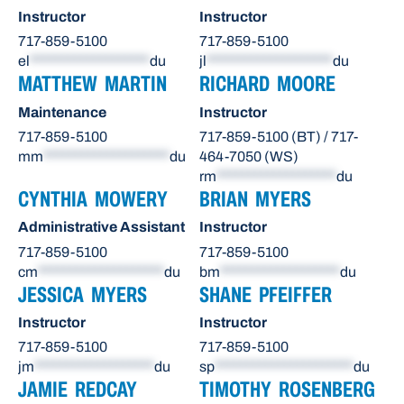
Instructor
Instructor
717-859-5100
717-859-5100
el
*******************
du
jl
********************
du
MATTHEW MARTIN
RICHARD MOORE
Maintenance
Instructor
717-859-5100
717-859-5100 (BT) / 717-
mm
********************
du
464-7050 (WS)
rm
*******************
du
CYNTHIA MOWERY
BRIAN MYERS
Administrative Assistant
Instructor
717-859-5100
717-859-5100
cm
********************
du
bm
*******************
du
JESSICA MYERS
SHANE PFEIFFER
Instructor
Instructor
717-859-5100
717-859-5100
jm
*******************
du
sp
**********************
du
JAMIE REDCAY
TIMOTHY ROSENBERG