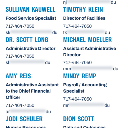
nj
**********************
du
SULLIVAN KAUWELL
TIMOTHY KLEIN
Food Service Specialist
Director of Facilities
717-464-7050
717-464-7050
sk
*********************
du
tk
*******************
du
DR. SCOTT LONG
MICHAEL MOELLER
Administrative Director
Assistant Administrative
Director
717-464-7050
sl
******************
du
717-464-7050
mm
*********************
du
AMY REIS
MINDY REMP
Administrative Assistant
Payroll / Accounting
to the Chief Financial
Specialist
Officer
717-464-7050
717-464-7050
mr
******************
du
ar
******************
du
JODI SCHULER
DION SCOTT
Human Resources
Data and Outcomes