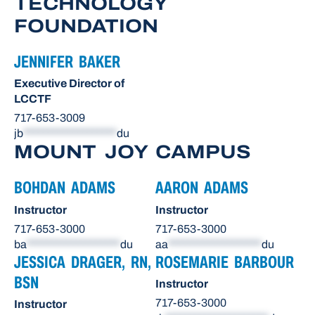
TECHNOLOGY
FOUNDATION
JENNIFER BAKER
Executive Director of
LCCTF
717-653-3009
jb
*******************
du
MOUNT JOY CAMPUS
BOHDAN ADAMS
AARON ADAMS
Instructor
Instructor
717-653-3000
717-653-3000
ba
*******************
du
aa
*******************
du
JESSICA DRAGER, RN,
ROSEMARIE BARBOUR
BSN
Instructor
717-653-3000
Instructor