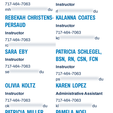
717-464-7063
Instructor
mh
*********************
du
rl
********************
du
REBEKAH CHRISTENS-
KALANNA COATES
PERSAUD
Instructor
717-464-7063
Instructor
kc
********************
du
717-464-7063
rc
******************************
du
SARA EBY
PATRICIA SCHLEGEL,
BSN, RN, CSN, FCN
Instructor
717-464-7063
Instructor
se
*****************
du
717-464-7063
ps
**********************
du
OLIVIA KOLTZ
KAREN LOPEZ
Instructor
Administrative Assistant
717-464-7063
717-464-7063
ok
*******************
du
kl
*******************
du
PATRICIA MILLER
PAMELA NOEL