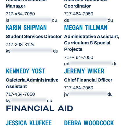
Manager
Coordinator
717-464-7050
717-464-7050
js
*********************
du
ds
*******************
du
KARIN SHIPMAN
MEGAN TILLMAN
Student Services Director
Administrative Assistant,
Curriculum & Special
717-208-3124
Projects
ks
*********************
du
717-464-7050
mt
*********************
du
KENNEDY YOST
JEREMY WIKER
Cafeteria Administrative
Chief Financial Officer
Assistant
717-464-7060
717-464-7050
jw
*******************
du
ky
******************
du
FINANCIAL AID
JESSICA KLUFKEE
DEBRA WOODCOCK