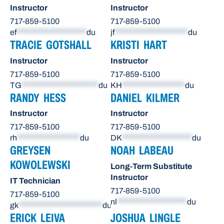
Instructor
Instructor
717-859-5100
717-859-5100
ef
********************
du
jf
*********************
du
TRACIE GOTSHALL
KRISTI HART
Instructor
Instructor
717-859-5100
717-859-5100
TG
**********************
du
KH
******************
du
RANDY HESS
DANIEL KILMER
Instructor
Instructor
717-859-5100
717-859-5100
rh
******************
du
DK
********************
du
GREYSEN
NOAH LABEAU
KOWOLEWSKI
Long-Term Substitute
Instructor
IT Technician
717-859-5100
717-859-5100
nl
********************
du
gk
************************
du
ERICK LEIVA
JOSHUA LINGLE