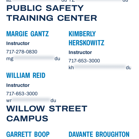
PUBLIC SAFETY
TRAINING CENTER
MARGIE GANTZ
KIMBERLY
HERSKOWITZ
Instructor
717-278-0830
Instructor
mg
*******************
du
717-653-3000
kh
************************
du
WILLIAM REID
Instructor
717-653-3000
wr
******************
du
WILLOW STREET
CAMPUS
GARRETT BOOP
DAVANTE BROUGHTON