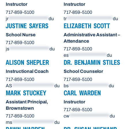
Instructor
Instructor
717-859-5100
717-859-5100
jr
********************
du
tr
***********************
du
JUSTINE SAYERS
ELIZABETH SCOTT
School Nurse
Administrative Assistant –
Attendance
717-859-5100
js
********************
du
717-859-5100
es
*******************
du
ALISON SHEPLER
DR. BENJAMIN STILES
Instructional Coach
School Counselor
717-859-5100
717-859-5100
AS
*********************
du
bs
********************
du
MARK STUCKEY
CARL WARDEN
Assistant Principal,
Instructor
Brownstown
717-859-5100
717-859-5100
cw
********************
du
ms
*********************
du