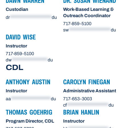
DAWN WARREN
DR. SUSAN WIENAND
Custodian
Work-Based Learning &
Outreach Coordinator
dr
*********************
du
717-859-5100
sw
*********************
du
DAVID WISE
Instructor
717-859-5100
dw
******************
du
CDL
ANTHONY AUSTIN
CAROLYN FINEGAN
Instructor
Administrative Assistant
aa
********************
du
717-653-3003
cf
*********************
du
THOMAS GOEHRIG
BRIAN HANLIN
Program Director, CDL
Instructor