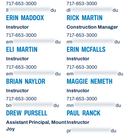
717-653-3000
717-653-3000
ll
********************
du
dl
********************
du
ERIN MADDOX
RICK MARTIN
Instructor
Construction Manager
717-653-3000
717-653-3000
em
********************
du
rm
********************
du
ELI MARTIN
ERIN MCFALLS
Instructor
Instructor
717-653-3000
717-653-3000
em
********************
du
em
*********************
du
BRIAN NAYLOR
MAGGIE NEMETH
Instructor
Instructor
717-653-3000
717-653-3000
bn
********************
du
mn
********************
du
DREW PURSELL
PAUL RANCK
Assistant Principal, Mount
Instructor
Joy
pr
*******************
du