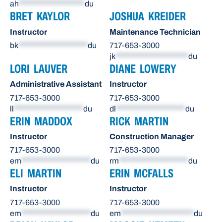
ah
*******************
du
BRET KAYLOR
JOSHUA KREIDER
Instructor
Maintenance Technician
bk
********************
du
717-653-3000
jk
*********************
du
LORI LAUVER
DIANE LOWERY
Administrative Assistant
Instructor
717-653-3000
717-653-3000
ll
********************
du
dl
********************
du
ERIN MADDOX
RICK MARTIN
Instructor
Construction Manager
717-653-3000
717-653-3000
em
********************
du
rm
********************
du
ELI MARTIN
ERIN MCFALLS
Instructor
Instructor
717-653-3000
717-653-3000
em
********************
du
em
*********************
du