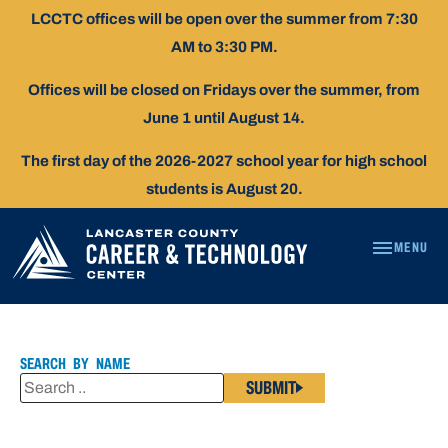
Skip
LCCTC offices will be open over the summer from 7:30
To
AM to 3:30 PM.
Content
Offices will be closed on Fridays over the summer, from
June 1 until August 14.
The first day of the 2026-2027 school year for high school
students is August 20.
MENU
ARIELLE
DUNKLE
SEARCH BY NAME
SUBMIT