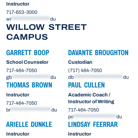
Instructor
717-653-3000
wr
******************
du
WILLOW STREET
CAMPUS
GARRETT BOOP
DAVANTE BROUGHTON
School Counselor
Custodian
717-464-7050
(717) 464-7050
gb
******************
du
db
***********************
du
THOMAS BROWN
PAUL CULLEN
Instructor
Academic Coach /
Instructor of Writing
717-464-7050
br
*******************
du
717-464-7050
pc
********************
du
ARIELLE DUNKLE
LINDSAY FEERRAR
Instructor
Instructor