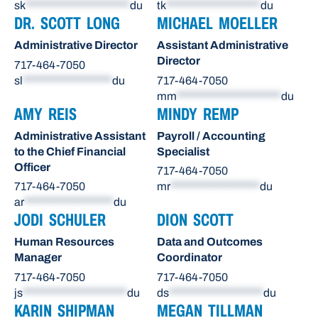
sk
*********************
du
tk
*******************
du
DR. SCOTT LONG
MICHAEL MOELLER
Administrative Director
Assistant Administrative
Director
717-464-7050
sl
******************
du
717-464-7050
mm
*********************
du
AMY REIS
MINDY REMP
Administrative Assistant
Payroll / Accounting
to the Chief Financial
Specialist
Officer
717-464-7050
717-464-7050
mr
******************
du
ar
******************
du
JODI SCHULER
DION SCOTT
Human Resources
Data and Outcomes
Manager
Coordinator
717-464-7050
717-464-7050
js
*********************
du
ds
*******************
du
KARIN SHIPMAN
MEGAN TILLMAN