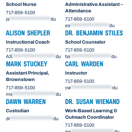
School Nurse
Administrative Assistant –
Attendance
717-859-5100
js
********************
du
717-859-5100
es
*******************
du
ALISON SHEPLER
DR. BENJAMIN STILES
Instructional Coach
School Counselor
717-859-5100
717-859-5100
AS
*********************
du
bs
********************
du
MARK STUCKEY
CARL WARDEN
Assistant Principal,
Instructor
Brownstown
717-859-5100
717-859-5100
cw
********************
du
ms
*********************
du
DAWN WARREN
DR. SUSAN WIENAND
Custodian
Work-Based Learning &
Outreach Coordinator
dr
*********************
du
717-859-5100
sw
*********************
du