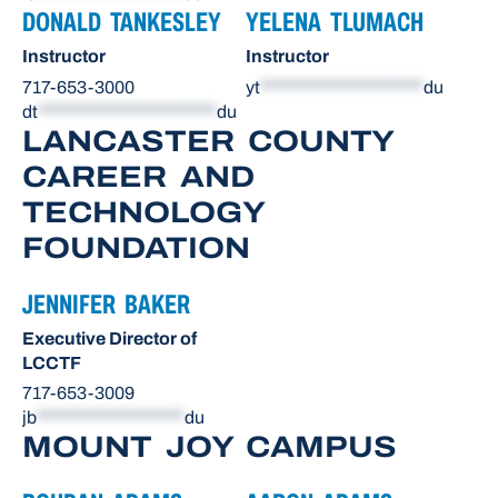
DONALD TANKESLEY
YELENA TLUMACH
Instructor
Instructor
717-653-3000
yt
*********************
du
dt
***********************
du
LANCASTER COUNTY
CAREER AND
TECHNOLOGY
FOUNDATION
JENNIFER BAKER
Executive Director of
LCCTF
717-653-3009
jb
*******************
du
MOUNT JOY CAMPUS