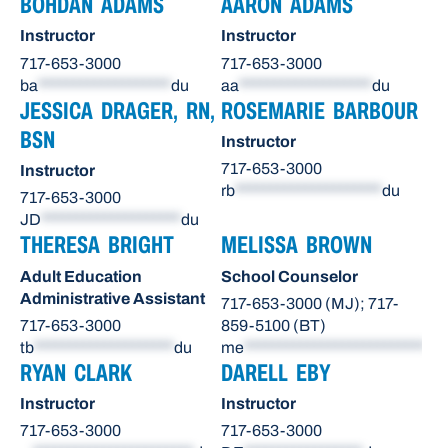
BOHDAN ADAMS
AARON ADAMS
Instructor
Instructor
717-653-3000
717-653-3000
ba
*******************
du
aa
*******************
du
JESSICA DRAGER, RN,
ROSEMARIE BARBOUR
BSN
Instructor
717-653-3000
Instructor
rb
*********************
du
717-653-3000
JD
********************
du
THERESA BRIGHT
MELISSA BROWN
Adult Education
School Counselor
Administrative Assistant
717-653-3000 (MJ); 717-
717-653-3000
859-5100 (BT)
tb
********************
du
me
**************************
du
RYAN CLARK
DARELL EBY
Instructor
Instructor
717-653-3000
717-653-3000