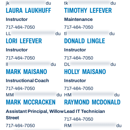
jk
******************
du
tk
*********************
du
LAURA LAUKHUFF
TIMOTHY LEFEVER
Instructor
Maintenance
717-464-7050
717-464-7050
LL
**********************
du
tl
*********************
du
LORI LEFEVER
DONALD LINGLE
Instructor
Instructor
717-464-7050
717-464-7050
ll
*********************
du
DL
********************
du
MARK MAISANO
HOLLY MAISANO
Instructional Coach
Instructor
717-464-7050
717-464-7050
MM
*********************
du
HM
*********************
du
MARK MCCRACKEN
RAYMOND MCDONALD
Assistant Principal, Willow
Lead IT Technician
Street
717-464-7050
717-464-7050
RM
**********************
du