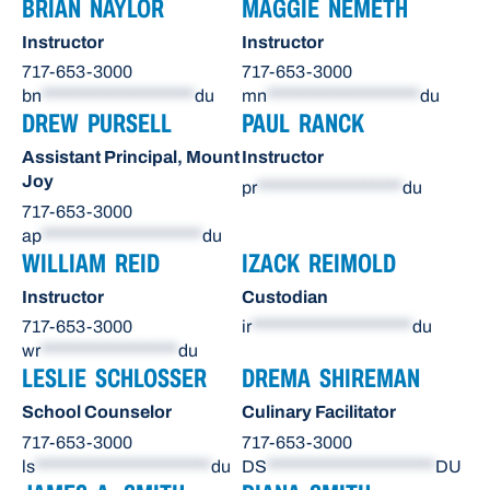
BRIAN NAYLOR
MAGGIE NEMETH
Instructor
Instructor
717-653-3000
717-653-3000
bn
********************
du
mn
********************
du
DREW PURSELL
PAUL RANCK
Assistant Principal, Mount
Instructor
Joy
pr
*******************
du
717-653-3000
ap
*********************
du
WILLIAM REID
IZACK REIMOLD
Instructor
Custodian
717-653-3000
ir
*********************
du
wr
******************
du
LESLIE SCHLOSSER
DREMA SHIREMAN
School Counselor
Culinary Facilitator
717-653-3000
717-653-3000
ls
***********************
du
DS
**********************
DU