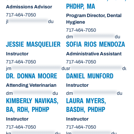
PHDHP, MA
Admissions Advisor
717-464-7050
Program Director, Dental
jl
*******************
du
Hygiene
717-464-7050
dm
********************
du
JESSIE MASQUELIER
SOFIA RIOS MENDOZA
Instructor
Administrative Assistant
717-464-7050
717-464-7050
jm
************************
du
sr
*************************
du
DR. DONNA MOORE
DANIEL MUNFORD
Attending Veterinarian
Instructor
dm
*******************
du
dm
*********************
du
KIMBERLY NAVIKAS,
LAURA MYERS,
BA, RDH, PHDHP
BASDH, PHDHP
Instructor
Instructor
717-464-7050
717-464-7050
kn
*********************
du
lm
*******************
du