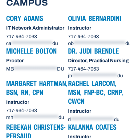
CAMPUS
CORY ADAMS
OLIVIA BERNARDINI
IT Network Administrator
Instructor
717-464-7063
717-464-7063
ca
*******************
du
ob
************************
du
MICHELLE BOLTON
DR. JUDI BRENDLE
Proctor
Director, Practical Nursing
MB
********************
DU
717-464-7063
jb
*********************
du
MARGARET HARTMAN,
RACHEL LARCOM,
BSN, RN, CPN
MSN, FNP-BC, CRNP,
CWCN
Instructor
717-464-7063
Instructor
mh
*********************
du
rl
********************
du
REBEKAH CHRISTENS-
KALANNA COATES
PERSAUD
Instructor