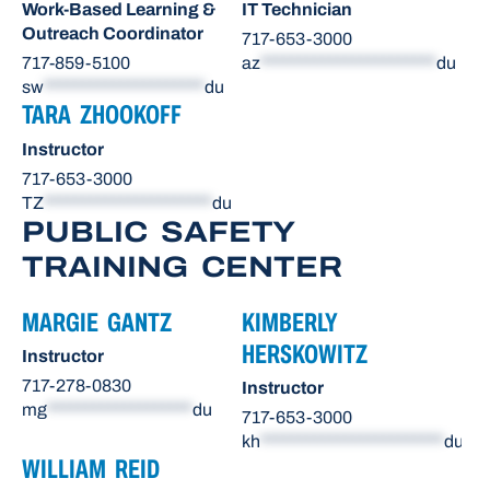
Work-Based Learning &
IT Technician
Outreach Coordinator
717-653-3000
717-859-5100
az
***********************
du
sw
*********************
du
TARA ZHOOKOFF
Instructor
717-653-3000
TZ
**********************
du
PUBLIC SAFETY
TRAINING CENTER
MARGIE GANTZ
KIMBERLY
HERSKOWITZ
Instructor
717-278-0830
Instructor
mg
*******************
du
717-653-3000
kh
************************
du
WILLIAM REID