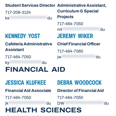
Student Services Director
Administrative Assistant,
Curriculum & Special
717-208-3124
Projects
ks
*********************
du
717-464-7050
mt
*********************
du
KENNEDY YOST
JEREMY WIKER
Cafeteria Administrative
Chief Financial Officer
Assistant
717-464-7060
717-464-7050
jw
*******************
du
ky
******************
du
FINANCIAL AID
JESSICA KLUFKEE
DEBRA WOODCOCK
Financial Aid Associate
Director of Financial Aid
717-464-7050
717-464-7050
jk
*********************
du
DW
**********************
du
HEALTH SCIENCES