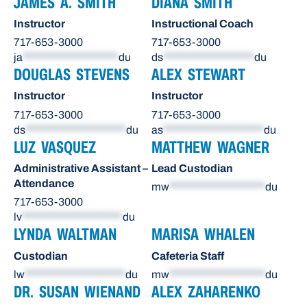
JAMES A. SMITH
DIANA SMITH
Instructor
Instructional Coach
717-653-3000
717-653-3000
ja
********************
du
ds
*******************
du
DOUGLAS STEVENS
ALEX STEWART
Instructor
Instructor
717-653-3000
717-653-3000
ds
*********************
du
as
*********************
du
LUZ VASQUEZ
MATTHEW WAGNER
Administrative Assistant –
Lead Custodian
Attendance
mw
********************
du
717-653-3000
lv
*********************
du
LYNDA WALTMAN
MARISA WHALEN
Custodian
Cafeteria Staff
lw
*********************
du
mw
********************
du
DR. SUSAN WIENAND
ALEX ZAHARENKO