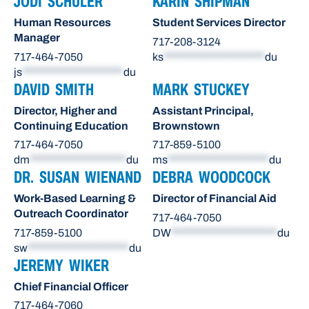
JODI SCHULER
KARIN SHIPMAN
Human Resources
Student Services Director
Manager
717-208-3124
717-464-7050
ks
*********************
du
js
*********************
du
DAVID SMITH
MARK STUCKEY
Director, Higher and
Assistant Principal,
Continuing Education
Brownstown
717-464-7050
717-859-5100
dm
********************
du
ms
*********************
du
DR. SUSAN WIENAND
DEBRA WOODCOCK
Work-Based Learning &
Director of Financial Aid
Outreach Coordinator
717-464-7050
717-859-5100
DW
**********************
du
sw
*********************
du
JEREMY WIKER
Chief Financial Officer
717-464-7060