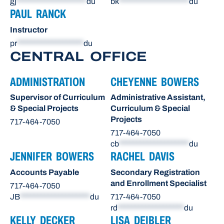
gj
********************
du
bk
********************
du
PAUL RANCK
Instructor
pr
*******************
du
CENTRAL OFFICE
ADMINISTRATION
CHEYENNE BOWERS
Supervisor of Curriculum
Administrative Assistant,
& Special Projects
Curriculum & Special
Projects
717-464-7050
717-464-7050
cb
********************
du
JENNIFER BOWERS
RACHEL DAVIS
Accounts Payable
Secondary Registration
and Enrollment Specialist
717-464-7050
JB
********************
du
717-464-7050
rd
*******************
du
KELLY DECKER
LISA DEIBLER