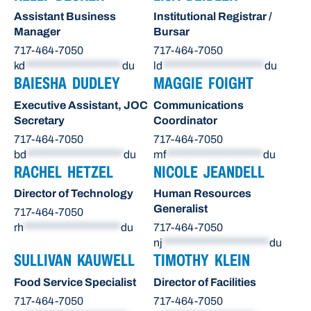
Assistant Business
Institutional Registrar /
Manager
Bursar
717-464-7050
717-464-7050
kd
********************
du
ld
*********************
du
BAIESHA DUDLEY
MAGGIE FOIGHT
Executive Assistant, JOC
Communications
Secretary
Coordinator
717-464-7050
717-464-7050
bd
********************
du
mf
********************
du
RACHEL HETZEL
NICOLE JEANDELL
Director of Technology
Human Resources
Generalist
717-464-7050
rh
********************
du
717-464-7050
nj
**********************
du
SULLIVAN KAUWELL
TIMOTHY KLEIN
Food Service Specialist
Director of Facilities
717-464-7050
717-464-7050