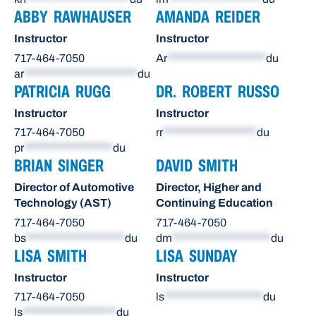
ABBY RAWHAUSER
AMANDA REIDER
Instructor
Instructor
717-464-7050
Ar
********************
du
ar
***********************
du
PATRICIA RUGG
DR. ROBERT RUSSO
Instructor
Instructor
717-464-7050
rr
*******************
du
pr
******************
du
BRIAN SINGER
DAVID SMITH
Director of Automotive
Director, Higher and
Technology (AST)
Continuing Education
717-464-7050
717-464-7050
bs
********************
du
dm
********************
du
LISA SMITH
LISA SUNDAY
Instructor
Instructor
717-464-7050
ls
********************
du
ls
*******************
du