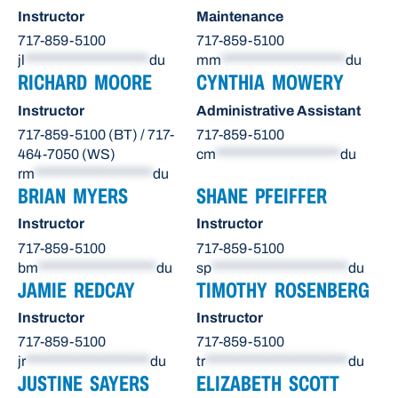
Instructor
Maintenance
717-859-5100
717-859-5100
jl
********************
du
mm
********************
du
RICHARD MOORE
CYNTHIA MOWERY
Instructor
Administrative Assistant
717-859-5100 (BT) / 717-
717-859-5100
464-7050 (WS)
cm
********************
du
rm
*******************
du
BRIAN MYERS
SHANE PFEIFFER
Instructor
Instructor
717-859-5100
717-859-5100
bm
*******************
du
sp
**********************
du
JAMIE REDCAY
TIMOTHY ROSENBERG
Instructor
Instructor
717-859-5100
717-859-5100
jr
********************
du
tr
***********************
du
JUSTINE SAYERS
ELIZABETH SCOTT