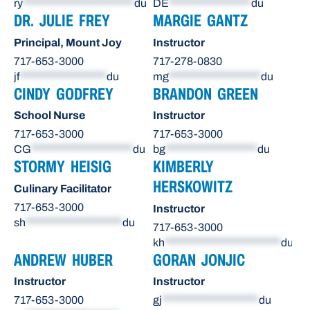
ry
***********************
du
DE
*****************
du
DR. JULIE FREY
MARGIE GANTZ
Principal, Mount Joy
Instructor
717-653-3000
717-278-0830
jf
******************
du
mg
*******************
du
CINDY GODFREY
BRANDON GREEN
School Nurse
Instructor
717-653-3000
717-653-3000
CG
*********************
du
bg
*******************
du
STORMY HEISIG
KIMBERLY
HERSKOWITZ
Culinary Facilitator
717-653-3000
Instructor
sh
********************
du
717-653-3000
kh
************************
du
ANDREW HUBER
GORAN JONJIC
Instructor
Instructor
717-653-3000
gj
********************
du