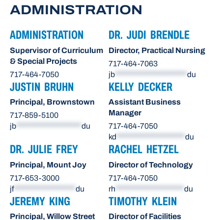
ADMINISTRATION
ADMINISTRATION
DR. JUDI BRENDLE
Supervisor of Curriculum
Director, Practical Nursing
& Special Projects
717-464-7063
717-464-7050
jb
*********************
du
JUSTIN BRUHN
KELLY DECKER
Principal, Brownstown
Assistant Business
Manager
717-859-5100
jb
*******************
du
717-464-7050
kd
********************
du
DR. JULIE FREY
RACHEL HETZEL
Principal, Mount Joy
Director of Technology
717-653-3000
717-464-7050
jf
******************
du
rh
********************
du
JEREMY KING
TIMOTHY KLEIN
Principal, Willow Street
Director of Facilities