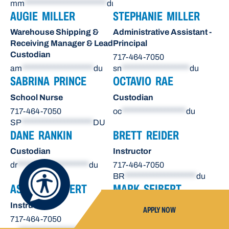
mm
***********************
du
AUGIE MILLER
STEPHANIE MILLER
Warehouse Shipping &
Administrative Assistant -
Receiving Manager & Lead
Principal
Custodian
717-464-7050
am
********************
du
sn
*******************
du
SABRINA PRINCE
OCTAVIO RAE
School Nurse
Custodian
717-464-7050
oc
******************
du
SP
********************
DU
DANE RANKIN
BRETT REIDER
Custodian
Instructor
dr
********************
du
717-464-7050
BR
********************
du
ASHLEY SEIBERT
MARK SEIBERT
Instructor
Instructor
APPLY NOW
717-464-7050
717-464-7050