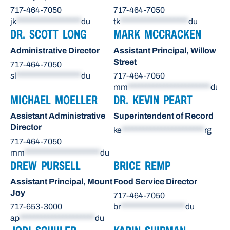
717-464-7050
717-464-7050
jk
******************
du
tk
*******************
du
DR. SCOTT LONG
MARK MCCRACKEN
Administrative Director
Assistant Principal, Willow
Street
717-464-7050
sl
******************
du
717-464-7050
mm
***********************
du
MICHAEL MOELLER
DR. KEVIN PEART
Assistant Administrative
Superintendent of Record
Director
ke
***********************
rg
717-464-7050
mm
*********************
du
DREW PURSELL
BRICE REMP
Assistant Principal, Mount
Food Service Director
Joy
717-464-7050
717-653-3000
br
******************
du
ap
*********************
du