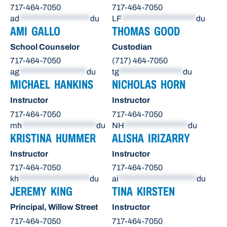
717-464-7050
717-464-7050
ad
********************
du
LF
*********************
du
AMI GALLO
THOMAS GOOD
School Counselor
Custodian
717-464-7050
(717) 464-7050
ag
*******************
du
tg
******************
du
MICHAEL HANKINS
NICHOLAS HORN
Instructor
Instructor
717-464-7050
717-464-7050
mh
*********************
du
NH
******************
du
KRISTINA HUMMER
ALISHA IRIZARRY
Instructor
Instructor
717-464-7050
717-464-7050
kh
********************
du
ai
**********************
du
JEREMY KING
TINA KIRSTEN
Principal, Willow Street
Instructor
717-464-7050
717-464-7050