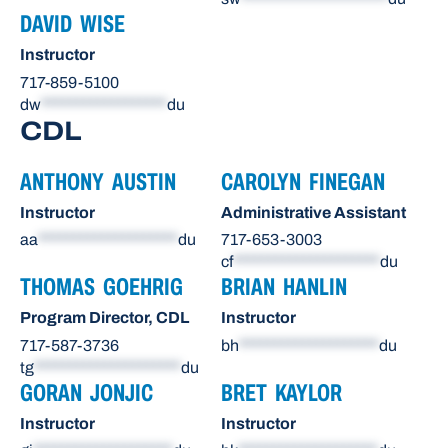
DAVID WISE
Instructor
717-859-5100
dw
******************
du
CDL
ANTHONY AUSTIN
CAROLYN FINEGAN
Instructor
Administrative Assistant
aa
********************
du
717-653-3003
cf
*********************
du
THOMAS GOEHRIG
BRIAN HANLIN
Program Director, CDL
Instructor
717-587-3736
bh
********************
du
tg
*********************
du
GORAN JONJIC
BRET KAYLOR
Instructor
Instructor