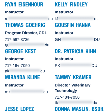
RYAN EISENHOUR
KELLY FINDLEY
Instructor
Instructor
re
***********************
du
kf
*********************
du
THOMAS GOEHRIG
GOUSFIN HANNA
Program Director, CDL
Instructor
717-587-3736
GH
*******************
DU
tg
*********************
du
GEORGE KEST
DR. PATRICIA KIHN
Instructor
Instructor
717-464-7050
PK
******************
DU
gk
******************
du
MIRANDA KLINE
TAMMY KRAMER
Instructor
Director, Veterinary
Technology
mk
*******************
du
717-464-7050
tk
********************
du
JESSE LOPEZ
DONNA MASLIN, BSDH,