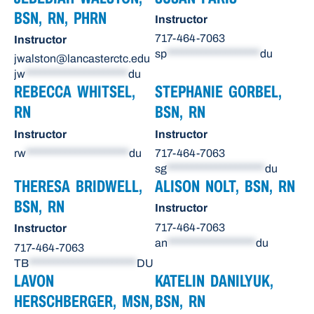
BSN, RN, PHRN
Instructor
717-464-7063
Instructor
sp
*******************
du
jwalston@lancasterctc.edu
jw
*********************
du
REBECCA WHITSEL,
STEPHANIE GORBEL,
RN
BSN, RN
Instructor
Instructor
rw
*********************
du
717-464-7063
sg
********************
du
THERESA BRIDWELL,
ALISON NOLT, BSN, RN
BSN, RN
Instructor
717-464-7063
Instructor
an
******************
du
717-464-7063
TB
**********************
DU
LAVON
KATELIN DANILYUK,
HERSCHBERGER, MSN,
BSN, RN