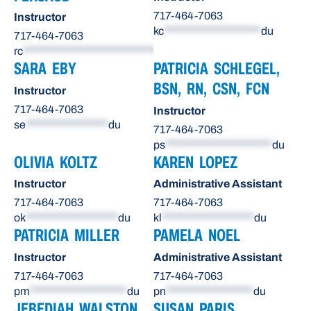
717-464-7063
Instructor
kc
********************
du
717-464-7063
rc
******************************
du
SARA EBY
PATRICIA SCHLEGEL,
BSN, RN, CSN, FCN
Instructor
717-464-7063
Instructor
se
*****************
du
717-464-7063
ps
**********************
du
OLIVIA KOLTZ
KAREN LOPEZ
Instructor
Administrative Assistant
717-464-7063
717-464-7063
ok
*******************
du
kl
*******************
du
PATRICIA MILLER
PAMELA NOEL
Instructor
Administrative Assistant
717-464-7063
717-464-7063
pm
********************
du
pn
******************
du
JEBEDIAH WALSTON,
SUSAN PARIS