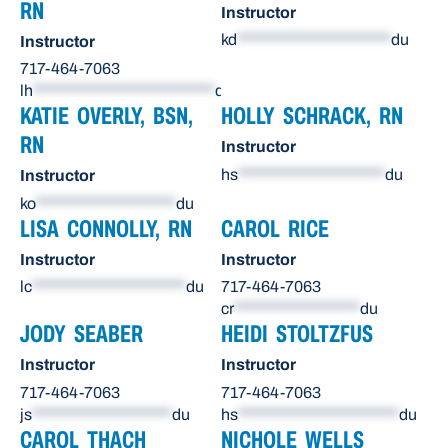
RN
Instructor
kd
**********************
du
Instructor
717-464-7063
lh
**************************
du
KATIE OVERLY, BSN,
HOLLY SCHRACK, RN
RN
Instructor
hs
*********************
du
Instructor
ko
********************
du
LISA CONNOLLY, RN
CAROL RICE
Instructor
Instructor
lc
**********************
du
717-464-7063
cr
******************
du
JODY SEABER
HEIDI STOLTZFUS
Instructor
Instructor
717-464-7063
717-464-7063
js
********************
du
hs
***********************
du
CAROL THACH
NICHOLE WELLS