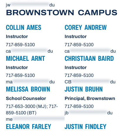
jw
*******************
du
BROWNSTOWN CAMPUS
COLLIN AMES
COREY ANDREW
Instructor
Instructor
717-859-5100
717-859-5100
ca
******************
du
ca
********************
du
MICHAEL ARNT
CHRISTIAAN BAIRD
Instructor
Instructor
717-859-5100
717-859-5100
ma
******************
du
CB
*******************
du
MELISSA BROWN
JUSTIN BRUHN
School Counselor
Principal, Brownstown
717-653-3000 (MJ); 717-
717-859-5100
859-5100 (BT)
jb
*******************
du
me
**************************
du
ELEANOR FARLEY
JUSTIN FINDLEY