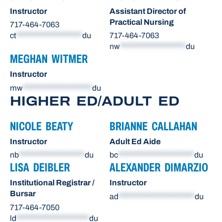
Instructor
Assistant Director of
Practical Nursing
717-464-7063
ct
*******************
du
717-464-7063
nw
*******************
du
MEGHAN WITMER
Instructor
mw
********************
du
HIGHER ED/ADULT ED
NICOLE BEATY
BRIANNE CALLAHAN
Instructor
Adult Ed Aide
nb
*******************
du
bc
**********************
du
LISA DEIBLER
ALEXANDER DIMARZIO
Institutional Registrar /
Instructor
Bursar
ad
**********************
du
717-464-7050
ld
*********************
du