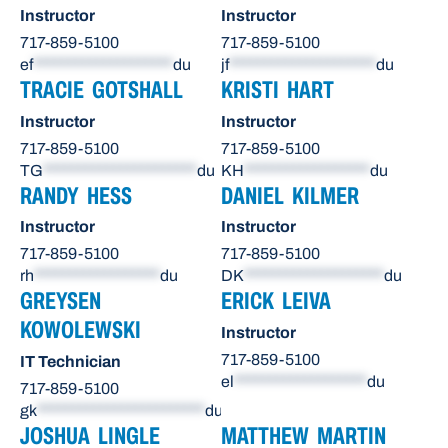
Instructor
Instructor
717-859-5100
717-859-5100
ef
********************
du
jf
*********************
du
TRACIE GOTSHALL
KRISTI HART
Instructor
Instructor
717-859-5100
717-859-5100
TG
**********************
du
KH
******************
du
RANDY HESS
DANIEL KILMER
Instructor
Instructor
717-859-5100
717-859-5100
rh
******************
du
DK
********************
du
GREYSEN
ERICK LEIVA
KOWOLEWSKI
Instructor
717-859-5100
IT Technician
el
*******************
du
717-859-5100
gk
************************
du
JOSHUA LINGLE
MATTHEW MARTIN