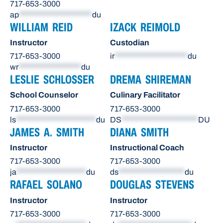
717-653-3000
ap
*********************
du
WILLIAM REID
IZACK REIMOLD
Instructor
Custodian
717-653-3000
ir
*********************
du
wr
******************
du
LESLIE SCHLOSSER
DREMA SHIREMAN
School Counselor
Culinary Facilitator
717-653-3000
717-653-3000
ls
***********************
du
DS
**********************
DU
JAMES A. SMITH
DIANA SMITH
Instructor
Instructional Coach
717-653-3000
717-653-3000
ja
********************
du
ds
*******************
du
RAFAEL SOLANO
DOUGLAS STEVENS
Instructor
Instructor
717-653-3000
717-653-3000