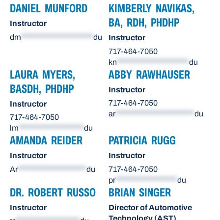
DANIEL MUNFORD
KIMBERLY NAVIKAS,
BA, RDH, PHDHP
Instructor
dm
*********************
du
Instructor
717-464-7050
kn
*********************
du
LAURA MYERS,
ABBY RAWHAUSER
BASDH, PHDHP
Instructor
717-464-7050
Instructor
ar
***********************
du
717-464-7050
lm
*******************
du
AMANDA REIDER
PATRICIA RUGG
Instructor
Instructor
Ar
********************
du
717-464-7050
pr
******************
du
DR. ROBERT RUSSO
BRIAN SINGER
Instructor
Director of Automotive
Technology (AST)