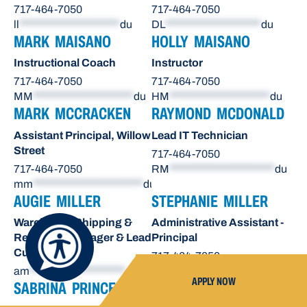
717-464-7050
717-464-7050
ll
*********************
du
DL
********************
du
MARK MAISANO
HOLLY MAISANO
Instructional Coach
Instructor
717-464-7050
717-464-7050
MM
*********************
du
HM
*********************
du
MARK MCCRACKEN
RAYMOND MCDONALD
Assistant Principal, Willow
Lead IT Technician
Street
717-464-7050
717-464-7050
RM
**********************
du
mm
***********************
du
AUGIE MILLER
STEPHANIE MILLER
Warehouse Shipping &
Administrative Assistant -
Receiving Manager & Lead
Principal
Custodian
717-464-7050
am
********************
du
sn
*******************
du
APPLY NOW
SABRINA PRINCE
OCTAVIO RAE