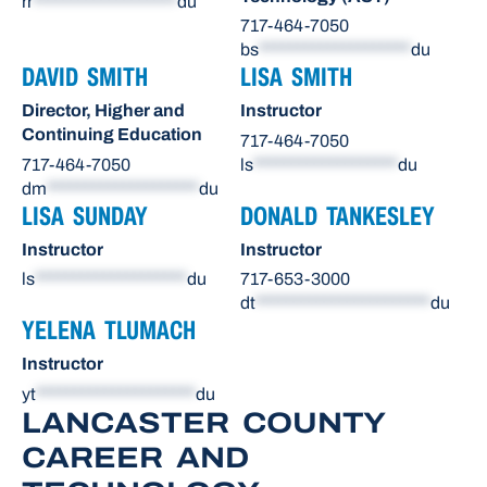
rr
*******************
du
717-464-7050
bs
********************
du
DAVID SMITH
LISA SMITH
Director, Higher and
Instructor
Continuing Education
717-464-7050
717-464-7050
ls
*******************
du
dm
********************
du
LISA SUNDAY
DONALD TANKESLEY
Instructor
Instructor
ls
********************
du
717-653-3000
dt
***********************
du
YELENA TLUMACH
Instructor
yt
*********************
du
LANCASTER COUNTY
CAREER AND