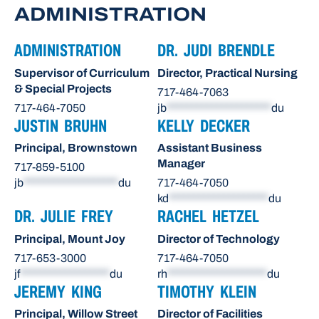
ADMINISTRATION
ADMINISTRATION
DR. JUDI BRENDLE
Supervisor of Curriculum
Director, Practical Nursing
& Special Projects
717-464-7063
717-464-7050
jb
*********************
du
JUSTIN BRUHN
KELLY DECKER
Principal, Brownstown
Assistant Business
Manager
717-859-5100
jb
*******************
du
717-464-7050
kd
********************
du
DR. JULIE FREY
RACHEL HETZEL
Principal, Mount Joy
Director of Technology
717-653-3000
717-464-7050
jf
******************
du
rh
********************
du
JEREMY KING
TIMOTHY KLEIN
Principal, Willow Street
Director of Facilities