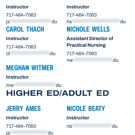
Instructor
Instructor
717-464-7063
717-464-7063
js
********************
du
hs
***********************
du
CAROL THACH
NICHOLE WELLS
Instructor
Assistant Director of
Practical Nursing
717-464-7063
ct
*******************
du
717-464-7063
nw
*******************
du
MEGHAN WITMER
Instructor
mw
********************
du
HIGHER ED/ADULT ED
JERRY AMES
NICOLE BEATY
Instructor
Instructor
717-464-7050
nb
*******************
du
ja
******************
du