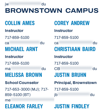
jw
*******************
du
BROWNSTOWN CAMPUS
COLLIN AMES
COREY ANDREW
Instructor
Instructor
717-859-5100
717-859-5100
ca
******************
du
ca
********************
du
MICHAEL ARNT
CHRISTIAAN BAIRD
Instructor
Instructor
717-859-5100
717-859-5100
ma
******************
du
CB
*******************
du
MELISSA BROWN
JUSTIN BRUHN
School Counselor
Principal, Brownstown
717-653-3000 (MJ); 717-
717-859-5100
859-5100 (BT)
jb
*******************
du
me
**************************
du
ELEANOR FARLEY
JUSTIN FINDLEY