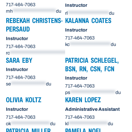
717-464-7063
Instructor
mh
*********************
du
rl
********************
du
REBEKAH CHRISTENS-
KALANNA COATES
PERSAUD
Instructor
717-464-7063
Instructor
kc
********************
du
717-464-7063
rc
******************************
du
SARA EBY
PATRICIA SCHLEGEL,
BSN, RN, CSN, FCN
Instructor
717-464-7063
Instructor
se
*****************
du
717-464-7063
ps
**********************
du
OLIVIA KOLTZ
KAREN LOPEZ
Instructor
Administrative Assistant
717-464-7063
717-464-7063
ok
*******************
du
kl
*******************
du
PATRICIA MILLER
PAMELA NOEL