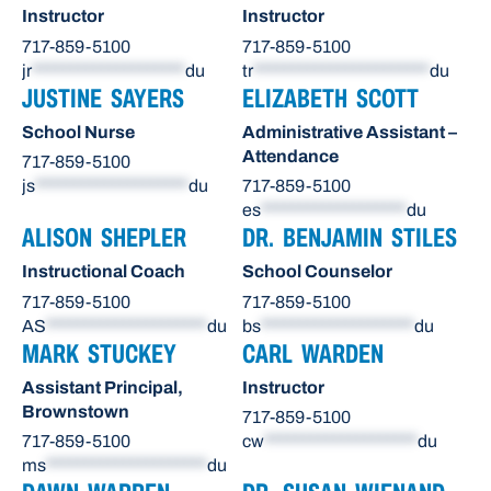
Instructor
Instructor
717-859-5100
717-859-5100
jr
********************
du
tr
***********************
du
JUSTINE SAYERS
ELIZABETH SCOTT
School Nurse
Administrative Assistant –
Attendance
717-859-5100
js
********************
du
717-859-5100
es
*******************
du
ALISON SHEPLER
DR. BENJAMIN STILES
Instructional Coach
School Counselor
717-859-5100
717-859-5100
AS
*********************
du
bs
********************
du
MARK STUCKEY
CARL WARDEN
Assistant Principal,
Instructor
Brownstown
717-859-5100
717-859-5100
cw
********************
du
ms
*********************
du