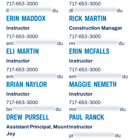
717-653-3000
717-653-3000
ll
********************
du
dl
********************
du
ERIN MADDOX
RICK MARTIN
Instructor
Construction Manager
717-653-3000
717-653-3000
em
********************
du
rm
********************
du
ELI MARTIN
ERIN MCFALLS
Instructor
Instructor
717-653-3000
717-653-3000
em
********************
du
em
*********************
du
BRIAN NAYLOR
MAGGIE NEMETH
Instructor
Instructor
717-653-3000
717-653-3000
bn
********************
du
mn
********************
du
DREW PURSELL
PAUL RANCK
Assistant Principal, Mount
Instructor
Joy
pr
*******************
du