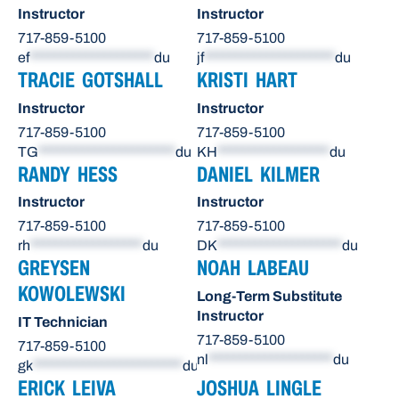
Instructor
Instructor
717-859-5100
717-859-5100
ef
********************
du
jf
*********************
du
TRACIE GOTSHALL
KRISTI HART
Instructor
Instructor
717-859-5100
717-859-5100
TG
**********************
du
KH
******************
du
RANDY HESS
DANIEL KILMER
Instructor
Instructor
717-859-5100
717-859-5100
rh
******************
du
DK
********************
du
GREYSEN
NOAH LABEAU
KOWOLEWSKI
Long-Term Substitute
Instructor
IT Technician
717-859-5100
717-859-5100
nl
********************
du
gk
************************
du
ERICK LEIVA
JOSHUA LINGLE