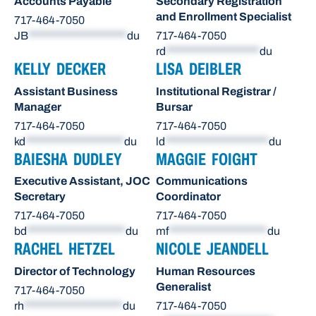
Accounts Payable
Secondary Registration
and Enrollment Specialist
717-464-7050
JB
********************
du
717-464-7050
rd
*******************
du
KELLY DECKER
LISA DEIBLER
Assistant Business
Institutional Registrar /
Manager
Bursar
717-464-7050
717-464-7050
kd
********************
du
ld
*********************
du
BAIESHA DUDLEY
MAGGIE FOIGHT
Executive Assistant, JOC
Communications
Secretary
Coordinator
717-464-7050
717-464-7050
bd
********************
du
mf
********************
du
RACHEL HETZEL
NICOLE JEANDELL
Director of Technology
Human Resources
Generalist
717-464-7050
rh
********************
du
717-464-7050