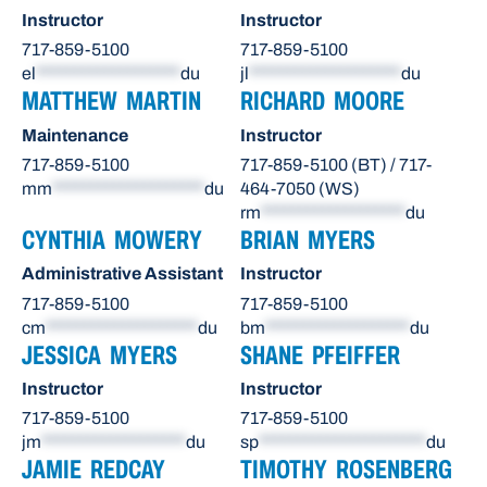
Instructor
Instructor
717-859-5100
717-859-5100
el
*******************
du
jl
********************
du
MATTHEW MARTIN
RICHARD MOORE
Maintenance
Instructor
717-859-5100
717-859-5100 (BT) / 717-
mm
********************
du
464-7050 (WS)
rm
*******************
du
CYNTHIA MOWERY
BRIAN MYERS
Administrative Assistant
Instructor
717-859-5100
717-859-5100
cm
********************
du
bm
*******************
du
JESSICA MYERS
SHANE PFEIFFER
Instructor
Instructor
717-859-5100
717-859-5100
jm
*******************
du
sp
**********************
du
JAMIE REDCAY
TIMOTHY ROSENBERG