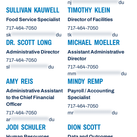
nj
**********************
du
SULLIVAN KAUWELL
TIMOTHY KLEIN
Food Service Specialist
Director of Facilities
717-464-7050
717-464-7050
sk
*********************
du
tk
*******************
du
DR. SCOTT LONG
MICHAEL MOELLER
Administrative Director
Assistant Administrative
Director
717-464-7050
sl
******************
du
717-464-7050
mm
*********************
du
AMY REIS
MINDY REMP
Administrative Assistant
Payroll / Accounting
to the Chief Financial
Specialist
Officer
717-464-7050
717-464-7050
mr
******************
du
ar
******************
du
JODI SCHULER
DION SCOTT
Human Resources
Data and Outcomes