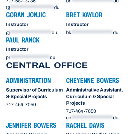
717-587-3736
bh
********************
du
tg
*********************
du
GORAN JONJIC
BRET KAYLOR
Instructor
Instructor
gj
********************
du
bk
********************
du
PAUL RANCK
Instructor
pr
*******************
du
CENTRAL OFFICE
ADMINISTRATION
CHEYENNE BOWERS
Supervisor of Curriculum
Administrative Assistant,
& Special Projects
Curriculum & Special
Projects
717-464-7050
717-464-7050
cb
********************
du
JENNIFER BOWERS
RACHEL DAVIS