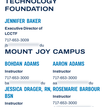
TECHNOLOGY
FOUNDATION
JENNIFER BAKER
Executive Director of
LCCTF
717-653-3009
jb
*******************
du
MOUNT JOY CAMPUS
BOHDAN ADAMS
AARON ADAMS
Instructor
Instructor
717-653-3000
717-653-3000
ba
*******************
du
aa
*******************
du
JESSICA DRAGER, RN,
ROSEMARIE BARBOUR
BSN
Instructor
717-653-3000
Instructor