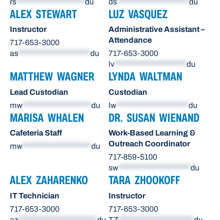
rs
********************
du
ds
*********************
du
ALEX STEWART
LUZ VASQUEZ
Instructor
Administrative Assistant –
Attendance
717-653-3000
as
*********************
du
717-653-3000
lv
*********************
du
MATTHEW WAGNER
LYNDA WALTMAN
Lead Custodian
Custodian
mw
********************
du
lw
*********************
du
MARISA WHALEN
DR. SUSAN WIENAND
Cafeteria Staff
Work-Based Learning &
Outreach Coordinator
mw
********************
du
717-859-5100
sw
*********************
du
ALEX ZAHARENKO
TARA ZHOOKOFF
IT Technician
Instructor
717-653-3000
717-653-3000
az
***********************
du
TZ
**********************
du