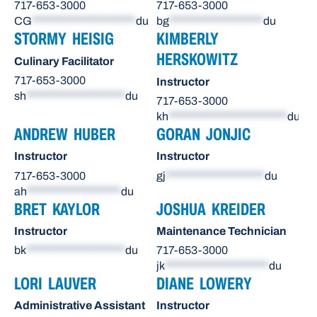
717-653-3000
717-653-3000
CG
*********************
du
bg
*******************
du
STORMY HEISIG
KIMBERLY
HERSKOWITZ
Culinary Facilitator
717-653-3000
Instructor
sh
********************
du
717-653-3000
kh
************************
du
ANDREW HUBER
GORAN JONJIC
Instructor
Instructor
717-653-3000
gj
********************
du
ah
*******************
du
BRET KAYLOR
JOSHUA KREIDER
Instructor
Maintenance Technician
bk
********************
du
717-653-3000
jk
*********************
du
LORI LAUVER
DIANE LOWERY
Administrative Assistant
Instructor