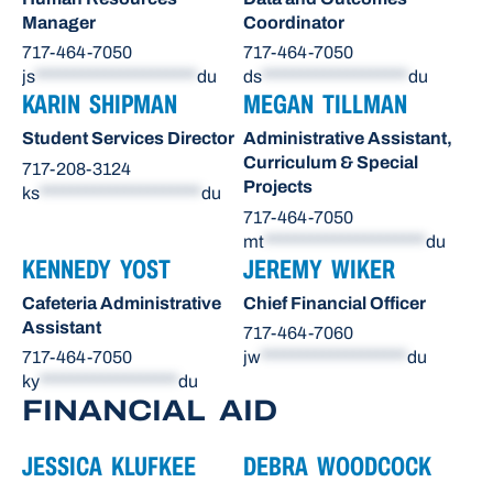
Manager
Coordinator
717-464-7050
717-464-7050
js
*********************
du
ds
*******************
du
KARIN SHIPMAN
MEGAN TILLMAN
Student Services Director
Administrative Assistant,
Curriculum & Special
717-208-3124
Projects
ks
*********************
du
717-464-7050
mt
*********************
du
KENNEDY YOST
JEREMY WIKER
Cafeteria Administrative
Chief Financial Officer
Assistant
717-464-7060
717-464-7050
jw
*******************
du
ky
******************
du
FINANCIAL AID
JESSICA KLUFKEE
DEBRA WOODCOCK