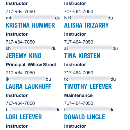
Instructor
Instructor
717-464-7050
717-464-7050
mh
*********************
du
NH
******************
du
KRISTINA HUMMER
ALISHA IRIZARRY
Instructor
Instructor
717-464-7050
717-464-7050
kh
********************
du
ai
**********************
du
JEREMY KING
TINA KIRSTEN
Principal, Willow Street
Instructor
717-464-7050
717-464-7050
jk
******************
du
tk
*********************
du
LAURA LAUKHUFF
TIMOTHY LEFEVER
Instructor
Maintenance
717-464-7050
717-464-7050
LL
**********************
du
tl
*********************
du
LORI LEFEVER
DONALD LINGLE
Instructor
Instructor