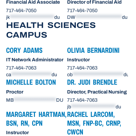
Financial Aid Associate
Director of Financial Aid
717-464-7050
717-464-7050
jk
*********************
du
DW
**********************
du
HEALTH SCIENCES
CAMPUS
CORY ADAMS
OLIVIA BERNARDINI
IT Network Administrator
Instructor
717-464-7063
717-464-7063
ca
*******************
du
ob
************************
du
MICHELLE BOLTON
DR. JUDI BRENDLE
Proctor
Director, Practical Nursing
MB
********************
DU
717-464-7063
jb
*********************
du
MARGARET HARTMAN,
RACHEL LARCOM,
BSN, RN, CPN
MSN, FNP-BC, CRNP,
CWCN
Instructor