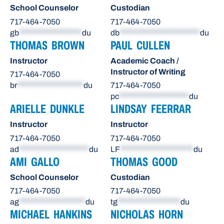
School Counselor
Custodian
717-464-7050
717-464-7050
gb
******************
du
db
***********************
du
THOMAS BROWN
PAUL CULLEN
Instructor
Academic Coach /
Instructor of Writing
717-464-7050
br
*******************
du
717-464-7050
pc
********************
du
ARIELLE DUNKLE
LINDSAY FEERRAR
Instructor
Instructor
717-464-7050
717-464-7050
ad
********************
du
LF
*********************
du
AMI GALLO
THOMAS GOOD
School Counselor
Custodian
717-464-7050
717-464-7050
ag
*******************
du
tg
******************
du
MICHAEL HANKINS
NICHOLAS HORN