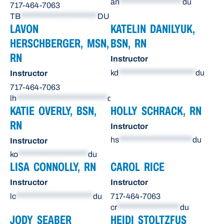
an
******************
du
717-464-7063
TB
**********************
DU
LAVON
KATELIN DANILYUK,
HERSCHBERGER, MSN,
BSN, RN
RN
Instructor
kd
**********************
du
Instructor
717-464-7063
lh
**************************
du
KATIE OVERLY, BSN,
HOLLY SCHRACK, RN
RN
Instructor
hs
*********************
du
Instructor
ko
********************
du
LISA CONNOLLY, RN
CAROL RICE
Instructor
Instructor
lc
**********************
du
717-464-7063
cr
******************
du
JODY SEABER
HEIDI STOLTZFUS