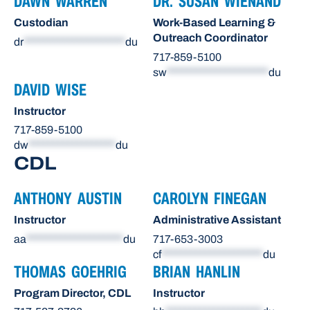
DAWN WARREN
DR. SUSAN WIENAND
Custodian
Work-Based Learning &
Outreach Coordinator
dr
*********************
du
717-859-5100
sw
*********************
du
DAVID WISE
Instructor
717-859-5100
dw
******************
du
CDL
ANTHONY AUSTIN
CAROLYN FINEGAN
Instructor
Administrative Assistant
aa
********************
du
717-653-3003
cf
*********************
du
THOMAS GOEHRIG
BRIAN HANLIN
Program Director, CDL
Instructor