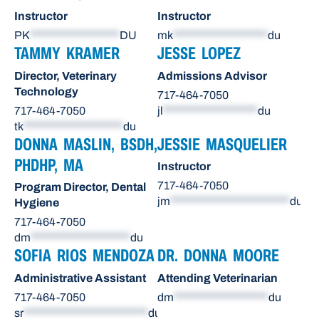
Instructor
Instructor
PK
******************
DU
mk
*******************
du
TAMMY KRAMER
JESSE LOPEZ
Director, Veterinary
Admissions Advisor
Technology
717-464-7050
717-464-7050
jl
*******************
du
tk
********************
du
DONNA MASLIN, BSDH,
JESSIE MASQUELIER
PHDHP, MA
Instructor
717-464-7050
Program Director, Dental
jm
************************
du
Hygiene
717-464-7050
dm
********************
du
SOFIA RIOS MENDOZA
DR. DONNA MOORE
Administrative Assistant
Attending Veterinarian
717-464-7050
dm
*******************
du
sr
*************************
du