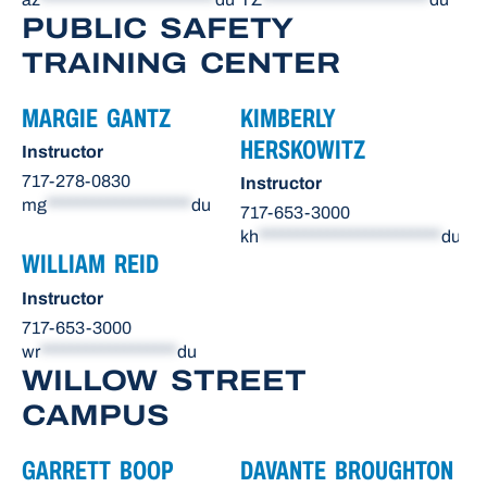
PUBLIC SAFETY
TRAINING CENTER
MARGIE GANTZ
KIMBERLY
HERSKOWITZ
Instructor
717-278-0830
Instructor
mg
*******************
du
717-653-3000
kh
************************
du
WILLIAM REID
Instructor
717-653-3000
wr
******************
du
WILLOW STREET
CAMPUS
GARRETT BOOP
DAVANTE BROUGHTON