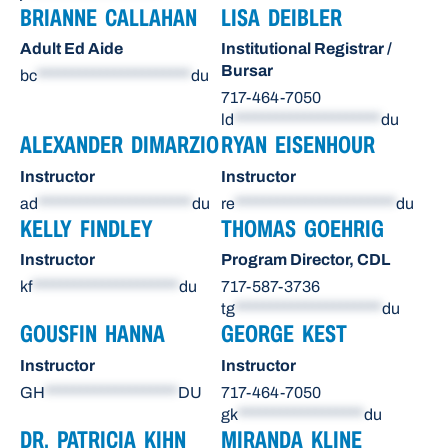
BRIANNE CALLAHAN
LISA DEIBLER
Adult Ed Aide
Institutional Registrar /
Bursar
bc
**********************
du
717-464-7050
ld
*********************
du
ALEXANDER DIMARZIO
RYAN EISENHOUR
Instructor
Instructor
ad
**********************
du
re
***********************
du
KELLY FINDLEY
THOMAS GOEHRIG
Instructor
Program Director, CDL
kf
*********************
du
717-587-3736
tg
*********************
du
GOUSFIN HANNA
GEORGE KEST
Instructor
Instructor
GH
*******************
DU
717-464-7050
gk
******************
du
DR. PATRICIA KIHN
MIRANDA KLINE