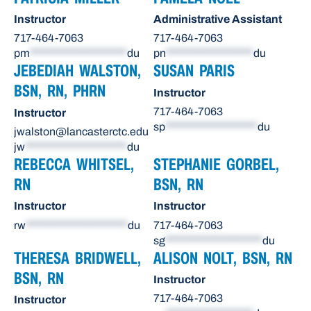
Instructor
Administrative Assistant
717-464-7063
717-464-7063
pm
********************
du
pn
******************
du
JEBEDIAH WALSTON,
SUSAN PARIS
BSN, RN, PHRN
Instructor
717-464-7063
Instructor
sp
*******************
du
jwalston@lancasterctc.edu
jw
*********************
du
REBECCA WHITSEL,
STEPHANIE GORBEL,
RN
BSN, RN
Instructor
Instructor
rw
*********************
du
717-464-7063
sg
********************
du
THERESA BRIDWELL,
ALISON NOLT, BSN, RN
BSN, RN
Instructor
717-464-7063
Instructor