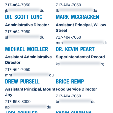
717-464-7050
717-464-7050
jk
******************
du
tk
*******************
du
DR. SCOTT LONG
MARK MCCRACKEN
Administrative Director
Assistant Principal, Willow
Street
717-464-7050
sl
******************
du
717-464-7050
mm
***********************
du
MICHAEL MOELLER
DR. KEVIN PEART
Assistant Administrative
Superintendent of Record
Director
ke
***********************
rg
717-464-7050
mm
*********************
du
DREW PURSELL
BRICE REMP
Assistant Principal, Mount
Food Service Director
Joy
717-464-7050
717-653-3000
br
******************
du
ap
*********************
du