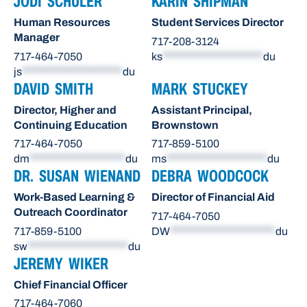
JODI SCHULER
KARIN SHIPMAN
Human Resources
Student Services Director
Manager
717-208-3124
717-464-7050
ks
*********************
du
js
*********************
du
DAVID SMITH
MARK STUCKEY
Director, Higher and
Assistant Principal,
Continuing Education
Brownstown
717-464-7050
717-859-5100
dm
********************
du
ms
*********************
du
DR. SUSAN WIENAND
DEBRA WOODCOCK
Work-Based Learning &
Director of Financial Aid
Outreach Coordinator
717-464-7050
717-859-5100
DW
**********************
du
sw
*********************
du
JEREMY WIKER
Chief Financial Officer
717-464-7060