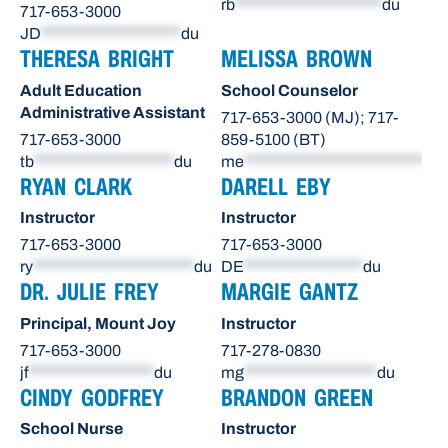
rb
*********************
du
717-653-3000
JD
********************
du
THERESA BRIGHT
MELISSA BROWN
Adult Education
School Counselor
Administrative Assistant
717-653-3000 (MJ); 717-
717-653-3000
859-5100 (BT)
tb
********************
du
me
**************************
du
RYAN CLARK
DARELL EBY
Instructor
Instructor
717-653-3000
717-653-3000
ry
***********************
du
DE
*****************
du
DR. JULIE FREY
MARGIE GANTZ
Principal, Mount Joy
Instructor
717-653-3000
717-278-0830
jf
******************
du
mg
*******************
du
CINDY GODFREY
BRANDON GREEN
School Nurse
Instructor