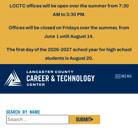
Skip
LCCTC offices will be open over the summer from 7:30
To
AM to 3:30 PM.
Content
Offices will be closed on Fridays over the summer, from
June 1 until August 14.
The first day of the 2026-2027 school year for high school
students is August 20.
MENU
LISA
CONNOLLY,
RN
SEARCH BY NAME
SUBMIT