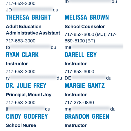
rb
*********************
du
717-653-3000
JD
********************
du
THERESA BRIGHT
MELISSA BROWN
Adult Education
School Counselor
Administrative Assistant
717-653-3000 (MJ); 717-
717-653-3000
859-5100 (BT)
tb
********************
du
me
**************************
du
RYAN CLARK
DARELL EBY
Instructor
Instructor
717-653-3000
717-653-3000
ry
***********************
du
DE
*****************
du
DR. JULIE FREY
MARGIE GANTZ
Principal, Mount Joy
Instructor
717-653-3000
717-278-0830
jf
******************
du
mg
*******************
du
CINDY GODFREY
BRANDON GREEN
School Nurse
Instructor