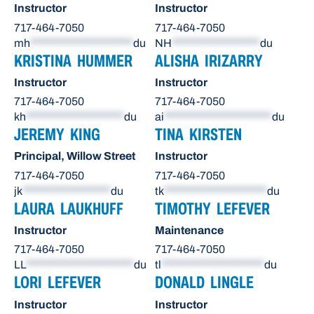
Instructor
Instructor
717-464-7050
717-464-7050
mh
*********************
du
NH
******************
du
KRISTINA HUMMER
ALISHA IRIZARRY
Instructor
Instructor
717-464-7050
717-464-7050
kh
********************
du
ai
**********************
du
JEREMY KING
TINA KIRSTEN
Principal, Willow Street
Instructor
717-464-7050
717-464-7050
jk
******************
du
tk
*********************
du
LAURA LAUKHUFF
TIMOTHY LEFEVER
Instructor
Maintenance
717-464-7050
717-464-7050
LL
**********************
du
tl
*********************
du
LORI LEFEVER
DONALD LINGLE
Instructor
Instructor