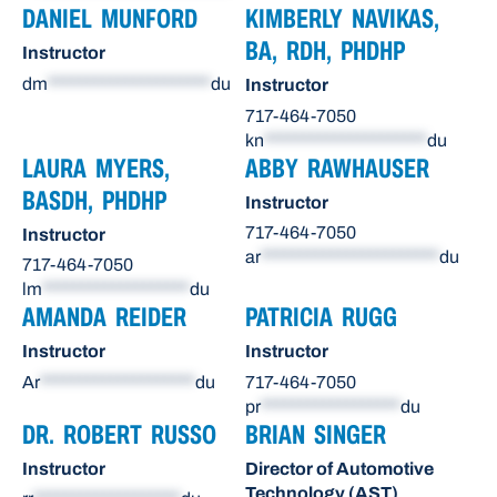
DANIEL MUNFORD
KIMBERLY NAVIKAS,
BA, RDH, PHDHP
Instructor
dm
*********************
du
Instructor
717-464-7050
kn
*********************
du
LAURA MYERS,
ABBY RAWHAUSER
BASDH, PHDHP
Instructor
717-464-7050
Instructor
ar
***********************
du
717-464-7050
lm
*******************
du
AMANDA REIDER
PATRICIA RUGG
Instructor
Instructor
Ar
********************
du
717-464-7050
pr
******************
du
DR. ROBERT RUSSO
BRIAN SINGER
Instructor
Director of Automotive
Technology (AST)