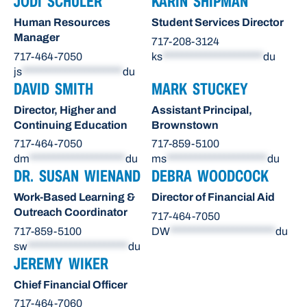
JODI SCHULER
KARIN SHIPMAN
Human Resources
Student Services Director
Manager
717-208-3124
717-464-7050
ks
*********************
du
js
*********************
du
DAVID SMITH
MARK STUCKEY
Director, Higher and
Assistant Principal,
Continuing Education
Brownstown
717-464-7050
717-859-5100
dm
********************
du
ms
*********************
du
DR. SUSAN WIENAND
DEBRA WOODCOCK
Work-Based Learning &
Director of Financial Aid
Outreach Coordinator
717-464-7050
717-859-5100
DW
**********************
du
sw
*********************
du
JEREMY WIKER
Chief Financial Officer
717-464-7060