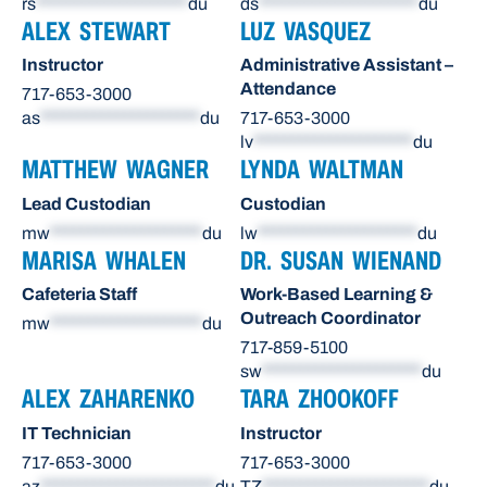
rs
********************
du
ds
*********************
du
ALEX STEWART
LUZ VASQUEZ
Instructor
Administrative Assistant –
Attendance
717-653-3000
as
*********************
du
717-653-3000
lv
*********************
du
MATTHEW WAGNER
LYNDA WALTMAN
Lead Custodian
Custodian
mw
********************
du
lw
*********************
du
MARISA WHALEN
DR. SUSAN WIENAND
Cafeteria Staff
Work-Based Learning &
Outreach Coordinator
mw
********************
du
717-859-5100
sw
*********************
du
ALEX ZAHARENKO
TARA ZHOOKOFF
IT Technician
Instructor
717-653-3000
717-653-3000
az
***********************
du
TZ
**********************
du