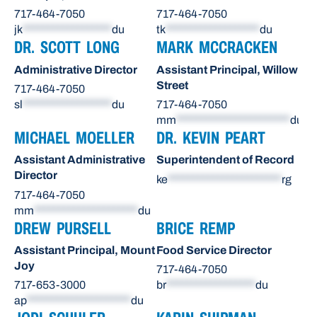
717-464-7050
717-464-7050
jk
******************
du
tk
*******************
du
DR. SCOTT LONG
MARK MCCRACKEN
Administrative Director
Assistant Principal, Willow
Street
717-464-7050
sl
******************
du
717-464-7050
mm
***********************
du
MICHAEL MOELLER
DR. KEVIN PEART
Assistant Administrative
Superintendent of Record
Director
ke
***********************
rg
717-464-7050
mm
*********************
du
DREW PURSELL
BRICE REMP
Assistant Principal, Mount
Food Service Director
Joy
717-464-7050
717-653-3000
br
******************
du
ap
*********************
du