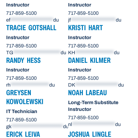
Instructor
Instructor
717-859-5100
717-859-5100
ef
********************
du
jf
*********************
du
TRACIE GOTSHALL
KRISTI HART
Instructor
Instructor
717-859-5100
717-859-5100
TG
**********************
du
KH
******************
du
RANDY HESS
DANIEL KILMER
Instructor
Instructor
717-859-5100
717-859-5100
rh
******************
du
DK
********************
du
GREYSEN
NOAH LABEAU
KOWOLEWSKI
Long-Term Substitute
Instructor
IT Technician
717-859-5100
717-859-5100
nl
********************
du
gk
************************
du
ERICK LEIVA
JOSHUA LINGLE