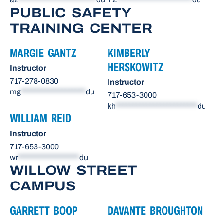
PUBLIC SAFETY
TRAINING CENTER
MARGIE GANTZ
KIMBERLY
HERSKOWITZ
Instructor
717-278-0830
Instructor
mg
*******************
du
717-653-3000
kh
************************
du
WILLIAM REID
Instructor
717-653-3000
wr
******************
du
WILLOW STREET
CAMPUS
GARRETT BOOP
DAVANTE BROUGHTON