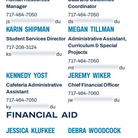
Manager
Coordinator
717-464-7050
717-464-7050
js
*********************
du
ds
*******************
du
KARIN SHIPMAN
MEGAN TILLMAN
Student Services Director
Administrative Assistant,
Curriculum & Special
717-208-3124
Projects
ks
*********************
du
717-464-7050
mt
*********************
du
KENNEDY YOST
JEREMY WIKER
Cafeteria Administrative
Chief Financial Officer
Assistant
717-464-7060
717-464-7050
jw
*******************
du
ky
******************
du
FINANCIAL AID
JESSICA KLUFKEE
DEBRA WOODCOCK