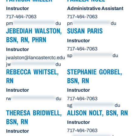
Instructor
Administrative Assistant
717-464-7063
717-464-7063
pm
********************
du
pn
******************
du
JEBEDIAH WALSTON,
SUSAN PARIS
BSN, RN, PHRN
Instructor
717-464-7063
Instructor
sp
*******************
du
jwalston@lancasterctc.edu
jw
*********************
du
REBECCA WHITSEL,
STEPHANIE GORBEL,
RN
BSN, RN
Instructor
Instructor
rw
*********************
du
717-464-7063
sg
********************
du
THERESA BRIDWELL,
ALISON NOLT, BSN, RN
BSN, RN
Instructor
717-464-7063
Instructor