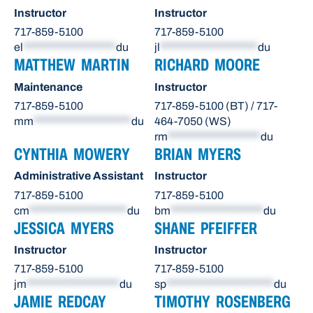
Instructor
Instructor
717-859-5100
717-859-5100
el
*******************
du
jl
********************
du
MATTHEW MARTIN
RICHARD MOORE
Maintenance
Instructor
717-859-5100
717-859-5100 (BT) / 717-
mm
********************
du
464-7050 (WS)
rm
*******************
du
CYNTHIA MOWERY
BRIAN MYERS
Administrative Assistant
Instructor
717-859-5100
717-859-5100
cm
********************
du
bm
*******************
du
JESSICA MYERS
SHANE PFEIFFER
Instructor
Instructor
717-859-5100
717-859-5100
jm
*******************
du
sp
**********************
du
JAMIE REDCAY
TIMOTHY ROSENBERG