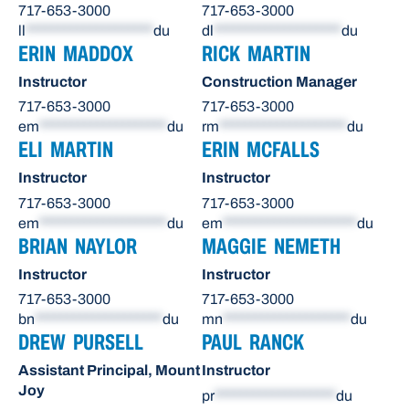
717-653-3000
717-653-3000
ll
********************
du
dl
********************
du
ERIN MADDOX
RICK MARTIN
Instructor
Construction Manager
717-653-3000
717-653-3000
em
********************
du
rm
********************
du
ELI MARTIN
ERIN MCFALLS
Instructor
Instructor
717-653-3000
717-653-3000
em
********************
du
em
*********************
du
BRIAN NAYLOR
MAGGIE NEMETH
Instructor
Instructor
717-653-3000
717-653-3000
bn
********************
du
mn
********************
du
DREW PURSELL
PAUL RANCK
Assistant Principal, Mount
Instructor
Joy
pr
*******************
du