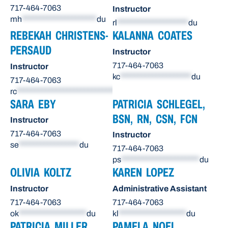
717-464-7063
Instructor
mh
*********************
du
rl
********************
du
REBEKAH CHRISTENS-
KALANNA COATES
PERSAUD
Instructor
717-464-7063
Instructor
kc
********************
du
717-464-7063
rc
******************************
du
SARA EBY
PATRICIA SCHLEGEL,
BSN, RN, CSN, FCN
Instructor
717-464-7063
Instructor
se
*****************
du
717-464-7063
ps
**********************
du
OLIVIA KOLTZ
KAREN LOPEZ
Instructor
Administrative Assistant
717-464-7063
717-464-7063
ok
*******************
du
kl
*******************
du
PATRICIA MILLER
PAMELA NOEL