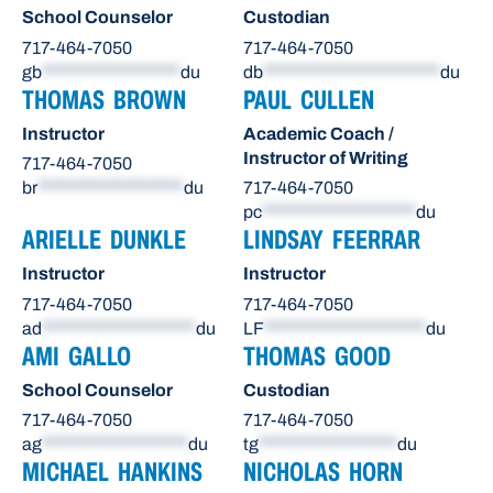
School Counselor
Custodian
717-464-7050
717-464-7050
gb
******************
du
db
***********************
du
THOMAS BROWN
PAUL CULLEN
Instructor
Academic Coach /
Instructor of Writing
717-464-7050
br
*******************
du
717-464-7050
pc
********************
du
ARIELLE DUNKLE
LINDSAY FEERRAR
Instructor
Instructor
717-464-7050
717-464-7050
ad
********************
du
LF
*********************
du
AMI GALLO
THOMAS GOOD
School Counselor
Custodian
717-464-7050
717-464-7050
ag
*******************
du
tg
******************
du
MICHAEL HANKINS
NICHOLAS HORN