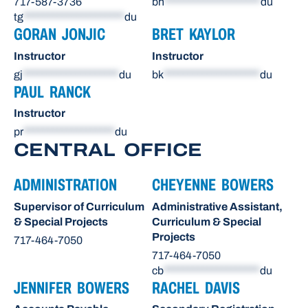
717-587-3736
bh
********************
du
tg
*********************
du
GORAN JONJIC
BRET KAYLOR
Instructor
Instructor
gj
********************
du
bk
********************
du
PAUL RANCK
Instructor
pr
*******************
du
CENTRAL OFFICE
ADMINISTRATION
CHEYENNE BOWERS
Supervisor of Curriculum
Administrative Assistant,
& Special Projects
Curriculum & Special
Projects
717-464-7050
717-464-7050
cb
********************
du
JENNIFER BOWERS
RACHEL DAVIS