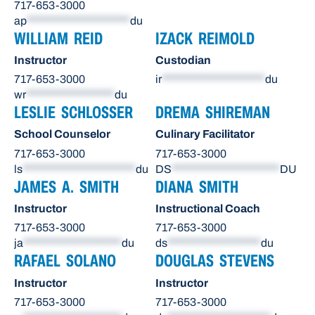
717-653-3000
ap
*********************
du
WILLIAM REID
IZACK REIMOLD
Instructor
Custodian
717-653-3000
ir
*********************
du
wr
******************
du
LESLIE SCHLOSSER
DREMA SHIREMAN
School Counselor
Culinary Facilitator
717-653-3000
717-653-3000
ls
***********************
du
DS
**********************
DU
JAMES A. SMITH
DIANA SMITH
Instructor
Instructional Coach
717-653-3000
717-653-3000
ja
********************
du
ds
*******************
du
RAFAEL SOLANO
DOUGLAS STEVENS
Instructor
Instructor
717-653-3000
717-653-3000