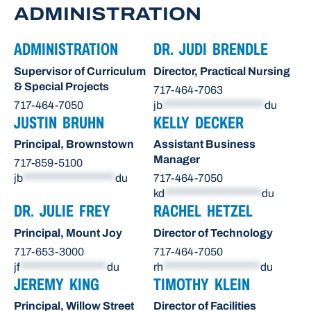
ADMINISTRATION
ADMINISTRATION
DR. JUDI BRENDLE
Supervisor of Curriculum
Director, Practical Nursing
& Special Projects
717-464-7063
717-464-7050
jb
*********************
du
JUSTIN BRUHN
KELLY DECKER
Principal, Brownstown
Assistant Business
Manager
717-859-5100
jb
*******************
du
717-464-7050
kd
********************
du
DR. JULIE FREY
RACHEL HETZEL
Principal, Mount Joy
Director of Technology
717-653-3000
717-464-7050
jf
******************
du
rh
********************
du
JEREMY KING
TIMOTHY KLEIN
Principal, Willow Street
Director of Facilities