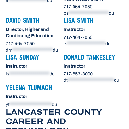
rr
*******************
du
717-464-7050
bs
********************
du
DAVID SMITH
LISA SMITH
Director, Higher and
Instructor
Continuing Education
717-464-7050
717-464-7050
ls
*******************
du
dm
********************
du
LISA SUNDAY
DONALD TANKESLEY
Instructor
Instructor
ls
********************
du
717-653-3000
dt
***********************
du
YELENA TLUMACH
Instructor
yt
*********************
du
LANCASTER COUNTY
CAREER AND