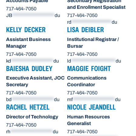
Accounts Payable
Secondary Registration
and Enrollment Specialist
717-464-7050
JB
********************
du
717-464-7050
rd
*******************
du
KELLY DECKER
LISA DEIBLER
Assistant Business
Institutional Registrar /
Manager
Bursar
717-464-7050
717-464-7050
kd
********************
du
ld
*********************
du
BAIESHA DUDLEY
MAGGIE FOIGHT
Executive Assistant, JOC
Communications
Secretary
Coordinator
717-464-7050
717-464-7050
bd
********************
du
mf
********************
du
RACHEL HETZEL
NICOLE JEANDELL
Director of Technology
Human Resources
Generalist
717-464-7050
rh
********************
du
717-464-7050