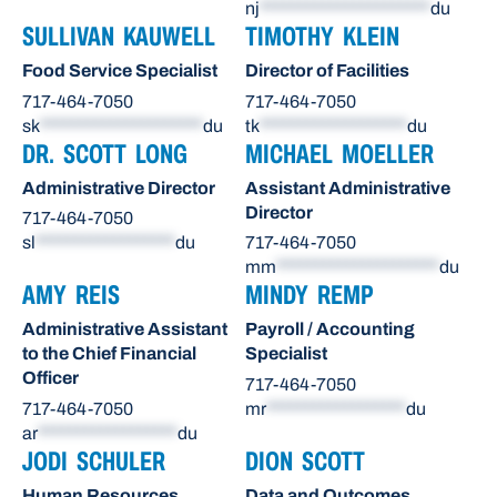
nj
**********************
du
SULLIVAN KAUWELL
TIMOTHY KLEIN
Food Service Specialist
Director of Facilities
717-464-7050
717-464-7050
sk
*********************
du
tk
*******************
du
DR. SCOTT LONG
MICHAEL MOELLER
Administrative Director
Assistant Administrative
Director
717-464-7050
sl
******************
du
717-464-7050
mm
*********************
du
AMY REIS
MINDY REMP
Administrative Assistant
Payroll / Accounting
to the Chief Financial
Specialist
Officer
717-464-7050
717-464-7050
mr
******************
du
ar
******************
du
JODI SCHULER
DION SCOTT
Human Resources
Data and Outcomes