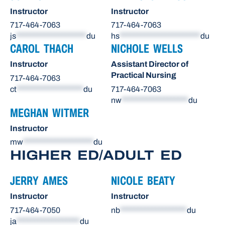
Instructor
Instructor
717-464-7063
717-464-7063
js
********************
du
hs
***********************
du
CAROL THACH
NICHOLE WELLS
Instructor
Assistant Director of
Practical Nursing
717-464-7063
ct
*******************
du
717-464-7063
nw
*******************
du
MEGHAN WITMER
Instructor
mw
********************
du
HIGHER ED/ADULT ED
JERRY AMES
NICOLE BEATY
Instructor
Instructor
717-464-7050
nb
*******************
du
ja
******************
du