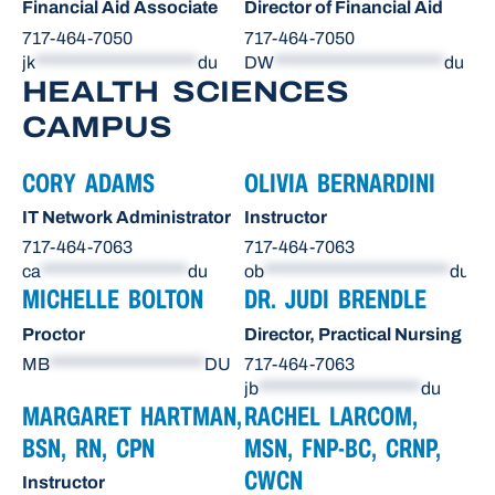
Financial Aid Associate
Director of Financial Aid
717-464-7050
717-464-7050
jk
*********************
du
DW
**********************
du
HEALTH SCIENCES
CAMPUS
CORY ADAMS
OLIVIA BERNARDINI
IT Network Administrator
Instructor
717-464-7063
717-464-7063
ca
*******************
du
ob
************************
du
MICHELLE BOLTON
DR. JUDI BRENDLE
Proctor
Director, Practical Nursing
MB
********************
DU
717-464-7063
jb
*********************
du
MARGARET HARTMAN,
RACHEL LARCOM,
BSN, RN, CPN
MSN, FNP-BC, CRNP,
CWCN
Instructor