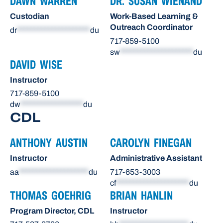
DAWN WARREN
DR. SUSAN WIENAND
Custodian
Work-Based Learning &
Outreach Coordinator
dr
*********************
du
717-859-5100
sw
*********************
du
DAVID WISE
Instructor
717-859-5100
dw
******************
du
CDL
ANTHONY AUSTIN
CAROLYN FINEGAN
Instructor
Administrative Assistant
aa
********************
du
717-653-3003
cf
*********************
du
THOMAS GOEHRIG
BRIAN HANLIN
Program Director, CDL
Instructor