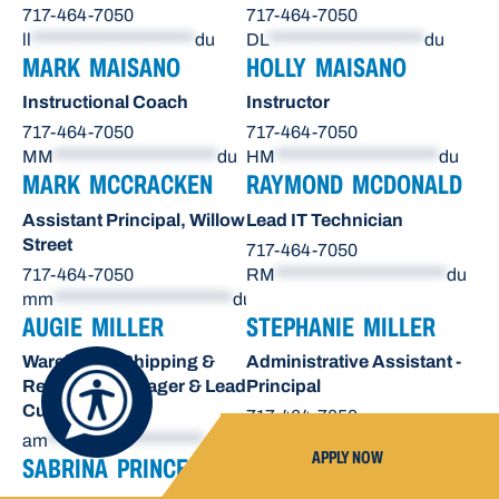
717-464-7050
717-464-7050
ll
*********************
du
DL
********************
du
MARK MAISANO
HOLLY MAISANO
Instructional Coach
Instructor
717-464-7050
717-464-7050
MM
*********************
du
HM
*********************
du
MARK MCCRACKEN
RAYMOND MCDONALD
Assistant Principal, Willow
Lead IT Technician
Street
717-464-7050
717-464-7050
RM
**********************
du
mm
***********************
du
AUGIE MILLER
STEPHANIE MILLER
Warehouse Shipping &
Administrative Assistant -
Receiving Manager & Lead
Principal
Custodian
717-464-7050
am
********************
du
sn
*******************
du
APPLY NOW
SABRINA PRINCE
OCTAVIO RAE