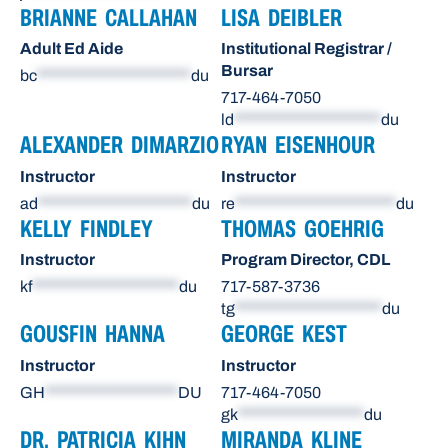
BRIANNE CALLAHAN
LISA DEIBLER
Adult Ed Aide
Institutional Registrar /
Bursar
bc
**********************
du
717-464-7050
ld
*********************
du
ALEXANDER DIMARZIO
RYAN EISENHOUR
Instructor
Instructor
ad
**********************
du
re
***********************
du
KELLY FINDLEY
THOMAS GOEHRIG
Instructor
Program Director, CDL
kf
*********************
du
717-587-3736
tg
*********************
du
GOUSFIN HANNA
GEORGE KEST
Instructor
Instructor
GH
*******************
DU
717-464-7050
gk
******************
du
DR. PATRICIA KIHN
MIRANDA KLINE