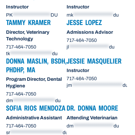
Instructor
Instructor
PK
******************
DU
mk
*******************
du
TAMMY KRAMER
JESSE LOPEZ
Director, Veterinary
Admissions Advisor
Technology
717-464-7050
717-464-7050
jl
*******************
du
tk
********************
du
DONNA MASLIN, BSDH,
JESSIE MASQUELIER
PHDHP, MA
Instructor
717-464-7050
Program Director, Dental
jm
************************
du
Hygiene
717-464-7050
dm
********************
du
SOFIA RIOS MENDOZA
DR. DONNA MOORE
Administrative Assistant
Attending Veterinarian
717-464-7050
dm
*******************
du
sr
*************************
du