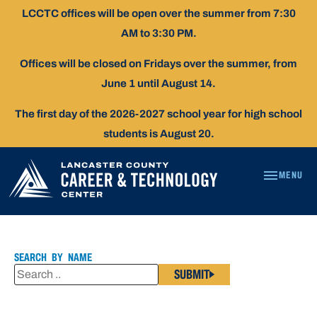
Skip
LCCTC offices will be open over the summer from 7:30
To
AM to 3:30 PM.
Content
Offices will be closed on Fridays over the summer, from
June 1 until August 14.
The first day of the 2026-2027 school year for high school
students is August 20.
MENU
KELLY
DECKER
SEARCH BY NAME
SUBMIT