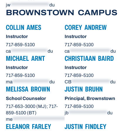
jw
*******************
du
BROWNSTOWN CAMPUS
COLLIN AMES
COREY ANDREW
Instructor
Instructor
717-859-5100
717-859-5100
ca
******************
du
ca
********************
du
MICHAEL ARNT
CHRISTIAAN BAIRD
Instructor
Instructor
717-859-5100
717-859-5100
ma
******************
du
CB
*******************
du
MELISSA BROWN
JUSTIN BRUHN
School Counselor
Principal, Brownstown
717-653-3000 (MJ); 717-
717-859-5100
859-5100 (BT)
jb
*******************
du
me
**************************
du
ELEANOR FARLEY
JUSTIN FINDLEY