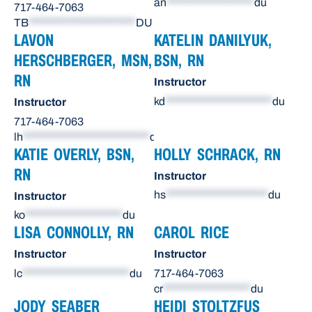
an
******************
du
717-464-7063
TB
**********************
DU
LAVON
KATELIN DANILYUK,
HERSCHBERGER, MSN,
BSN, RN
RN
Instructor
kd
**********************
du
Instructor
717-464-7063
lh
**************************
du
KATIE OVERLY, BSN,
HOLLY SCHRACK, RN
RN
Instructor
hs
*********************
du
Instructor
ko
********************
du
LISA CONNOLLY, RN
CAROL RICE
Instructor
Instructor
lc
**********************
du
717-464-7063
cr
******************
du
JODY SEABER
HEIDI STOLTZFUS