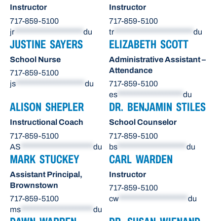
Instructor
Instructor
717-859-5100
717-859-5100
jr
********************
du
tr
***********************
du
JUSTINE SAYERS
ELIZABETH SCOTT
School Nurse
Administrative Assistant –
Attendance
717-859-5100
js
********************
du
717-859-5100
es
*******************
du
ALISON SHEPLER
DR. BENJAMIN STILES
Instructional Coach
School Counselor
717-859-5100
717-859-5100
AS
*********************
du
bs
********************
du
MARK STUCKEY
CARL WARDEN
Assistant Principal,
Instructor
Brownstown
717-859-5100
717-859-5100
cw
********************
du
ms
*********************
du