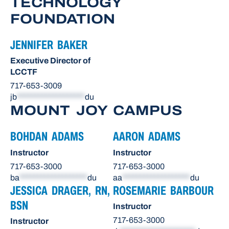
TECHNOLOGY
FOUNDATION
JENNIFER BAKER
Executive Director of
LCCTF
717-653-3009
jb
*******************
du
MOUNT JOY CAMPUS
BOHDAN ADAMS
AARON ADAMS
Instructor
Instructor
717-653-3000
717-653-3000
ba
*******************
du
aa
*******************
du
JESSICA DRAGER, RN,
ROSEMARIE BARBOUR
BSN
Instructor
717-653-3000
Instructor