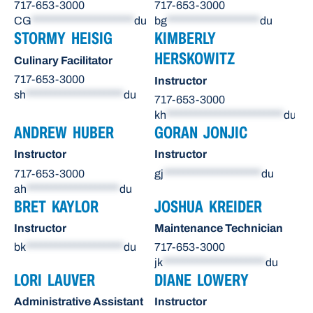
717-653-3000
717-653-3000
CG
*********************
du
bg
*******************
du
STORMY HEISIG
KIMBERLY
HERSKOWITZ
Culinary Facilitator
717-653-3000
Instructor
sh
********************
du
717-653-3000
kh
************************
du
ANDREW HUBER
GORAN JONJIC
Instructor
Instructor
717-653-3000
gj
********************
du
ah
*******************
du
BRET KAYLOR
JOSHUA KREIDER
Instructor
Maintenance Technician
bk
********************
du
717-653-3000
jk
*********************
du
LORI LAUVER
DIANE LOWERY
Administrative Assistant
Instructor