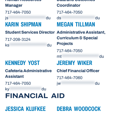
Manager
Coordinator
717-464-7050
717-464-7050
js
*********************
du
ds
*******************
du
KARIN SHIPMAN
MEGAN TILLMAN
Student Services Director
Administrative Assistant,
Curriculum & Special
717-208-3124
Projects
ks
*********************
du
717-464-7050
mt
*********************
du
KENNEDY YOST
JEREMY WIKER
Cafeteria Administrative
Chief Financial Officer
Assistant
717-464-7060
717-464-7050
jw
*******************
du
ky
******************
du
FINANCIAL AID
JESSICA KLUFKEE
DEBRA WOODCOCK