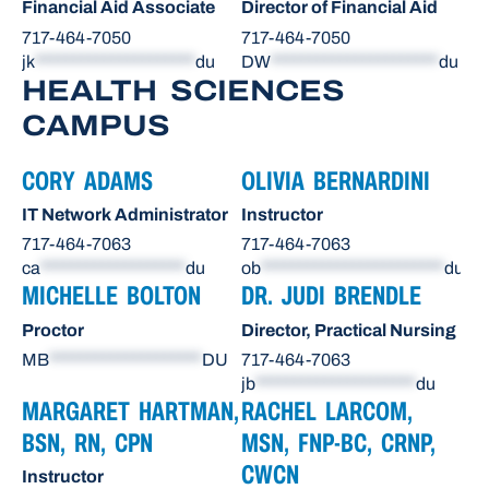
Financial Aid Associate
Director of Financial Aid
717-464-7050
717-464-7050
jk
*********************
du
DW
**********************
du
HEALTH SCIENCES
CAMPUS
CORY ADAMS
OLIVIA BERNARDINI
IT Network Administrator
Instructor
717-464-7063
717-464-7063
ca
*******************
du
ob
************************
du
MICHELLE BOLTON
DR. JUDI BRENDLE
Proctor
Director, Practical Nursing
MB
********************
DU
717-464-7063
jb
*********************
du
MARGARET HARTMAN,
RACHEL LARCOM,
BSN, RN, CPN
MSN, FNP-BC, CRNP,
CWCN
Instructor