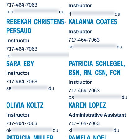
717-464-7063
Instructor
mh
*********************
du
rl
********************
du
REBEKAH CHRISTENS-
KALANNA COATES
PERSAUD
Instructor
717-464-7063
Instructor
kc
********************
du
717-464-7063
rc
******************************
du
SARA EBY
PATRICIA SCHLEGEL,
BSN, RN, CSN, FCN
Instructor
717-464-7063
Instructor
se
*****************
du
717-464-7063
ps
**********************
du
OLIVIA KOLTZ
KAREN LOPEZ
Instructor
Administrative Assistant
717-464-7063
717-464-7063
ok
*******************
du
kl
*******************
du
PATRICIA MILLER
PAMELA NOEL