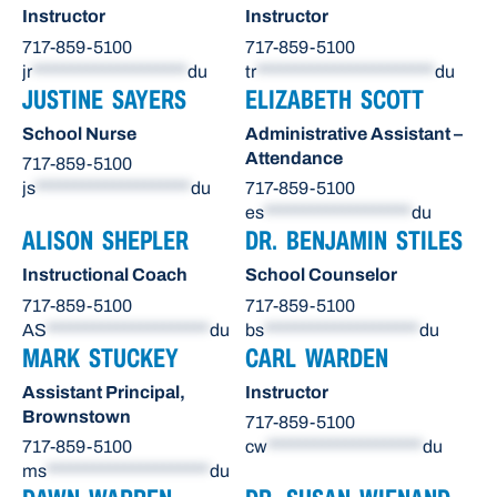
Instructor
Instructor
717-859-5100
717-859-5100
jr
********************
du
tr
***********************
du
JUSTINE SAYERS
ELIZABETH SCOTT
School Nurse
Administrative Assistant –
Attendance
717-859-5100
js
********************
du
717-859-5100
es
*******************
du
ALISON SHEPLER
DR. BENJAMIN STILES
Instructional Coach
School Counselor
717-859-5100
717-859-5100
AS
*********************
du
bs
********************
du
MARK STUCKEY
CARL WARDEN
Assistant Principal,
Instructor
Brownstown
717-859-5100
717-859-5100
cw
********************
du
ms
*********************
du