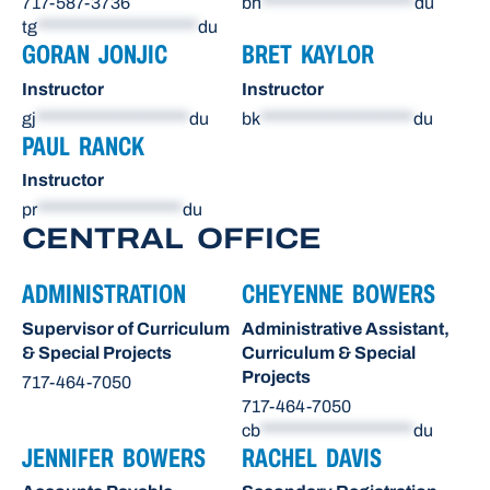
717-587-3736
bh
********************
du
tg
*********************
du
GORAN JONJIC
BRET KAYLOR
Instructor
Instructor
gj
********************
du
bk
********************
du
PAUL RANCK
Instructor
pr
*******************
du
CENTRAL OFFICE
ADMINISTRATION
CHEYENNE BOWERS
Supervisor of Curriculum
Administrative Assistant,
& Special Projects
Curriculum & Special
Projects
717-464-7050
717-464-7050
cb
********************
du
JENNIFER BOWERS
RACHEL DAVIS