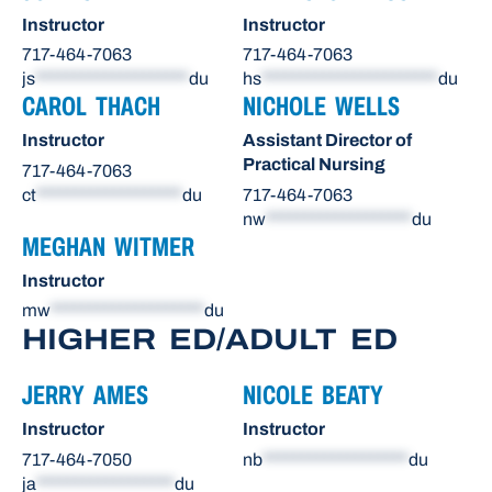
Instructor
Instructor
717-464-7063
717-464-7063
js
********************
du
hs
***********************
du
CAROL THACH
NICHOLE WELLS
Instructor
Assistant Director of
Practical Nursing
717-464-7063
ct
*******************
du
717-464-7063
nw
*******************
du
MEGHAN WITMER
Instructor
mw
********************
du
HIGHER ED/ADULT ED
JERRY AMES
NICOLE BEATY
Instructor
Instructor
717-464-7050
nb
*******************
du
ja
******************
du