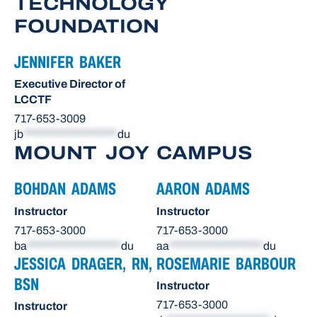
TECHNOLOGY
FOUNDATION
JENNIFER BAKER
Executive Director of
LCCTF
717-653-3009
jb
*******************
du
MOUNT JOY CAMPUS
BOHDAN ADAMS
AARON ADAMS
Instructor
Instructor
717-653-3000
717-653-3000
ba
*******************
du
aa
*******************
du
JESSICA DRAGER, RN,
ROSEMARIE BARBOUR
BSN
Instructor
717-653-3000
Instructor