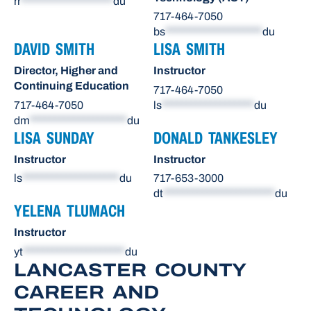
rr
*******************
du
717-464-7050
bs
********************
du
DAVID SMITH
LISA SMITH
Director, Higher and
Instructor
Continuing Education
717-464-7050
717-464-7050
ls
*******************
du
dm
********************
du
LISA SUNDAY
DONALD TANKESLEY
Instructor
Instructor
ls
********************
du
717-653-3000
dt
***********************
du
YELENA TLUMACH
Instructor
yt
*********************
du
LANCASTER COUNTY
CAREER AND