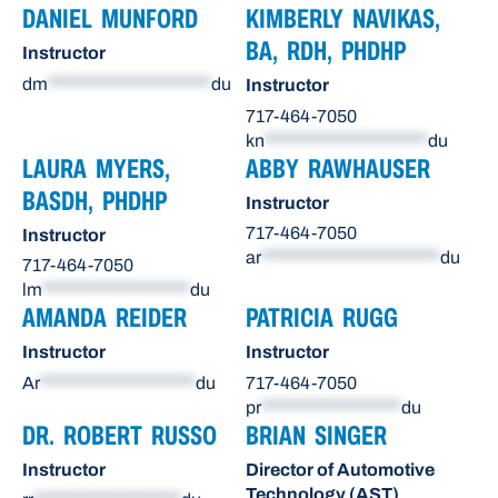
DANIEL MUNFORD
KIMBERLY NAVIKAS,
BA, RDH, PHDHP
Instructor
dm
*********************
du
Instructor
717-464-7050
kn
*********************
du
LAURA MYERS,
ABBY RAWHAUSER
BASDH, PHDHP
Instructor
717-464-7050
Instructor
ar
***********************
du
717-464-7050
lm
*******************
du
AMANDA REIDER
PATRICIA RUGG
Instructor
Instructor
Ar
********************
du
717-464-7050
pr
******************
du
DR. ROBERT RUSSO
BRIAN SINGER
Instructor
Director of Automotive
Technology (AST)