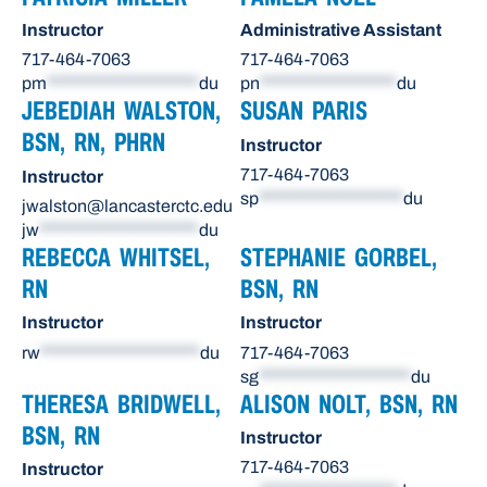
Instructor
Administrative Assistant
717-464-7063
717-464-7063
pm
********************
du
pn
******************
du
JEBEDIAH WALSTON,
SUSAN PARIS
BSN, RN, PHRN
Instructor
717-464-7063
Instructor
sp
*******************
du
jwalston@lancasterctc.edu
jw
*********************
du
REBECCA WHITSEL,
STEPHANIE GORBEL,
RN
BSN, RN
Instructor
Instructor
rw
*********************
du
717-464-7063
sg
********************
du
THERESA BRIDWELL,
ALISON NOLT, BSN, RN
BSN, RN
Instructor
717-464-7063
Instructor