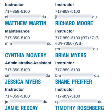
Instructor
Instructor
717-859-5100
717-859-5100
el
*******************
du
jl
********************
du
MATTHEW MARTIN
RICHARD MOORE
Maintenance
Instructor
717-859-5100
717-859-5100 (BT) / 717-
mm
********************
du
464-7050 (WS)
rm
*******************
du
CYNTHIA MOWERY
BRIAN MYERS
Administrative Assistant
Instructor
717-859-5100
717-859-5100
cm
********************
du
bm
*******************
du
JESSICA MYERS
SHANE PFEIFFER
Instructor
Instructor
717-859-5100
717-859-5100
jm
*******************
du
sp
**********************
du
JAMIE REDCAY
TIMOTHY ROSENBERG