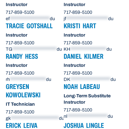
Instructor
Instructor
717-859-5100
717-859-5100
ef
********************
du
jf
*********************
du
TRACIE GOTSHALL
KRISTI HART
Instructor
Instructor
717-859-5100
717-859-5100
TG
**********************
du
KH
******************
du
RANDY HESS
DANIEL KILMER
Instructor
Instructor
717-859-5100
717-859-5100
rh
******************
du
DK
********************
du
GREYSEN
NOAH LABEAU
KOWOLEWSKI
Long-Term Substitute
Instructor
IT Technician
717-859-5100
717-859-5100
nl
********************
du
gk
************************
du
ERICK LEIVA
JOSHUA LINGLE