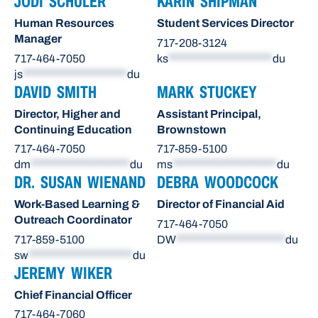
JODI SCHULER
KARIN SHIPMAN
Human Resources
Student Services Director
Manager
717-208-3124
717-464-7050
ks
*********************
du
js
*********************
du
DAVID SMITH
MARK STUCKEY
Director, Higher and
Assistant Principal,
Continuing Education
Brownstown
717-464-7050
717-859-5100
dm
********************
du
ms
*********************
du
DR. SUSAN WIENAND
DEBRA WOODCOCK
Work-Based Learning &
Director of Financial Aid
Outreach Coordinator
717-464-7050
717-859-5100
DW
**********************
du
sw
*********************
du
JEREMY WIKER
Chief Financial Officer
717-464-7060