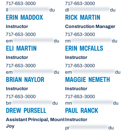
717-653-3000
717-653-3000
ll
********************
du
dl
********************
du
ERIN MADDOX
RICK MARTIN
Instructor
Construction Manager
717-653-3000
717-653-3000
em
********************
du
rm
********************
du
ELI MARTIN
ERIN MCFALLS
Instructor
Instructor
717-653-3000
717-653-3000
em
********************
du
em
*********************
du
BRIAN NAYLOR
MAGGIE NEMETH
Instructor
Instructor
717-653-3000
717-653-3000
bn
********************
du
mn
********************
du
DREW PURSELL
PAUL RANCK
Assistant Principal, Mount
Instructor
Joy
pr
*******************
du