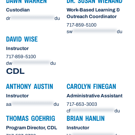
DAWN WARREN
DR. SUSAN WIENAND
Custodian
Work-Based Learning &
Outreach Coordinator
dr
*********************
du
717-859-5100
sw
*********************
du
DAVID WISE
Instructor
717-859-5100
dw
******************
du
CDL
ANTHONY AUSTIN
CAROLYN FINEGAN
Instructor
Administrative Assistant
aa
********************
du
717-653-3003
cf
*********************
du
THOMAS GOEHRIG
BRIAN HANLIN
Program Director, CDL
Instructor