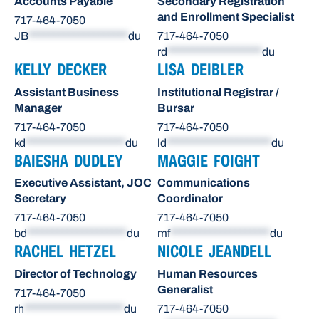
Accounts Payable
Secondary Registration
and Enrollment Specialist
717-464-7050
JB
********************
du
717-464-7050
rd
*******************
du
KELLY DECKER
LISA DEIBLER
Assistant Business
Institutional Registrar /
Manager
Bursar
717-464-7050
717-464-7050
kd
********************
du
ld
*********************
du
BAIESHA DUDLEY
MAGGIE FOIGHT
Executive Assistant, JOC
Communications
Secretary
Coordinator
717-464-7050
717-464-7050
bd
********************
du
mf
********************
du
RACHEL HETZEL
NICOLE JEANDELL
Director of Technology
Human Resources
Generalist
717-464-7050
rh
********************
du
717-464-7050