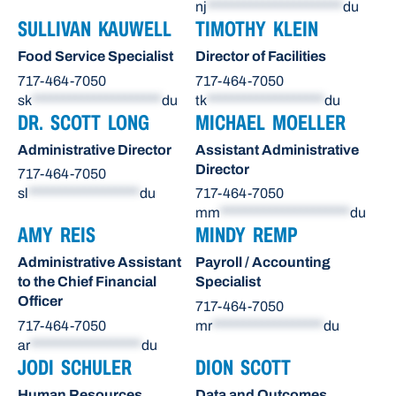
nj
**********************
du
SULLIVAN KAUWELL
TIMOTHY KLEIN
Food Service Specialist
Director of Facilities
717-464-7050
717-464-7050
sk
*********************
du
tk
*******************
du
DR. SCOTT LONG
MICHAEL MOELLER
Administrative Director
Assistant Administrative
Director
717-464-7050
sl
******************
du
717-464-7050
mm
*********************
du
AMY REIS
MINDY REMP
Administrative Assistant
Payroll / Accounting
to the Chief Financial
Specialist
Officer
717-464-7050
717-464-7050
mr
******************
du
ar
******************
du
JODI SCHULER
DION SCOTT
Human Resources
Data and Outcomes