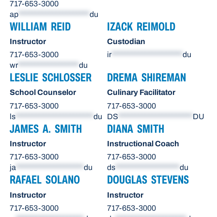
717-653-3000
ap
*********************
du
WILLIAM REID
IZACK REIMOLD
Instructor
Custodian
717-653-3000
ir
*********************
du
wr
******************
du
LESLIE SCHLOSSER
DREMA SHIREMAN
School Counselor
Culinary Facilitator
717-653-3000
717-653-3000
ls
***********************
du
DS
**********************
DU
JAMES A. SMITH
DIANA SMITH
Instructor
Instructional Coach
717-653-3000
717-653-3000
ja
********************
du
ds
*******************
du
RAFAEL SOLANO
DOUGLAS STEVENS
Instructor
Instructor
717-653-3000
717-653-3000