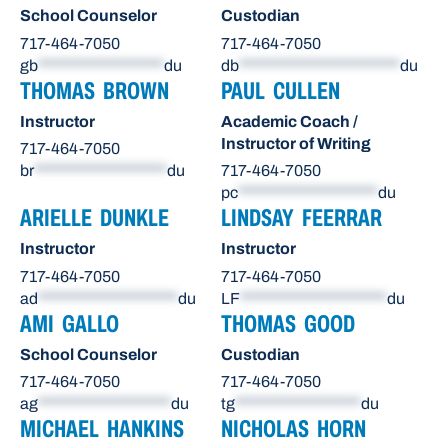
School Counselor
Custodian
717-464-7050
717-464-7050
gb
******************
du
db
***********************
du
THOMAS BROWN
PAUL CULLEN
Instructor
Academic Coach /
Instructor of Writing
717-464-7050
br
*******************
du
717-464-7050
pc
********************
du
ARIELLE DUNKLE
LINDSAY FEERRAR
Instructor
Instructor
717-464-7050
717-464-7050
ad
********************
du
LF
*********************
du
AMI GALLO
THOMAS GOOD
School Counselor
Custodian
717-464-7050
717-464-7050
ag
*******************
du
tg
******************
du
MICHAEL HANKINS
NICHOLAS HORN