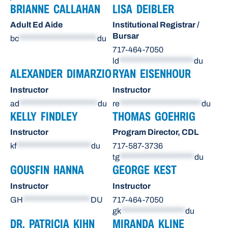
BRIANNE CALLAHAN
LISA DEIBLER
Adult Ed Aide
Institutional Registrar /
Bursar
bc
**********************
du
717-464-7050
ld
*********************
du
ALEXANDER DIMARZIO
RYAN EISENHOUR
Instructor
Instructor
ad
**********************
du
re
***********************
du
KELLY FINDLEY
THOMAS GOEHRIG
Instructor
Program Director, CDL
kf
*********************
du
717-587-3736
tg
*********************
du
GOUSFIN HANNA
GEORGE KEST
Instructor
Instructor
GH
*******************
DU
717-464-7050
gk
******************
du
DR. PATRICIA KIHN
MIRANDA KLINE