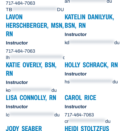
an
******************
du
717-464-7063
TB
**********************
DU
LAVON
KATELIN DANILYUK,
HERSCHBERGER, MSN,
BSN, RN
RN
Instructor
kd
**********************
du
Instructor
717-464-7063
lh
**************************
du
KATIE OVERLY, BSN,
HOLLY SCHRACK, RN
RN
Instructor
hs
*********************
du
Instructor
ko
********************
du
LISA CONNOLLY, RN
CAROL RICE
Instructor
Instructor
lc
**********************
du
717-464-7063
cr
******************
du
JODY SEABER
HEIDI STOLTZFUS