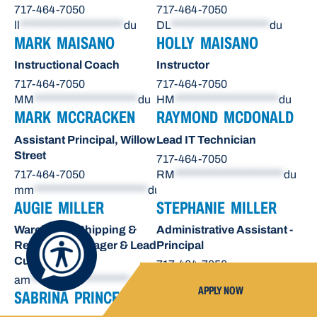
717-464-7050
717-464-7050
ll
*********************
du
DL
********************
du
MARK MAISANO
HOLLY MAISANO
Instructional Coach
Instructor
717-464-7050
717-464-7050
MM
*********************
du
HM
*********************
du
MARK MCCRACKEN
RAYMOND MCDONALD
Assistant Principal, Willow
Lead IT Technician
Street
717-464-7050
717-464-7050
RM
**********************
du
mm
***********************
du
AUGIE MILLER
STEPHANIE MILLER
Warehouse Shipping &
Administrative Assistant -
Receiving Manager & Lead
Principal
Custodian
717-464-7050
am
********************
du
sn
*******************
du
APPLY NOW
SABRINA PRINCE
OCTAVIO RAE