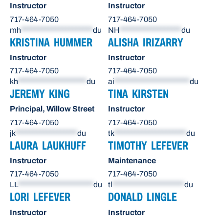
Instructor
Instructor
717-464-7050
717-464-7050
mh
*********************
du
NH
******************
du
KRISTINA HUMMER
ALISHA IRIZARRY
Instructor
Instructor
717-464-7050
717-464-7050
kh
********************
du
ai
**********************
du
JEREMY KING
TINA KIRSTEN
Principal, Willow Street
Instructor
717-464-7050
717-464-7050
jk
******************
du
tk
*********************
du
LAURA LAUKHUFF
TIMOTHY LEFEVER
Instructor
Maintenance
717-464-7050
717-464-7050
LL
**********************
du
tl
*********************
du
LORI LEFEVER
DONALD LINGLE
Instructor
Instructor