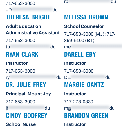
rb
*********************
du
717-653-3000
JD
********************
du
THERESA BRIGHT
MELISSA BROWN
Adult Education
School Counselor
Administrative Assistant
717-653-3000 (MJ); 717-
717-653-3000
859-5100 (BT)
tb
********************
du
me
**************************
du
RYAN CLARK
DARELL EBY
Instructor
Instructor
717-653-3000
717-653-3000
ry
***********************
du
DE
*****************
du
DR. JULIE FREY
MARGIE GANTZ
Principal, Mount Joy
Instructor
717-653-3000
717-278-0830
jf
******************
du
mg
*******************
du
CINDY GODFREY
BRANDON GREEN
School Nurse
Instructor