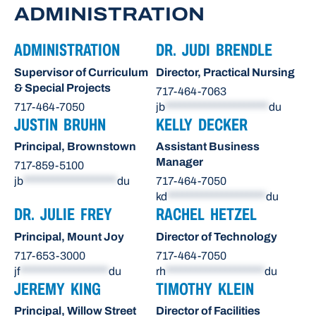
ADMINISTRATION
ADMINISTRATION
DR. JUDI BRENDLE
Supervisor of Curriculum
Director, Practical Nursing
& Special Projects
717-464-7063
717-464-7050
jb
*********************
du
JUSTIN BRUHN
KELLY DECKER
Principal, Brownstown
Assistant Business
Manager
717-859-5100
jb
*******************
du
717-464-7050
kd
********************
du
DR. JULIE FREY
RACHEL HETZEL
Principal, Mount Joy
Director of Technology
717-653-3000
717-464-7050
jf
******************
du
rh
********************
du
JEREMY KING
TIMOTHY KLEIN
Principal, Willow Street
Director of Facilities