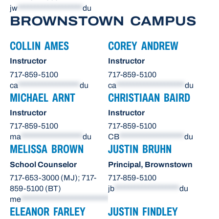
jw
*******************
du
BROWNSTOWN CAMPUS
COLLIN AMES
COREY ANDREW
Instructor
Instructor
717-859-5100
717-859-5100
ca
******************
du
ca
********************
du
MICHAEL ARNT
CHRISTIAAN BAIRD
Instructor
Instructor
717-859-5100
717-859-5100
ma
******************
du
CB
*******************
du
MELISSA BROWN
JUSTIN BRUHN
School Counselor
Principal, Brownstown
717-653-3000 (MJ); 717-
717-859-5100
859-5100 (BT)
jb
*******************
du
me
**************************
du
ELEANOR FARLEY
JUSTIN FINDLEY