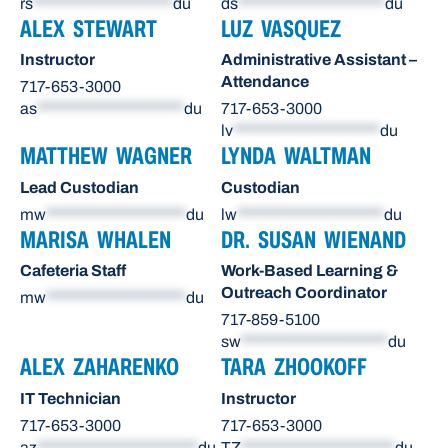
rs
********************
du
ds
*********************
du
ALEX STEWART
LUZ VASQUEZ
Instructor
Administrative Assistant –
Attendance
717-653-3000
as
*********************
du
717-653-3000
lv
*********************
du
MATTHEW WAGNER
LYNDA WALTMAN
Lead Custodian
Custodian
mw
********************
du
lw
*********************
du
MARISA WHALEN
DR. SUSAN WIENAND
Cafeteria Staff
Work-Based Learning &
Outreach Coordinator
mw
********************
du
717-859-5100
sw
*********************
du
ALEX ZAHARENKO
TARA ZHOOKOFF
IT Technician
Instructor
717-653-3000
717-653-3000
az
***********************
du
TZ
**********************
du