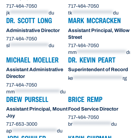
717-464-7050
717-464-7050
jk
******************
du
tk
*******************
du
DR. SCOTT LONG
MARK MCCRACKEN
Administrative Director
Assistant Principal, Willow
Street
717-464-7050
sl
******************
du
717-464-7050
mm
***********************
du
MICHAEL MOELLER
DR. KEVIN PEART
Assistant Administrative
Superintendent of Record
Director
ke
***********************
rg
717-464-7050
mm
*********************
du
DREW PURSELL
BRICE REMP
Assistant Principal, Mount
Food Service Director
Joy
717-464-7050
717-653-3000
br
******************
du
ap
*********************
du