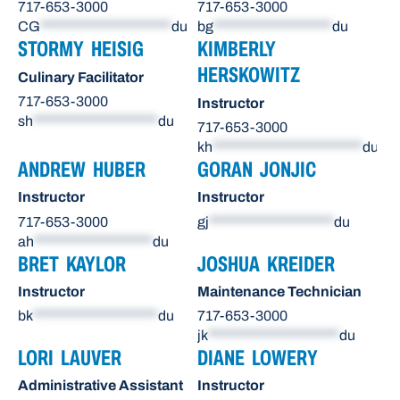
717-653-3000
717-653-3000
CG
*********************
du
bg
*******************
du
STORMY HEISIG
KIMBERLY
HERSKOWITZ
Culinary Facilitator
717-653-3000
Instructor
sh
********************
du
717-653-3000
kh
************************
du
ANDREW HUBER
GORAN JONJIC
Instructor
Instructor
717-653-3000
gj
********************
du
ah
*******************
du
BRET KAYLOR
JOSHUA KREIDER
Instructor
Maintenance Technician
bk
********************
du
717-653-3000
jk
*********************
du
LORI LAUVER
DIANE LOWERY
Administrative Assistant
Instructor