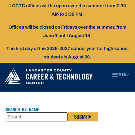
Skip
LCCTC offices will be open over the summer from 7:30
To
AM to 3:30 PM.
Content
Offices will be closed on Fridays over the summer, from
June 1 until August 14.
The first day of the 2026-2027 school year for high school
students is August 20.
MENU
KAREN
LOPEZ
SEARCH BY NAME
SUBMIT