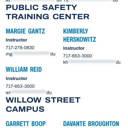
PUBLIC SAFETY
TRAINING CENTER
MARGIE GANTZ
KIMBERLY
HERSKOWITZ
Instructor
717-278-0830
Instructor
mg
*******************
du
717-653-3000
kh
************************
du
WILLIAM REID
Instructor
717-653-3000
wr
******************
du
WILLOW STREET
CAMPUS
GARRETT BOOP
DAVANTE BROUGHTON