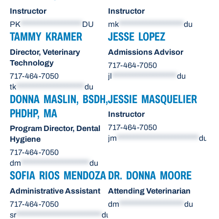
Instructor
Instructor
PK
******************
DU
mk
*******************
du
TAMMY KRAMER
JESSE LOPEZ
Director, Veterinary
Admissions Advisor
Technology
717-464-7050
717-464-7050
jl
*******************
du
tk
********************
du
DONNA MASLIN, BSDH,
JESSIE MASQUELIER
PHDHP, MA
Instructor
717-464-7050
Program Director, Dental
jm
************************
du
Hygiene
717-464-7050
dm
********************
du
SOFIA RIOS MENDOZA
DR. DONNA MOORE
Administrative Assistant
Attending Veterinarian
717-464-7050
dm
*******************
du
sr
*************************
du