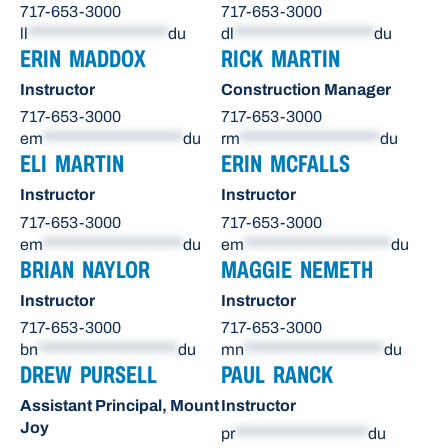
717-653-3000
717-653-3000
ll
********************
du
dl
********************
du
ERIN MADDOX
RICK MARTIN
Instructor
Construction Manager
717-653-3000
717-653-3000
em
********************
du
rm
********************
du
ELI MARTIN
ERIN MCFALLS
Instructor
Instructor
717-653-3000
717-653-3000
em
********************
du
em
*********************
du
BRIAN NAYLOR
MAGGIE NEMETH
Instructor
Instructor
717-653-3000
717-653-3000
bn
********************
du
mn
********************
du
DREW PURSELL
PAUL RANCK
Assistant Principal, Mount
Instructor
Joy
pr
*******************
du