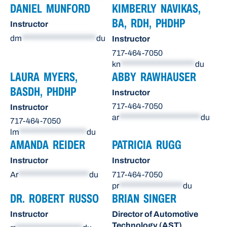
DANIEL MUNFORD
KIMBERLY NAVIKAS,
BA, RDH, PHDHP
Instructor
dm
*********************
du
Instructor
717-464-7050
kn
*********************
du
LAURA MYERS,
ABBY RAWHAUSER
BASDH, PHDHP
Instructor
717-464-7050
Instructor
ar
***********************
du
717-464-7050
lm
*******************
du
AMANDA REIDER
PATRICIA RUGG
Instructor
Instructor
Ar
********************
du
717-464-7050
pr
******************
du
DR. ROBERT RUSSO
BRIAN SINGER
Instructor
Director of Automotive
Technology (AST)