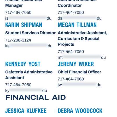
Manager
Coordinator
717-464-7050
717-464-7050
js
*********************
du
ds
*******************
du
KARIN SHIPMAN
MEGAN TILLMAN
Student Services Director
Administrative Assistant,
Curriculum & Special
717-208-3124
Projects
ks
*********************
du
717-464-7050
mt
*********************
du
KENNEDY YOST
JEREMY WIKER
Cafeteria Administrative
Chief Financial Officer
Assistant
717-464-7060
717-464-7050
jw
*******************
du
ky
******************
du
FINANCIAL AID
JESSICA KLUFKEE
DEBRA WOODCOCK