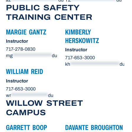
PUBLIC SAFETY
TRAINING CENTER
MARGIE GANTZ
KIMBERLY
HERSKOWITZ
Instructor
717-278-0830
Instructor
mg
*******************
du
717-653-3000
kh
************************
du
WILLIAM REID
Instructor
717-653-3000
wr
******************
du
WILLOW STREET
CAMPUS
GARRETT BOOP
DAVANTE BROUGHTON