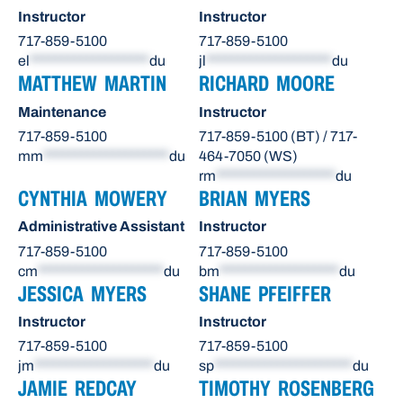
Instructor
Instructor
717-859-5100
717-859-5100
el
*******************
du
jl
********************
du
MATTHEW MARTIN
RICHARD MOORE
Maintenance
Instructor
717-859-5100
717-859-5100 (BT) / 717-
mm
********************
du
464-7050 (WS)
rm
*******************
du
CYNTHIA MOWERY
BRIAN MYERS
Administrative Assistant
Instructor
717-859-5100
717-859-5100
cm
********************
du
bm
*******************
du
JESSICA MYERS
SHANE PFEIFFER
Instructor
Instructor
717-859-5100
717-859-5100
jm
*******************
du
sp
**********************
du
JAMIE REDCAY
TIMOTHY ROSENBERG