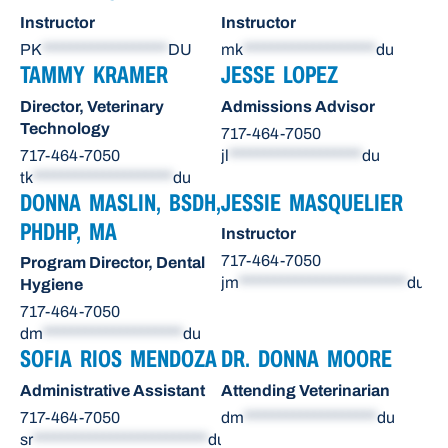
Instructor
Instructor
PK
******************
DU
mk
*******************
du
TAMMY KRAMER
JESSE LOPEZ
Director, Veterinary
Admissions Advisor
Technology
717-464-7050
717-464-7050
jl
*******************
du
tk
********************
du
DONNA MASLIN, BSDH,
JESSIE MASQUELIER
PHDHP, MA
Instructor
717-464-7050
Program Director, Dental
jm
************************
du
Hygiene
717-464-7050
dm
********************
du
SOFIA RIOS MENDOZA
DR. DONNA MOORE
Administrative Assistant
Attending Veterinarian
717-464-7050
dm
*******************
du
sr
*************************
du