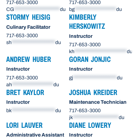
717-653-3000
717-653-3000
CG
*********************
du
bg
*******************
du
STORMY HEISIG
KIMBERLY
HERSKOWITZ
Culinary Facilitator
717-653-3000
Instructor
sh
********************
du
717-653-3000
kh
************************
du
ANDREW HUBER
GORAN JONJIC
Instructor
Instructor
717-653-3000
gj
********************
du
ah
*******************
du
BRET KAYLOR
JOSHUA KREIDER
Instructor
Maintenance Technician
bk
********************
du
717-653-3000
jk
*********************
du
LORI LAUVER
DIANE LOWERY
Administrative Assistant
Instructor