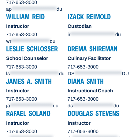
717-653-3000
ap
*********************
du
WILLIAM REID
IZACK REIMOLD
Instructor
Custodian
717-653-3000
ir
*********************
du
wr
******************
du
LESLIE SCHLOSSER
DREMA SHIREMAN
School Counselor
Culinary Facilitator
717-653-3000
717-653-3000
ls
***********************
du
DS
**********************
DU
JAMES A. SMITH
DIANA SMITH
Instructor
Instructional Coach
717-653-3000
717-653-3000
ja
********************
du
ds
*******************
du
RAFAEL SOLANO
DOUGLAS STEVENS
Instructor
Instructor
717-653-3000
717-653-3000