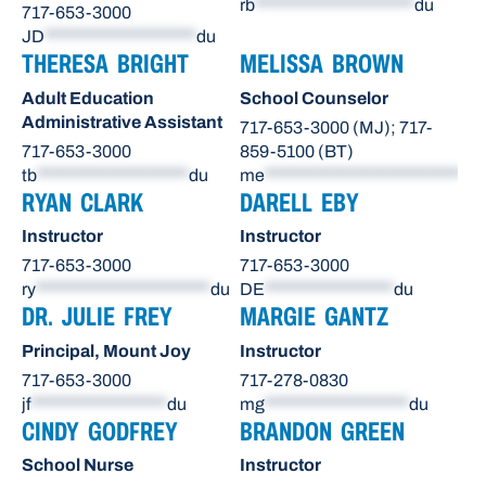
rb
*********************
du
717-653-3000
JD
********************
du
THERESA BRIGHT
MELISSA BROWN
Adult Education
School Counselor
Administrative Assistant
717-653-3000 (MJ); 717-
717-653-3000
859-5100 (BT)
tb
********************
du
me
**************************
du
RYAN CLARK
DARELL EBY
Instructor
Instructor
717-653-3000
717-653-3000
ry
***********************
du
DE
*****************
du
DR. JULIE FREY
MARGIE GANTZ
Principal, Mount Joy
Instructor
717-653-3000
717-278-0830
jf
******************
du
mg
*******************
du
CINDY GODFREY
BRANDON GREEN
School Nurse
Instructor