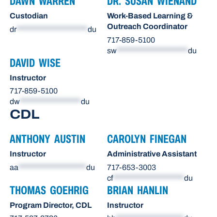
DAWN WARREN
DR. SUSAN WIENAND
Custodian
Work-Based Learning &
Outreach Coordinator
dr
*********************
du
717-859-5100
sw
*********************
du
DAVID WISE
Instructor
717-859-5100
dw
******************
du
CDL
ANTHONY AUSTIN
CAROLYN FINEGAN
Instructor
Administrative Assistant
aa
********************
du
717-653-3003
cf
*********************
du
THOMAS GOEHRIG
BRIAN HANLIN
Program Director, CDL
Instructor