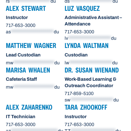
rs
********************
du
ds
*********************
du
ALEX STEWART
LUZ VASQUEZ
Instructor
Administrative Assistant –
Attendance
717-653-3000
as
*********************
du
717-653-3000
lv
*********************
du
MATTHEW WAGNER
LYNDA WALTMAN
Lead Custodian
Custodian
mw
********************
du
lw
*********************
du
MARISA WHALEN
DR. SUSAN WIENAND
Cafeteria Staff
Work-Based Learning &
Outreach Coordinator
mw
********************
du
717-859-5100
sw
*********************
du
ALEX ZAHARENKO
TARA ZHOOKOFF
IT Technician
Instructor
717-653-3000
717-653-3000
az
***********************
du
TZ
**********************
du