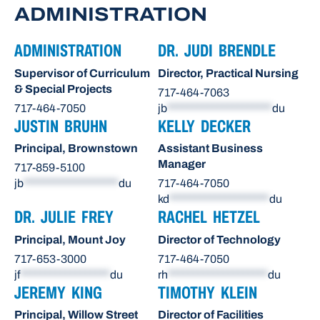
ADMINISTRATION
ADMINISTRATION
DR. JUDI BRENDLE
Supervisor of Curriculum
Director, Practical Nursing
& Special Projects
717-464-7063
717-464-7050
jb
*********************
du
JUSTIN BRUHN
KELLY DECKER
Principal, Brownstown
Assistant Business
Manager
717-859-5100
jb
*******************
du
717-464-7050
kd
********************
du
DR. JULIE FREY
RACHEL HETZEL
Principal, Mount Joy
Director of Technology
717-653-3000
717-464-7050
jf
******************
du
rh
********************
du
JEREMY KING
TIMOTHY KLEIN
Principal, Willow Street
Director of Facilities