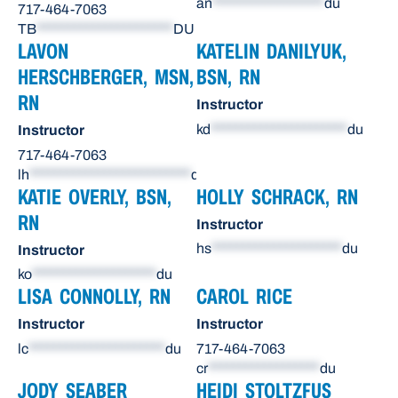
an
******************
du
717-464-7063
TB
**********************
DU
LAVON
KATELIN DANILYUK,
HERSCHBERGER, MSN,
BSN, RN
RN
Instructor
kd
**********************
du
Instructor
717-464-7063
lh
**************************
du
KATIE OVERLY, BSN,
HOLLY SCHRACK, RN
RN
Instructor
hs
*********************
du
Instructor
ko
********************
du
LISA CONNOLLY, RN
CAROL RICE
Instructor
Instructor
lc
**********************
du
717-464-7063
cr
******************
du
JODY SEABER
HEIDI STOLTZFUS