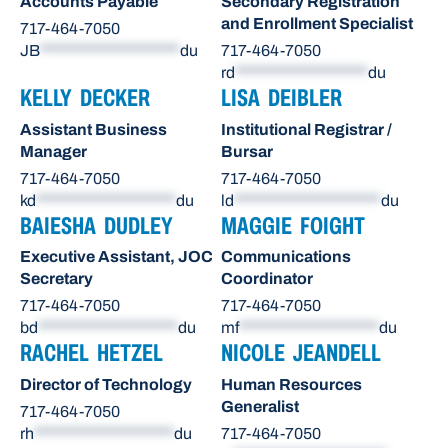
Accounts Payable
Secondary Registration
and Enrollment Specialist
717-464-7050
JB
********************
du
717-464-7050
rd
*******************
du
KELLY DECKER
LISA DEIBLER
Assistant Business
Institutional Registrar /
Manager
Bursar
717-464-7050
717-464-7050
kd
********************
du
ld
*********************
du
BAIESHA DUDLEY
MAGGIE FOIGHT
Executive Assistant, JOC
Communications
Secretary
Coordinator
717-464-7050
717-464-7050
bd
********************
du
mf
********************
du
RACHEL HETZEL
NICOLE JEANDELL
Director of Technology
Human Resources
Generalist
717-464-7050
rh
********************
du
717-464-7050