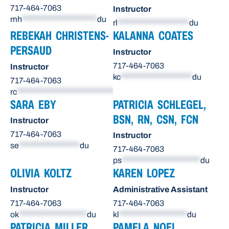
717-464-7063
Instructor
mh
*********************
du
rl
********************
du
REBEKAH CHRISTENS-
KALANNA COATES
PERSAUD
Instructor
717-464-7063
Instructor
kc
********************
du
717-464-7063
rc
******************************
du
SARA EBY
PATRICIA SCHLEGEL,
BSN, RN, CSN, FCN
Instructor
717-464-7063
Instructor
se
*****************
du
717-464-7063
ps
**********************
du
OLIVIA KOLTZ
KAREN LOPEZ
Instructor
Administrative Assistant
717-464-7063
717-464-7063
ok
*******************
du
kl
*******************
du
PATRICIA MILLER
PAMELA NOEL