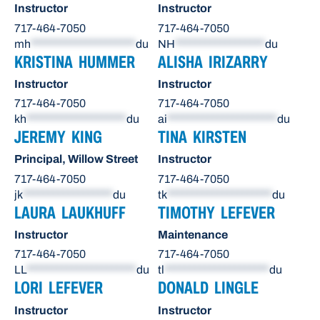
Instructor
Instructor
717-464-7050
717-464-7050
mh
*********************
du
NH
******************
du
KRISTINA HUMMER
ALISHA IRIZARRY
Instructor
Instructor
717-464-7050
717-464-7050
kh
********************
du
ai
**********************
du
JEREMY KING
TINA KIRSTEN
Principal, Willow Street
Instructor
717-464-7050
717-464-7050
jk
******************
du
tk
*********************
du
LAURA LAUKHUFF
TIMOTHY LEFEVER
Instructor
Maintenance
717-464-7050
717-464-7050
LL
**********************
du
tl
*********************
du
LORI LEFEVER
DONALD LINGLE
Instructor
Instructor