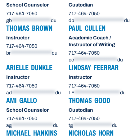
School Counselor
Custodian
717-464-7050
717-464-7050
gb
******************
du
db
***********************
du
THOMAS BROWN
PAUL CULLEN
Instructor
Academic Coach /
Instructor of Writing
717-464-7050
br
*******************
du
717-464-7050
pc
********************
du
ARIELLE DUNKLE
LINDSAY FEERRAR
Instructor
Instructor
717-464-7050
717-464-7050
ad
********************
du
LF
*********************
du
AMI GALLO
THOMAS GOOD
School Counselor
Custodian
717-464-7050
717-464-7050
ag
*******************
du
tg
******************
du
MICHAEL HANKINS
NICHOLAS HORN