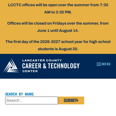
Skip
LCCTC offices will be open over the summer from 7:30
To
AM to 3:30 PM.
Content
Offices will be closed on Fridays over the summer, from
June 1 until August 14.
The first day of the 2026-2027 school year for high school
students is August 20.
MENU
JESSE
LOPEZ
SEARCH BY NAME
SUBMIT