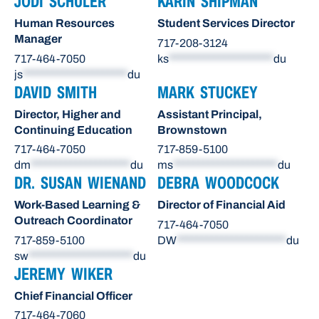
JODI SCHULER
KARIN SHIPMAN
Human Resources
Student Services Director
Manager
717-208-3124
717-464-7050
ks
*********************
du
js
*********************
du
DAVID SMITH
MARK STUCKEY
Director, Higher and
Assistant Principal,
Continuing Education
Brownstown
717-464-7050
717-859-5100
dm
********************
du
ms
*********************
du
DR. SUSAN WIENAND
DEBRA WOODCOCK
Work-Based Learning &
Director of Financial Aid
Outreach Coordinator
717-464-7050
717-859-5100
DW
**********************
du
sw
*********************
du
JEREMY WIKER
Chief Financial Officer
717-464-7060