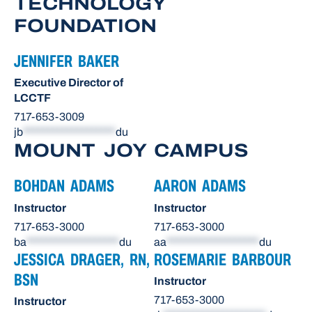
TECHNOLOGY
FOUNDATION
JENNIFER BAKER
Executive Director of
LCCTF
717-653-3009
jb
*******************
du
MOUNT JOY CAMPUS
BOHDAN ADAMS
AARON ADAMS
Instructor
Instructor
717-653-3000
717-653-3000
ba
*******************
du
aa
*******************
du
JESSICA DRAGER, RN,
ROSEMARIE BARBOUR
BSN
Instructor
717-653-3000
Instructor