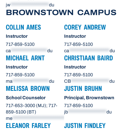
jw
*******************
du
BROWNSTOWN CAMPUS
COLLIN AMES
COREY ANDREW
Instructor
Instructor
717-859-5100
717-859-5100
ca
******************
du
ca
********************
du
MICHAEL ARNT
CHRISTIAAN BAIRD
Instructor
Instructor
717-859-5100
717-859-5100
ma
******************
du
CB
*******************
du
MELISSA BROWN
JUSTIN BRUHN
School Counselor
Principal, Brownstown
717-653-3000 (MJ); 717-
717-859-5100
859-5100 (BT)
jb
*******************
du
me
**************************
du
ELEANOR FARLEY
JUSTIN FINDLEY