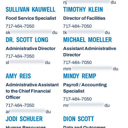
nj
**********************
du
SULLIVAN KAUWELL
TIMOTHY KLEIN
Food Service Specialist
Director of Facilities
717-464-7050
717-464-7050
sk
*********************
du
tk
*******************
du
DR. SCOTT LONG
MICHAEL MOELLER
Administrative Director
Assistant Administrative
Director
717-464-7050
sl
******************
du
717-464-7050
mm
*********************
du
AMY REIS
MINDY REMP
Administrative Assistant
Payroll / Accounting
to the Chief Financial
Specialist
Officer
717-464-7050
717-464-7050
mr
******************
du
ar
******************
du
JODI SCHULER
DION SCOTT
Human Resources
Data and Outcomes