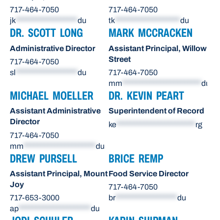
717-464-7050
717-464-7050
jk
******************
du
tk
*******************
du
DR. SCOTT LONG
MARK MCCRACKEN
Administrative Director
Assistant Principal, Willow
Street
717-464-7050
sl
******************
du
717-464-7050
mm
***********************
du
MICHAEL MOELLER
DR. KEVIN PEART
Assistant Administrative
Superintendent of Record
Director
ke
***********************
rg
717-464-7050
mm
*********************
du
DREW PURSELL
BRICE REMP
Assistant Principal, Mount
Food Service Director
Joy
717-464-7050
717-653-3000
br
******************
du
ap
*********************
du