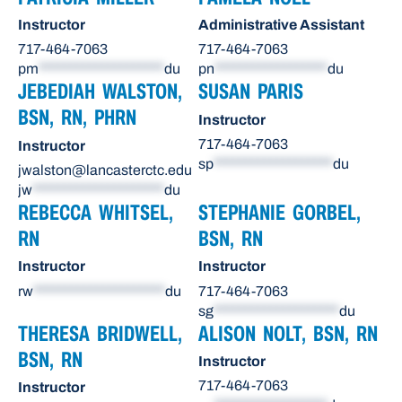
Instructor
Administrative Assistant
717-464-7063
717-464-7063
pm
********************
du
pn
******************
du
JEBEDIAH WALSTON,
SUSAN PARIS
BSN, RN, PHRN
Instructor
717-464-7063
Instructor
sp
*******************
du
jwalston@lancasterctc.edu
jw
*********************
du
REBECCA WHITSEL,
STEPHANIE GORBEL,
RN
BSN, RN
Instructor
Instructor
rw
*********************
du
717-464-7063
sg
********************
du
THERESA BRIDWELL,
ALISON NOLT, BSN, RN
BSN, RN
Instructor
717-464-7063
Instructor