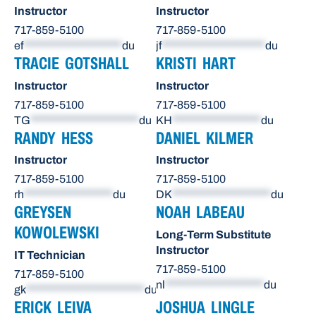
Instructor
Instructor
717-859-5100
717-859-5100
ef
********************
du
jf
*********************
du
TRACIE GOTSHALL
KRISTI HART
Instructor
Instructor
717-859-5100
717-859-5100
TG
**********************
du
KH
******************
du
RANDY HESS
DANIEL KILMER
Instructor
Instructor
717-859-5100
717-859-5100
rh
******************
du
DK
********************
du
GREYSEN
NOAH LABEAU
KOWOLEWSKI
Long-Term Substitute
Instructor
IT Technician
717-859-5100
717-859-5100
nl
********************
du
gk
************************
du
ERICK LEIVA
JOSHUA LINGLE