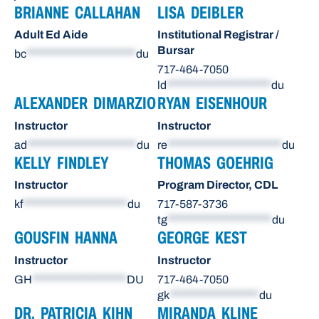
BRIANNE CALLAHAN
LISA DEIBLER
Adult Ed Aide
Institutional Registrar /
Bursar
bc
**********************
du
717-464-7050
ld
*********************
du
ALEXANDER DIMARZIO
RYAN EISENHOUR
Instructor
Instructor
ad
**********************
du
re
***********************
du
KELLY FINDLEY
THOMAS GOEHRIG
Instructor
Program Director, CDL
kf
*********************
du
717-587-3736
tg
*********************
du
GOUSFIN HANNA
GEORGE KEST
Instructor
Instructor
GH
*******************
DU
717-464-7050
gk
******************
du
DR. PATRICIA KIHN
MIRANDA KLINE