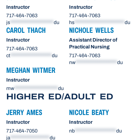
Instructor
Instructor
717-464-7063
717-464-7063
js
********************
du
hs
***********************
du
CAROL THACH
NICHOLE WELLS
Instructor
Assistant Director of
Practical Nursing
717-464-7063
ct
*******************
du
717-464-7063
nw
*******************
du
MEGHAN WITMER
Instructor
mw
********************
du
HIGHER ED/ADULT ED
JERRY AMES
NICOLE BEATY
Instructor
Instructor
717-464-7050
nb
*******************
du
ja
******************
du