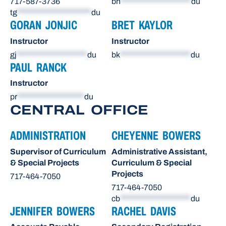
717-587-3736
bh
********************
du
tg
*********************
du
GORAN JONJIC
BRET KAYLOR
Instructor
Instructor
gj
********************
du
bk
********************
du
PAUL RANCK
Instructor
pr
*******************
du
CENTRAL OFFICE
ADMINISTRATION
CHEYENNE BOWERS
Supervisor of Curriculum
Administrative Assistant,
& Special Projects
Curriculum & Special
Projects
717-464-7050
717-464-7050
cb
********************
du
JENNIFER BOWERS
RACHEL DAVIS