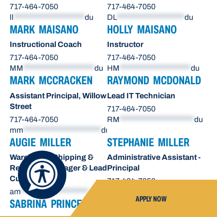
717-464-7050
717-464-7050
ll
*********************
du
DL
********************
du
MARK MAISANO
HOLLY MAISANO
Instructional Coach
Instructor
717-464-7050
717-464-7050
MM
*********************
du
HM
*********************
du
MARK MCCRACKEN
RAYMOND MCDONALD
Assistant Principal, Willow
Lead IT Technician
Street
717-464-7050
717-464-7050
RM
**********************
du
mm
***********************
du
AUGIE MILLER
STEPHANIE MILLER
Warehouse Shipping &
Administrative Assistant -
Receiving Manager & Lead
Principal
Custodian
717-464-7050
am
********************
du
sn
*******************
du
APPLY NOW
SABRINA PRINCE
OCTAVIO RAE