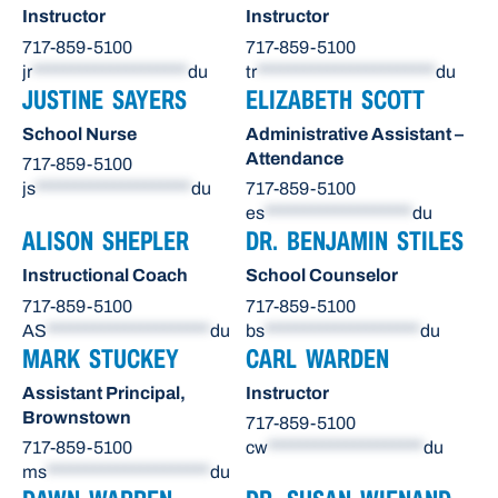
Instructor
Instructor
717-859-5100
717-859-5100
jr
********************
du
tr
***********************
du
JUSTINE SAYERS
ELIZABETH SCOTT
School Nurse
Administrative Assistant –
Attendance
717-859-5100
js
********************
du
717-859-5100
es
*******************
du
ALISON SHEPLER
DR. BENJAMIN STILES
Instructional Coach
School Counselor
717-859-5100
717-859-5100
AS
*********************
du
bs
********************
du
MARK STUCKEY
CARL WARDEN
Assistant Principal,
Instructor
Brownstown
717-859-5100
717-859-5100
cw
********************
du
ms
*********************
du