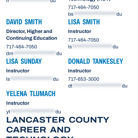
rr
*******************
du
717-464-7050
bs
********************
du
DAVID SMITH
LISA SMITH
Director, Higher and
Instructor
Continuing Education
717-464-7050
717-464-7050
ls
*******************
du
dm
********************
du
LISA SUNDAY
DONALD TANKESLEY
Instructor
Instructor
ls
********************
du
717-653-3000
dt
***********************
du
YELENA TLUMACH
Instructor
yt
*********************
du
LANCASTER COUNTY
CAREER AND