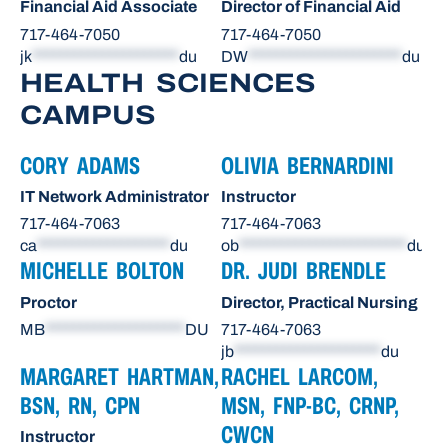
Financial Aid Associate
Director of Financial Aid
717-464-7050
717-464-7050
jk
*********************
du
DW
**********************
du
HEALTH SCIENCES
CAMPUS
CORY ADAMS
OLIVIA BERNARDINI
IT Network Administrator
Instructor
717-464-7063
717-464-7063
ca
*******************
du
ob
************************
du
MICHELLE BOLTON
DR. JUDI BRENDLE
Proctor
Director, Practical Nursing
MB
********************
DU
717-464-7063
jb
*********************
du
MARGARET HARTMAN,
RACHEL LARCOM,
BSN, RN, CPN
MSN, FNP-BC, CRNP,
CWCN
Instructor