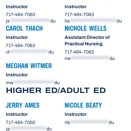
Instructor
Instructor
717-464-7063
717-464-7063
js
********************
du
hs
***********************
du
CAROL THACH
NICHOLE WELLS
Instructor
Assistant Director of
Practical Nursing
717-464-7063
ct
*******************
du
717-464-7063
nw
*******************
du
MEGHAN WITMER
Instructor
mw
********************
du
HIGHER ED/ADULT ED
JERRY AMES
NICOLE BEATY
Instructor
Instructor
717-464-7050
nb
*******************
du
ja
******************
du