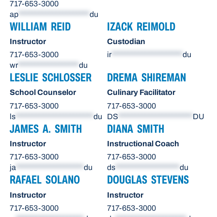
717-653-3000
ap
*********************
du
WILLIAM REID
IZACK REIMOLD
Instructor
Custodian
717-653-3000
ir
*********************
du
wr
******************
du
LESLIE SCHLOSSER
DREMA SHIREMAN
School Counselor
Culinary Facilitator
717-653-3000
717-653-3000
ls
***********************
du
DS
**********************
DU
JAMES A. SMITH
DIANA SMITH
Instructor
Instructional Coach
717-653-3000
717-653-3000
ja
********************
du
ds
*******************
du
RAFAEL SOLANO
DOUGLAS STEVENS
Instructor
Instructor
717-653-3000
717-653-3000