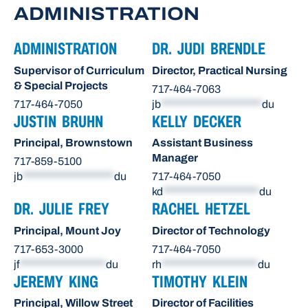
ADMINISTRATION
ADMINISTRATION
DR. JUDI BRENDLE
Supervisor of Curriculum
Director, Practical Nursing
& Special Projects
717-464-7063
717-464-7050
jb
*********************
du
JUSTIN BRUHN
KELLY DECKER
Principal, Brownstown
Assistant Business
Manager
717-859-5100
jb
*******************
du
717-464-7050
kd
********************
du
DR. JULIE FREY
RACHEL HETZEL
Principal, Mount Joy
Director of Technology
717-653-3000
717-464-7050
jf
******************
du
rh
********************
du
JEREMY KING
TIMOTHY KLEIN
Principal, Willow Street
Director of Facilities