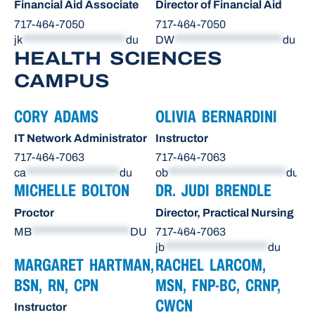
Financial Aid Associate
Director of Financial Aid
717-464-7050
717-464-7050
jk
*********************
du
DW
**********************
du
HEALTH SCIENCES
CAMPUS
CORY ADAMS
OLIVIA BERNARDINI
IT Network Administrator
Instructor
717-464-7063
717-464-7063
ca
*******************
du
ob
************************
du
MICHELLE BOLTON
DR. JUDI BRENDLE
Proctor
Director, Practical Nursing
MB
********************
DU
717-464-7063
jb
*********************
du
MARGARET HARTMAN,
RACHEL LARCOM,
BSN, RN, CPN
MSN, FNP-BC, CRNP,
CWCN
Instructor