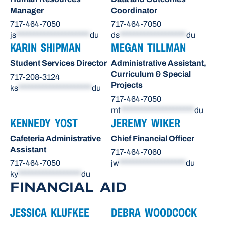
Manager
Coordinator
717-464-7050
717-464-7050
js
*********************
du
ds
*******************
du
KARIN SHIPMAN
MEGAN TILLMAN
Student Services Director
Administrative Assistant,
Curriculum & Special
717-208-3124
Projects
ks
*********************
du
717-464-7050
mt
*********************
du
KENNEDY YOST
JEREMY WIKER
Cafeteria Administrative
Chief Financial Officer
Assistant
717-464-7060
717-464-7050
jw
*******************
du
ky
******************
du
FINANCIAL AID
JESSICA KLUFKEE
DEBRA WOODCOCK