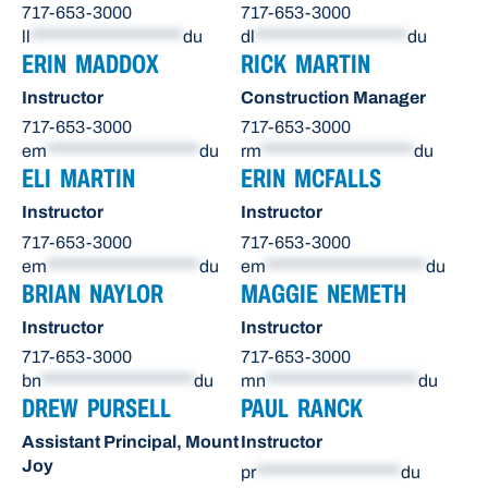
717-653-3000
717-653-3000
ll
********************
du
dl
********************
du
ERIN MADDOX
RICK MARTIN
Instructor
Construction Manager
717-653-3000
717-653-3000
em
********************
du
rm
********************
du
ELI MARTIN
ERIN MCFALLS
Instructor
Instructor
717-653-3000
717-653-3000
em
********************
du
em
*********************
du
BRIAN NAYLOR
MAGGIE NEMETH
Instructor
Instructor
717-653-3000
717-653-3000
bn
********************
du
mn
********************
du
DREW PURSELL
PAUL RANCK
Assistant Principal, Mount
Instructor
Joy
pr
*******************
du