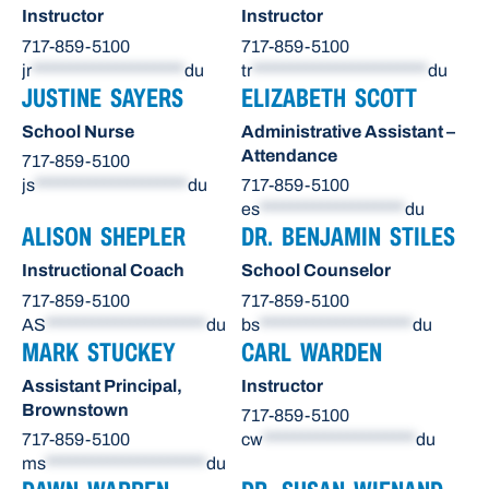
Instructor
Instructor
717-859-5100
717-859-5100
jr
********************
du
tr
***********************
du
JUSTINE SAYERS
ELIZABETH SCOTT
School Nurse
Administrative Assistant –
Attendance
717-859-5100
js
********************
du
717-859-5100
es
*******************
du
ALISON SHEPLER
DR. BENJAMIN STILES
Instructional Coach
School Counselor
717-859-5100
717-859-5100
AS
*********************
du
bs
********************
du
MARK STUCKEY
CARL WARDEN
Assistant Principal,
Instructor
Brownstown
717-859-5100
717-859-5100
cw
********************
du
ms
*********************
du