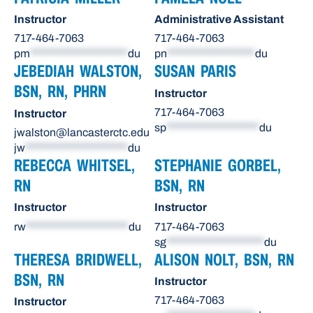
Instructor
Administrative Assistant
717-464-7063
717-464-7063
pm
********************
du
pn
******************
du
JEBEDIAH WALSTON,
SUSAN PARIS
BSN, RN, PHRN
Instructor
717-464-7063
Instructor
sp
*******************
du
jwalston@lancasterctc.edu
jw
*********************
du
REBECCA WHITSEL,
STEPHANIE GORBEL,
RN
BSN, RN
Instructor
Instructor
rw
*********************
du
717-464-7063
sg
********************
du
THERESA BRIDWELL,
ALISON NOLT, BSN, RN
BSN, RN
Instructor
717-464-7063
Instructor