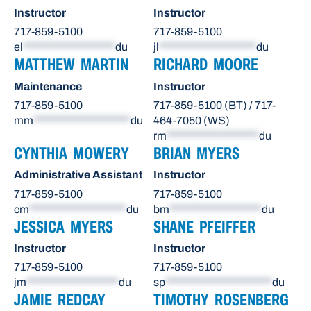
Instructor
Instructor
717-859-5100
717-859-5100
el
*******************
du
jl
********************
du
MATTHEW MARTIN
RICHARD MOORE
Maintenance
Instructor
717-859-5100
717-859-5100 (BT) / 717-
mm
********************
du
464-7050 (WS)
rm
*******************
du
CYNTHIA MOWERY
BRIAN MYERS
Administrative Assistant
Instructor
717-859-5100
717-859-5100
cm
********************
du
bm
*******************
du
JESSICA MYERS
SHANE PFEIFFER
Instructor
Instructor
717-859-5100
717-859-5100
jm
*******************
du
sp
**********************
du
JAMIE REDCAY
TIMOTHY ROSENBERG