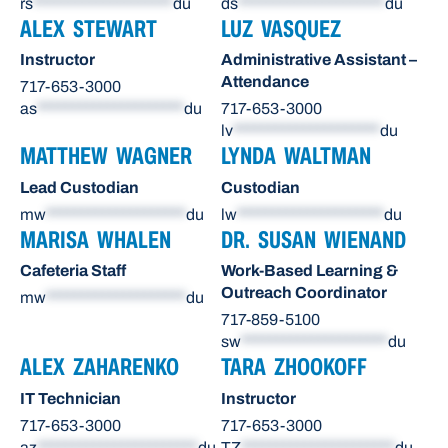
rs
********************
du
ds
*********************
du
ALEX STEWART
LUZ VASQUEZ
Instructor
Administrative Assistant –
Attendance
717-653-3000
as
*********************
du
717-653-3000
lv
*********************
du
MATTHEW WAGNER
LYNDA WALTMAN
Lead Custodian
Custodian
mw
********************
du
lw
*********************
du
MARISA WHALEN
DR. SUSAN WIENAND
Cafeteria Staff
Work-Based Learning &
Outreach Coordinator
mw
********************
du
717-859-5100
sw
*********************
du
ALEX ZAHARENKO
TARA ZHOOKOFF
IT Technician
Instructor
717-653-3000
717-653-3000
az
***********************
du
TZ
**********************
du