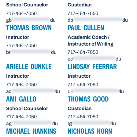
School Counselor
Custodian
717-464-7050
717-464-7050
gb
******************
du
db
***********************
du
THOMAS BROWN
PAUL CULLEN
Instructor
Academic Coach /
Instructor of Writing
717-464-7050
br
*******************
du
717-464-7050
pc
********************
du
ARIELLE DUNKLE
LINDSAY FEERRAR
Instructor
Instructor
717-464-7050
717-464-7050
ad
********************
du
LF
*********************
du
AMI GALLO
THOMAS GOOD
School Counselor
Custodian
717-464-7050
717-464-7050
ag
*******************
du
tg
******************
du
MICHAEL HANKINS
NICHOLAS HORN