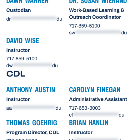
DAWN WARREN
DR. SUSAN WIENAND
Custodian
Work-Based Learning &
Outreach Coordinator
dr
*********************
du
717-859-5100
sw
*********************
du
DAVID WISE
Instructor
717-859-5100
dw
******************
du
CDL
ANTHONY AUSTIN
CAROLYN FINEGAN
Instructor
Administrative Assistant
aa
********************
du
717-653-3003
cf
*********************
du
THOMAS GOEHRIG
BRIAN HANLIN
Program Director, CDL
Instructor