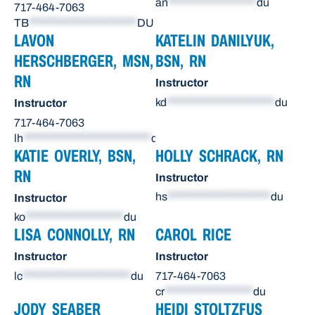
an
******************
du
717-464-7063
TB
**********************
DU
LAVON
KATELIN DANILYUK,
HERSCHBERGER, MSN,
BSN, RN
RN
Instructor
kd
**********************
du
Instructor
717-464-7063
lh
**************************
du
KATIE OVERLY, BSN,
HOLLY SCHRACK, RN
RN
Instructor
hs
*********************
du
Instructor
ko
********************
du
LISA CONNOLLY, RN
CAROL RICE
Instructor
Instructor
lc
**********************
du
717-464-7063
cr
******************
du
JODY SEABER
HEIDI STOLTZFUS