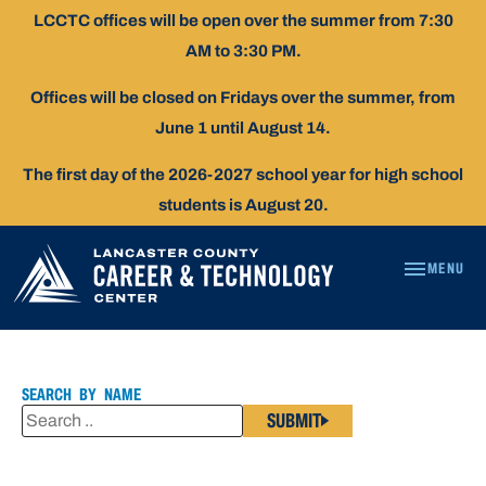
Skip
LCCTC offices will be open over the summer from 7:30
To
AM to 3:30 PM.
Content
Offices will be closed on Fridays over the summer, from
June 1 until August 14.
The first day of the 2026-2027 school year for high school
students is August 20.
MENU
CORY
ADAMS
SEARCH BY NAME
SUBMIT