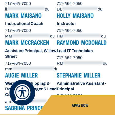
717-464-7050
717-464-7050
ll
*********************
du
DL
********************
du
MARK MAISANO
HOLLY MAISANO
Instructional Coach
Instructor
717-464-7050
717-464-7050
MM
*********************
du
HM
*********************
du
MARK MCCRACKEN
RAYMOND MCDONALD
Assistant Principal, Willow
Lead IT Technician
Street
717-464-7050
717-464-7050
RM
**********************
du
mm
***********************
du
AUGIE MILLER
STEPHANIE MILLER
Warehouse Shipping &
Administrative Assistant -
Receiving Manager & Lead
Principal
Custodian
717-464-7050
am
********************
du
sn
*******************
du
APPLY NOW
SABRINA PRINCE
OCTAVIO RAE