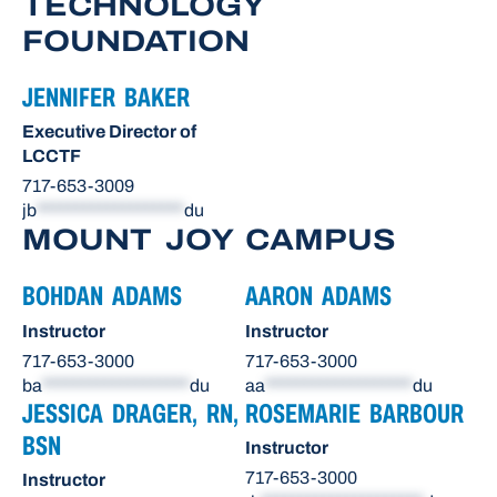
TECHNOLOGY
FOUNDATION
JENNIFER BAKER
Executive Director of
LCCTF
717-653-3009
jb
*******************
du
MOUNT JOY CAMPUS
BOHDAN ADAMS
AARON ADAMS
Instructor
Instructor
717-653-3000
717-653-3000
ba
*******************
du
aa
*******************
du
JESSICA DRAGER, RN,
ROSEMARIE BARBOUR
BSN
Instructor
717-653-3000
Instructor