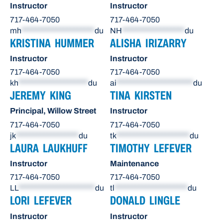
Instructor
Instructor
717-464-7050
717-464-7050
mh
*********************
du
NH
******************
du
KRISTINA HUMMER
ALISHA IRIZARRY
Instructor
Instructor
717-464-7050
717-464-7050
kh
********************
du
ai
**********************
du
JEREMY KING
TINA KIRSTEN
Principal, Willow Street
Instructor
717-464-7050
717-464-7050
jk
******************
du
tk
*********************
du
LAURA LAUKHUFF
TIMOTHY LEFEVER
Instructor
Maintenance
717-464-7050
717-464-7050
LL
**********************
du
tl
*********************
du
LORI LEFEVER
DONALD LINGLE
Instructor
Instructor