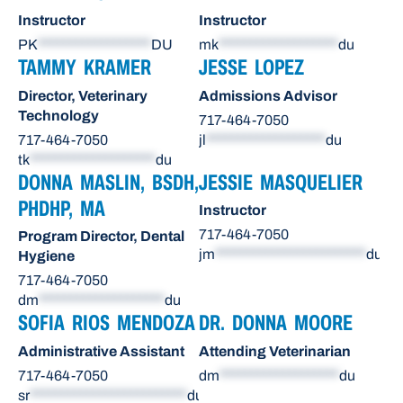
Instructor
Instructor
PK
******************
DU
mk
*******************
du
TAMMY KRAMER
JESSE LOPEZ
Director, Veterinary
Admissions Advisor
Technology
717-464-7050
717-464-7050
jl
*******************
du
tk
********************
du
DONNA MASLIN, BSDH,
JESSIE MASQUELIER
PHDHP, MA
Instructor
717-464-7050
Program Director, Dental
jm
************************
du
Hygiene
717-464-7050
dm
********************
du
SOFIA RIOS MENDOZA
DR. DONNA MOORE
Administrative Assistant
Attending Veterinarian
717-464-7050
dm
*******************
du
sr
*************************
du