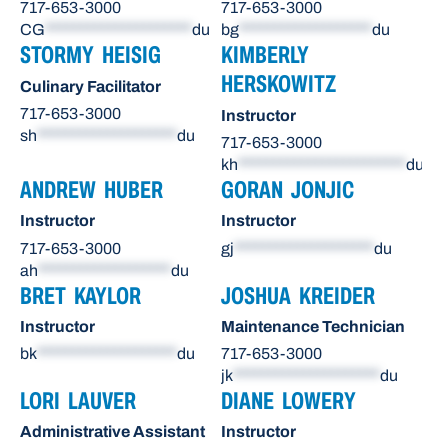
717-653-3000
717-653-3000
CG
*********************
du
bg
*******************
du
STORMY HEISIG
KIMBERLY
HERSKOWITZ
Culinary Facilitator
717-653-3000
Instructor
sh
********************
du
717-653-3000
kh
************************
du
ANDREW HUBER
GORAN JONJIC
Instructor
Instructor
717-653-3000
gj
********************
du
ah
*******************
du
BRET KAYLOR
JOSHUA KREIDER
Instructor
Maintenance Technician
bk
********************
du
717-653-3000
jk
*********************
du
LORI LAUVER
DIANE LOWERY
Administrative Assistant
Instructor