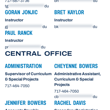
717-587-3736
bh
********************
du
tg
*********************
du
GORAN JONJIC
BRET KAYLOR
Instructor
Instructor
gj
********************
du
bk
********************
du
PAUL RANCK
Instructor
pr
*******************
du
CENTRAL OFFICE
ADMINISTRATION
CHEYENNE BOWERS
Supervisor of Curriculum
Administrative Assistant,
& Special Projects
Curriculum & Special
Projects
717-464-7050
717-464-7050
cb
********************
du
JENNIFER BOWERS
RACHEL DAVIS