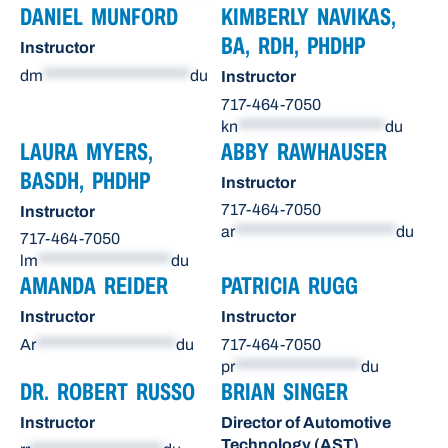
DANIEL MUNFORD
KIMBERLY NAVIKAS,
BA, RDH, PHDHP
Instructor
dm
*********************
du
Instructor
717-464-7050
kn
*********************
du
LAURA MYERS,
ABBY RAWHAUSER
BASDH, PHDHP
Instructor
717-464-7050
Instructor
ar
***********************
du
717-464-7050
lm
*******************
du
AMANDA REIDER
PATRICIA RUGG
Instructor
Instructor
Ar
********************
du
717-464-7050
pr
******************
du
DR. ROBERT RUSSO
BRIAN SINGER
Instructor
Director of Automotive
Technology (AST)