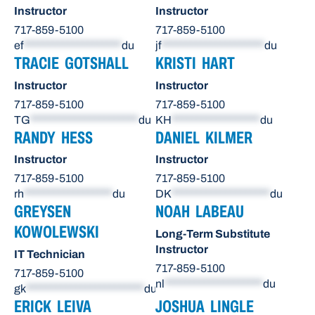
Instructor
Instructor
717-859-5100
717-859-5100
ef
********************
du
jf
*********************
du
TRACIE GOTSHALL
KRISTI HART
Instructor
Instructor
717-859-5100
717-859-5100
TG
**********************
du
KH
******************
du
RANDY HESS
DANIEL KILMER
Instructor
Instructor
717-859-5100
717-859-5100
rh
******************
du
DK
********************
du
GREYSEN
NOAH LABEAU
KOWOLEWSKI
Long-Term Substitute
Instructor
IT Technician
717-859-5100
717-859-5100
nl
********************
du
gk
************************
du
ERICK LEIVA
JOSHUA LINGLE