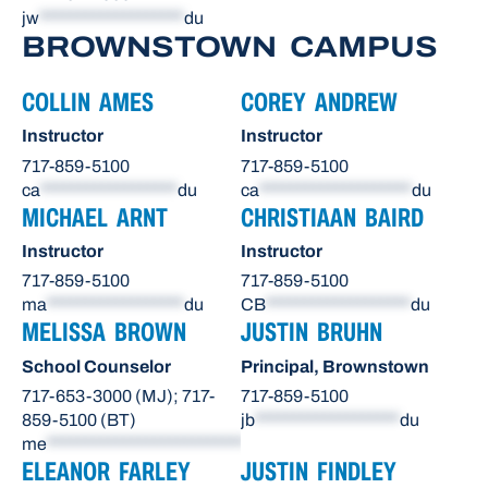
jw
*******************
du
BROWNSTOWN CAMPUS
COLLIN AMES
COREY ANDREW
Instructor
Instructor
717-859-5100
717-859-5100
ca
******************
du
ca
********************
du
MICHAEL ARNT
CHRISTIAAN BAIRD
Instructor
Instructor
717-859-5100
717-859-5100
ma
******************
du
CB
*******************
du
MELISSA BROWN
JUSTIN BRUHN
School Counselor
Principal, Brownstown
717-653-3000 (MJ); 717-
717-859-5100
859-5100 (BT)
jb
*******************
du
me
**************************
du
ELEANOR FARLEY
JUSTIN FINDLEY