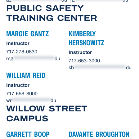
PUBLIC SAFETY
TRAINING CENTER
MARGIE GANTZ
KIMBERLY
HERSKOWITZ
Instructor
717-278-0830
Instructor
mg
*******************
du
717-653-3000
kh
************************
du
WILLIAM REID
Instructor
717-653-3000
wr
******************
du
WILLOW STREET
CAMPUS
GARRETT BOOP
DAVANTE BROUGHTON