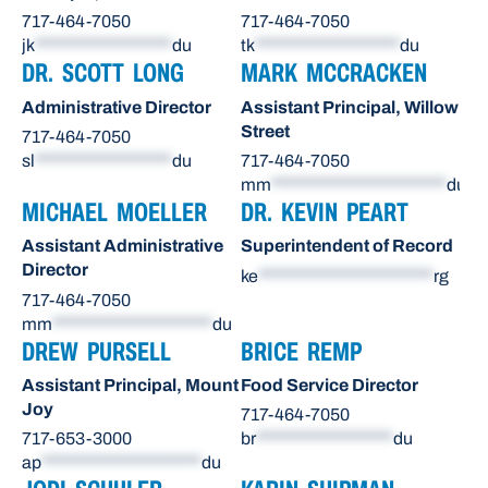
717-464-7050
717-464-7050
jk
******************
du
tk
*******************
du
DR. SCOTT LONG
MARK MCCRACKEN
Administrative Director
Assistant Principal, Willow
Street
717-464-7050
sl
******************
du
717-464-7050
mm
***********************
du
MICHAEL MOELLER
DR. KEVIN PEART
Assistant Administrative
Superintendent of Record
Director
ke
***********************
rg
717-464-7050
mm
*********************
du
DREW PURSELL
BRICE REMP
Assistant Principal, Mount
Food Service Director
Joy
717-464-7050
717-653-3000
br
******************
du
ap
*********************
du