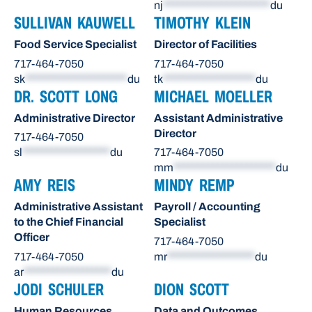
nj
**********************
du
SULLIVAN KAUWELL
TIMOTHY KLEIN
Food Service Specialist
Director of Facilities
717-464-7050
717-464-7050
sk
*********************
du
tk
*******************
du
DR. SCOTT LONG
MICHAEL MOELLER
Administrative Director
Assistant Administrative
Director
717-464-7050
sl
******************
du
717-464-7050
mm
*********************
du
AMY REIS
MINDY REMP
Administrative Assistant
Payroll / Accounting
to the Chief Financial
Specialist
Officer
717-464-7050
717-464-7050
mr
******************
du
ar
******************
du
JODI SCHULER
DION SCOTT
Human Resources
Data and Outcomes