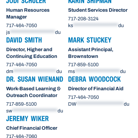
JODI SCHULER
KARIN SHIPMAN
Human Resources
Student Services Director
Manager
717-208-3124
717-464-7050
ks
*********************
du
js
*********************
du
DAVID SMITH
MARK STUCKEY
Director, Higher and
Assistant Principal,
Continuing Education
Brownstown
717-464-7050
717-859-5100
dm
********************
du
ms
*********************
du
DR. SUSAN WIENAND
DEBRA WOODCOCK
Work-Based Learning &
Director of Financial Aid
Outreach Coordinator
717-464-7050
717-859-5100
DW
**********************
du
sw
*********************
du
JEREMY WIKER
Chief Financial Officer
717-464-7060