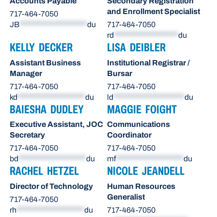
Accounts Payable
Secondary Registration
and Enrollment Specialist
717-464-7050
JB
********************
du
717-464-7050
rd
*******************
du
KELLY DECKER
LISA DEIBLER
Assistant Business
Institutional Registrar /
Manager
Bursar
717-464-7050
717-464-7050
kd
********************
du
ld
*********************
du
BAIESHA DUDLEY
MAGGIE FOIGHT
Executive Assistant, JOC
Communications
Secretary
Coordinator
717-464-7050
717-464-7050
bd
********************
du
mf
********************
du
RACHEL HETZEL
NICOLE JEANDELL
Director of Technology
Human Resources
Generalist
717-464-7050
rh
********************
du
717-464-7050