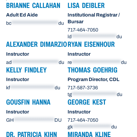
BRIANNE CALLAHAN
LISA DEIBLER
Adult Ed Aide
Institutional Registrar /
Bursar
bc
**********************
du
717-464-7050
ld
*********************
du
ALEXANDER DIMARZIO
RYAN EISENHOUR
Instructor
Instructor
ad
**********************
du
re
***********************
du
KELLY FINDLEY
THOMAS GOEHRIG
Instructor
Program Director, CDL
kf
*********************
du
717-587-3736
tg
*********************
du
GOUSFIN HANNA
GEORGE KEST
Instructor
Instructor
GH
*******************
DU
717-464-7050
gk
******************
du
DR. PATRICIA KIHN
MIRANDA KLINE