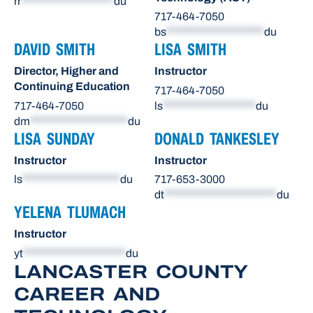
rr
*******************
du
717-464-7050
bs
********************
du
DAVID SMITH
LISA SMITH
Director, Higher and
Instructor
Continuing Education
717-464-7050
717-464-7050
ls
*******************
du
dm
********************
du
LISA SUNDAY
DONALD TANKESLEY
Instructor
Instructor
ls
********************
du
717-653-3000
dt
***********************
du
YELENA TLUMACH
Instructor
yt
*********************
du
LANCASTER COUNTY
CAREER AND