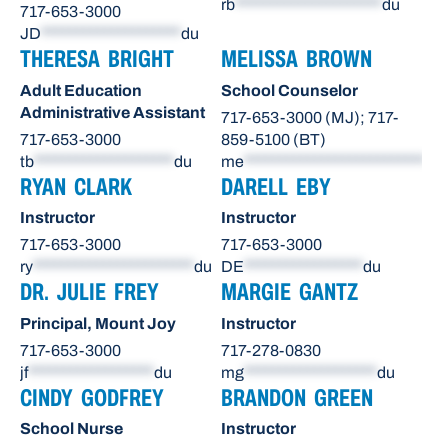
rb
*********************
du
717-653-3000
JD
********************
du
THERESA BRIGHT
MELISSA BROWN
Adult Education
School Counselor
Administrative Assistant
717-653-3000 (MJ); 717-
717-653-3000
859-5100 (BT)
tb
********************
du
me
**************************
du
RYAN CLARK
DARELL EBY
Instructor
Instructor
717-653-3000
717-653-3000
ry
***********************
du
DE
*****************
du
DR. JULIE FREY
MARGIE GANTZ
Principal, Mount Joy
Instructor
717-653-3000
717-278-0830
jf
******************
du
mg
*******************
du
CINDY GODFREY
BRANDON GREEN
School Nurse
Instructor