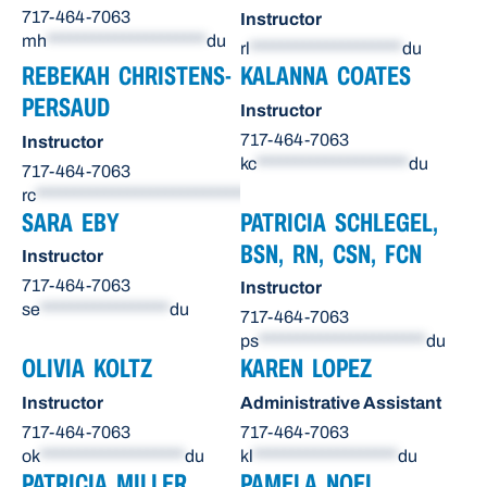
717-464-7063
Instructor
mh
*********************
du
rl
********************
du
REBEKAH CHRISTENS-
KALANNA COATES
PERSAUD
Instructor
717-464-7063
Instructor
kc
********************
du
717-464-7063
rc
******************************
du
SARA EBY
PATRICIA SCHLEGEL,
BSN, RN, CSN, FCN
Instructor
717-464-7063
Instructor
se
*****************
du
717-464-7063
ps
**********************
du
OLIVIA KOLTZ
KAREN LOPEZ
Instructor
Administrative Assistant
717-464-7063
717-464-7063
ok
*******************
du
kl
*******************
du
PATRICIA MILLER
PAMELA NOEL