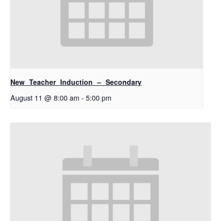
New Teacher Induction – Secondary
August 11 @ 8:00 am
-
5:00 pm