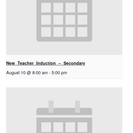
New Teacher Induction – Secondary
August 10 @ 8:00 am
-
5:00 pm