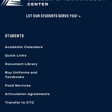
LET OUR STUDENTS SERVE YOU!
STUDENTS
Academic Calendars
Quick Links
Document Library
Buy Uniforms and
Textbooks
Food Services
Articulation Agreements
Transfer to CTC