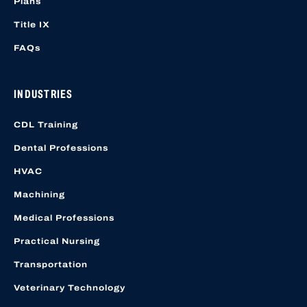
Plans
Title IX
FAQs
INDUSTRIES
CDL Training
Dental Professions
HVAC
Machining
Medical Professions
Practical Nursing
Transportation
Veterinary Technology