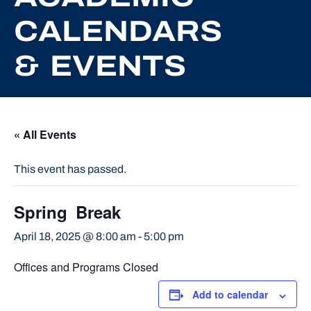
CALENDARS
& EVENTS
« All Events
This event has passed.
Spring Break
April 18, 2025 @ 8:00 am
-
5:00 pm
Offices and Programs Closed
Add to calendar