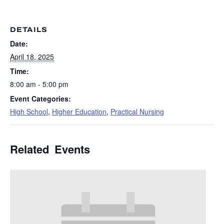
DETAILS
Date:
April 18, 2025
Time:
8:00 am - 5:00 pm
Event Categories:
High School
,
Higher Education
,
Practical Nursing
Related Events