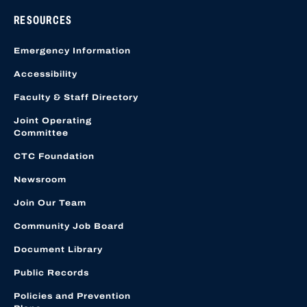
RESOURCES
Emergency Information
Accessibility
Faculty & Staff Directory
Joint Operating
Committee
CTC Foundation
Newsroom
Join Our Team
Community Job Board
Document Library
Public Records
Policies and Prevention