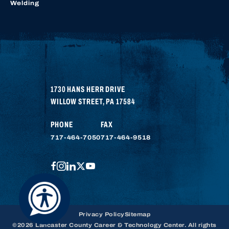
Welding
1730 HANS HERR DRIVE
WILLOW STREET
,
PA
17584
PHONE
FAX
717-464-7050
717-464-9518
FACEBOOK
INSTAGRAM
LINKEDIN
TWITTER
YOUTUBE
Privacy Policy
Sitemap
©2026 Lancaster County Career & Technology Center. All rights