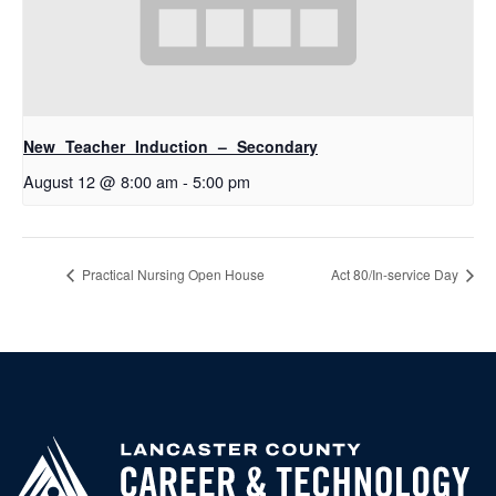
New Teacher Induction – Secondary
August 12 @ 8:00 am
-
5:00 pm
Practical Nursing Open House
Act 80/In-service Day