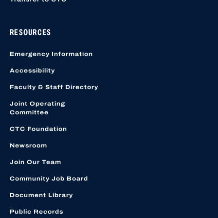
RESOURCES
Emergency Information
Accessibility
Faculty & Staff Directory
Joint Operating
Committee
CTC Foundation
Newsroom
Join Our Team
Community Job Board
Document Library
Public Records