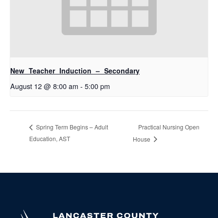
New Teacher Induction – Secondary
August 12 @ 8:00 am
-
5:00 pm
Practical Nursing Open
Spring Term Begins – Adult
Education, AST
House