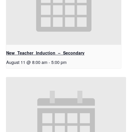
New Teacher Induction – Secondary
August 11 @ 8:00 am
-
5:00 pm