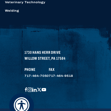
Veterinary Technology
Welding
1730 HANS HERR DRIVE
WILLOW STREET
,
PA
17584
PHONE
FAX
717-464-7050
717-464-9518
FACEBOOK
INSTAGRAM
LINKEDIN
TWITTER
YOUTUBE