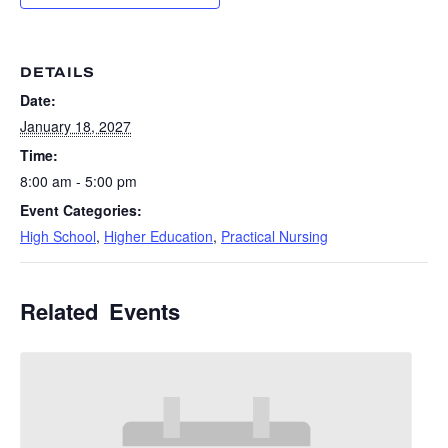
DETAILS
Date:
January 18, 2027
Time:
8:00 am - 5:00 pm
Event Categories:
High School
,
Higher Education
,
Practical Nursing
Related Events