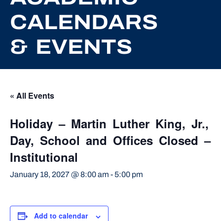
CALENDARS
& EVENTS
« All Events
Holiday – Martin Luther King, Jr.,
Day, School and Offices Closed –
Institutional
January 18, 2027 @ 8:00 am
-
5:00 pm
Add to calendar