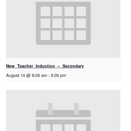
New Teacher Induction – Secondary
August 10 @ 8:00 am
-
5:00 pm