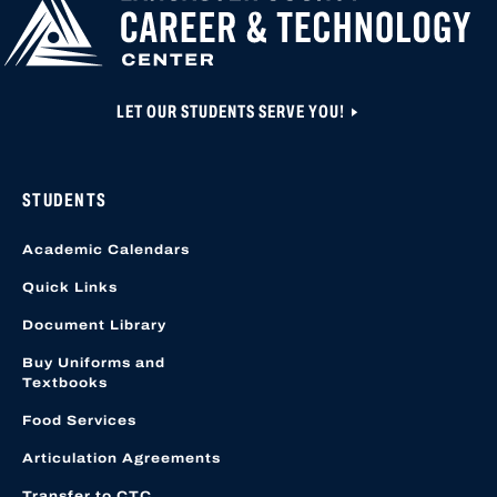
LET OUR STUDENTS SERVE YOU!
STUDENTS
Academic Calendars
Quick Links
Document Library
Buy Uniforms and
Textbooks
Food Services
Articulation Agreements
Transfer to CTC