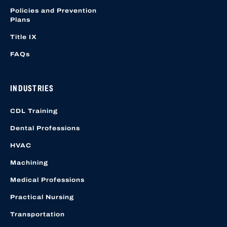
Policies and Prevention
Plans
Title IX
FAQs
INDUSTRIES
CDL Training
Dental Professions
HVAC
Machining
Medical Professions
Practical Nursing
Transportation