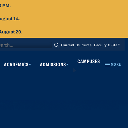
0 PM.
August 14.
 August 20.
arch
Current Students
Faculty & Staff
SEARCH
:
CAMPUSES
ACADEMICS
ADMISSIONS
MORE