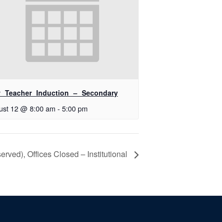
 Teacher Induction – Secondary
ust 12 @ 8:00 am
-
5:00 pm
ved), Offices Closed – Institutional