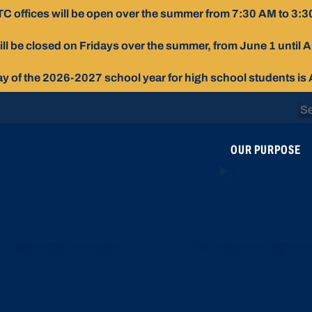
C offices will be open over the summer from 7:30 AM to 3:3
ill be closed on Fridays over the summer, from June 1 until 
day of the 2026-2027 school year for high school students is
Se
for
OUR PURPOSE