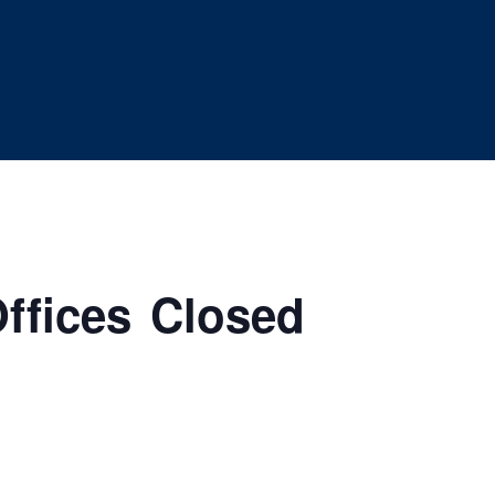
ffices Closed