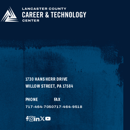
1730 HANS HERR DRIVE
WILLOW STREET
,
PA
17584
PHONE
FAX
717-464-7050
717-464-9518
FACEBOOK
INSTAGRAM
LINKEDIN
TWITTER
YOUTUBE