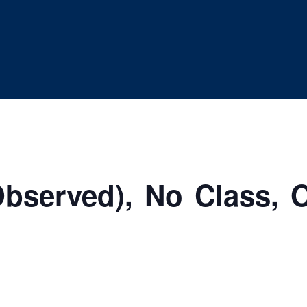
bserved), No Class, O