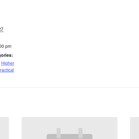
27
:00 pm
ories:
,
Higher
ractical