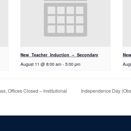
New Teacher Induction – Secondary
New
August 11 @ 8:00 am
-
5:00 pm
Aug
s, Offices Closed – Institutional
Independence Day (Obser