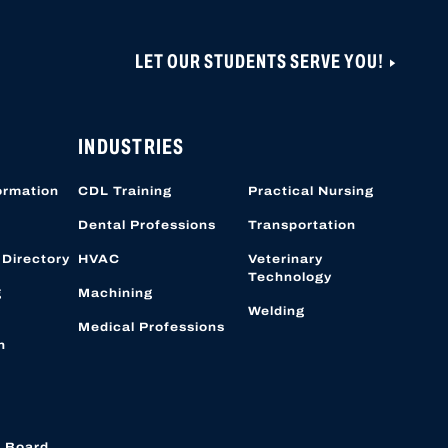
LET OUR STUDENTS SERVE YOU!
INDUSTRIES
ormation
CDL Training
Practical Nursing
Dental Professions
Transportation
 Directory
HVAC
Veterinary
Technology
g
Machining
Welding
Medical Professions
n
 Board