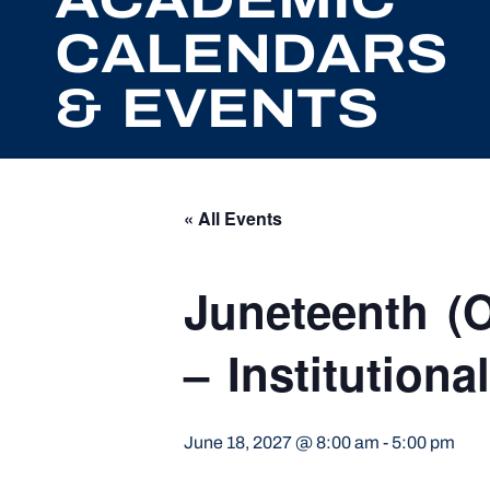
CALENDARS
& EVENTS
« All Events
Juneteenth (O
– Institutional
June 18, 2027 @ 8:00 am
-
5:00 pm