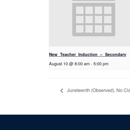
New Teacher Induction – Secondary
August 10 @ 8:00 am
-
5:00 pm
Juneteenth (Observed), No Clas