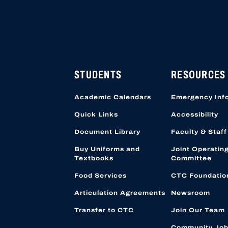
STUDENTS
RESOURCES
Academic Calendars
Emergency Inf
Quick Links
Accessibility
Document Library
Faculty & Staff
Buy Uniforms and
Joint Operatin
Textbooks
Committee
Food Services
CTC Foundatio
Articulation Agreements
Newsroom
Transfer to CTC
Join Our Team
Community Job