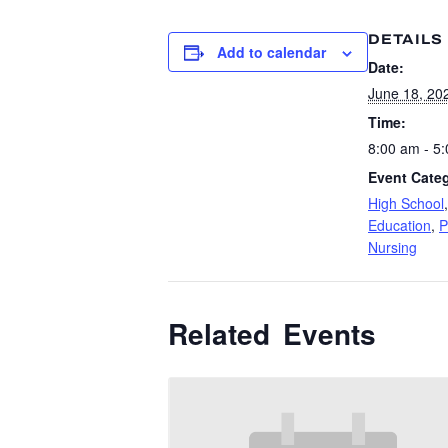
DETAILS
Add to calendar
Date:
June 18, 20
Time:
8:00 am - 5
Event Categ
High School
Education
,
P
Nursing
Related Events