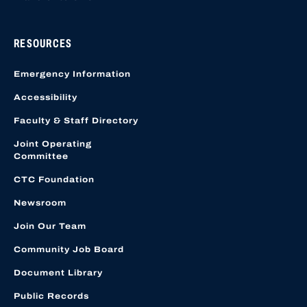
RESOURCES
Emergency Information
Accessibility
Faculty & Staff Directory
Joint Operating
Committee
CTC Foundation
Newsroom
Join Our Team
Community Job Board
Document Library
Public Records