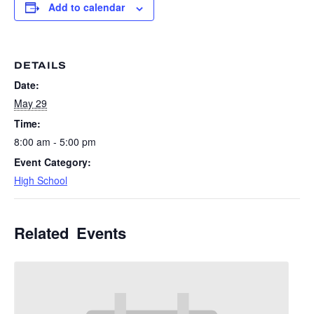
Add to calendar
DETAILS
Date:
May 29
Time:
8:00 am - 5:00 pm
Event Category:
High School
Related Events