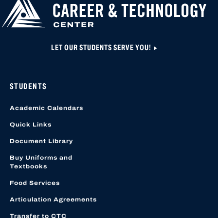
LET OUR STUDENTS SERVE YOU!
STUDENTS
Academic Calendars
Quick Links
Document Library
Buy Uniforms and
Textbooks
Food Services
Articulation Agreements
Transfer to CTC