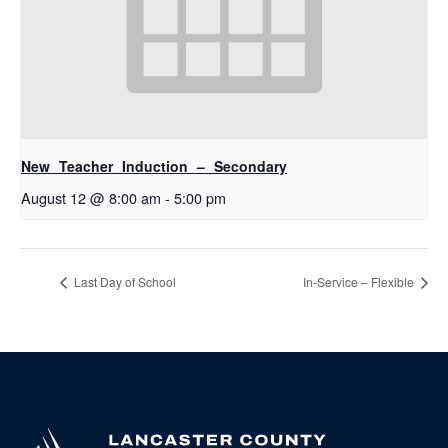
New Teacher Induction – Secondary
August 12 @ 8:00 am
-
5:00 pm
Last Day of School
In-Service – Flexible