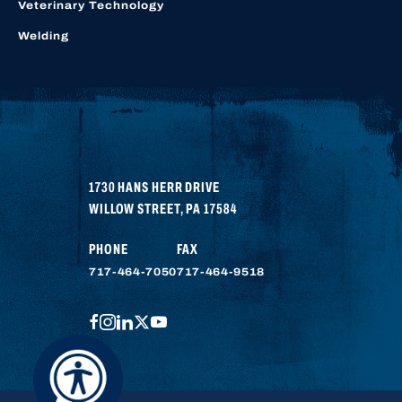
Veterinary Technology
Welding
1730 HANS HERR DRIVE
WILLOW STREET
,
PA
17584
PHONE
FAX
717-464-7050
717-464-9518
FACEBOOK
INSTAGRAM
LINKEDIN
TWITTER
YOUTUBE