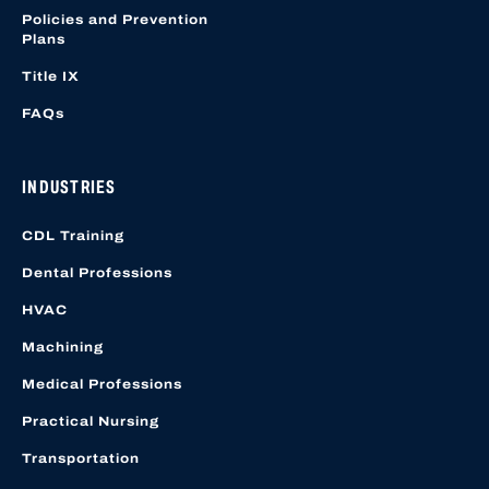
Policies and Prevention
Plans
Title IX
FAQs
INDUSTRIES
CDL Training
Dental Professions
HVAC
Machining
Medical Professions
Practical Nursing
Transportation