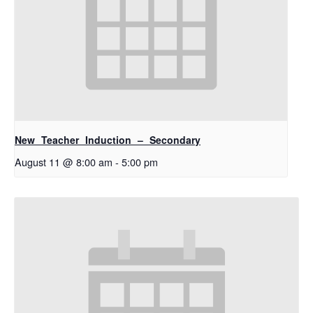
New Teacher Induction – Secondary
August 11 @ 8:00 am
-
5:00 pm