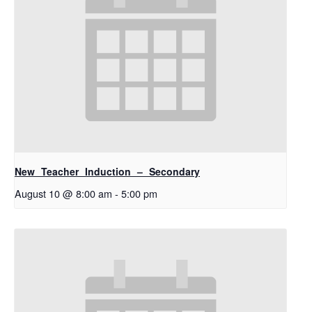
New Teacher Induction – Secondary
August 10 @ 8:00 am
-
5:00 pm