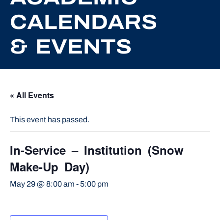
CALENDARS
& EVENTS
« All Events
This event has passed.
In-Service – Institution (Snow
Make-Up Day)
May 29 @ 8:00 am
-
5:00 pm