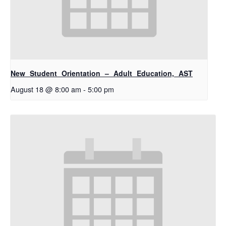
New Student Orientation – Adult Education, AST
August 18 @ 8:00 am
-
5:00 pm