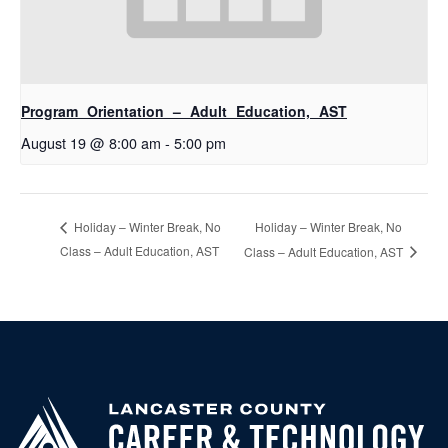
Program Orientation – Adult Education, AST
August 19 @ 8:00 am
-
5:00 pm
Holiday – Winter Break, No
Holiday – Winter Break, No
Class – Adult Education, AST
Class – Adult Education, AST