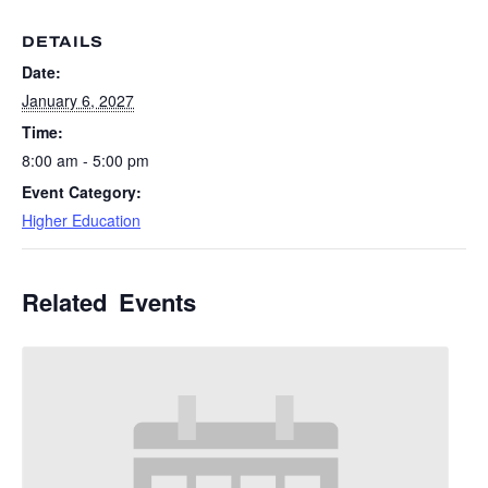
DETAILS
Date:
January 6, 2027
Time:
8:00 am - 5:00 pm
Event Category:
Higher Education
Related Events