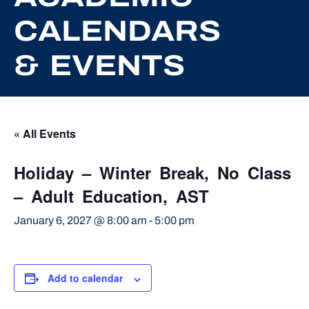
CALENDARS
& EVENTS
« All Events
Holiday – Winter Break, No Class
– Adult Education, AST
January 6, 2027 @ 8:00 am
-
5:00 pm
Add to calendar