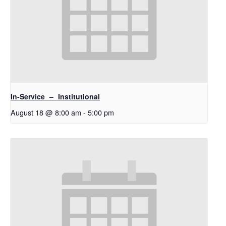
In-Service – Institutional
August 18 @ 8:00 am
-
5:00 pm