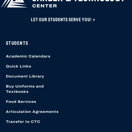
LET OUR STUDENTS SERVE YOU!
STUDENTS
Academic Calendars
Quick Links
Document Library
Buy Uniforms and
Textbooks
Food Services
Articulation Agreements
Transfer to CTC