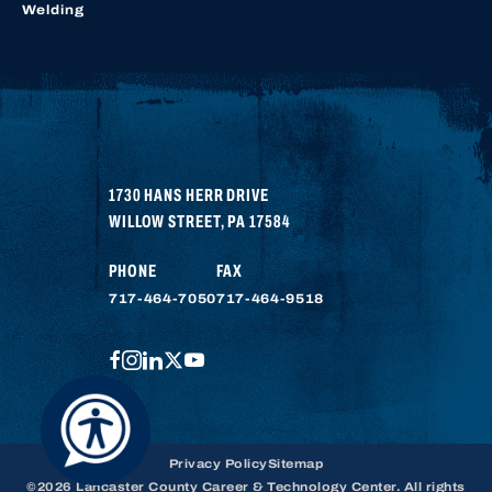
Welding
1730 HANS HERR DRIVE
WILLOW STREET
,
PA
17584
PHONE
FAX
717-464-7050
717-464-9518
FACEBOOK
INSTAGRAM
LINKEDIN
TWITTER
YOUTUBE
Privacy Policy
Sitemap
©2026 Lancaster County Career & Technology Center. All rights