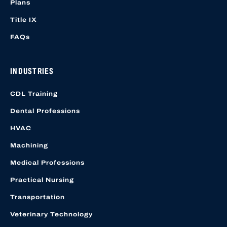
Plans
Title IX
FAQs
INDUSTRIES
CDL Training
Dental Professions
HVAC
Machining
Medical Professions
Practical Nursing
Transportation
Veterinary Technology