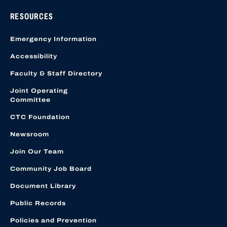
RESOURCES
Emergency Information
Accessibility
Faculty & Staff Directory
Joint Operating
Committee
CTC Foundation
Newsroom
Join Our Team
Community Job Board
Document Library
Public Records
Policies and Prevention