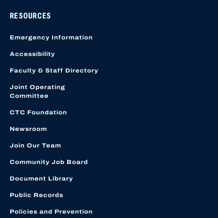
RESOURCES
Emergency Information
Accessibility
Faculty & Staff Directory
Joint Operating
Committee
CTC Foundation
Newsroom
Join Our Team
Community Job Board
Document Library
Public Records
Policies and Prevention