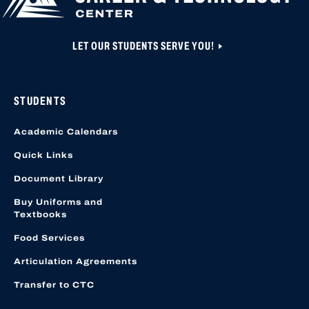
LET OUR STUDENTS SERVE YOU!
STUDENTS
Academic Calendars
Quick Links
Document Library
Buy Uniforms and
Textbooks
Food Services
Articulation Agreements
Transfer to CTC