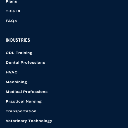
Plans
Title IX
FAQs
INDUSTRIES
CDL Training
Dental Professions
HVAC
Machining
Medical Professions
Practical Nursing
Transportation
Veterinary Technology