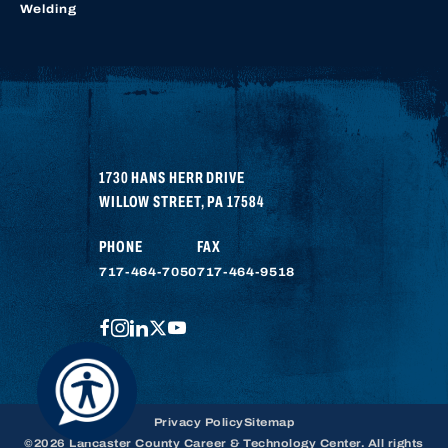
Welding
1730 HANS HERR DRIVE
WILLOW STREET
,
PA
17584
PHONE
FAX
717-464-7050
717-464-9518
FACEBOOK
INSTAGRAM
LINKEDIN
TWITTER
YOUTUBE
Privacy Policy
Sitemap
©2026 Lancaster County Career & Technology Center. All rights