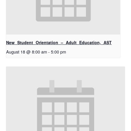
New Student Orientation – Adult Education, AST
August 18 @ 8:00 am
-
5:00 pm