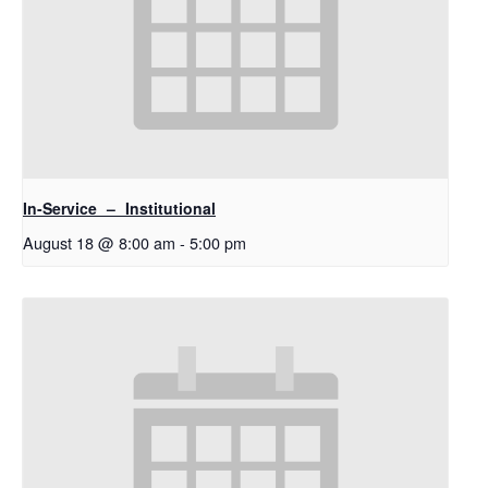
In-Service – Institutional
August 18 @ 8:00 am
-
5:00 pm