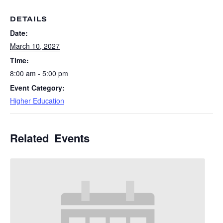
DETAILS
Date:
March 10, 2027
Time:
8:00 am - 5:00 pm
Event Category:
Higher Education
Related Events