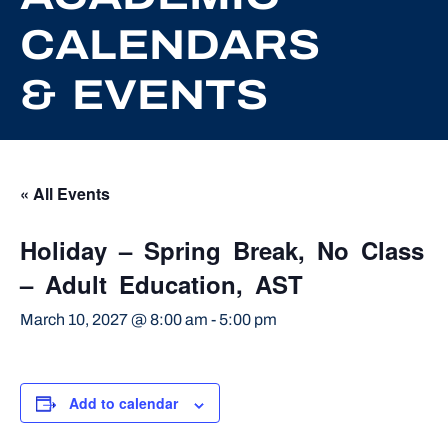
CALENDARS
& EVENTS
« All Events
Holiday – Spring Break, No Class
– Adult Education, AST
March 10, 2027 @ 8:00 am
-
5:00 pm
Add to calendar