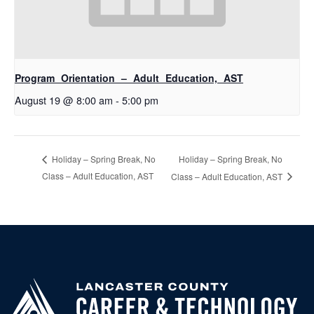
Program Orientation – Adult Education, AST
August 19 @ 8:00 am
-
5:00 pm
Holiday – Spring Break, No
Holiday – Spring Break, No
Class – Adult Education, AST
Class – Adult Education, AST