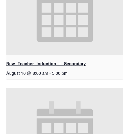
New Teacher Induction – Secondary
August 10 @ 8:00 am
-
5:00 pm