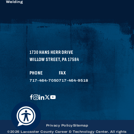
Welding
1730 HANS HERR DRIVE
WILLOW STREET
,
PA
17584
PHONE
FAX
717-464-7050
717-464-9518
FACEBOOK
INSTAGRAM
LINKEDIN
TWITTER
YOUTUBE
Privacy Policy
Sitemap
©2026 Lancaster County Career & Technology Center. All rights