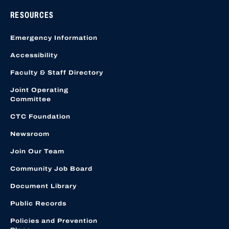
RESOURCES
Emergency Information
Accessibility
Faculty & Staff Directory
Joint Operating
Committee
CTC Foundation
Newsroom
Join Our Team
Community Job Board
Document Library
Public Records
Policies and Prevention