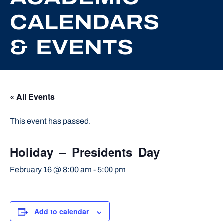
CALENDARS
& EVENTS
« All Events
This event has passed.
Holiday – Presidents Day
February 16 @ 8:00 am
-
5:00 pm
Add to calendar