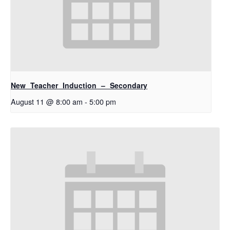
New Teacher Induction – Secondary
August 11 @ 8:00 am
-
5:00 pm