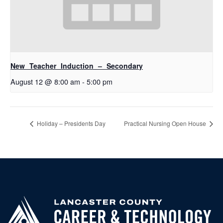
New Teacher Induction – Secondary
August 12 @ 8:00 am
-
5:00 pm
Holiday – Presidents Day
Practical Nursing Open House