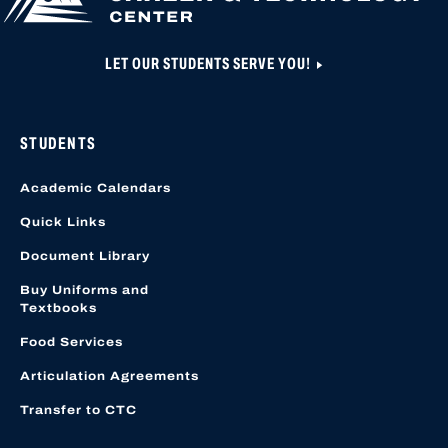
LET OUR STUDENTS SERVE YOU!
STUDENTS
Academic Calendars
Quick Links
Document Library
Buy Uniforms and
Textbooks
Food Services
Articulation Agreements
Transfer to CTC