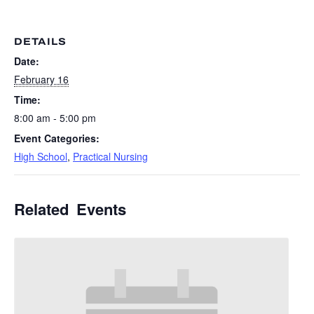
DETAILS
Date:
February 16
Time:
8:00 am - 5:00 pm
Event Categories:
High School
,
Practical Nursing
Related Events