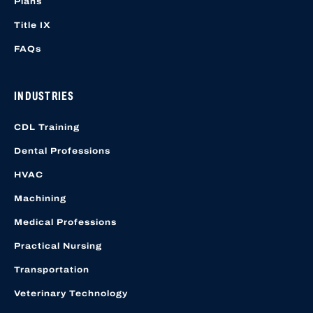
Plans
Title IX
FAQs
INDUSTRIES
CDL Training
Dental Professions
HVAC
Machining
Medical Professions
Practical Nursing
Transportation
Veterinary Technology