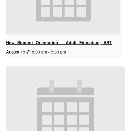
New Student Orientation – Adult Education, AST
August 18 @ 8:00 am
-
5:00 pm