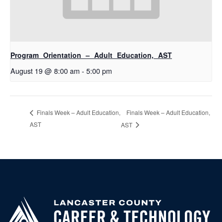
Program Orientation – Adult Education, AST
August 19 @ 8:00 am
-
5:00 pm
Finals Week – Adult Education,
Finals Week – Adult Education,
AST
AST