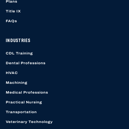
Plans
Title IX
FAQs
INDUSTRIES
CDL Training
Dental Professions
HVAC
Machining
Medical Professions
Practical Nursing
Transportation
Veterinary Technology