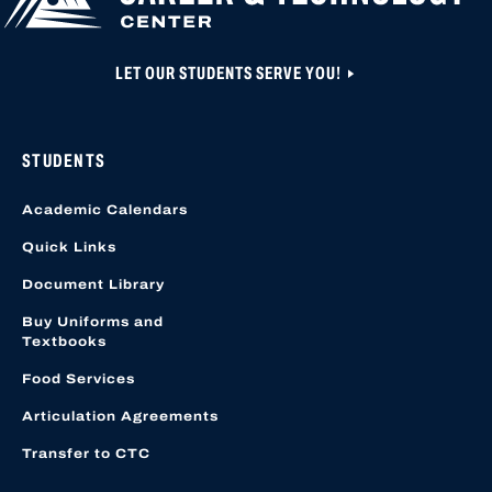
LET OUR STUDENTS SERVE YOU!
STUDENTS
Academic Calendars
Quick Links
Document Library
Buy Uniforms and
Textbooks
Food Services
Articulation Agreements
Transfer to CTC