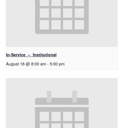
In-Service – Institutional
August 18 @ 8:00 am
-
5:00 pm