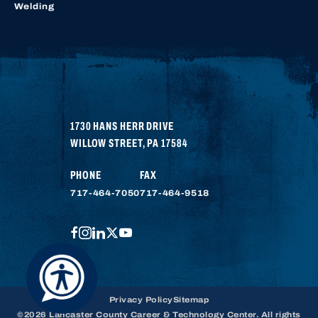
Welding
1730 HANS HERR DRIVE
WILLOW STREET
,
PA
17584
PHONE
FAX
717-464-7050
717-464-9518
FACEBOOK
INSTAGRAM
LINKEDIN
TWITTER
YOUTUBE
Privacy Policy
Sitemap
©2026 Lancaster County Career & Technology Center. All rights