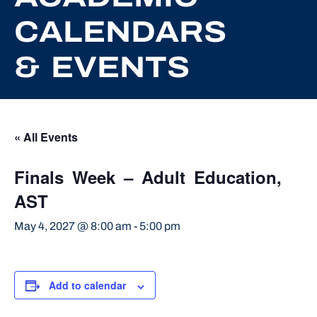
CALENDARS
& EVENTS
« All Events
Finals Week – Adult Education,
AST
May 4, 2027 @ 8:00 am
-
5:00 pm
Add to calendar