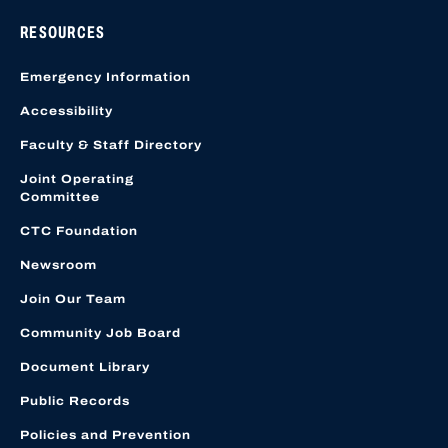
RESOURCES
Emergency Information
Accessibility
Faculty & Staff Directory
Joint Operating
Committee
CTC Foundation
Newsroom
Join Our Team
Community Job Board
Document Library
Public Records
Policies and Prevention