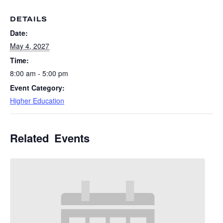
DETAILS
Date:
May 4, 2027
Time:
8:00 am - 5:00 pm
Event Category:
Higher Education
Related Events