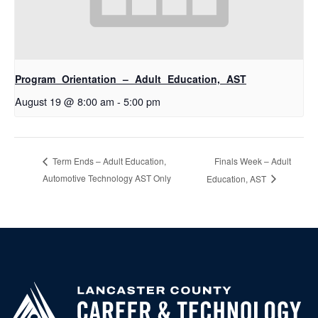
Program Orientation – Adult Education, AST
August 19 @ 8:00 am
-
5:00 pm
Finals Week – Adult
Term Ends – Adult Education,
Automotive Technology AST Only
Education, AST