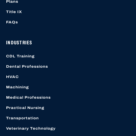
Plans
Title IX
FAQs
INDUSTRIES
CDL Training
Dental Professions
HVAC
Machining
Medical Professions
Practical Nursing
Transportation
Veterinary Technology