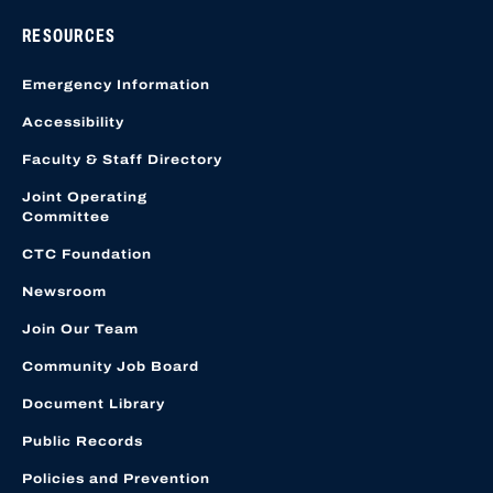
RESOURCES
Emergency Information
Accessibility
Faculty & Staff Directory
Joint Operating
Committee
CTC Foundation
Newsroom
Join Our Team
Community Job Board
Document Library
Public Records
Policies and Prevention