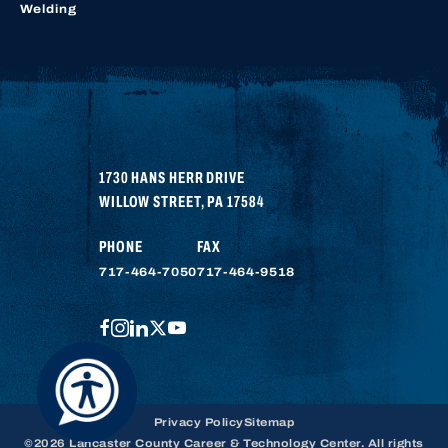
Welding
1730 HANS HERR DRIVE
WILLOW STREET
,
PA
17584
PHONE
FAX
717-464-7050
717-464-9518
FACEBOOK
INSTAGRAM
LINKEDIN
TWITTER
YOUTUBE
Privacy Policy
Sitemap
©2026 Lancaster County Career & Technology Center. All rights