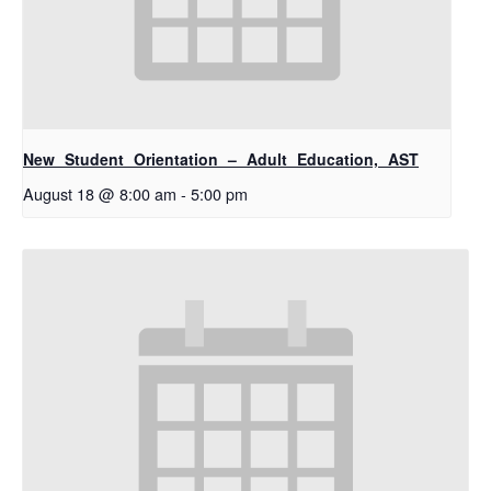
New Student Orientation – Adult Education, AST
August 18 @ 8:00 am
-
5:00 pm