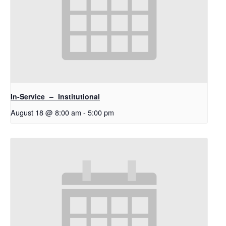
In-Service – Institutional
August 18 @ 8:00 am
-
5:00 pm