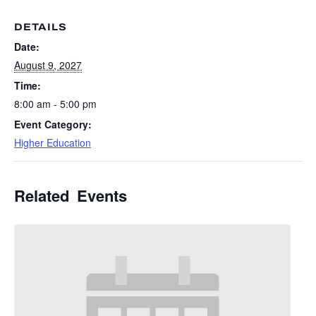
DETAILS
Date:
August 9, 2027
Time:
8:00 am - 5:00 pm
Event Category:
Higher Education
Related Events