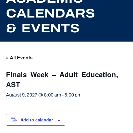
CALENDARS
& EVENTS
« All Events
Finals Week – Adult Education,
AST
August 9, 2027 @ 8:00 am
-
5:00 pm
Add to calendar