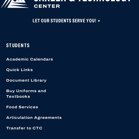
LET OUR STUDENTS SERVE YOU!
STUDENTS
Academic Calendars
Quick Links
Document Library
Buy Uniforms and
Textbooks
Food Services
Articulation Agreements
Transfer to CTC