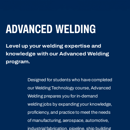
ADVANCED WELDING
Level up your welding expertise and
knowledge with our Advanced Welding
program.
Designed for students who have completed
our Welding Technology course, Advanced
Welding prepares you for in-demand
welding jobs by expanding your knowledge,
proficiency, and practice to meet the needs
of manufacturing, aerospace, automotive,
industrial fabrication, pipeline, ship building