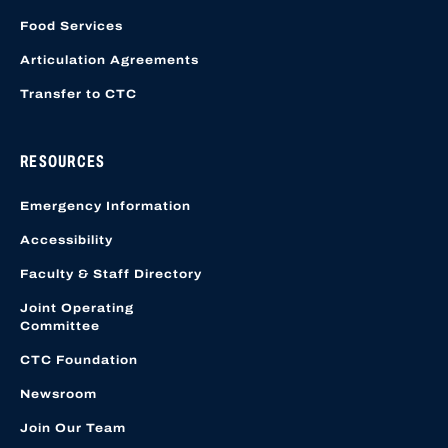
Food Services
Articulation Agreements
Transfer to CTC
RESOURCES
Emergency Information
Accessibility
Faculty & Staff Directory
Joint Operating
Committee
CTC Foundation
Newsroom
Join Our Team