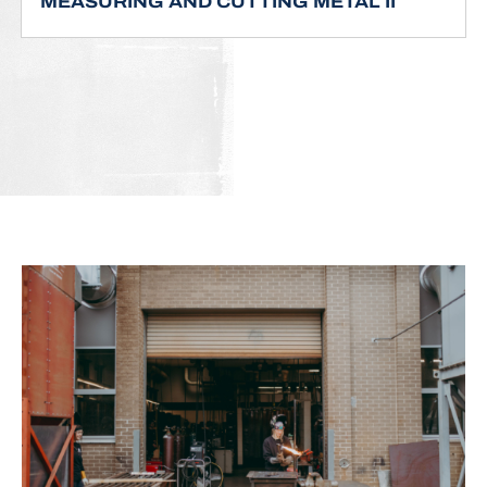
MEASURING AND CUTTING METAL II