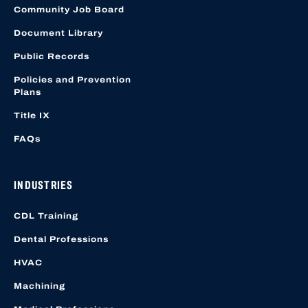
Community Job Board
Document Library
Public Records
Policies and Prevention
Plans
Title IX
FAQs
INDUSTRIES
CDL Training
Dental Professions
HVAC
Machining