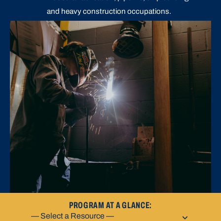
and heavy construction occupations.
PROGRAM AT A GLANCE: