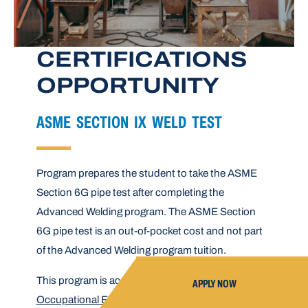
CERTIFICATIONS
OPPORTUNITY
ASME SECTION IX WELD TEST
Program prepares the student to take the ASME
Section 6G pipe test after completing the
Advanced Welding program. The ASME Section
6G pipe test is an out-of-pocket cost and not part
of the Advanced Welding program tuition.
This program is accredited by the
Council on
APPLY NOW
Occupational Education
.