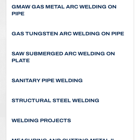
GMAW GAS METAL ARC WELDING ON
PIPE
GAS TUNGSTEN ARC WELDING ON PIPE
SAW SUBMERGED ARC WELDING ON
PLATE
SANITARY PIPE WELDING
STRUCTURAL STEEL WELDING
WELDING PROJECTS