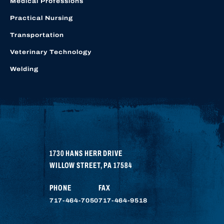
Medical Professions
Practical Nursing
Transportation
Veterinary Technology
Welding
1730 HANS HERR DRIVE
WILLOW STREET
,
PA
17584
PHONE
FAX
717-464-7050
717-464-9518