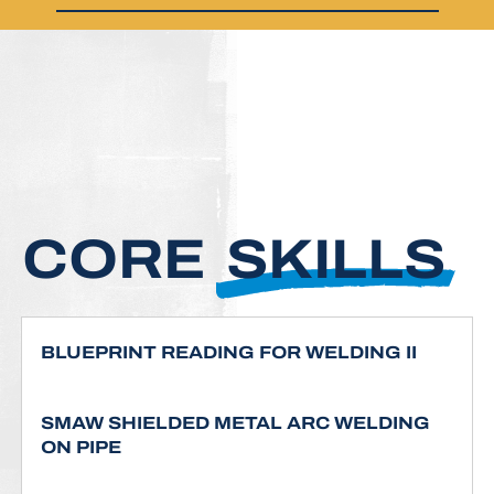
CORE
SKILLS
BLUEPRINT READING FOR WELDING II
SMAW SHIELDED METAL ARC WELDING
ON PIPE