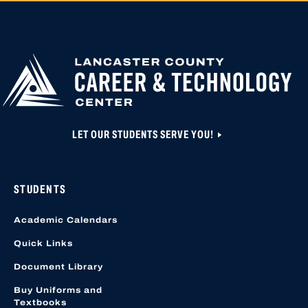
APPLY FOR
HIGH SCHOOL AP
HIGHER
CLOSED UNTIL N
EDUCATION
APPLICATION A
CREATED OR ACC
LOCATION START
LET OUR STUDENTS SERVE YOU!
STUDENTS
Academic Calendars
Quick Links
Document Library
Buy Uniforms and
Textbooks