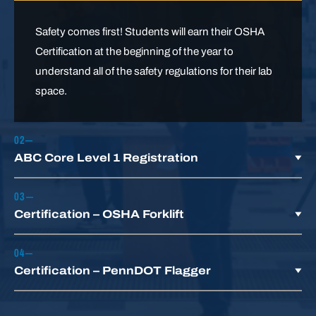
Safety comes first! Students will earn their OSHA
Certification at the beginning of the year to
understand all of the safety regulations for their lab
space.
ABC Core Level 1 Registration
Our articulation agreement with ABC Keystone
Certification – OSHA Forklift
allows students who complete our
Heavy
Equipment Operations
Program to enter into year
Learn about all formal instruction topics needed to
two of an ABC employee-sponsored
Certification – PennDOT Flagger
earn a forklift license and safely operate Class I–VII
apprenticeship.
forklifts.