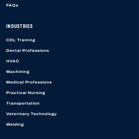
FAQs
INDUSTRIES
CDL Training
Dental Professions
HVAC
Machining
Medical Professions
Practical Nursing
Transportation
Veterinary Technology
Welding