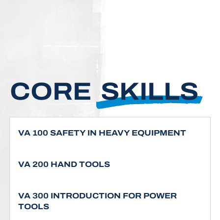
CORE
SKILLS
VA 100 SAFETY IN HEAVY EQUIPMENT
VA 200 HAND TOOLS
VA 300 INTRODUCTION FOR POWER
TOOLS