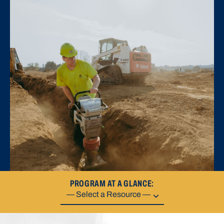
PROGRAM AT A GLANCE: