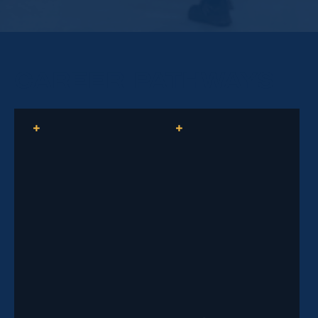
Learn how to safely and effectively direct traffic, use
hand signals and flagging devices, identify hazards,
and respond during emergencies.
CAREER PATHWAYS