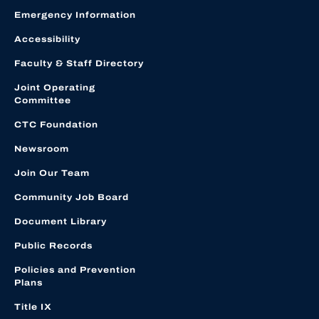
Emergency Information
Accessibility
Faculty & Staff Directory
Joint Operating
Committee
CTC Foundation
Newsroom
Join Our Team
Community Job Board
Document Library
Public Records
Policies and Prevention
Plans
Title IX