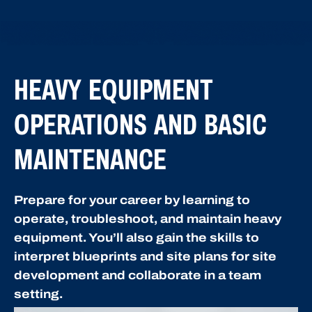
HEAVY EQUIPMENT
OPERATIONS AND BASIC
MAINTENANCE
Prepare for your career by learning to
operate, troubleshoot, and maintain heavy
equipment. You’ll also gain the skills to
interpret blueprints and site plans for site
development and collaborate in a team
setting.