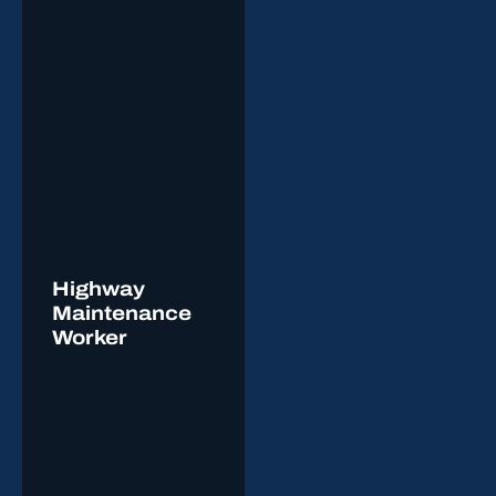
Highway
Maintenance
Worker