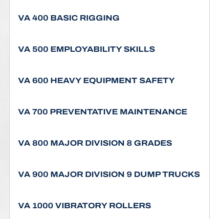
VA 400 BASIC RIGGING
VA 500 EMPLOYABILITY SKILLS
VA 600 HEAVY EQUIPMENT SAFETY
VA 700 PREVENTATIVE MAINTENANCE
VA 800 MAJOR DIVISION 8 GRADES
VA 900 MAJOR DIVISION 9 DUMP TRUCKS
VA 1000 VIBRATORY ROLLERS