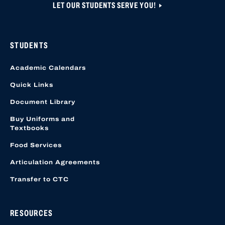
LET OUR STUDENTS SERVE YOU!
STUDENTS
Academic Calendars
Quick Links
Document Library
Buy Uniforms and
Textbooks
Food Services
Articulation Agreements
Transfer to CTC
RESOURCES