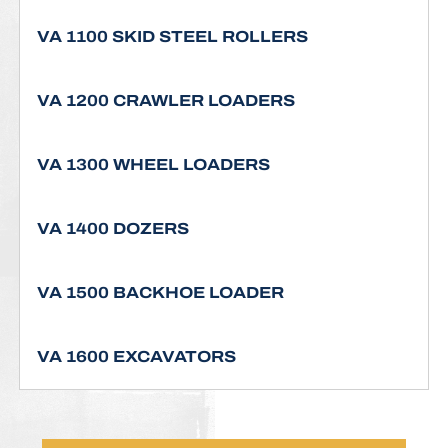
VA 1100 SKID STEEL ROLLERS
VA 1200 CRAWLER LOADERS
VA 1300 WHEEL LOADERS
VA 1400 DOZERS
VA 1500 BACKHOE LOADER
VA 1600 EXCAVATORS