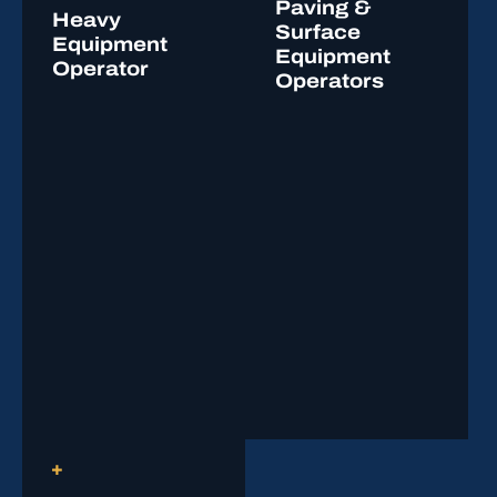
Paving &
Heavy
Surface
Equipment
Equipment
Operator
Operators