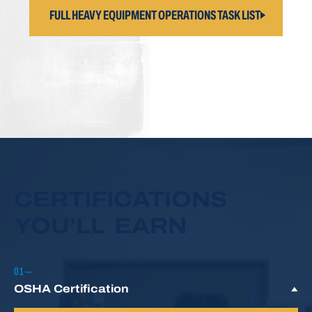
FULL HEAVY EQUIPMENT OPERATIONS TASK LIST
CERTIFICATIONS
YOU’LL EARN
OSHA Certification