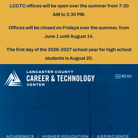
Skip
LCCTC offices will be open over the summer from 7:30
To
AM to 3:30 PM.
Content
Offices will be closed on Fridays over the summer, from
June 1 until August 14.
The first day of the 2026-2027 school year for high school
students is August 20.
MENU
AGRISCIENCE
ACADEMICS
/
HIGHER EDUCATION
/
AGRISCIENCE