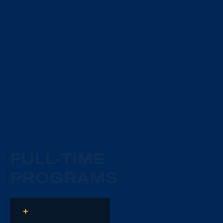
FULL-TIME
PROGRAMS