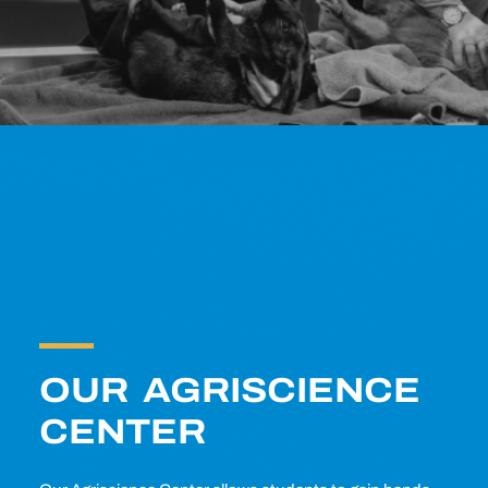
OUR AGRISCIENCE
CENTER