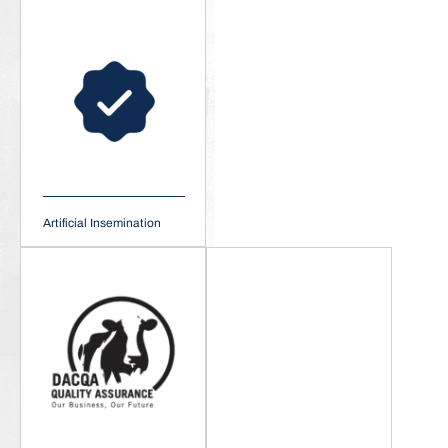
Artificial Insemination