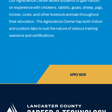
Our Agriscience Center allows students to gain hands-
on experience with chickens, rabbits, goats, sheep, pigs,
horses, cows, and other livestock animals throughout
their education. The Agriscience Center has both indoor
and outdoor labs to suit the nature of various training
sessions and certifications.
APPLY NOW
APPLY FOR
HIGH SCHOOL AP
HIGHER
CLOSED UNTIL N
EDUCATION
APPLICATION A
CREATED OR ACC