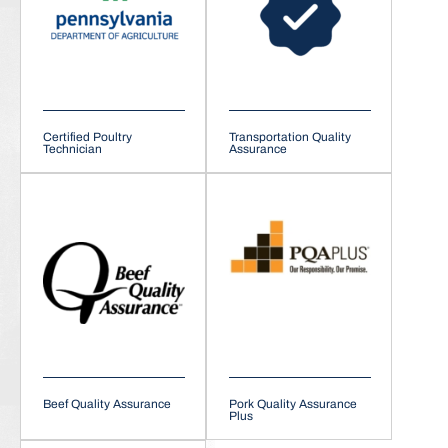
Certified Poultry
Transportation Quality
Technician
Assurance
Beef Quality Assurance
Pork Quality Assurance
Plus