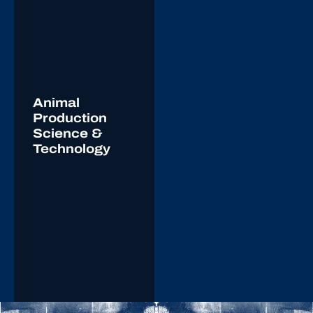
Animal
Production
Science &
Technology