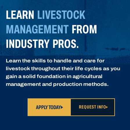
LEARN
LIVESTOCK
MANAGEMENT
FROM
INDUSTRY PROS.
Learn the skills to handle and care for
livestock throughout their life cycles as you
gain a solid foundation in agricultural
management and production methods.
APPLY TODAY
REQUEST INFO