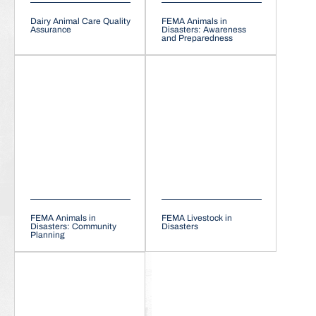
Dairy Animal Care Quality
FEMA Animals in
Assurance
Disasters: Awareness
and Preparedness
FEMA Animals in
FEMA Livestock in
Disasters: Community
Disasters
Planning