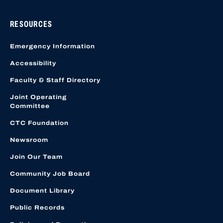
RESOURCES
Emergency Information
Accessibility
Faculty & Staff Directory
Joint Operating
Committee
CTC Foundation
Newsroom
Join Our Team
Community Job Board
Document Library
Public Records