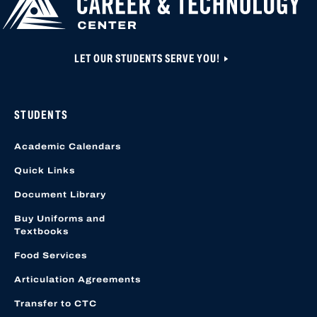
LOCATION START
LET OUR STUDENTS SERVE YOU!
STUDENTS
Academic Calendars
Quick Links
Document Library
Buy Uniforms and
Textbooks
Food Services
Articulation Agreements
Transfer to CTC