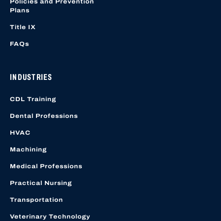
Policies and Prevention
Plans
Title IX
FAQs
INDUSTRIES
CDL Training
Dental Professions
HVAC
Machining
Medical Professions
Practical Nursing
Transportation
Veterinary Technology