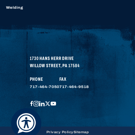
Welding
1730 HANS HERR DRIVE
WILLOW STREET
,
PA
17584
PHONE
FAX
717-464-7050
717-464-9518
FACEBOOK
INSTAGRAM
LINKEDIN
TWITTER
YOUTUBE
Privacy Policy
Sitemap