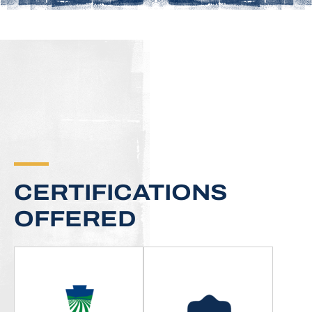
CERTIFICATIONS
OFFERED