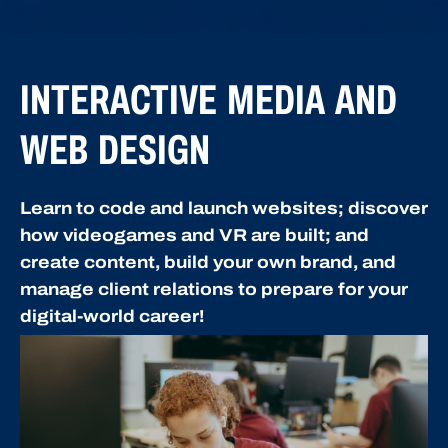
INTERACTIVE MEDIA AND
WEB DESIGN
Learn to code and launch websites; discover
how videogames and VR are built; and
create content, build your own brand, and
manage client relations to prepare for your
digital-world career!