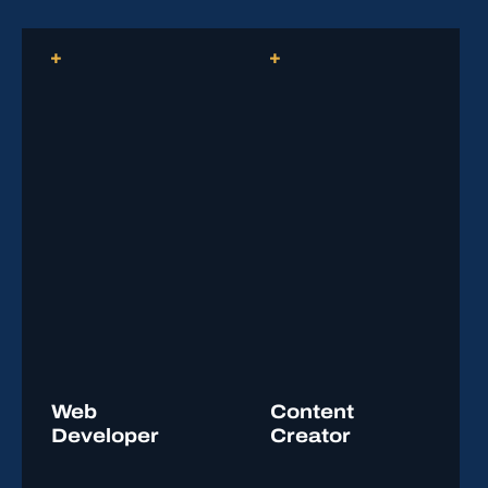
coursework, and to accelerate their post-secondary
learning.
Reach out to Student Services or the program
instructor for additional information.
Web
Content
Developer
Creator