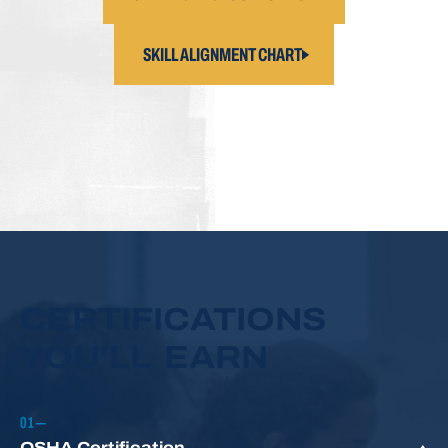
SKILL ALIGNMENT CHART
CERTIFICATIONS
YOU’LL EARN
OSHA Certification