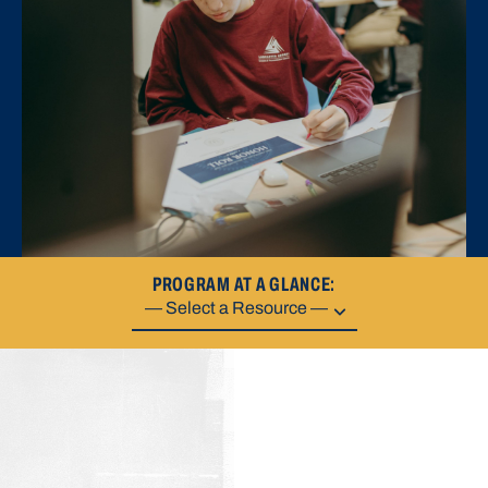
PROGRAM AT A GLANCE: