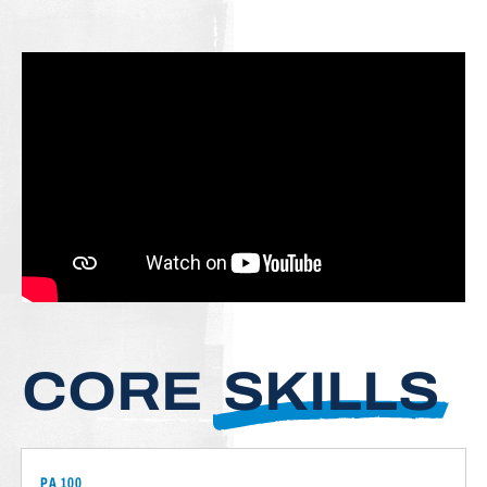
CORE
SKILLS
PA 100