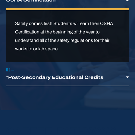
Safety comes first! Students will earn their OSHA
Certification at the beginning of the year to
understand all of the safety regulations for their
worksite or lab space.
*Post-Secondary Educational Credits
This program holds articulation agreements with
several post-secondary institutions. Students
enrolling in programs at partner institutions
following their high school graduation may receive
CAREER PATHWAYS
transfer credits to recognize their completed LCCTC