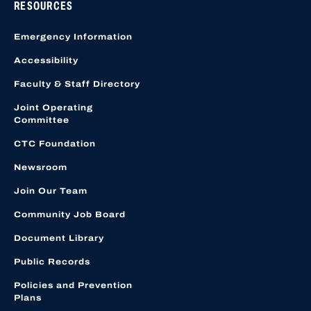
RESOURCES
Emergency Information
Accessibility
Faculty & Staff Directory
Joint Operating
Committee
CTC Foundation
Newsroom
Join Our Team
Community Job Board
Document Library
Public Records
Policies and Prevention
Plans