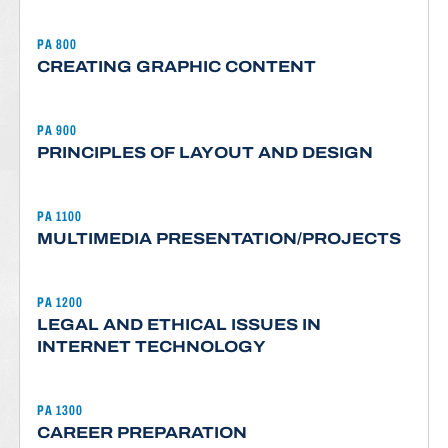
PA 800
CREATING GRAPHIC CONTENT
PA 900
PRINCIPLES OF LAYOUT AND DESIGN
PA 1100
MULTIMEDIA PRESENTATION/PROJECTS
PA 1200
LEGAL AND ETHICAL ISSUES IN
INTERNET TECHNOLOGY
PA 1300
CAREER PREPARATION