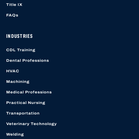
Title IX
FAQs
INDUSTRIES
CDL Training
Dental Professions
HVAC
Machining
Medical Professions
Practical Nursing
Transportation
Veterinary Technology
Welding