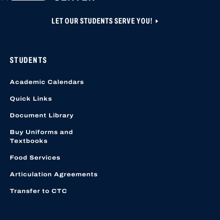
LET OUR STUDENTS SERVE YOU!
STUDENTS
Academic Calendars
Quick Links
Document Library
Buy Uniforms and
Textbooks
Food Services
Articulation Agreements
Transfer to CTC