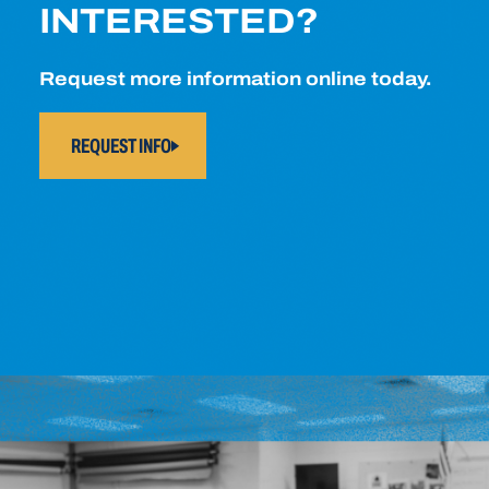
INTERESTED?
Request more information online today.
REQUEST INFO