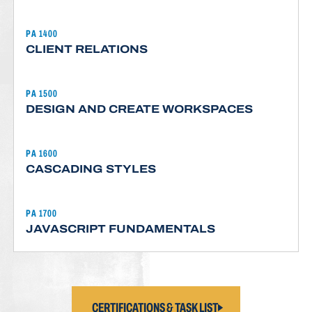
PA 1400
CLIENT RELATIONS
PA 1500
DESIGN AND CREATE WORKSPACES
PA 1600
CASCADING STYLES
PA 1700
JAVASCRIPT FUNDAMENTALS
CERTIFICATIONS & TASK LIST