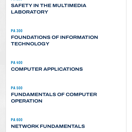
SAFETY IN THE MULTIMEDIA
LABORATORY
PA 300
FOUNDATIONS OF INFORMATION
TECHNOLOGY
PA 400
COMPUTER APPLICATIONS
PA 500
FUNDAMENTALS OF COMPUTER
OPERATION
PA 600
NETWORK FUNDAMENTALS