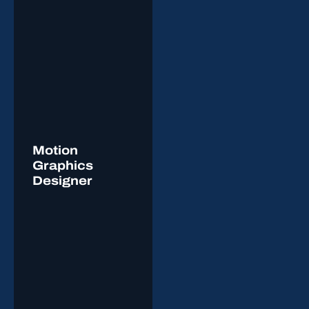
Motion
Graphics
Designer