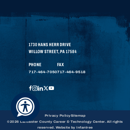
1730 HANS HERR DRIVE
WILLOW STREET
,
PA
17584
PHONE
FAX
717-464-7050
717-464-9518
FACEBOOK
INSTAGRAM
LINKEDIN
TWITTER
YOUTUBE
Privacy Policy
Sitemap
©2026 Lancaster County Career & Technology Center. All rights
reserved. Website by
Infantree