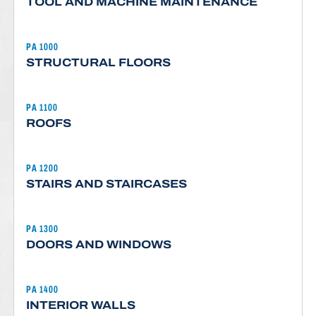
TOOL AND MACHINE MAINTENANCE
PA 1000
STRUCTURAL FLOORS
PA 1100
ROOFS
PA 1200
STAIRS AND STAIRCASES
PA 1300
DOORS AND WINDOWS
PA 1400
INTERIOR WALLS