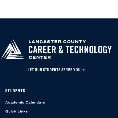
APPLY FOR
HIGH SCHOOL AP
HIGHER
CLOSED UNTIL N
EDUCATION
APPLICATION A
CREATED OR ACC
LOCATION START
LET OUR STUDENTS SERVE YOU!
STUDENTS
Academic Calendars
Quick Links