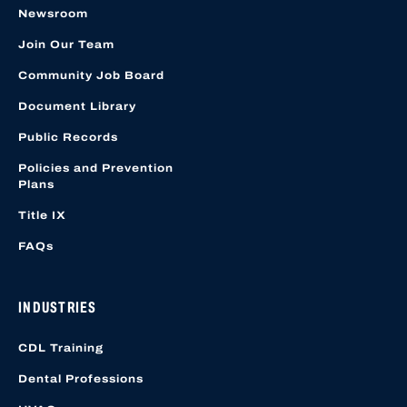
Newsroom
Join Our Team
Community Job Board
Document Library
Public Records
Policies and Prevention
Plans
Title IX
FAQs
INDUSTRIES
CDL Training
Dental Professions