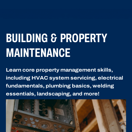
BUILDING & PROPERTY
MAINTENANCE
Learn core property management skills,
including HVAC system servicing, electrical
fundamentals, plumbing basics, welding
essentials, landscaping, and more!