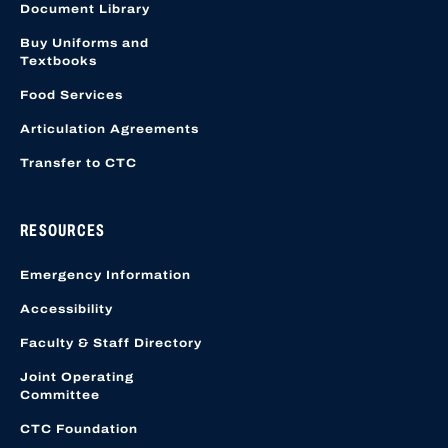
Document Library
Buy Uniforms and
Textbooks
Food Services
Articulation Agreements
Transfer to CTC
RESOURCES
Emergency Information
Accessibility
Faculty & Staff Directory
Joint Operating
Committee
CTC Foundation