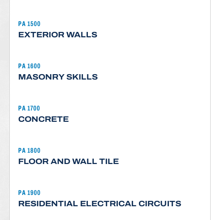
PA 1500
EXTERIOR WALLS
PA 1600
MASONRY SKILLS
PA 1700
CONCRETE
PA 1800
FLOOR AND WALL TILE
PA 1900
RESIDENTIAL ELECTRICAL CIRCUITS