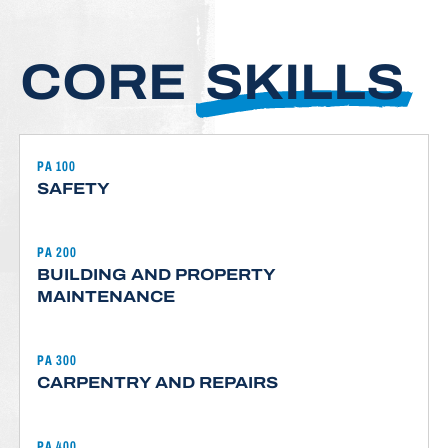
CORE
SKILLS
PA 100
SAFETY
PA 200
BUILDING AND PROPERTY
MAINTENANCE
PA 300
CARPENTRY AND REPAIRS
PA 400