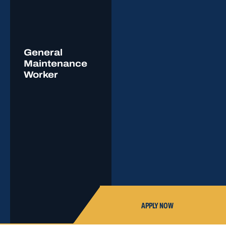
General
Maintenance
Worker
APPLY NOW