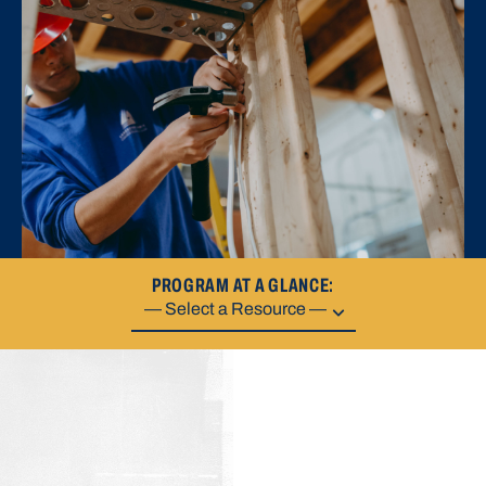
PROGRAM AT A GLANCE: