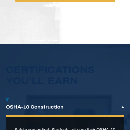
CERTIFICATIONS
YOU’LL EARN
OSHA-10 Construction
Safety comes first! Students will earn their OSHA-10