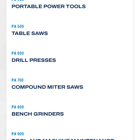
PORTABLE POWER TOOLS
PA 500
TABLE SAWS
PA 600
DRILL PRESSES
PA 700
COMPOUND MITER SAWS
PA 800
BENCH GRINDERS
PA 900