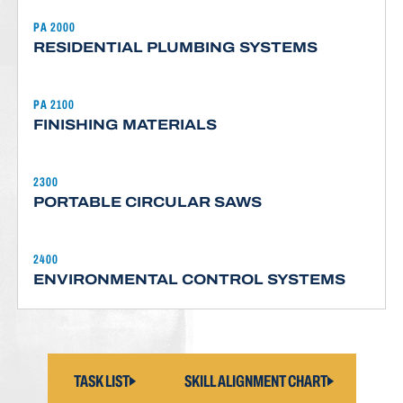
PA 2000
RESIDENTIAL PLUMBING SYSTEMS
PA 2100
FINISHING MATERIALS
2300
PORTABLE CIRCULAR SAWS
2400
ENVIRONMENTAL CONTROL SYSTEMS
TASK LIST
SKILL ALIGNMENT CHART