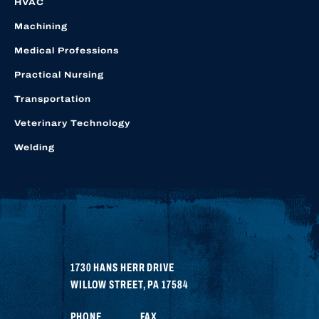
HVAC
Machining
Medical Professions
Practical Nursing
Transportation
Veterinary Technology
Welding
1730 HANS HERR DRIVE
WILLOW STREET
,
PA
17584
PHONE
FAX